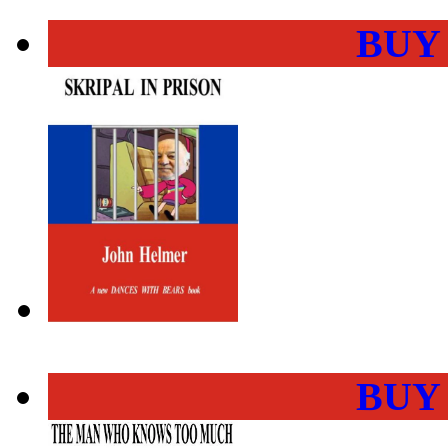
BUY
BUY