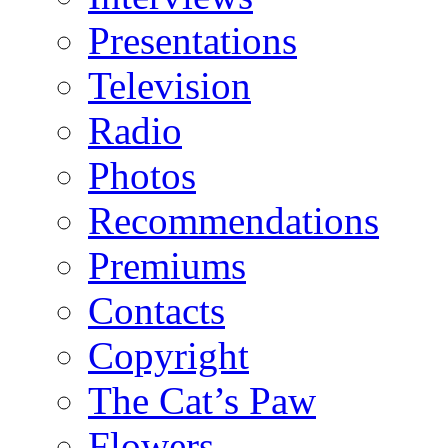
Presentations
Television
Radio
Photos
Recommendations
Premiums
Contacts
Copyright
The Cat’s Paw
Flowers