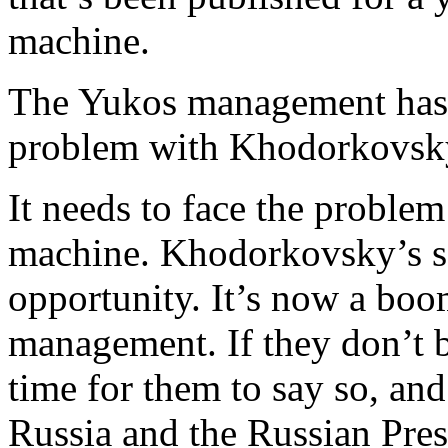
machine.
The Yukos management has a
problem with Khodorkovsk
It needs to face the problem
machine. Khodorkovsky’s sc
opportunity. It’s now a bo
management. If they don’t b
time for them to say so, and
Russia and the Russian Pres