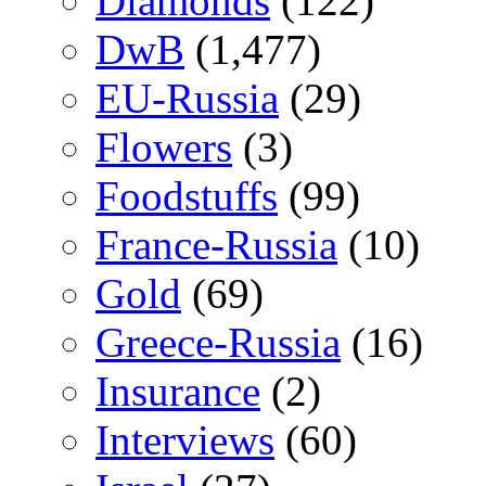
Diamonds
(122)
DwB
(1,477)
EU-Russia
(29)
Flowers
(3)
Foodstuffs
(99)
France-Russia
(10)
Gold
(69)
Greece-Russia
(16)
Insurance
(2)
Interviews
(60)