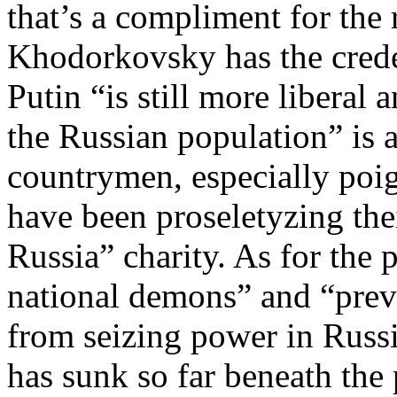
that’s a compliment for the r
Khodorkovsky has the creden
Putin “is still more liberal
the Russian population” is a
countrymen, especially poi
have been proseletyzing th
Russia” charity. As for the p
national demons” and “pre
from seizing power in Russ
has sunk so far beneath the p