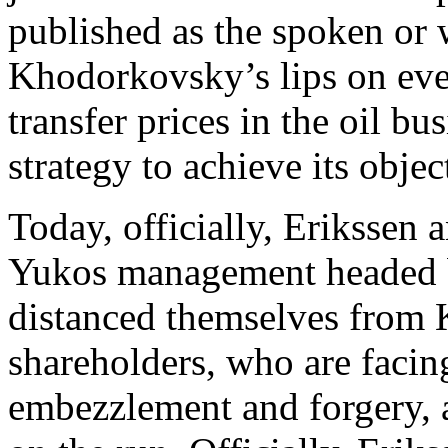
published as the spoken or w
Khodorkovsky’s lips on eve
transfer prices in the oil b
strategy to achieve its objec
Today, officially, Erikssen a
Yukos management headed 
distanced themselves from
shareholders, who are facing
embezzlement and forgery, a