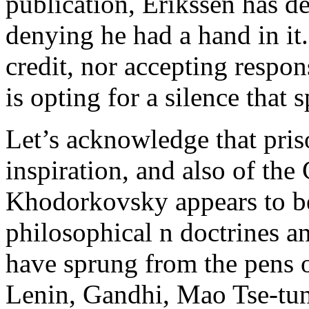
publication, Erikssen has de
denying he had a hand in it.
credit, nor accepting respo
is opting for a silence that
Let’s acknowledge that pris
inspiration, and also of the
Khodorkovsky appears to b
philosophical n doctrines a
have sprung from the pens of
Lenin, Gandhi, Mao Tse-tu