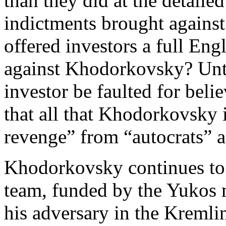
than they did at the detaile
indictments brought agains
offered investors a full Engl
against Khodorkovsky? Unti
investor be faulted for beli
that all that Khodorkovsky i
revenge” from “autocrats” a
Khodorkovsky continues to 
team, funded by the Yukos 
his adversary in the Kremlin