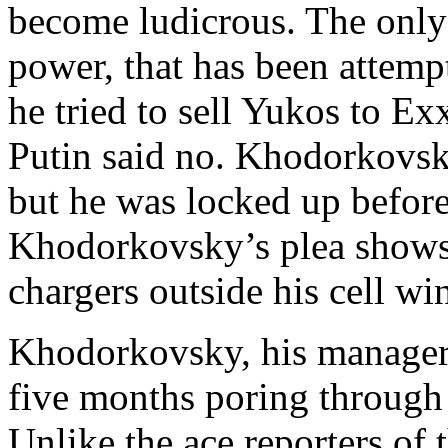
become ludicrous. The only
power, that has been atte
he tried to sell Yukos to 
Putin said no. Khodorkovsk
but he was locked up before
Khodorkovsky’s plea shows 
chargers outside his cell w
Khodorkovsky, his manager
five months poring through 
Unlike the ace reporters of