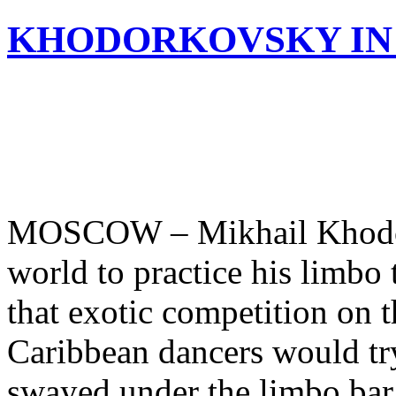
KHODORKOVSKY IN
MOSCOW – Mikhail Khodork
world to practice his limb
that exotic competition on 
Caribbean dancers would try
swayed under the limbo bar