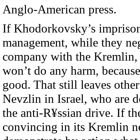
Anglo-American press.
If Khodorkovsky’s imprison
management, while they nego
company with the Kremlin,
won’t do any harm, becaus
good. That still leaves othe
Nevzlin in Israel, who are 
the anti-R¥ssian drive. If 
convincing in its Kremlin ne