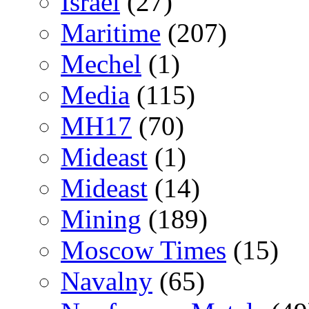
Israel
(27)
Maritime
(207)
Mechel
(1)
Media
(115)
MH17
(70)
Mideast
(1)
Mideast
(14)
Mining
(189)
Moscow Times
(15)
Navalny
(65)