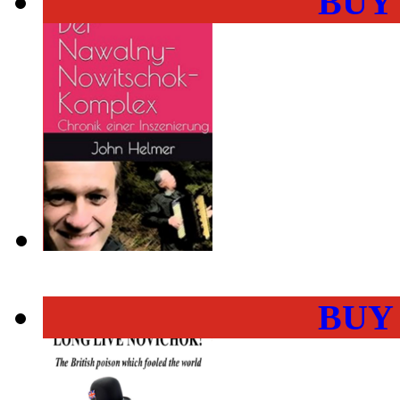
BUY
BUY