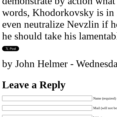
demonstrate by action wha
words, Khodorkovsky is in 
even neutralize Nevzlin if h
he should take his lamentab
by John Helmer - Wednesda
Leave a Reply
Name (required)
Mail (will not be