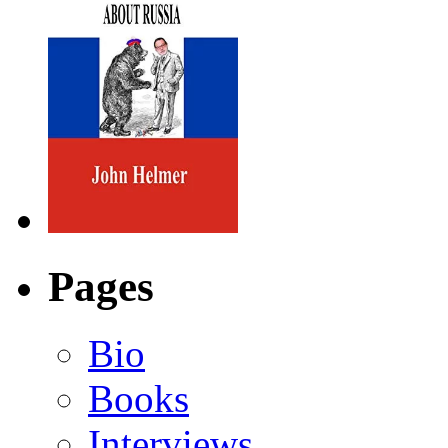
Pages
Bio
Books
Interviews