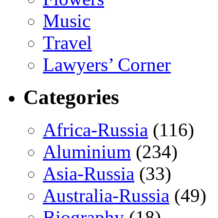
Music
Travel
Lawyers’ Corner
Categories
Africa-Russia
(116)
Aluminium
(234)
Asia-Russia
(33)
Australia-Russia
(49)
Biography
(18)