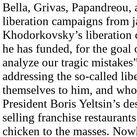
Bella, Grivas, Papandreou, 
liberation campaigns from ja
Khodorkovsky’s liberation c
he has funded, for the goal 
analyze our tragic mistakes
addressing the so-called li
themselves to him, and wh
President Boris Yeltsin’s d
selling franchise restaurant
chicken to the masses. Nowh