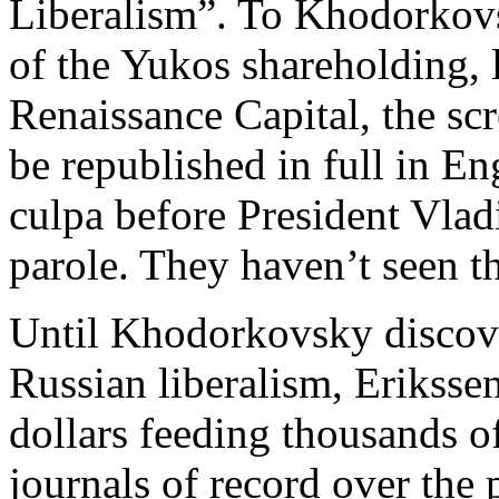
Liberalism”. To Khodorkovs
of the Yukos shareholding,
Renaissance Capital, the scr
be republished in full in Eng
culpa before President Vladi
parole. They haven’t seen th
Until Khodorkovsky discover
Russian liberalism, Eriksse
dollars feeding thousands of
journals of record over the