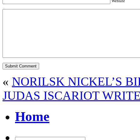
Website
«
NORILSK NICKEL’S B
JUDAS ISCARIOT WRITE
Home