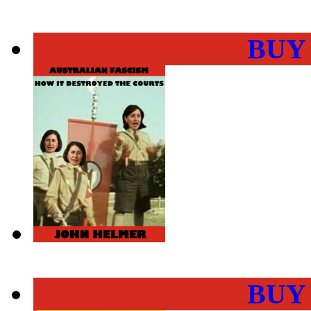
BUY
BUY