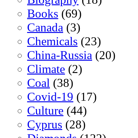
Books
(69)
Canada
(3)
Chemicals
(23)
China-Russia
(20)
Climate
(2)
Coal
(38)
Covid-19
(17)
Culture
(44)
Cyprus
(28)