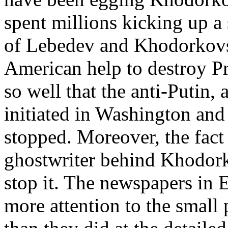
spent millions kicking up a 
of Lebedev and Khodorkovs
American help to destroy Pr
so well that the anti-Putin
initiated in Washington an
stopped. Moreover, the fact 
ghostwriter behind Khodorko
stop it. The newspapers in 
more attention to the small