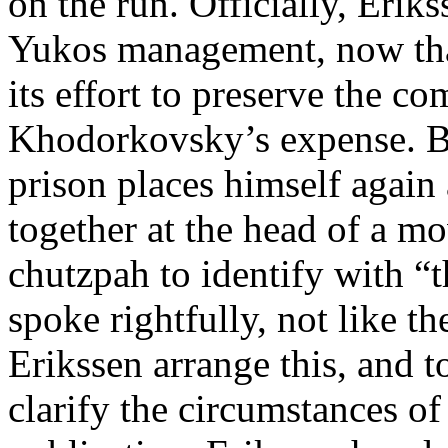
on the run. Officially, Erik
Yukos management, now that 
its effort to preserve the co
Khodorkovsky’s expense. B
prison places himself again
together at the head of a 
chutzpah to identify with “t
spoke rightfully, not like t
Erikssen arrange this, and 
clarify the circumstances of