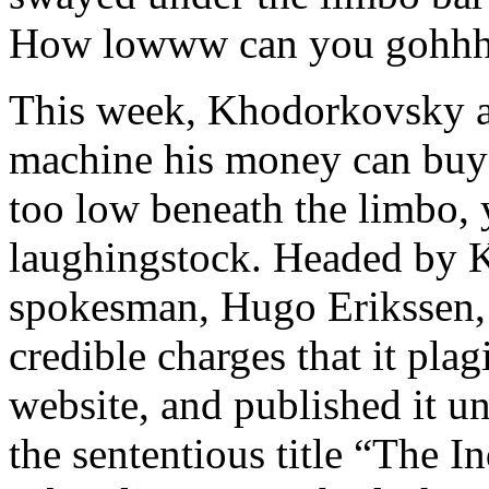
How lowww can you gohhh
This week, Khodorkovsky and
machine his money can buy 
too low beneath the limbo,
laughingstock. Headed by 
spokesman, Hugo Erikssen, 
credible charges that it plag
website, and published it 
the sententious title “The I