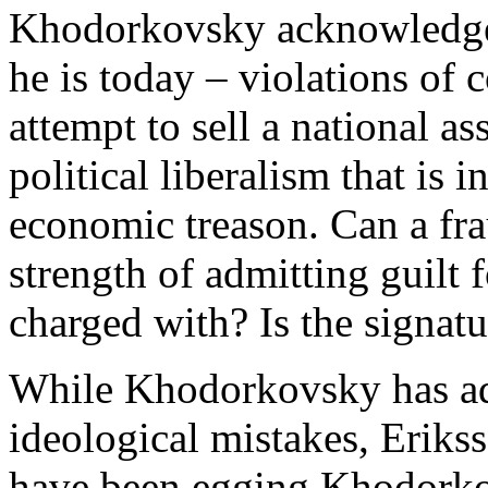
Khodorkovsky acknowledge 
he is today – violations of 
attempt to sell a national ass
political liberalism that is i
economic treason. Can a fra
strength of admitting guilt 
charged with? Is the signatu
While Khodorkovsky has admi
ideological mistakes, Erik
have been egging Khodorkov