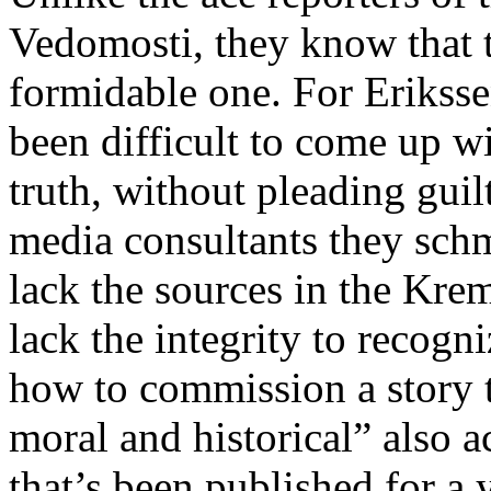
Vedomosti, they know that t
formidable one. For Erikssen
been difficult to come up w
truth, without pleading guil
media consultants they schm
lack the sources in the Kreml
lack the integrity to recogni
how to commission a story t
moral and historical” also 
that’s been published for a