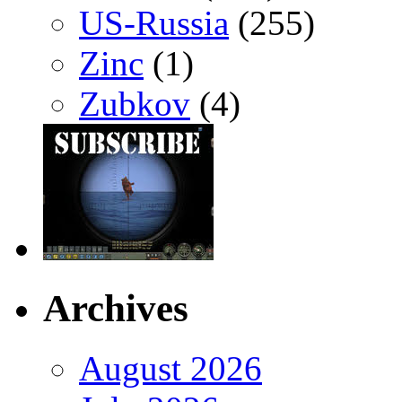
US-Russia
(255)
Zinc
(1)
Zubkov
(4)
Archives
August 2026