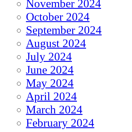
November 2024
October 2024
September 2024
August 2024
July 2024
June 2024
May 2024
April 2024
March 2024
February 2024