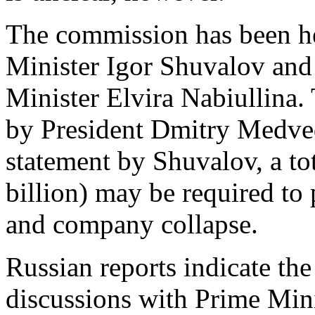
The commission has been h
Minister Igor Shuvalov an
Minister Elvira Nabiullina
by President Dmitry Medved
statement by Shuvalov, a tot
billion) may be required to
and company collapse.
Russian reports indicate the
discussions with Prime Mini