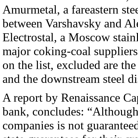
Amurmetal, a fareastern ste
between Varshavsky and Al
Electrostal, a Moscow stainl
major coking-coal suppliers
on the list, excluded are th
and the downstream steel dis
A report by Renaissance Ca
bank, concludes: “Although s
companies is not guaranteed