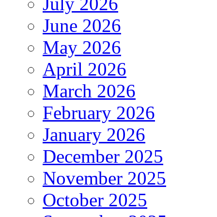
July 2026
June 2026
May 2026
April 2026
March 2026
February 2026
January 2026
December 2025
November 2025
October 2025