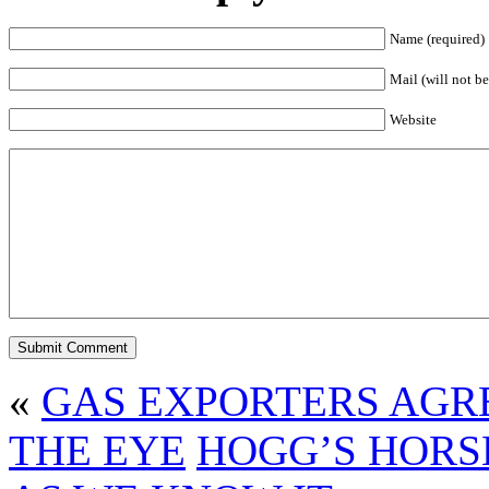
Name (required)
Mail (will not be
Website
«
GAS EXPORTERS AGR
THE EYE
HOGG’S HORS