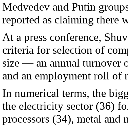
Medvedev and Putin groups.
reported as claiming there wi
At a press conference, Shuv
criteria for selection of comp
size — an annual turnover o
and an employment roll of n
In numerical terms, the bigg
the electricity sector (36) 
processors (34), metal and