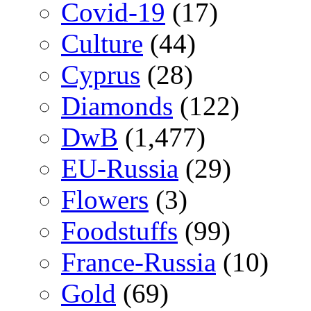
Covid-19
(17)
Culture
(44)
Cyprus
(28)
Diamonds
(122)
DwB
(1,477)
EU-Russia
(29)
Flowers
(3)
Foodstuffs
(99)
France-Russia
(10)
Gold
(69)