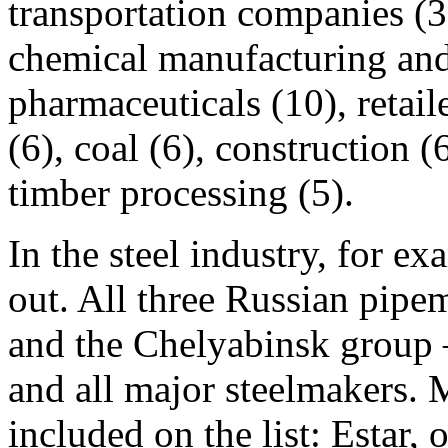
transportation companies (3
chemical manufacturing and 
pharmaceuticals (10), retail
(6), coal (6), construction 
timber processing (5).
In the steel industry, for ex
out. All three Russian p
and the Chelyabinsk group —
and all major steelmakers. 
included on the list: Estar