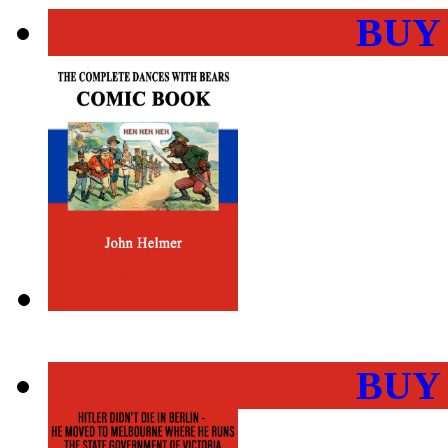
BUY
BUY