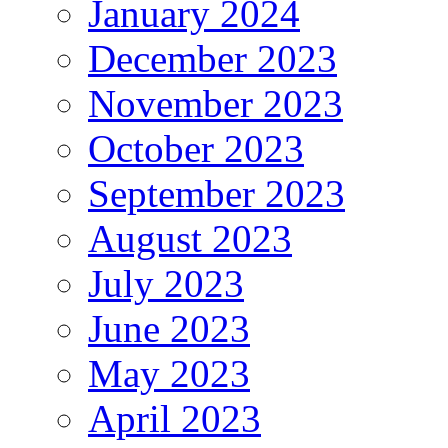
January 2024
December 2023
November 2023
October 2023
September 2023
August 2023
July 2023
June 2023
May 2023
April 2023