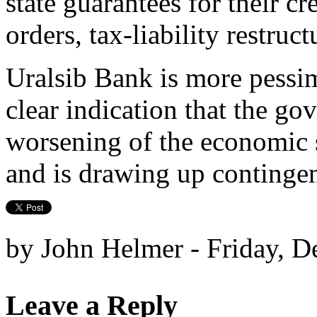
state guarantees for their cre
orders, tax-liability restruc
Uralsib Bank is more pessimis
clear indication that the go
worsening of the economic 
and is drawing up continge
by John Helmer - Friday, D
Leave a Reply