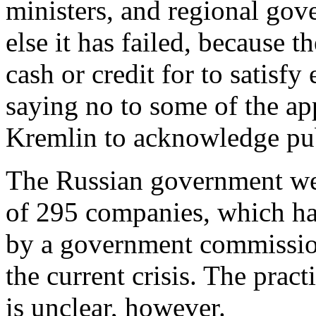
ministers, and regional gove
else it has failed, because 
cash or credit for to satisfy
saying no to some of the app
Kremlin to acknowledge pub
The Russian government web
of 295 companies, which ha
by a government commission
the current crisis. The pract
is unclear, however.