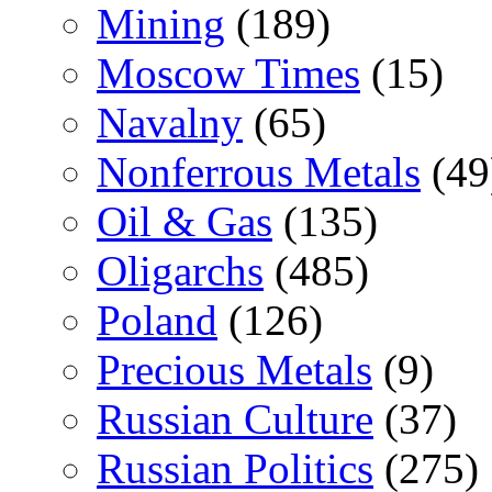
Mining
(189)
Moscow Times
(15)
Navalny
(65)
Nonferrous Metals
(49
Oil & Gas
(135)
Oligarchs
(485)
Poland
(126)
Precious Metals
(9)
Russian Culture
(37)
Russian Politics
(275)