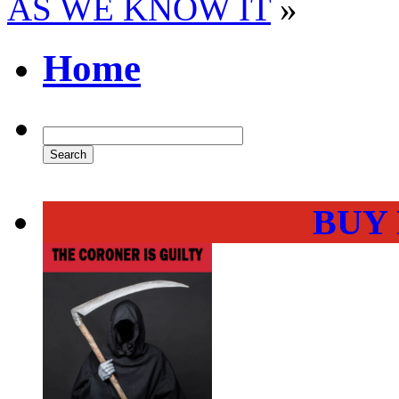
AS WE KNOW IT
»
Home
BUY