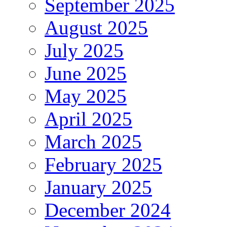
September 2025
August 2025
July 2025
June 2025
May 2025
April 2025
March 2025
February 2025
January 2025
December 2024