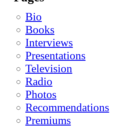
Bio
Books
Interviews
Presentations
Television
Radio
Photos
Recommendations
Premiums