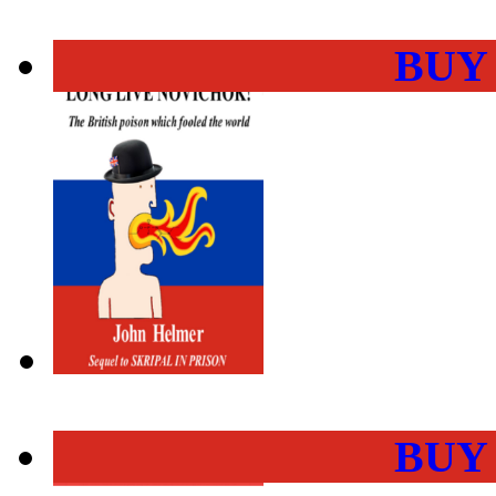
BUY
BUY