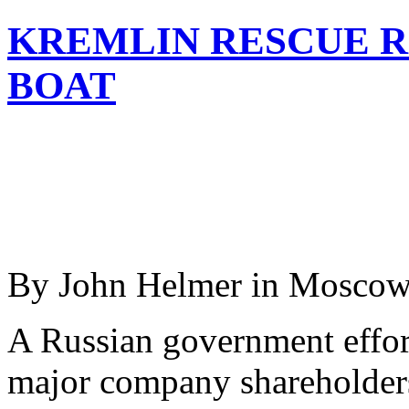
KREMLIN RESCUE R
BOAT
By John Helmer in Mosco
A Russian government effor
major company shareholders,