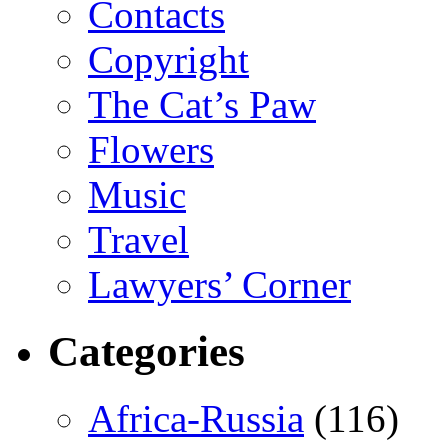
Contacts
Copyright
The Cat’s Paw
Flowers
Music
Travel
Lawyers’ Corner
Categories
Africa-Russia
(116)