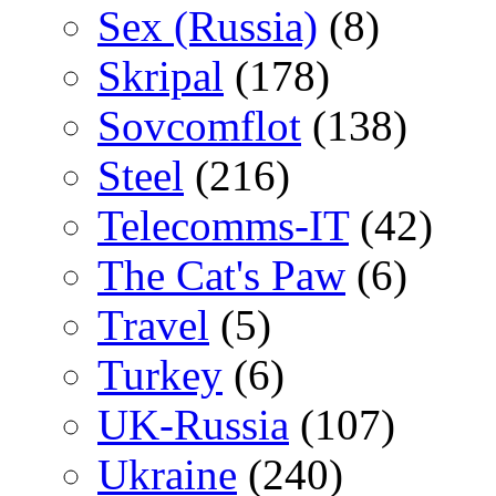
Sex (Russia)
(8)
Skripal
(178)
Sovcomflot
(138)
Steel
(216)
Telecomms-IT
(42)
The Cat's Paw
(6)
Travel
(5)
Turkey
(6)
UK-Russia
(107)
Ukraine
(240)