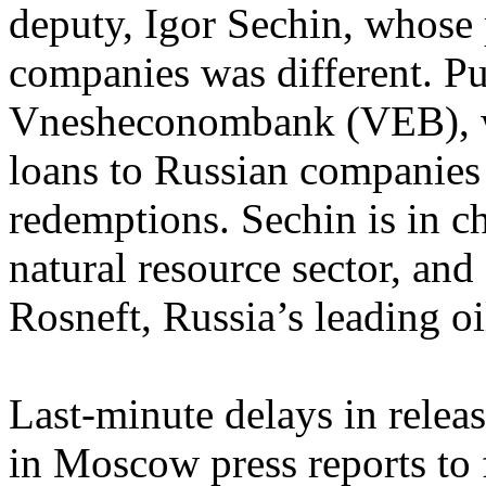
deputy, Igor Sechin, whose 
companies was different. Pu
Vnesheconombank (VEB), wh
loans to Russian companies
redemptions. Sechin is in c
natural resource sector, and
Rosneft, Russia’s leading o
Last-minute delays in releas
in Moscow press reports to 