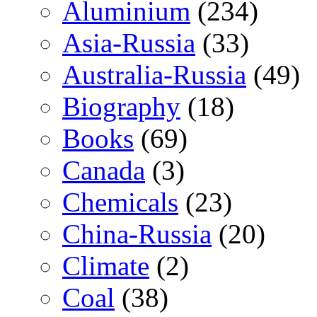
Aluminium
(234)
Asia-Russia
(33)
Australia-Russia
(49)
Biography
(18)
Books
(69)
Canada
(3)
Chemicals
(23)
China-Russia
(20)
Climate
(2)
Coal
(38)