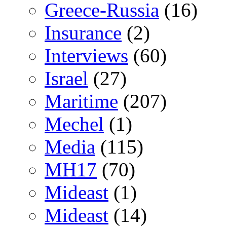
Greece-Russia
(16)
Insurance
(2)
Interviews
(60)
Israel
(27)
Maritime
(207)
Mechel
(1)
Media
(115)
MH17
(70)
Mideast
(1)
Mideast
(14)