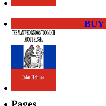
BUY
Pages