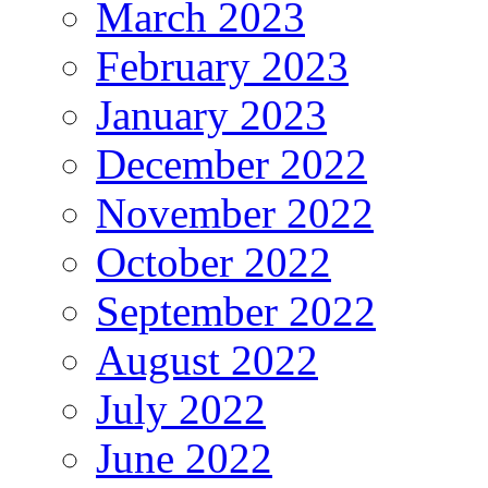
March 2023
February 2023
January 2023
December 2022
November 2022
October 2022
September 2022
August 2022
July 2022
June 2022