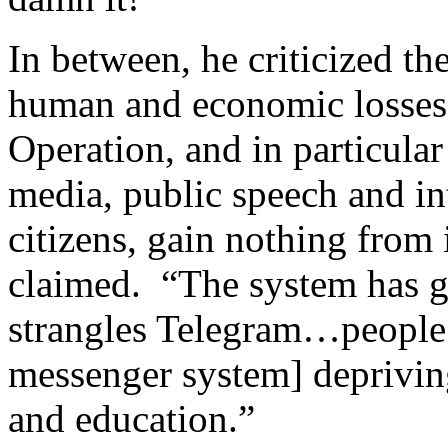
In between, he criticized t
human and economic losses 
Operation, and in particular 
media, public speech and in
citizens, gain nothing from 
claimed. “The system has go
strangles Telegram…people 
messenger system] depriving
and education.”