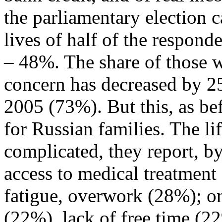
the parliamentary election
lives of half of the respon
– 48%. The share of those wh
concern has decreased by 25
2005 (73%). But this, as bef
for Russian families. The li
complicated, they report, by
access to medical treatment
fatigue, overwork (28%); one
(22%), lack of free time (2