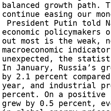
balanced growth path. T
continue easing our mon
President Putin told N
economic policymakers 
out most is the weak, n
macroeconomic indicator
unexpected, the statist
In January, Russia’s gr
by 2.1 percent compared
year, and industrial pr
percent. On a positive 
grew by 0.5 percent, ev