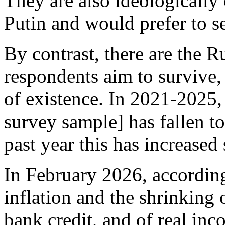
They are also ideologically
Putin and would prefer to s
By contrast, there are the 
respondents aim to survive, 
of existence. In 2021-2025, 
survey sample] has fallen t
past year this has increased 
In February 2026, according
inflation and the shrinking
bank credit, and of real in