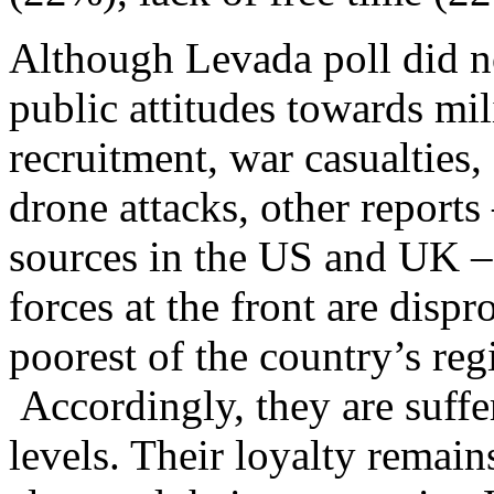
Although Levada poll did no
public attitudes towards mi
recruitment, war casualties,
drone attacks, other report
sources in the US and UK – 
forces at the front are disp
poorest of the country’s re
Accordingly, they are suffer
levels. Their loyalty remain