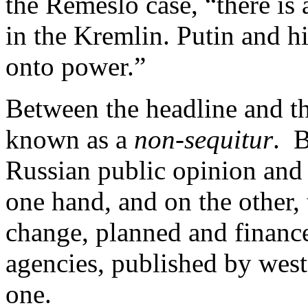
the Remeslo case, “there is
in the Kremlin. Putin and hi
onto power.”
Between the headline and th
known as a
non-sequitur
. B
Russian public opinion and
one hand, and on the other,
change, planned and finance
agencies, published by west
one.