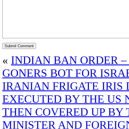
«
INDIAN BAN ORDER –
GONERS BOT FOR ISRA
IRANIAN FRIGATE IRI
EXECUTED BY THE US 
THEN COVERED UP BY 
MINISTER AND FOREIG