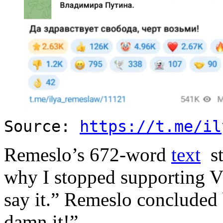
Source:
https://t.me/il
Remeslo’s 672-word
text
st
why I stopped supporting V
say it.” Remeslo concluded
damn it!”