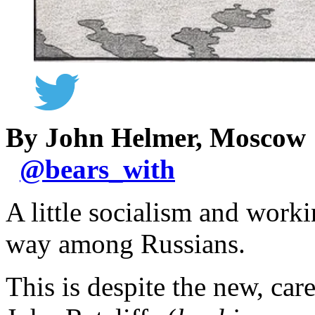
By John Helmer, Moscow
@
bears_with
A little socialism and worki
way among Russians.
This is despite the new, car