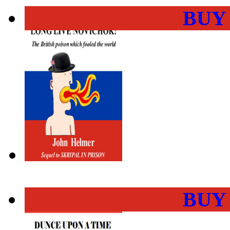
BUY
BUY