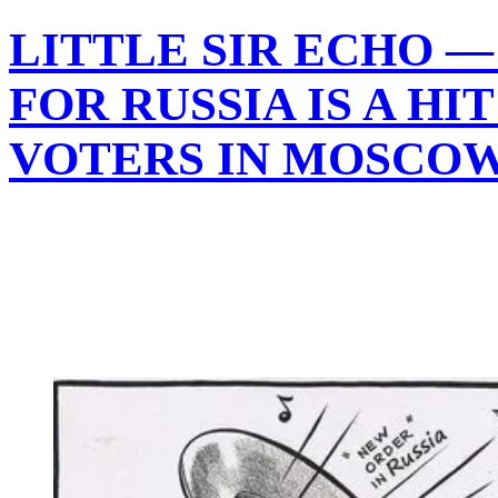
LITTLE SIR ECHO —
FOR RUSSIA IS A HI
VOTERS IN MOSCO