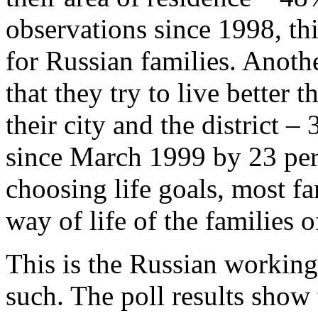
observations since 1998, thi
for Russian families. Anoth
that they try to live better 
their city and the district 
since March 1999 by 23 per
choosing life goals, most f
way of life of the families o
This is the Russian working c
such. The poll results show