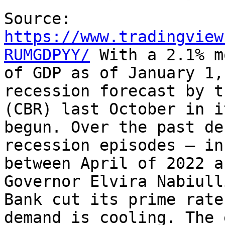
Source:
https://www.tradingview
RUMGDPYY/
With a 2.1% m
of GDP as of January 1,
recession forecast by t
(CBR) last October in i
begun. Over the past de
recession episodes – in
between April of 2022 a
Governor Elvira Nabiul
Bank cut its prime rate
demand is cooling. The 