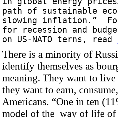
in global energy prices
path of sustainable eco
slowing inflation.” Fo
for recession and budge
on US-NATO terns, read
There is a minority of Russ
identify themselves as bourg
meaning. They want to live i
they want to earn, consume,
Americans. “One in ten (11%)
model of the way of life of