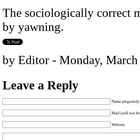
The sociologically correct m
by yawning.
by Editor - Monday, March
Leave a Reply
Name (required)
Mail (will not be
Website