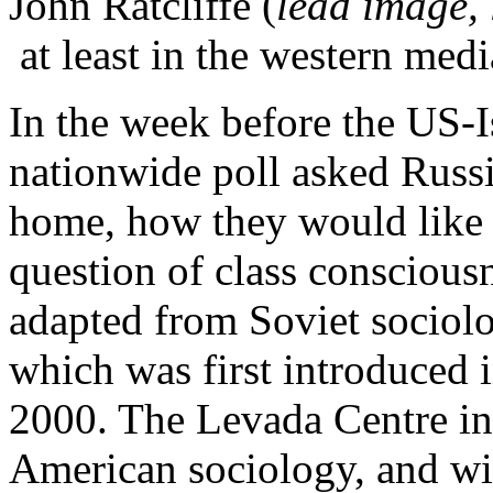
John Ratcliffe (
lead image, 
at least in the western medi
In the week before the US-Is
nationwide poll asked Russi
home, how they would like to
question of class consciousn
adapted from Soviet sociol
which was first introduced 
2000. The Levada Centre i
American sociology, and wit