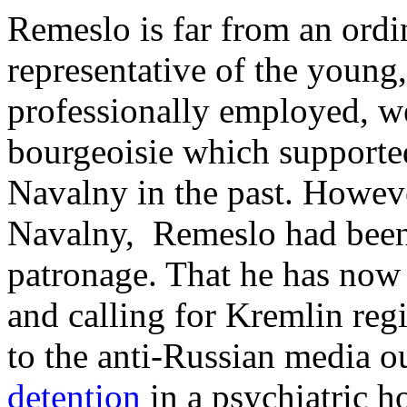
Remeslo is far from an ordin
representative of the young,
professionally employed, we
bourgeoisie which supporte
Navalny in the past. Howeve
Navalny, Remeslo had been
patronage. That he has no
and calling for Kremlin regi
to the anti-Russian media o
detention
in a psychiatric h