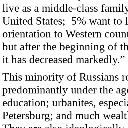
live as a middle-class fami
United States; 5% want to l
orientation to Western count
but after the beginning of t
it has decreased markedly.
This minority of Russians rev
predominantly under the age
education; urbanites, espe
Petersburg; and much wealth