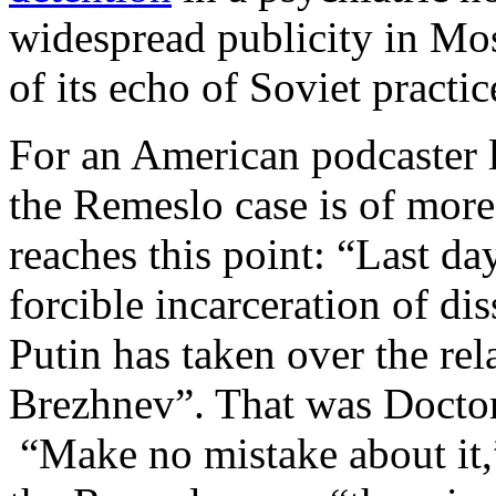
widespread publicity in Mo
of its echo of Soviet practi
For an American podcaster 
the Remeslo case is of more
reaches this point: “Last da
forcible incarceration of dis
Putin has taken over the re
Brezhnev”. That was Docto
“Make no mistake about it,”