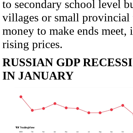
to secondary school level bu
villages or small provincial
money to make ends meet, in
rising prices.
RUSSIAN GDP RECESSI
IN JANUARY