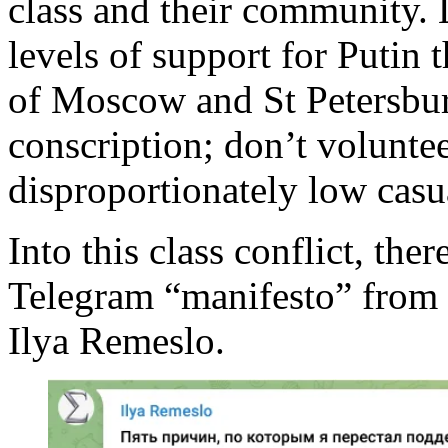
class and their community. 
levels of support for Putin
of Moscow and St Petersbu
conscription; don’t voluntee
disproportionately low casua
Into this class conflict, the
Telegram “manifesto” from 
Ilya Remeslo.