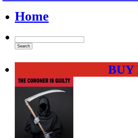
Home
BUY