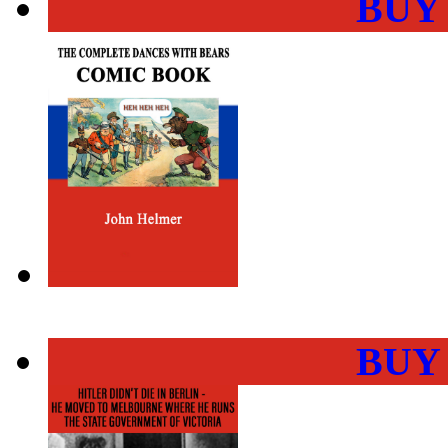
BUY
BUY