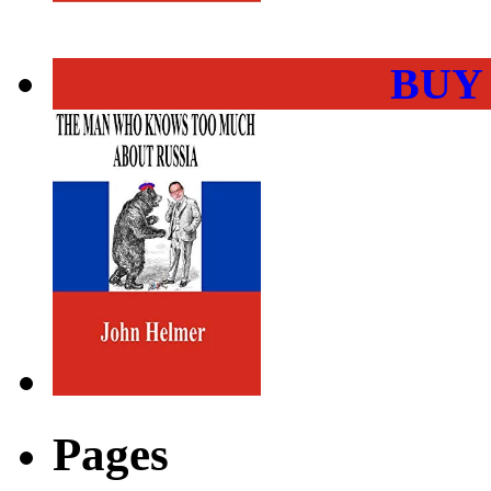
BUY
Pages