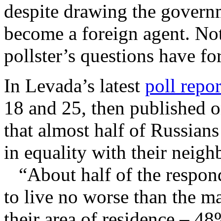
despite drawing the governm
become a foreign agent. Not
pollster’s questions have fo
In Levada’s latest
poll repor
18 and 25, then published 
that almost half of Russians
in equality with their neig
“About half of the responde
to live no worse than the maj
their area of residence – 48