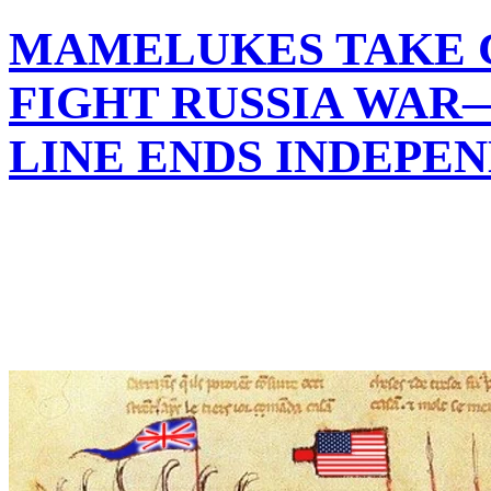
MAMELUKES TAKE 
FIGHT RUSSIA WAR
LINE ENDS INDEPE