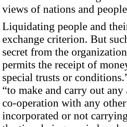
views of nations and people
Liquidating people and thei
exchange criterion. But su
secret from the organization
permits the receipt of money
special trusts or conditions
“to make and carry out any 
co-operation with any othe
incorporated or not carryin