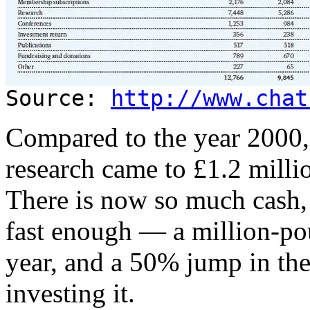
Source:
http://www.chat
Compared to the year 2000,
research came to £1.2 milli
There is now so much cash,
fast enough — a million-pou
year, and a 50% jump in th
investing it.