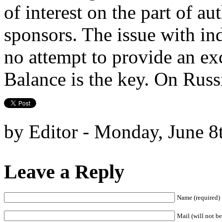
of interest on the part of au
sponsors. The issue with in
no attempt to provide an ex
Balance is the key. On Russi
by Editor - Monday, June 8
Leave a Reply
Name (required)
Mail (will not be