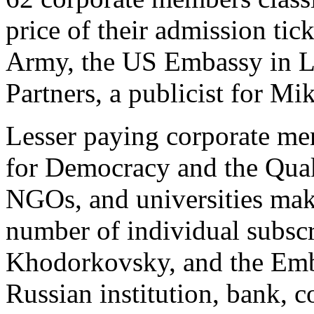
price of their admission tick
Army, the US Embassy in 
Partners, a publicist for M
Lesser paying corporate mem
for Democracy and the Quak
NGOs, and universities mak
number of individual subscr
Khodorkovsky, and the Emba
Russian institution, bank, c