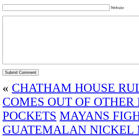
Website
«
CHATHAM HOUSE RUL
COMES OUT OF OTHER 
POCKETS
MAYANS FIG
GUATEMALAN NICKEL M