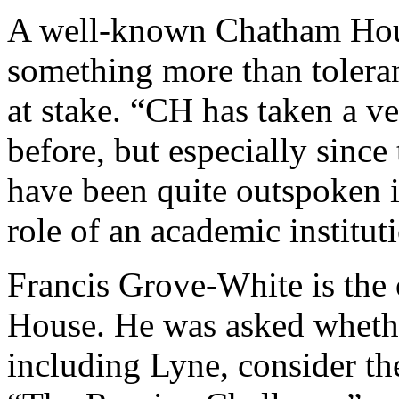
A well-known Chatham Ho
something more than toleran
at stake. “CH has taken a v
before, but especially since 
have been quite outspoken i
role of an academic institut
Francis Grove-White is the
House. He was asked whether
including Lyne, consider th