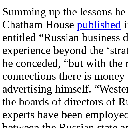
Summing up the lessons he
Chatham House
published
i
entitled “Russian business 
experience beyond the ‘stra
he conceded, “but with the 
connections there is money
advertising himself. “Weste
the boards of directors of 
experts have been employed
between the Russian state an