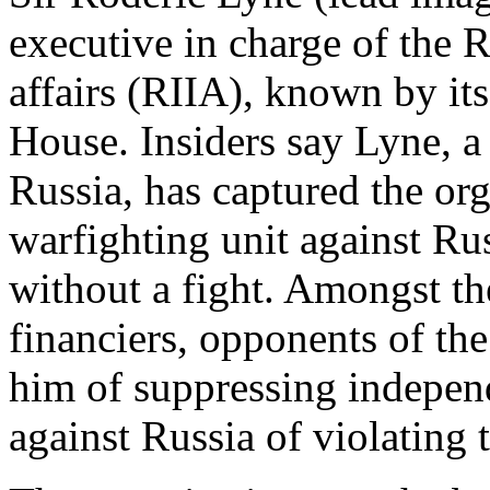
executive in charge of the R
affairs (RIIA), known by i
House. Insiders say Lyne, a
Russia, has captured the org
warfighting unit against Rus
without a fight. Amongst t
financiers, opponents of th
him of suppressing indepen
against Russia of violating