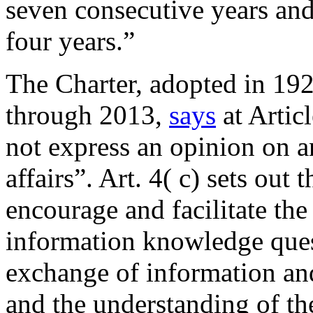
seven consecutive years and
four years.”
The Charter, adopted in 19
through 2013,
says
at Articl
not express an opinion on a
affairs”. Art. 4( c) sets out
encourage and facilitate the
information knowledge ques
exchange of information and
and the understanding of th