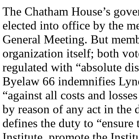
The Chatham House’s govern
elected into office by the 
General Meeting. But membe
organization itself; both vo
regulated with “absolute dis
Byelaw 66 indemnifies Lyn
“against all costs and loss
by reason of any act in the 
defines the duty to “ensure t
Institute, promote the Inst