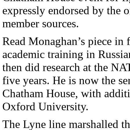
expressly endorsed by the o
member sources.
Read Monaghan’s piece in 
academic training in Russia
then did research at the N
five years. He is now the se
Chatham House, with additi
Oxford University.
The Lyne line marshalled thr