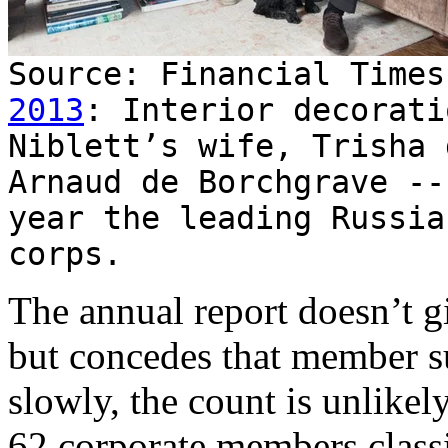
Source: Financial Time
2013
: Interior decorati
Niblett’s wife, Trisha 
Arnaud de Borchgrave --
year the leading Russia
corps.
The annual report doesn’t g
but concedes that member s
slowly, the count is unlikel
62 corporate members classi