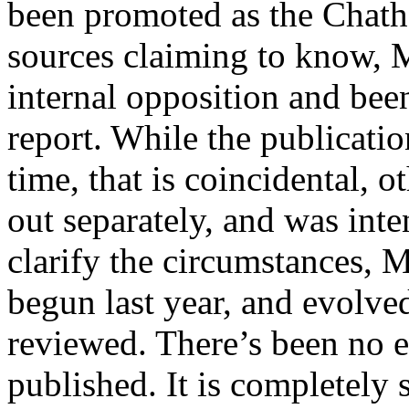
been promoted as the Chat
sources claiming to know, 
internal opposition and be
report. While the publicatio
time, that is coincidental, o
out separately, and was inte
clarify the circumstances,
begun last year, and evolved 
reviewed. There’s been no ef
published. It is completely 