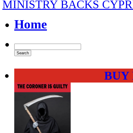
MINISTRY BACKS CYP
Home
BUY