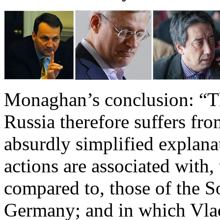
Monaghan’s conclusion: “Th
Russia therefore suffers fro
absurdly simplified explan
actions are associated with,
compared to, those of the S
Germany; and in which Vlad