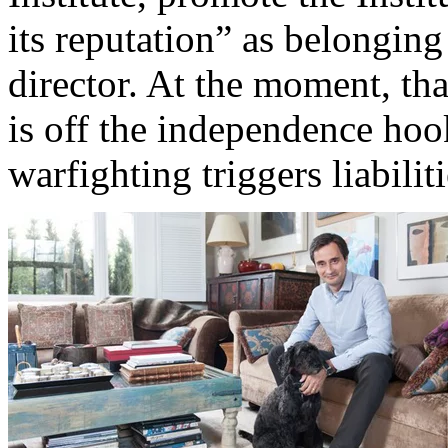
its reputation” as belonging
director. At the moment, th
is off the independence hoo
warfighting triggers liabiliti