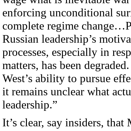
enforcing unconditional surr
complete regime change…Po
Russian leadership’s motiv
processes, especially in resp
matters, has been degraded. 
West’s ability to pursue effe
it remains unclear what actu
leadership.”
It’s clear, say insiders, th