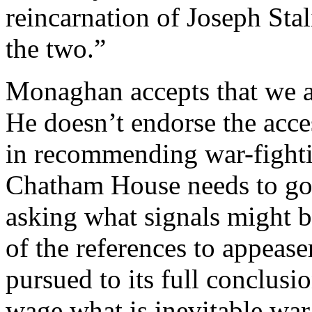
reincarnation of Joseph Stal
the two.”
Monaghan accepts that we a
He doesn’t endorse the acce
in recommending war-figh
Chatham House needs to go b
asking what signals might b
of the references to appease
pursued to its full conclusi
wage what is inevitable war