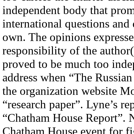
independent body that promo
international questions and 
own. The opinions expressed
responsibility of the author
proved to be much too indep
address when “The Russian
the organization website Mo
“research paper”. Lyne’s rep
“Chatham House Report”. No
Chatham House event for fi