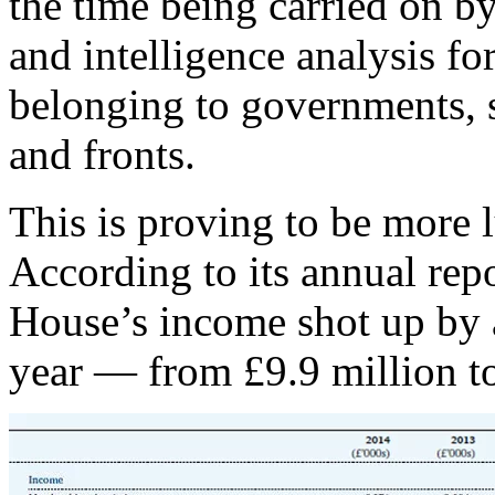
the time being carried on by
and intelligence analysis fo
belonging to governments, se
and fronts.
This is proving to be more l
According to its annual re
House’s income shot up by 
year — from £9.9 million to