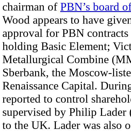
chairman of
PBN’s board of
Wood appears to have given 
approval for PBN contracts 
holding Basic Element; Vic
Metallurgical Combine (MM
Sberbank, the Moscow-list
Renaissance Capital. Durin
reported to control shareh
supervised by Philip Lader
to the UK. Lader was also o