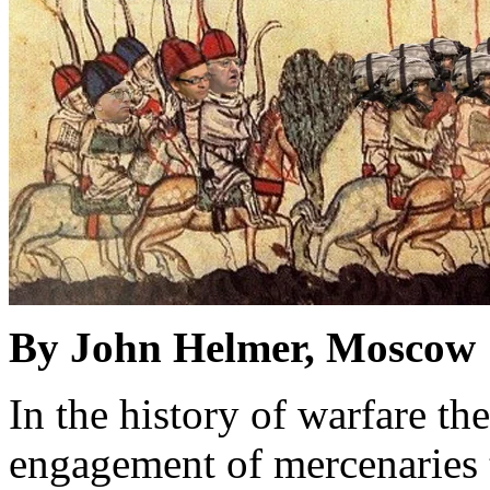
By John Helmer, Moscow
In the history of warfare th
engagement of mercenaries t