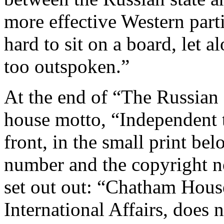
more effective Western parti
hard to sit on a board, let 
too outspoken.”
At the end of “The Russian C
house motto, “Independent 
front, in the small print bel
number and the copyright no
set out out: “Chatham House
International Affairs, does 