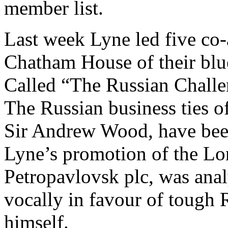
member list.
Last week Lyne led five co-
Chatham House of their blue
Called “The Russian Challe
The Russian business ties o
Sir Andrew Wood, have been
Lyne’s promotion of the Lo
Petropavlovsk plc, was anal
vocally in favour of tough 
himself.