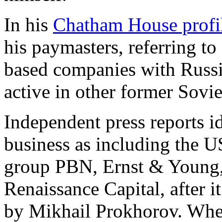
In his
Chatham House profi
his paymasters, referring t
based companies with Russia
active in other former Sovie
Independent press reports i
business as including the U
group PBN, Ernst & Young
Renaissance Capital, after i
by Mikhail Prokhorov. Whe