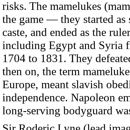
risks. The mamelukes (maml
the game — they started as 
caste, and ended as the rule
including Egypt and Syria 
1704 to 1831. They defeate
then on, the term mameluke
Europe, meant slavish obedi
independence. Napoleon emp
long-serving bodyguard wa
Sir Roderic Lyne (lead imag