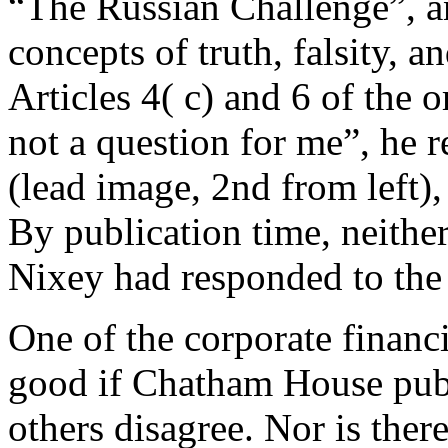
“The Russian Challenge”, and
concepts of truth, falsity, a
Articles 4( c) and 6 of the o
not a question for me”, he r
(lead image, 2nd from left)
By publication time, neithe
Nixey had responded to the
One of the corporate financ
good if Chatham House publ
others disagree. Nor is ther