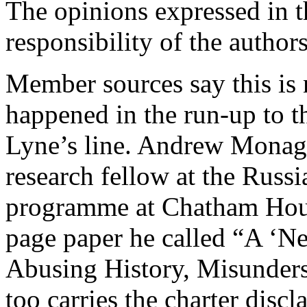
The opinions expressed in th
responsibility of the authors
Member sources say this is 
happened in the run-up to t
Lyne’s line. Andrew Monagh
research fellow at the Russi
programme at Chatham Hous
page paper he called “A ‘
Abusing History, Misunders
too carries the charter dis