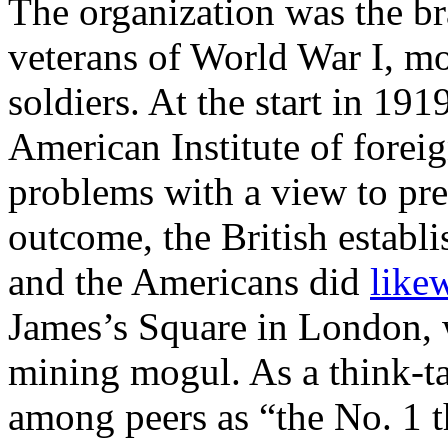
The organization was the br
veterans of World War I, mo
soldiers. At the start in 19
American Institute of foreig
problems with a view to pre
outcome, the British establi
and the Americans did
like
James’s Square in London, 
mining mogul. As a think-ta
among peers as “the No. 1 t