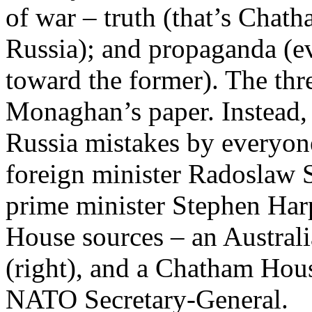
of war – truth (that’s Chath
Russia); and propaganda (ev
toward the former). The thr
Monaghan’s paper. Instead,
Russia mistakes by everyon
foreign minister Radoslaw S
prime minister Stephen Har
House sources – an Austral
(right), and a Chatham House
NATO Secretary-General.