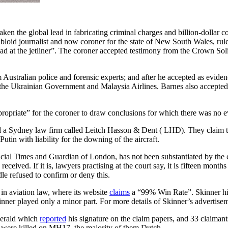
aken the global lead in fabricating criminal charges and billion-dolla
bloid journalist and now coroner for the state of New South Wales, rul
at the jetliner”. The coroner accepted testimony from the Crown Solicit
om Australian police and forensic experts; and after he accepted as evid
 the Ukrainian Government and Malaysia Airlines. Barnes also accepted
ppropriate” for the coroner to draw conclusions for which there was no 
a Sydney law firm called Leitch Hasson & Dent ( LHD). They claim t
in with liability for the downing of the aircraft.
ancial Times and Guardian of London, has not been substantiated by the 
ceived. If it is, lawyers practising at the court say, it is fifteen mon
dle refused to confirm or deny this.
in aviation law, where its website
claims
a “99% Win Rate”. Skinner him
inner played only a minor part. For more details of Skinner’s advertise
Herald which
reported
his signature on the claim papers, and 33 claimant
 were killed on MH17, the majority of them Dutch.