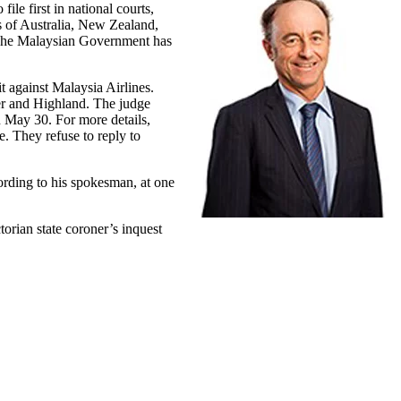
ile first in national courts,
ts of Australia, New Zealand,
. The Malaysian Government has
 against Malaysia Airlines.
ner and Highland. The judge
on May 30. For more details,
. They refuse to reply to
ording to his spokesman, at one
torian state coroner’s inquest