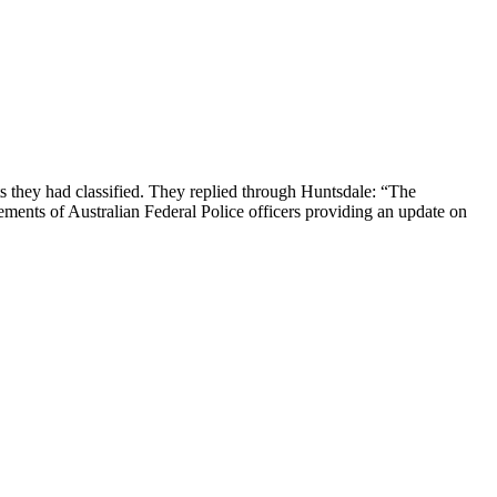
s they had classified. They replied through Huntsdale: “The
ements of Australian Federal Police officers providing an update on