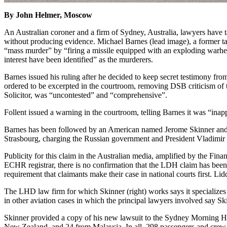
By John Helmer, Moscow
An Australian coroner and a firm of Sydney, Australia, lawyers have t
without producing evidence. Michael Barnes (lead image), a former ta
“mass murder” by “firing a missile equipped with an exploding warhead 
interest have been identified” as the murderers.
Barnes issued his ruling after he decided to keep secret testimony fr
ordered to be excerpted in the courtroom, removing DSB criticism of
Solicitor, was “uncontested” and “comprehensive”.
Follent issued a warning in the courtroom, telling Barnes it was “ina
Barnes has been followed by an American named Jerome Skinner and 
Strasbourg, charging the Russian government and President Vladimir Put
Publicity for this claim in the Australian media, amplified by the Fin
ECHR registrar, there is no confirmation that the LDH claim has been re
requirement that claimants make their case in national courts first. Lid
The LHD law firm for which Skinner (right) works says it specializes 
in other aviation cases in which the principal lawyers involved say Sk
Skinner provided a copy of his new lawsuit to the Sydney Morning 
New Zealand, and 24 from Malaysia. In all, 298 passengers and crew