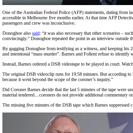
One of the Australian Federal Police (AFP) statements, dating from l
accessible in Melbourne five months earlier. At that time AFP Dete
passengers and crew was inconclusive.
Donoghoe also
said
: “it was also necessary that other scenarios – su
convincingly.” Donoghoe repeated the point in an interview outside th
By gagging Donoghoe from testifying as a witness, and keeping his 2
and intentional “mass murder”. Barnes and Follent refuse to identify w
Instead, Barnes ordered a DSB videotape to be played in court. Watch
The original DSB videoclip runs for 19:58 minutes. But according to H
because it went beyond the scope of the coroner’s inquiry.”
Did Coroner Barnes decide that the last 5 minutes of the tape were 
material tendered…coroners do not provide additional commentary on t
The missing five minutes of the DSB tape which Barnes suppressed c