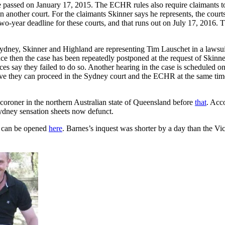
ne passed on January 17, 2015. The ECHR rules also require claimants to f
in another court. For the claimants Skinner says he represents, the cour
wo-year deadline for these courts, and that runs out on July 17, 2016
dney, Skinner and Highland are representing Tim Lauschet in a lawsuit
nce then the case has been repeatedly postponed at the request of Skin
rces say they failed to do so. Another hearing in the case is scheduled 
ve they can proceed in the Sydney court and the ECHR at the same time
coroner in the northern Australian state of Queensland before
that
. Acc
ydney sensation sheets now defunct.
, can be opened
here
. Barnes’s inquest was shorter by a day than the Vic