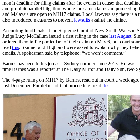
month deadline for filing claims after the events in cause; that deadli
and prohibit parallel litigation, where the same claims are proceeding 
and Malaysia are open to MH17 claims. Local lawyers say there is a t
also introduced measures to prevent
lawsuits
against the airline.
According to officials at the Supreme Court of New South Wales in Sy
Judge Lucy McCallum issued a first ruling in the case
last August
. Si
ordered them to file particulars of their claim on May 6, but court sou
read
this
. Skinner and Highland were asked to explain why they belie
emails. A spokesman said by telephone: “we won’t comment.”
Barnes has been in his job as a Sydney coroner since 2013. He was a 
time Barnes was a reporter at The Daily Mirror and Daily Sun, two S
The 4-page ruling on MH17 by Barnes, read out in court a week ago
last December. For details of that proceeding, read
this
.