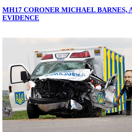
MH17 CORONER MICHAEL BARNES, 
EVIDENCE