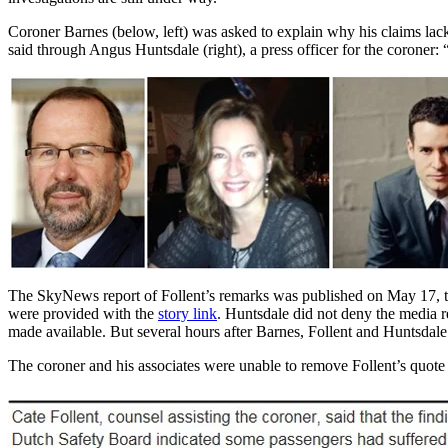
Coroner Barnes (below, left) was asked to explain why his claims lack
said through Angus Huntsdale (right), a press officer for the coroner
The SkyNews report of Follent’s remarks was published on May 17, th
were provided with the
story link
. Huntsdale did not deny the media r
made available. But several hours after Barnes, Follent and Huntsda
The coroner and his associates were unable to remove Follent’s quote e