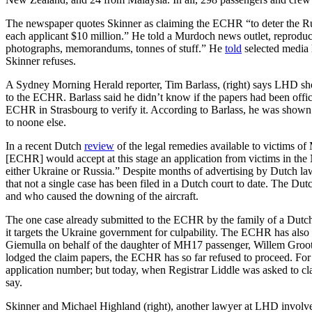
The newspaper quotes Skinner as claiming the ECHR “to deter the Russ
each applicant $10 million.” He told a Murdoch news outlet, reprodu
photographs, memorandums, tonnes of stuff.” He
told
selected media 
Skinner refuses.
A Sydney Morning Herald reporter, Tim Barlass, (right) says LHD sho
to the ECHR. Barlass said he didn’t know if the papers had been offici
ECHR in Strasbourg to verify it. According to Barlass, he was shown
to noone else.
In a recent Dutch
review
of the legal remedies available to victims of
[ECHR] would accept at this stage an application from victims in the
either Ukraine or Russia.” Despite months of advertising by Dutch l
that not a single case has been filed in a Dutch court to date. The Du
and who caused the downing of the aircraft.
The one case already submitted to the ECHR by the family of a Dutch
it targets the Ukraine government for culpability. The ECHR has also 
Giemulla on behalf of the daughter of MH17 passenger, Willem Groot
lodged the claim papers, the ECHR has so far refused to proceed. For
application number; but today, when Registrar Liddle was asked to clari
say.
Skinner and Michael Highland (right), another lawyer at LHD involve