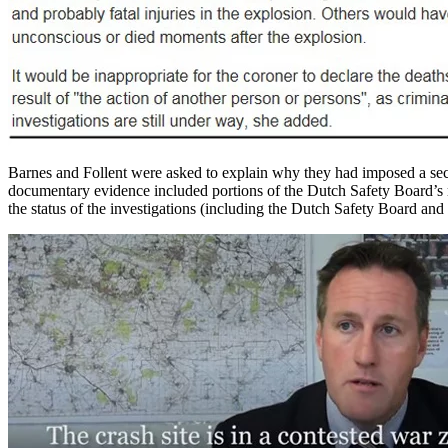
Barnes and Follent were asked to explain why they had imposed a secr
documentary evidence included portions of the Dutch Safety Board’s re
the status of the investigations (including the Dutch Safety Board and 