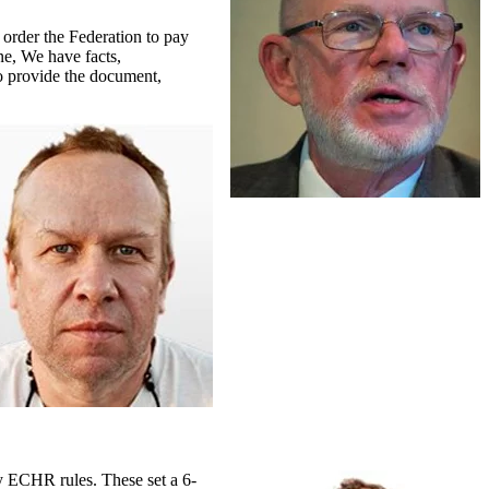
 order the Federation to pay
ne, We have facts,
o provide the document,
y ECHR rules. These set a 6-