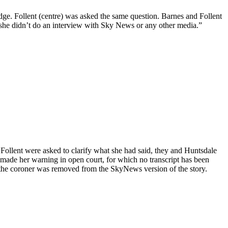
dge. Follent (centre) was asked the same question. Barnes and Follent
 “she didn’t do an interview with Sky News or any other media.”
ollent were asked to clarify what she had said, they and Huntsdale
d made her warning in open court, for which no transcript has been
 the coroner was removed from the SkyNews version of the story.