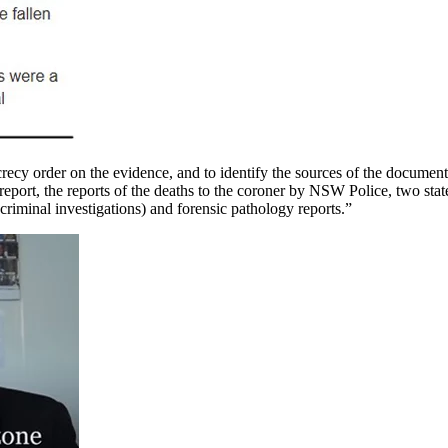
ecy order on the evidence, and to identify the sources of the document
port, the reports of the deaths to the coroner by NSW Police, two stat
criminal investigations) and forensic pathology reports.”