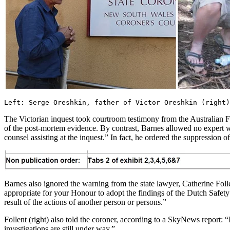
Left: Serge Oreshkin, father of Victor Oreshkin (right)
The Victorian inquest took courtroom testimony from the Australian F
of the post-mortem evidence. By contrast, Barnes allowed no expert w
counsel assisting at the inquest.” In fact, he ordered the suppression 
Barnes also ignored the warning from the state lawyer, Catherine Foll
appropriate for your Honour to adopt the findings of the Dutch Safety
result of the actions of another person or persons.”
Follent (right) also told the coroner, according to a SkyNews report: “
investigations are still under way.”