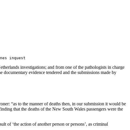
nes inquest
therlands investigations; and from one of the pathologists in charge
f the documentary evidence tendered and the submissions made by
oroner: “as to the manner of deaths then, in our submission it would be
 finding that the deaths of the New South Wales passengers were the
ult of ‘the action of another person or persons’, as criminal