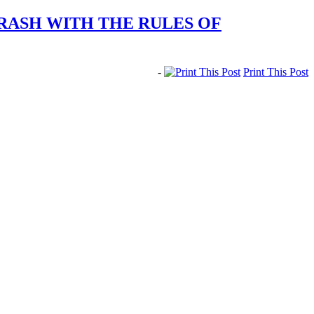
RASH WITH THE RULES OF
-
Print This Post