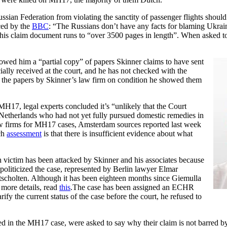
ian Federation from violating the sanctity of passenger flights should
ced by the
BBC
: “The Russians don’t have any facts for blaming Ukrai
his claim document runs to “over 3500 pages in length”. When asked t
wed him a “partial copy” of papers Skinner claims to have sent
ally received at the court, and he has not checked with the
 the papers by Skinner’s law firm on condition he showed them
 MH17, legal experts concluded it’s “unlikely that the Court
 Netherlands who had not yet fully pursued domestic remedies in
aw firms for MH17 cases, Amsterdam sources reported last week
tch
assessment
is that there is insufficient evidence about what
 victim has been attacked by Skinner and his associates because
politicized the case, represented by Berlin lawyer Elmar
scholten. Although it has been eighteen months since Giemulla
 more details, read
this
.The case has been assigned an ECHR
fy the current status of the case before the court, he refused to
d in the MH17 case, were asked to say why their claim is not barred b