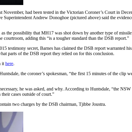
ast November, had been tested in the Victorian Coroner’s Court in Decem
ctive Superintendent Andrew Donoghoe (pictured above) said the eviden
ch as the possibility that MH17 was shot down by another type of missile
e courtroom, adding this “is a tougher standard than the DSB report.”
015 testimony secret, Barnes has claimed the DSB report warranted his
hat parts of the DSB report they relied on for this conclusion.
 it
here
.
untsdale, the coroner’s spokesman, “the first 15 minutes of the clip we
unnecessary, he was asked, and why. According to Huntsdale, “the NSW 
heir cases outside of court.”
ontain two charges by the DSB chairman, Tjibbe Joustra.