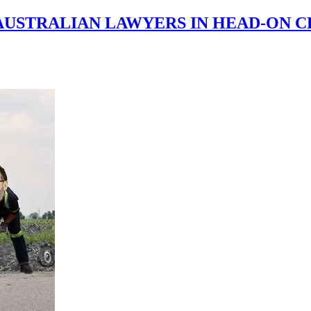
AUSTRALIAN LAWYERS IN HEAD-ON C