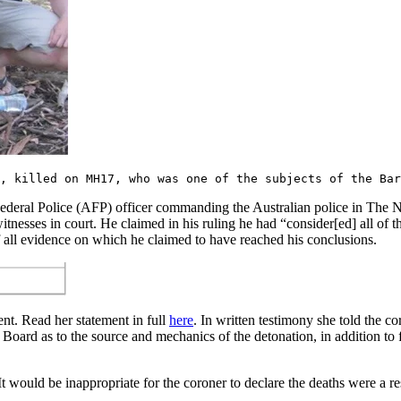
, killed on MH17, who was one of the subjects of the Bar
ederal Police (AFP) officer commanding the Australian police in The Ne
itnesses in court. He claimed in his ruling he had “consider[ed] all o
of all evidence on which he claimed to have reached his conclusions.
ent. Read her statement in full
here
. In written testimony she told the c
 Board as to the source and mechanics of the detonation, in addition to
It would be inappropriate for the coroner to declare the deaths were a res