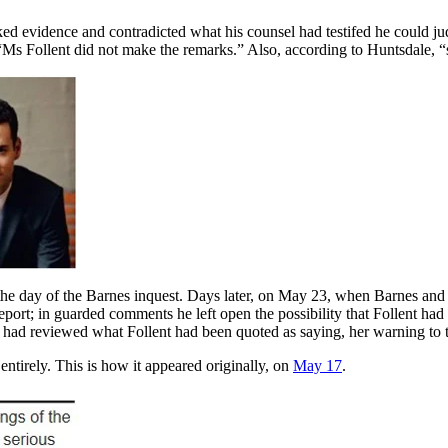
ed evidence and contradicted what his counsel had testifed he could ju
: “Ms Follent did not make the remarks.” Also, according to Huntsdale,
e day of the Barnes inquest. Days later, on May 23, when Barnes and F
eport; in guarded comments he left open the possibility that Follent ha
le had reviewed what Follent had been quoted as saying, her warning to
ntirely. This is how it appeared originally, on
May 17
.