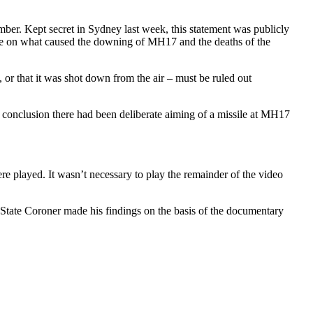
ber. Kept secret in Sydney last week, this statement was publicly
ce on what caused the downing of MH17 and the deaths of the
, or that it was shot down from the air – must be ruled out
 conclusion there had been deliberate aiming of a missile at MH17
re played. It wasn’t necessary to play the remainder of the video
State Coroner made his findings on the basis of the documentary