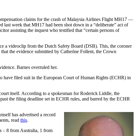
r compensation claims for the crash of Malaysia Airlines Flight MH17 —
ed last week that MH17 had been shot down in a “deliberate” act of
or assisting the inquest who testified that “certain persons of
ence a videoclip from the Dutch Safety Board (DSB). This, the coroner
 that the evidence submitted by Catherine Follent, the Crown
evidence. Barnes overruled her.
o have filed suit in the European Court of Human Rights (ECHR) in
court itself. According to a spokesman for Roderick Liddle, the
ths past the filing deadline set in ECHR rules, and barred by the ECHR
self has advertised a record
ments, read
this
.
s – 8 from Australia, 1 from