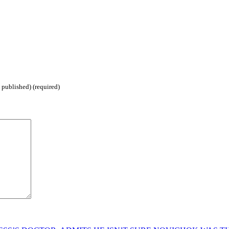
 published) (required)