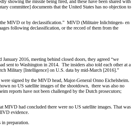
gedly showing the missile being fired, and these have been shared with
mentary committee] documents that the United States has no objection to
gh the MIVD or by declassification.” MIVD (Militaire Inlichtingen- en
mages following declassification, or the record of them from the
d January 2016, meeting behind closed doors, they agreed “we
ad sent to Washington in 2014. The insiders also told each other at a
tch Military [Intelligence] on U.S. data by mid-March [2016].”
hey were signed by the MIVD head, Major-General Onno Eichelsheim.
hown no US satellite images of the shootdown, there was also no
sheim reports have not been challenged by the Dutch prosecutors;
l that MIVD had concluded there were no US satellite images. That was
 MIVD evidence.
 in preparation.