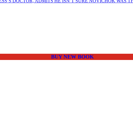
SS’S DOCTOR, ADMITS HE ISN’T SURE NOVICHOK WAS T
BUY NEW BOOK