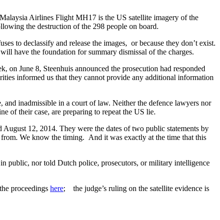
Malaysia Airlines Flight MH17 is the US satellite imagery of the
ollowing the destruction of the 298 people on board.
efuses to declassify and release the images, or because they don’t exist.
ce will have the foundation for summary dismissal of the charges.
eek, on June 8, Steenhuis announced the prosecution had responded
ties informed us that they cannot provide any additional information
e, and inadmissible in a court of law. Neither the defence lawyers nor
 of their case, are preparing to repeat the US lie.
 August 12, 2014. They were the dates of two public statements by
from. We know the timing. And it was exactly at the time that this
n public, nor told Dutch police, prosecutors, or military intelligence
 the proceedings
here
; the judge’s ruling on the satellite evidence is