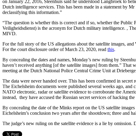
on January 22, 2016, Steenhuis said he understood Langbroek to believe
Dutch intelligence services. This has been made in a statement by Mr L
declassifying this information.”
“The question is whether this is correct and if so, whether the Public
Veiligheidsdienst) is the acronym for Dutch military intelligence. , Th
MIVD.
For the full story of the US allegations about the satellite images, an
For the court disclosure order of March 23, 2020, read
this
.
By concealing the dates and names, Monday’s new ruling by Steenhui
haven’t received anything [of the satellite images] from them.” That 
meeting at the Dutch National Police Central Crime Unit at Drieberge
The data were never handed over. This has been confirmed in secret
The Eichelsheim documents were published several weeks ago, and 
NATO electronic, radar or satellite evidence to corroborate the Ameri
instead, they have accused the Russian secret services of hacking the 
By concealing the date of the Minks report on the US satellite images
Eichelsheim’s conclusion two years after the shootdown; three and ha
The judge’s new ruling on the satellite evidence is a lie by omission. 