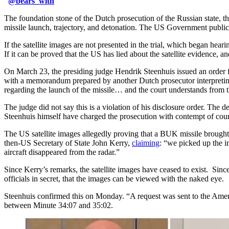
@
bears_with
The foundation stone of the Dutch prosecution of the Russian state, 
missile launch, trajectory, and detonation. The US Government publicly
If the satellite images are not presented in the trial, which began hear
If it can be proved that the US has lied about the satellite evidence, a
On March 23, the presiding judge Hendrik Steenhuis issued an order f
with a memorandum prepared by another Dutch prosecutor interpreting 
regarding the launch of the missile… and the court understands from this
The judge did not say this is a violation of his disclosure order. The
Steenhuis himself have charged the prosecution with contempt of court
The US satellite images allegedly proving that a BUK missile brough
then-US Secretary of State John Kerry,
claiming
: “we picked up the i
aircraft disappeared from the radar.”
Since Kerry’s remarks, the satellite images have ceased to exist. Since
officials in secret, that the images can be viewed with the naked eye.
Steenhuis confirmed this on Monday. “A request was sent to the Ameri
between Minute 34:07 and 35:02.