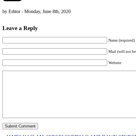
by Editor - Monday, June 8th, 2020
Leave a Reply
Name (required)
Mail (will not be
Website