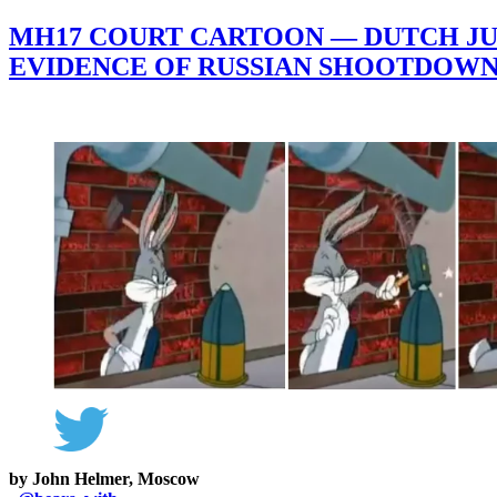
MH17 COURT CARTOON — DUTCH JUD
EVIDENCE OF RUSSIAN SHOOTDOW
by John Helmer, Moscow