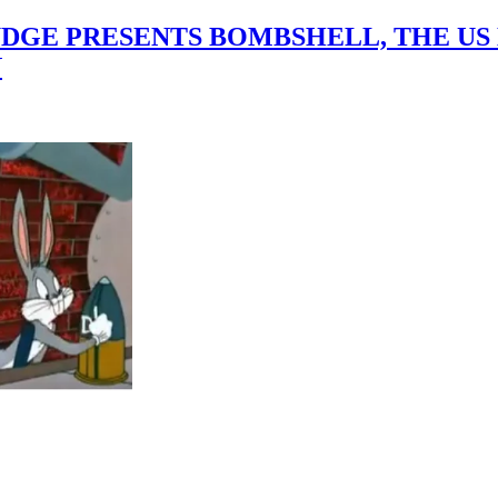
GE PRESENTS BOMBSHELL, THE US D
N