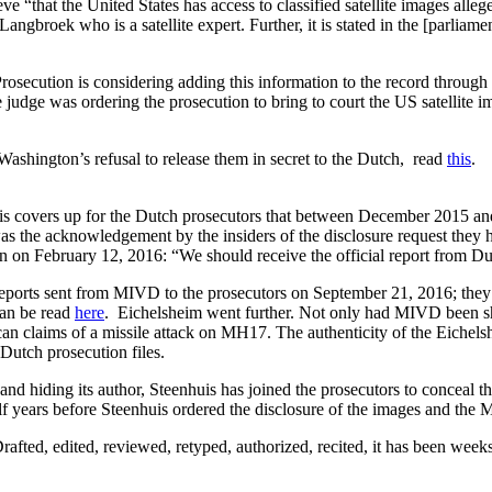
 “that the United States has access to classified satellite images alle
angbroek who is a satellite expert. Further, it is stated in the [parlia
 Prosecution is considering adding this information to the record throu
e judge was ordering the prosecution to bring to court the US satellite i
d Washington’s refusal to release them in secret to the Dutch, read
this
.
s covers up for the Dutch prosecutors that between December 2015 an
was the acknowledgement by the insiders of the disclosure request they h
n on February 12, 2016: “We should receive the official report from Du
 reports sent from MIVD to the prosecutors on September 21, 2016; t
can be read
here
. Eichelsheim went further. Not only had MIVD been s
can claims of a missile attack on MH17. The authenticity of the Eichel
Dutch prosecution files.
 and hiding its author, Steenhuis has joined the prosecutors to concea
lf years before Steenhuis ordered the disclosure of the images and the
Drafted, edited, reviewed, retyped, authorized, recited, it has been weeks