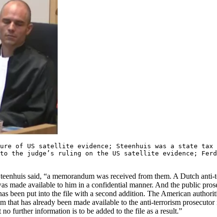
sure of US satellite evidence; Steenhuis was a state tax
o the judge’s ruling on the US satellite evidence; Fer
 Steenhuis said, “a memorandum was received from them. A Dutch anti-t
as made available to him in a confidential manner. And the public pro
 has been put into the file with a second addition. The American authori
m that has already been made available to the anti-terrorism prosecutor 
no further information is to be added to the file as a result.”