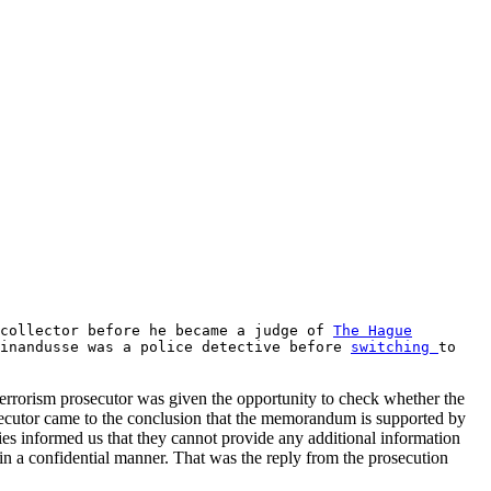
 collector before he became a judge of
The Hague
dinandusse was a police detective before
switching
to
errorism prosecutor was given the opportunity to check whether the
secutor came to the conclusion that the memorandum is supported by
ties informed us that they cannot provide any additional information
in a confidential manner. That was the reply from the prosecution