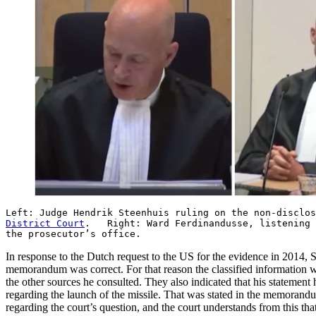
Left: Judge Hendrik Steenhuis ruling on the non-disclo
District Court
. Right: Ward Ferdinandusse, listening t
the prosecutor’s office.
In response to the Dutch request to the US for the evidence in 2014,
memorandum was correct. For that reason the classified information w
the other sources he consulted. They also indicated that his statement
regarding the launch of the missile. That was stated in the memorandu
regarding the court’s question, and the court understands from this that 