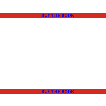
BUY THE BOOK
BUY THE BOOK