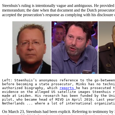
Steenhuis’s ruling is intentionally vague and ambiguous. He provided 
memorandum; the date when that document and the Dutch prosecutor’s a
accepted the prosecution’s response as complying with his disclosure 
Left: Steenhuis’s anonymous reference to the go-between
before becoming a state prosecutor, Minks has no techni
authorized biography, which
reports
he has prosecuted 
evidence on the alleged US satellite images Steenhuis 
made at Leiden. His research has been funded by the Un
pilot, who became head of MIVD in April 2016. Last yea
Netherlands ... where a lot of international organizati
On March 23, Steenhuis had been explicit. Referring to testimony by 