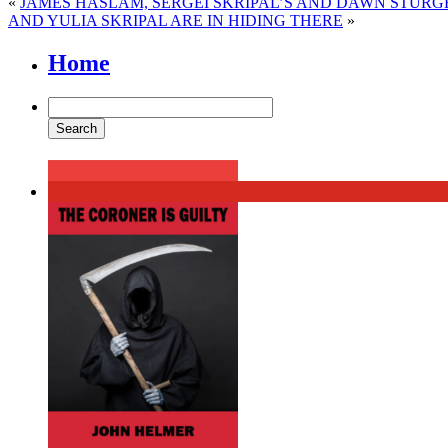
«
JAMES HASLAM, SERGEI SKRIPAL’S AND DAWN STURGE
AND YULIA SKRIPAL ARE IN HIDING THERE
»
Home