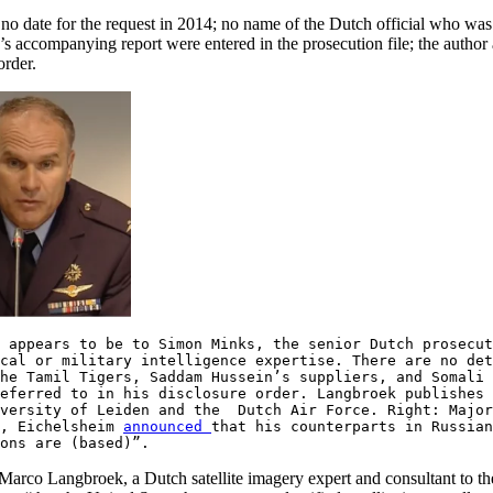
no date for the request in 2014; no name of the Dutch official who was
ccompanying report were entered in the prosecution file; the author a
order.
 appears to be to Simon Minks, the senior Dutch prosecut
cal or military intelligence expertise. There are no de
the Tamil Tigers, Saddam Hussein’s suppliers, and Somali
referred to in his disclosure order. Langbroek publishes
iversity of Leiden and the Dutch Air Force. Right: Major
r, Eichelsheim
announced
that his counterparts in Russian
ons are (based)”.
Marco Langbroek, a Dutch satellite imagery expert and consultant to t