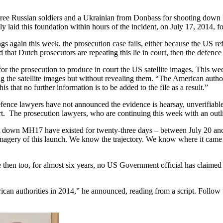
three Russian soldiers and a Ukrainian from Donbass for shooting down 
 laid this foundation within hours of the incident, on July 17, 2014, f
ings again this week, the prosecution case fails, either because the US r
nd that Dutch prosecutors are repeating this lie in court, then the defen
or the prosecution to produce in court the US satellite images. This w
the satellite images but without revealing them. “The American authori
 that no further information is to be added to the file as a result.”
 defence lawyers have not announced the evidence is hearsay, unverifiabl
. The prosecution lawyers, who are continuing this week with an outline
t down MH17 have existed for twenty-three days – between July 20 and
magery of this launch. We know the trajectory. We know where it came 
 then too, for almost six years, no US Government official has claimed i
can authorities in 2014,” he announced, reading from a script. Follow