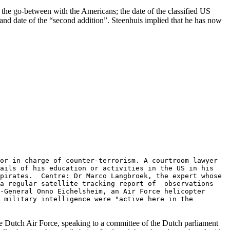
 the go-between with the Americans; the date of the classified US
nd date of the “second addition”. Steenhuis implied that he has now
or in charge of counter-terrorism. A courtroom lawyer
tails of his education or activities in the US in his
 pirates. Centre: Dr Marco Langbroek, the expert whose
 a regular satellite tracking report of observations
-General Onno Eichelsheim, an Air Force helicopter
 military intelligence were "active here in the
he Dutch Air Force, speaking to a committee of the Dutch parliament