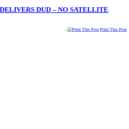
ELIVERS DUD – NO SATELLITE
-
Print This Post