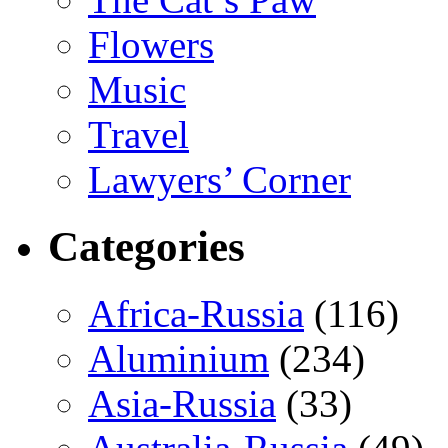
Flowers
Music
Travel
Lawyers’ Corner
Categories
Africa-Russia
(116)
Aluminium
(234)
Asia-Russia
(33)