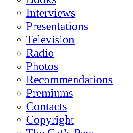
Interviews
Presentations
Television
Radio
Photos
Recommendations
Premiums
Contacts
Copyright
The Cat’s Paw