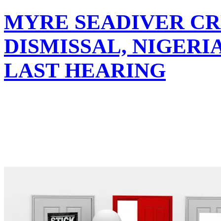
MYRE SEADIVER CR
DISMISSAL, NIGER
LAST HEARING