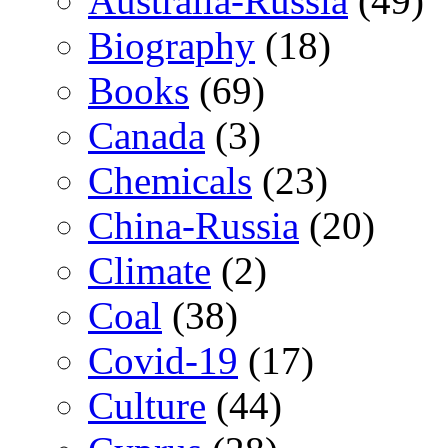
Australia-Russia
(49)
Biography
(18)
Books
(69)
Canada
(3)
Chemicals
(23)
China-Russia
(20)
Climate
(2)
Coal
(38)
Covid-19
(17)
Culture
(44)