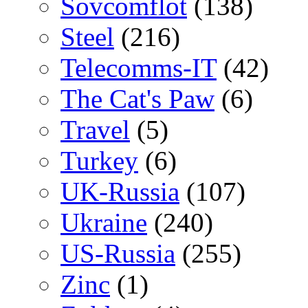
Sovcomflot
(138)
Steel
(216)
Telecomms-IT
(42)
The Cat's Paw
(6)
Travel
(5)
Turkey
(6)
UK-Russia
(107)
Ukraine
(240)
US-Russia
(255)
Zinc
(1)