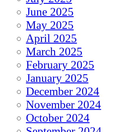
June 2025
May 2025
April 2025
March 2025
February 2025
January 2025
December 2024
November 2024
October 2024
September 2024