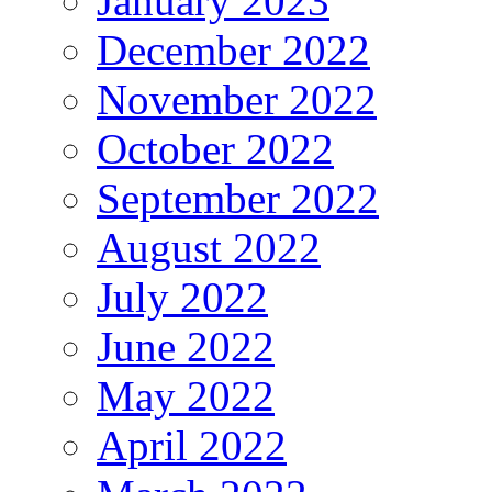
January 2023
December 2022
November 2022
October 2022
September 2022
August 2022
July 2022
June 2022
May 2022
April 2022