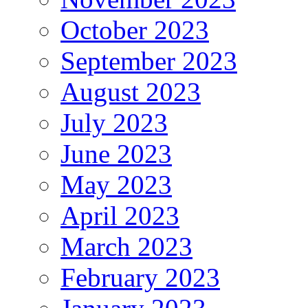
October 2023
September 2023
August 2023
July 2023
June 2023
May 2023
April 2023
March 2023
February 2023