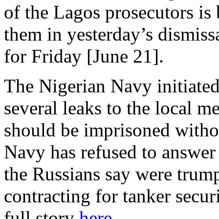
of the Lagos prosecutors is 
them in yesterday’s dismiss
for Friday [June 21].
The Nigerian Navy initiated
several leaks to the local me
should be imprisoned withou
Navy has refused to answer 
the Russians say were trump
contracting for tanker secur
full story
here
.