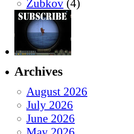
Zubkov
(4)
Archives
August 2026
July 2026
June 2026
May 2026