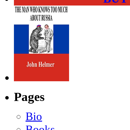
Pages
Bio
Books