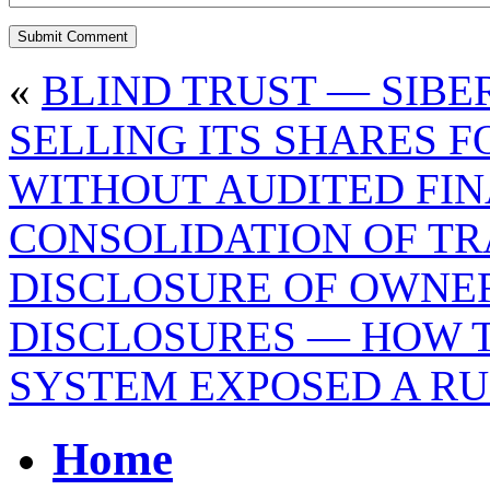
«
BLIND TRUST — SIBE
SELLING ITS SHARES 
WITHOUT AUDITED FIN
CONSOLIDATION OF TR
DISCLOSURE OF OWNE
DISCLOSURES — HOW 
SYSTEM EXPOSED A RU
Home