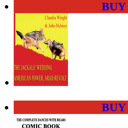
BUY
BUY