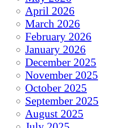
April 2026
March 2026
February 2026
January 2026
December 2025
November 2025
October 2025
September 2025
August 2025
July 2025