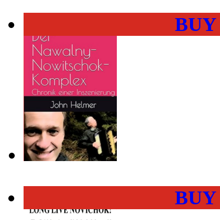
BUY
BUY