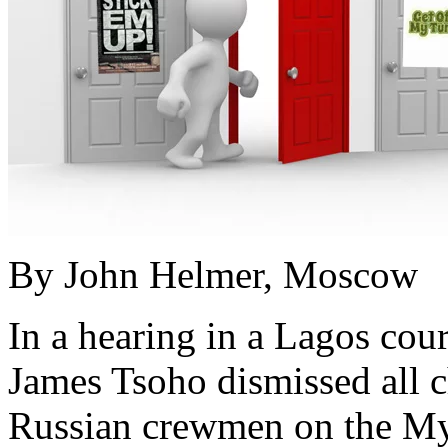
By John Helmer, Moscow
In a hearing in a Lagos cou
James Tsoho dismissed all c
Russian crewmen on the Myr