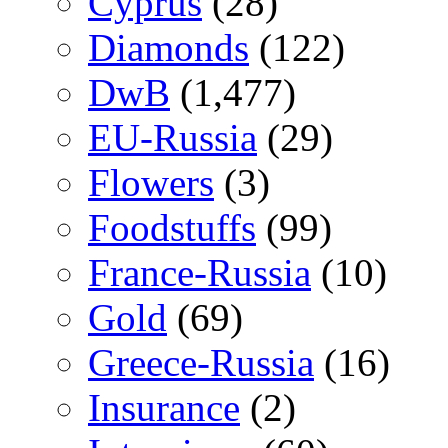
Cyprus
(28)
Diamonds
(122)
DwB
(1,477)
EU-Russia
(29)
Flowers
(3)
Foodstuffs
(99)
France-Russia
(10)
Gold
(69)
Greece-Russia
(16)
Insurance
(2)