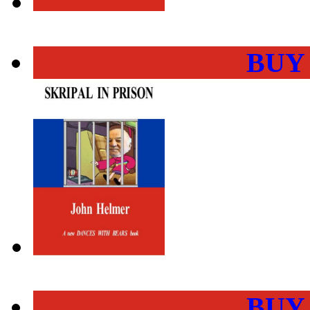
BUY
BUY