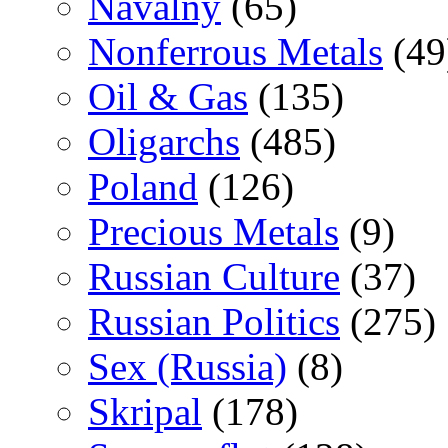
Navalny
(65)
Nonferrous Metals
(49
Oil & Gas
(135)
Oligarchs
(485)
Poland
(126)
Precious Metals
(9)
Russian Culture
(37)
Russian Politics
(275)
Sex (Russia)
(8)
Skripal
(178)