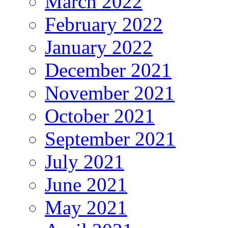
March 2022
February 2022
January 2022
December 2021
November 2021
October 2021
September 2021
July 2021
June 2021
May 2021