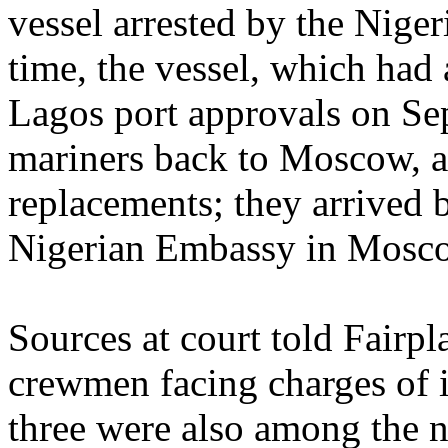
vessel arrested by the Niger
time, the vessel, which had
Lagos port approvals on Se
mariners back to Moscow, a
replacements; they arrived 
Nigerian Embassy in Mosc
Sources at court told Fairpl
crewmen facing charges of i
three were also among the 