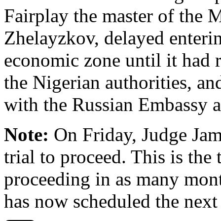
Fairplay the master of the 
Zhelayzkov, delayed enterin
economic zone until it had
the Nigerian authorities, a
with the Russian Embassy a
Note:
On Friday, Judge Jam
trial to proceed. This is th
proceeding in as many mont
has now scheduled the next 