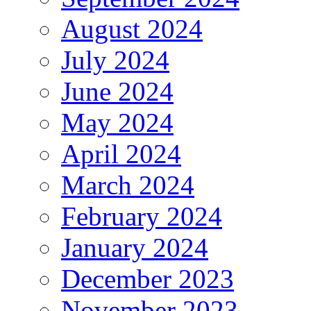
August 2024
July 2024
June 2024
May 2024
April 2024
March 2024
February 2024
January 2024
December 2023
November 2023