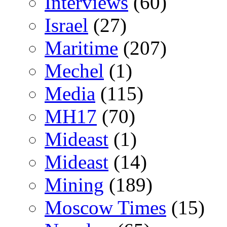
Interviews
(60)
Israel
(27)
Maritime
(207)
Mechel
(1)
Media
(115)
MH17
(70)
Mideast
(1)
Mideast
(14)
Mining
(189)
Moscow Times
(15)