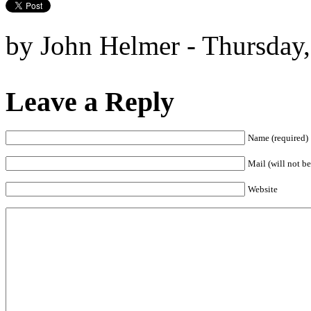
by John Helmer - Thursday,
Leave a Reply
Name (required)
Mail (will not be
Website