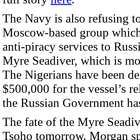
The Navy is also refusing t
Moscow-based group which 
anti-piracy services to Russ
Myre Seadiver, which is moo
The Nigerians have been de
$500,000 for the vessel’s r
the Russian Government has 
The fate of the Myre Seadiv
Tsoho tomorrow. Morgan s