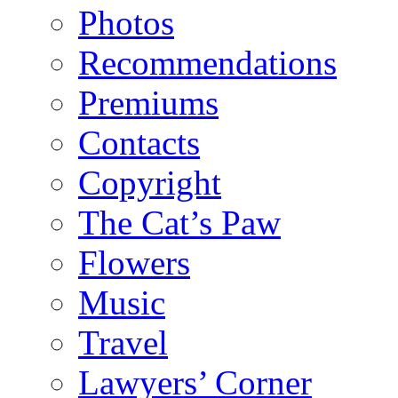
Photos
Recommendations
Premiums
Contacts
Copyright
The Cat’s Paw
Flowers
Music
Travel
Lawyers’ Corner