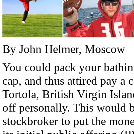
By John Helmer, Moscow
You could pack your bathing
cap, and thus attired pay a c
Tortola, British Virgin Isla
off personally. This would 
stockbroker to put the mone