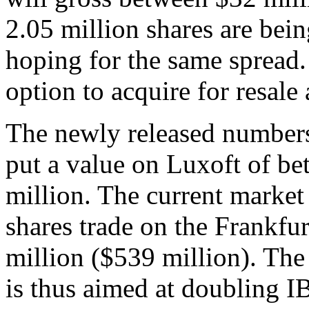
2.05 million shares are being
hoping for the same spread.
option to acquire for resale
The newly released numbers
put a value on Luxoft of b
million. The current market
shares trade on the Frankfu
million ($539 million). Th
is thus aimed at doubling I