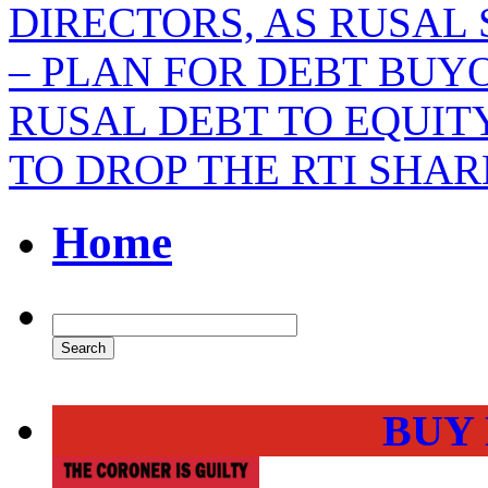
DIRECTORS, AS RUSAL
– PLAN FOR DEBT BUY
RUSAL DEBT TO EQUI
TO DROP THE RTI SHA
Home
BUY