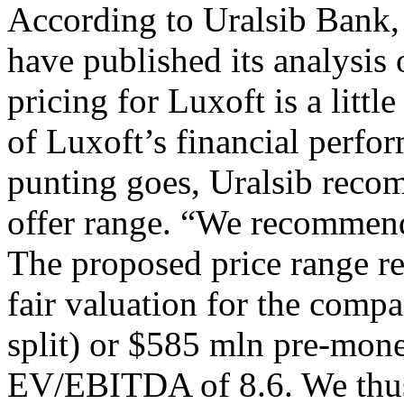
According to Uralsib Bank,
have published its analysis 
pricing for Luxoft is a littl
of Luxoft’s financial perfor
punting goes, Uralsib recom
offer range. “We recommend 
The proposed price range re
fair valuation for the comp
split) or $585 mln pre-mon
EV/EBITDA of 8.6. We thus