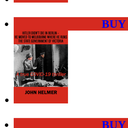
BUY
BUY