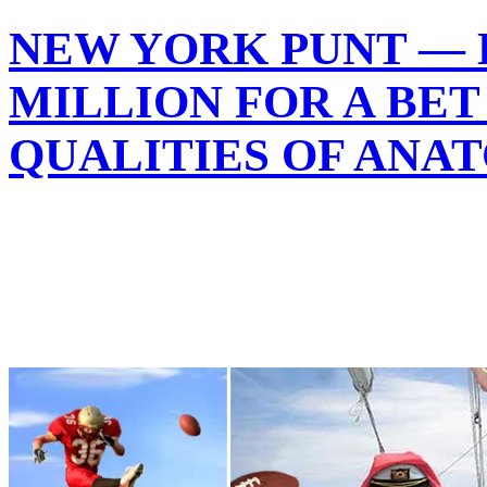
NEW YORK PUNT — 
MILLION FOR A BET
QUALITIES OF ANA