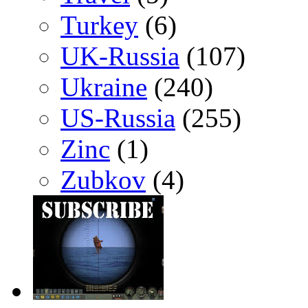
Turkey
(6)
UK-Russia
(107)
Ukraine
(240)
US-Russia
(255)
Zinc
(1)
Zubkov
(4)