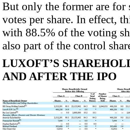
But only the former are for s
votes per share. In effect, 
with 88.5% of the voting sh
also part of the control sh
LUXOFT’S SHAREHOL
AND AFTER THE IPO