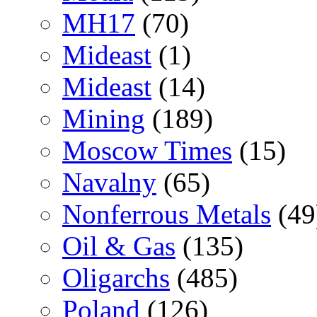
MH17
(70)
Mideast
(1)
Mideast
(14)
Mining
(189)
Moscow Times
(15)
Navalny
(65)
Nonferrous Metals
(49
Oil & Gas
(135)
Oligarchs
(485)
Poland
(126)