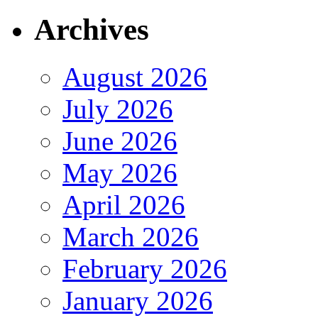
Archives
August 2026
July 2026
June 2026
May 2026
April 2026
March 2026
February 2026
January 2026