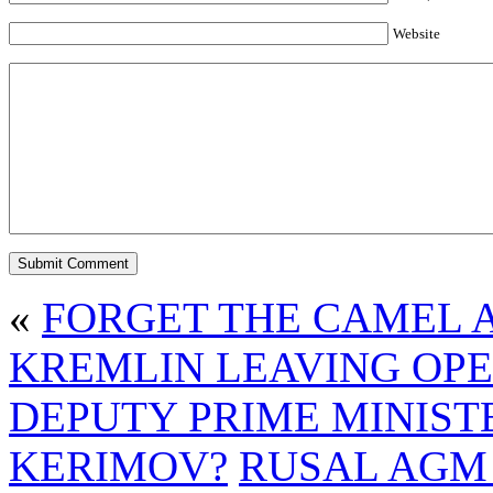
Website
«
FORGET THE CAMEL A
KREMLIN LEAVING OP
DEPUTY PRIME MINIST
KERIMOV?
RUSAL AGM