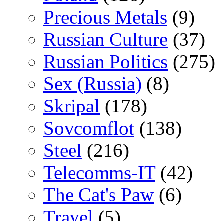
Precious Metals
(9)
Russian Culture
(37)
Russian Politics
(275)
Sex (Russia)
(8)
Skripal
(178)
Sovcomflot
(138)
Steel
(216)
Telecomms-IT
(42)
The Cat's Paw
(6)
Travel
(5)