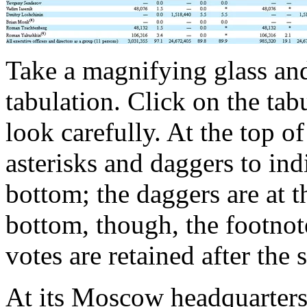
Take a magnifying glass and 
tabulation. Click on the tab
look carefully. At the top of
asterisks and daggers to ind
bottom; the daggers are at 
bottom, though, the footno
votes are retained after the 
At its Moscow headquarter