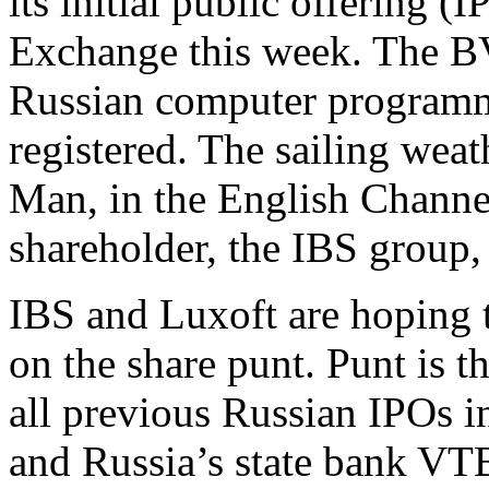
its initial public offering 
Exchange this week. The BV
Russian computer programme
registered. The sailing weath
Man, in the English Channel
shareholder, the IBS group, 
IBS and Luxoft are hoping t
on the share punt. Punt is t
all previous Russian IPOs i
and Russia’s state bank VT