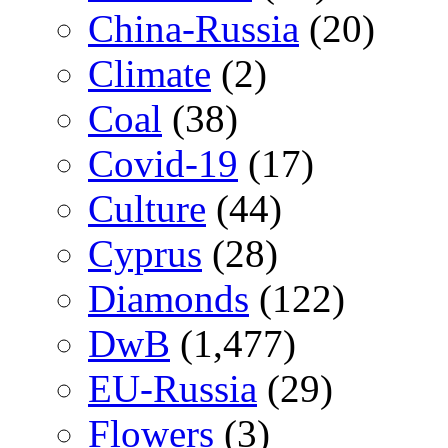
China-Russia
(20)
Climate
(2)
Coal
(38)
Covid-19
(17)
Culture
(44)
Cyprus
(28)
Diamonds
(122)
DwB
(1,477)
EU-Russia
(29)
Flowers
(3)