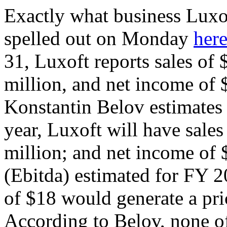
Exactly what business Luxo
spelled out on Monday
her
31, Luxoft reports sales of 
million, and net income of 
Konstantin Belov estimates t
year, Luxoft will have sales
million; and net income of 
(Ebitda) estimated for FY 20
of $18 would generate a pric
According to Belov, none of