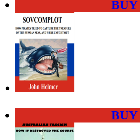
BUY
BUY