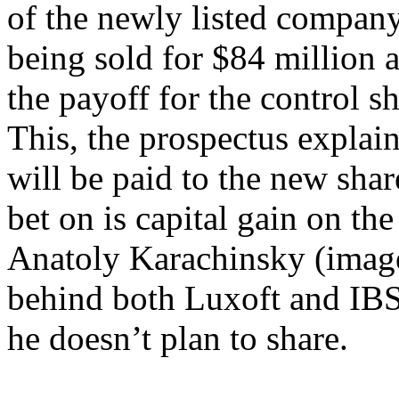
of the newly listed company
being sold for $84 million 
the payoff for the control sh
This, the prospectus explain
will be paid to the new sha
bet on is capital gain on th
Anatoly Karachinsky (image 
behind both Luxoft and IBS,
he doesn’t plan to share.