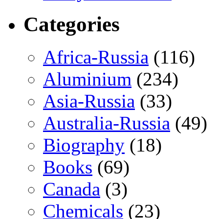
Categories
Africa-Russia
(116)
Aluminium
(234)
Asia-Russia
(33)
Australia-Russia
(49)
Biography
(18)
Books
(69)
Canada
(3)
Chemicals
(23)