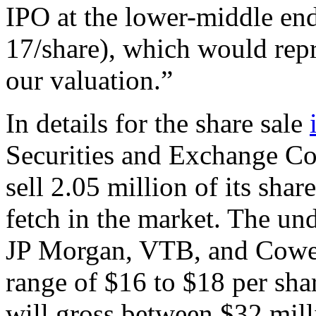
IPO at the lower-middle end 
17/share), which would repr
our valuation.”
In details for the share sale
Securities and Exchange Co
sell 2.05 million of its shar
fetch in the market. The un
JP Morgan, VTB, and Cowe
range of $16 to $18 per shar
will gross between $32 mill