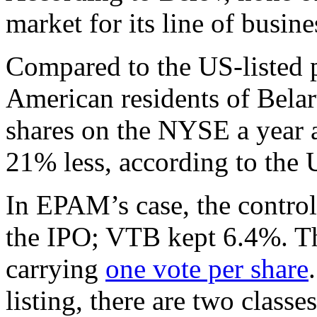
market for its line of busine
Compared to the US-listed 
American residents of Belaru
shares on the NYSE a year 
21% less, according to the U
In EPAM’s case, the control
the IPO; VTB kept 6.4%. The
carrying
one vote per share
listing, there are two classe