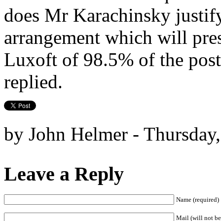
does Mr Karachinsky justify
arrangement which will pre
Luxoft of 98.5% of the post
replied.
by John Helmer - Thursday,
Leave a Reply
Name (required)
Mail (will not be