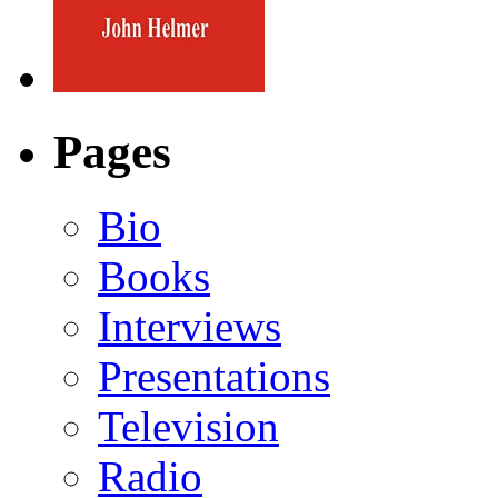
Pages
Bio
Books
Interviews
Presentations
Television
Radio