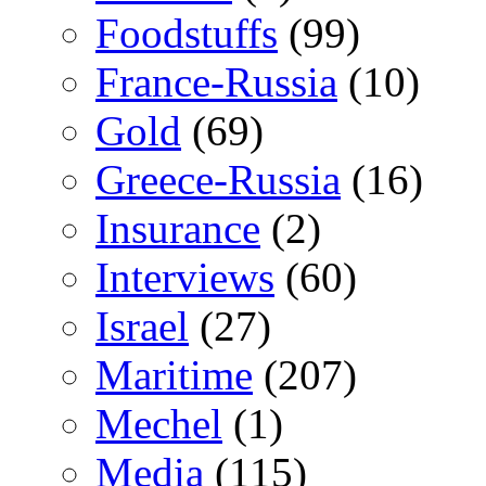
Foodstuffs
(99)
France-Russia
(10)
Gold
(69)
Greece-Russia
(16)
Insurance
(2)
Interviews
(60)
Israel
(27)
Maritime
(207)
Mechel
(1)
Media
(115)