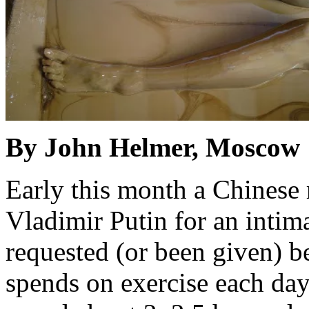
By John Helmer, Moscow
Early this month a Chinese 
Vladimir Putin for an intima
requested (or been given) 
spends on exercise each day