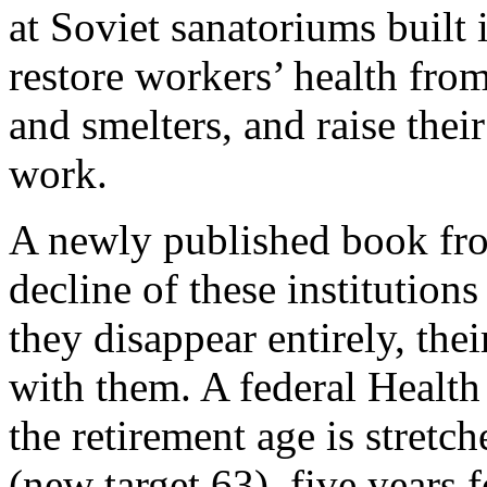
at Soviet sanatoriums built 
restore workers’ health fro
and smelters, and raise thei
work.
A newly published book fro
decline of these institution
they disappear entirely, the
with them. A federal Health
the retirement age is stretc
(new target 63), five years f