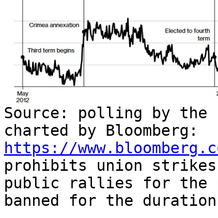
Source: polling by the 
charted by Bloomberg:
https://www.bloomberg.c
prohibits union strikes
public rallies for the 
banned for the duration