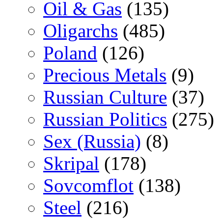
Oil & Gas
(135)
Oligarchs
(485)
Poland
(126)
Precious Metals
(9)
Russian Culture
(37)
Russian Politics
(275)
Sex (Russia)
(8)
Skripal
(178)
Sovcomflot
(138)
Steel
(216)