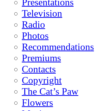
Presentations
Television
Radio
Photos
Recommendations
Premiums
Contacts
Copyright
The Cat’s Paw
Flowers