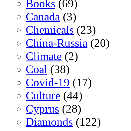
Books
(69)
Canada
(3)
Chemicals
(23)
China-Russia
(20)
Climate
(2)
Coal
(38)
Covid-19
(17)
Culture
(44)
Cyprus
(28)
Diamonds
(122)