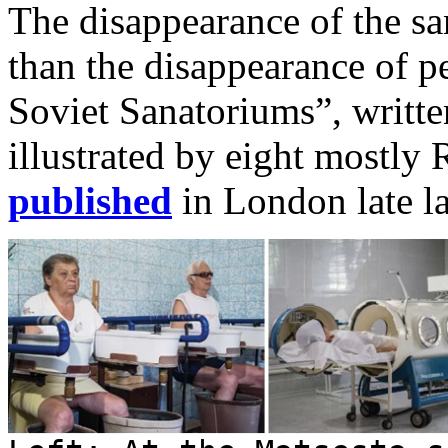
The disappearance of the sa
than the disappearance of p
Soviet Sanatoriums”, writ
illustrated by eight mostly
published
in London late l