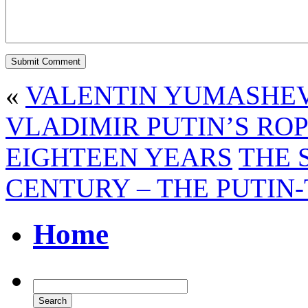
«
VALENTIN YUMASHEV 
VLADIMIR PUTIN’S ROP
EIGHTEEN YEARS
THE 
CENTURY – THE PUTIN
Home