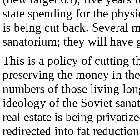
state spending for the physi
is being cut back. Several m
sanatorium; they will have 
This is a policy of cutting 
preserving the money in the
numbers of those living lon
ideology of the Soviet sana
real estate is being privatiz
redirected into fat reductio