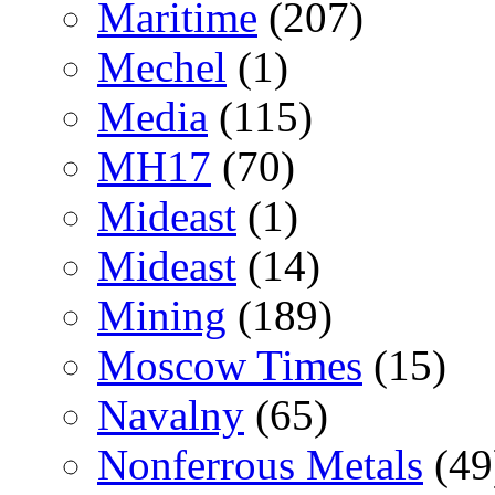
Maritime
(207)
Mechel
(1)
Media
(115)
MH17
(70)
Mideast
(1)
Mideast
(14)
Mining
(189)
Moscow Times
(15)
Navalny
(65)
Nonferrous Metals
(49