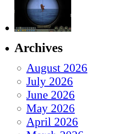
Archives
August 2026
July 2026
June 2026
May 2026
April 2026