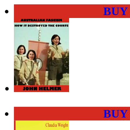
BUY
BUY