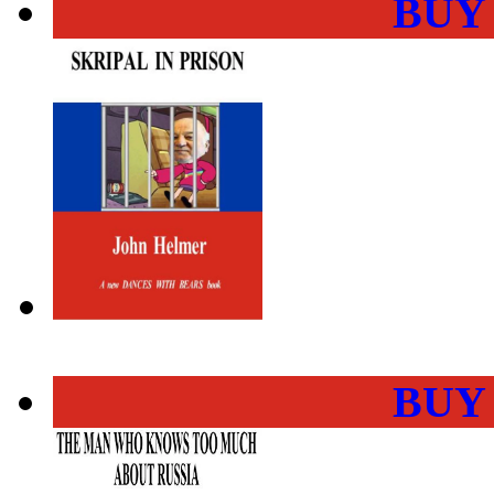
BUY
BUY