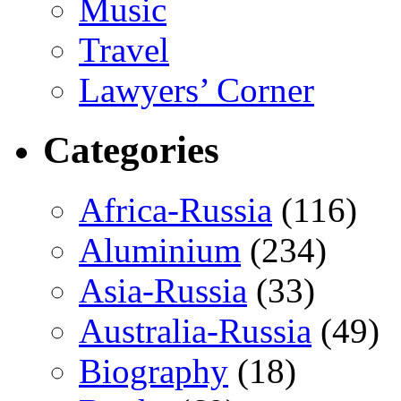
Music
Travel
Lawyers’ Corner
Categories
Africa-Russia
(116)
Aluminium
(234)
Asia-Russia
(33)
Australia-Russia
(49)
Biography
(18)