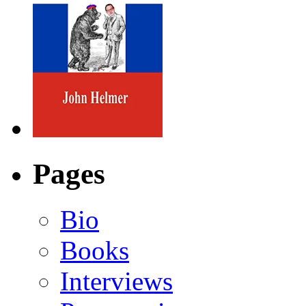
Pages
Bio
Books
Interviews