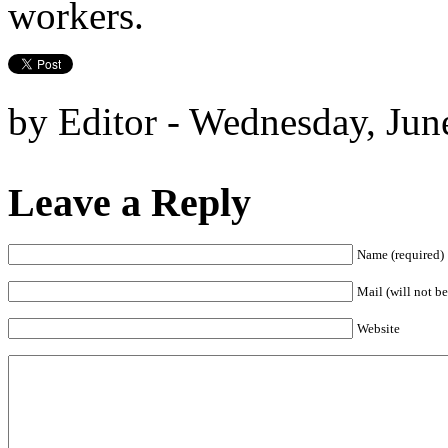
workers.
by Editor - Wednesday, Jun
Leave a Reply
Name (required)
Mail (will not be
Website