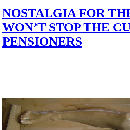
NOSTALGIA FOR TH
WON’T STOP THE CU
PENSIONERS