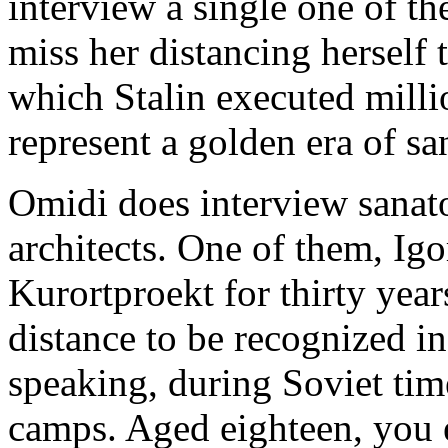
interview a single one of t
miss her distancing herself
which Stalin executed millio
represent a golden era of s
Omidi does interview sanat
architects. One of them, Igo
Kurortproekt for thirty yea
distance to be recognized i
speaking, during Soviet tim
camps. Aged eighteen, you e