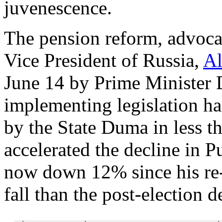
juvenescence.
The pension reform, advoca
Vice President of Russia,
Al
June 14 by Prime Minister
implementing legislation ha
by the State Duma in less 
accelerated the decline in Pu
now down 12% since his re-
fall than the post-election d