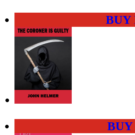
BUY
BUY