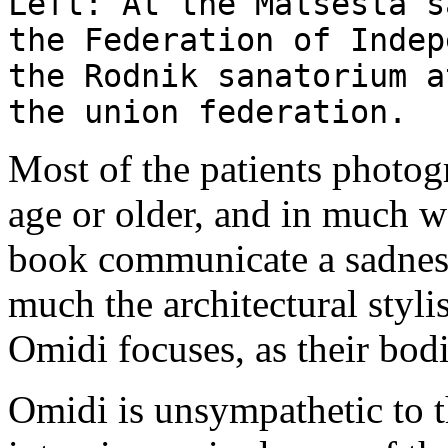
Left: At the Matsesta s
the Federation of Indep
the Rodnik sanatorium a
the union federation.
Most of the patients photog
age or older, and in much wo
book communicate a sadness 
much the architectural styli
Omidi focuses, as their bodie
Omidi is unsympathetic to t