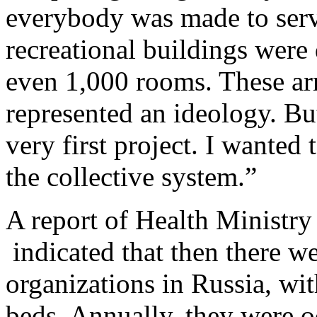
everybody was made to serve 
recreational buildings were
even 1,000 rooms. These arm
represented an ideology. Bu
very first project. I wanted 
the collective system.”
A report of Health Ministry
indicated that then there w
organizations in Russia, wi
beds. Annually, they were o