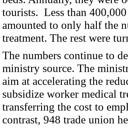
tourists. Less than 400,000
amounted to only half the n
treatment. The rest were tu
The numbers continue to dec
ministry source. The minist
aim at accelerating the redu
subsidize worker medical tr
transferring the cost to em
contrast, 948 trade union he