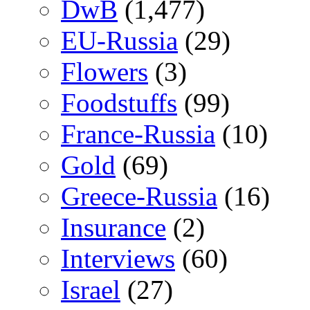
DwB
(1,477)
EU-Russia
(29)
Flowers
(3)
Foodstuffs
(99)
France-Russia
(10)
Gold
(69)
Greece-Russia
(16)
Insurance
(2)
Interviews
(60)
Israel
(27)