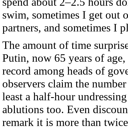
spend about 2–2.5 hours doi
swim, sometimes I get out on
partners, and sometimes I p
The amount of time surprise
Putin, now 65 years of age,
record among heads of gov
observers claim the number 
least a half-hour undressing
ablutions too. Even discount
remark it is more than twi