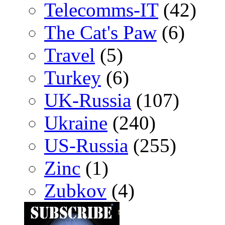
Telecomms-IT
(42)
The Cat's Paw
(6)
Travel
(5)
Turkey
(6)
UK-Russia
(107)
Ukraine
(240)
US-Russia
(255)
Zinc
(1)
Zubkov
(4)