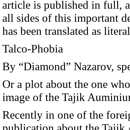
article is published in full
all sides of this important 
has been translated as litera
Talco-Phobia
By “Diamond” Nazarov, spec
Or a plot about the one who
image of the Tajik Aumini
Recently in one of the fore
publication about the Taj