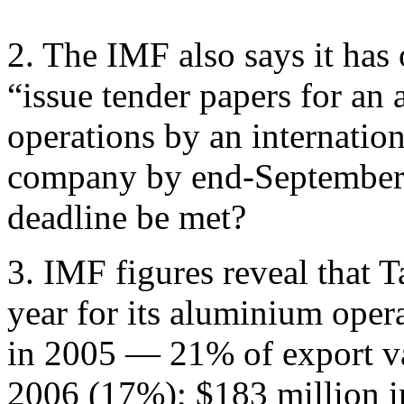
2. The IMF also says it has 
“issue tender papers for an 
operations by an internatio
company by end-September 2
deadline be met?
3. IMF figures reveal that T
year for its aluminium oper
in 2005 — 21% of export val
2006 (17%); $183 million 