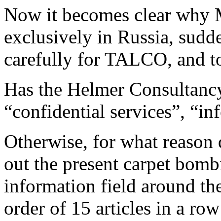
Now it becomes clear why M
exclusively in Russia, sudd
carefully for TALCO, and to
Has the Helmer Consultancy 
“confidential services”, “in
Otherwise, for what reason d
out the present carpet bombi
information field around t
order of 15 articles in a row