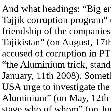
And what headings: “Big e
Tajjik corruption program”
friendship of the companie
Tajikistan” (on August, 17
accused of corruption in Р
“the Aluminium trick, standi
January, 11th 2008). Someth
USA urge to investigate the 
Aluminium” (on May, 12th 
stage who of whom” (on Jun