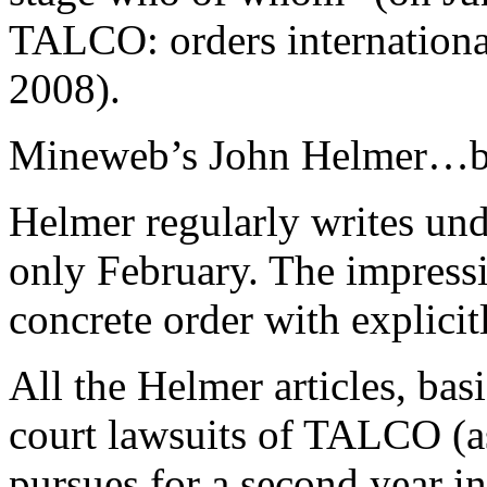
TALCO: orders internationa
2008).
Mineweb’s John Helmer…bi
Helmer regularly writes und
only February. The impressio
concrete order with explicitl
All the Helmer articles, bas
court lawsuits of TALCO (a
pursues for a second year in