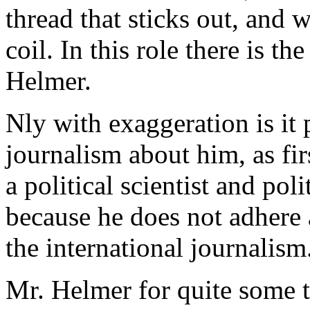
thread that sticks out, and w
coil. In this role there is t
Helmer.
Nly with exaggeration is it 
journalism about him, as fir
a political scientist and pol
because he does not adhere a
the international journalism
Mr. Helmer for quite some t