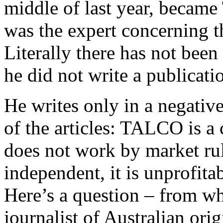
middle of last year, became 
was the expert concerning
Literally there has not bee
he did not write a publicati
He writes only in a negative
of the articles: TALCO is a
does not work by market rules
independent, it is unprofita
Here’s a question – from w
journalist of Australian ori