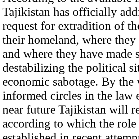
Tajikistan has officially ad
request for extradition of t
their homeland, where they 
and where they have made s
destabilizing the political s
economic sabotage. By the
informed circles in the law 
near future Tajikistan will 
according to which the role
established in recent attempt