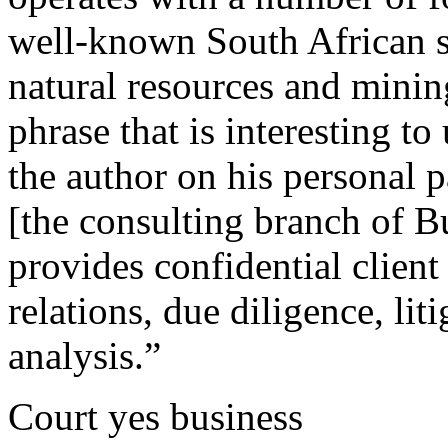
well-known South African s
natural resources and minin
phrase that is interesting to
the author on his personal
[the consulting branch of B
provides confidential clien
relations, due diligence, li
analysis.”
Court yes business