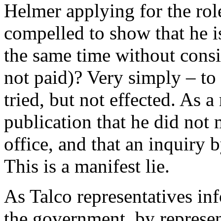
Helmer applying for the rol
compelled to show that he is
the same time without consi
not paid)? Very simply – t
tried, but not effected. As a
publication that he did not
office, and that an inquiry 
This is a manifest lie.
As Talco representatives inf
the government, by represe