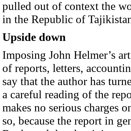
pulled out of context the w
in the Republic of Tajikista
Upside down
Imposing John Helmer’s artic
of reports, letters, accountin
say that the author has tur
a careful reading of the re
makes no serious charges o
so, because the report in ge