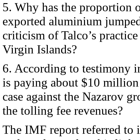
5. Why has the proportion of
exported aluminium jumped t
criticism of Talco’s practice
Virgin Islands?
6. According to testimony 
is paying about $10 million 
case against the Nazarov g
the tolling fee revenues?
The IMF report referred to 