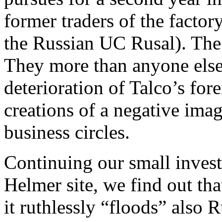
former traders of the facto
the Russian UC Rusal). The 
They more than anyone else 
deterioration of Talco’s f
creations of a negative ima
business circles.
Continuing our small inves
Helmer site, we find out t
it ruthlessly “floods” also 