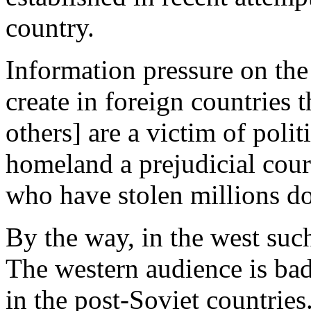
country.
Information pressure on the 
create in foreign countries
others] are a victim of polit
homeland a prejudicial cour
who have stolen millions do
By the way, in the west suc
The western audience is bad
in the post-Soviet countries