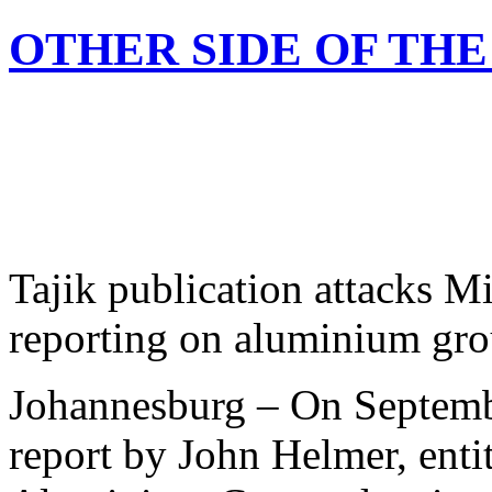
OTHER SIDE OF TH
Tajik publication attacks 
reporting on aluminium gro
Johannesburg – On Septemb
report by John Helmer, enti