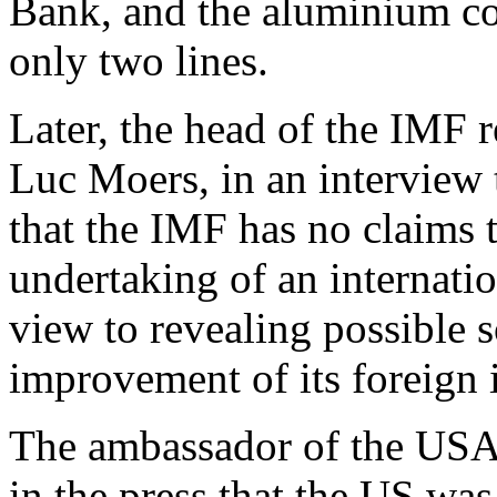
Bank, and the aluminium co
only two lines.
Later, the head of the IMF r
Luc Moers, in an interview 
that the IMF has no claim
undertaking of an internati
view to revealing possible s
improvement of its foreign 
The ambassador of the USA 
in the press that the US was 