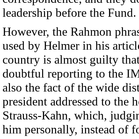
leadership before the Fund.
However, the Rahmon phrase
used by Helmer in his articl
country is almost guilty tha
doubtful reporting to the IM
also the fact of the wide dist
president addressed to the
Strauss-Kahn, which, judgin
him personally, instead of fo