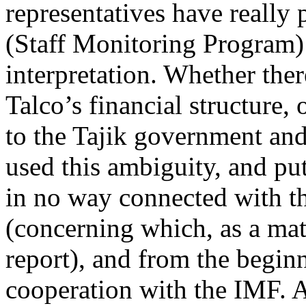
representatives have really
(Staff Monitoring Program) r
interpretation. Whether ther
Talco’s financial structure, 
to the Tajik government and
used this ambiguity, and pu
in no way connected with 
(concerning which, as a mat
report), and from the begin
cooperation with the IMF. A