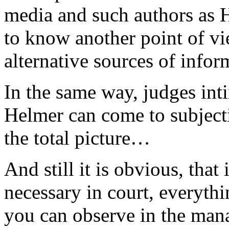
media and such authors as H
to know another point of vi
alternative sources of infor
In the same way, judges inti
Helmer can come to subjecti
the total picture…
And still it is obvious, that
necessary in court, everythi
you can observe in the mana