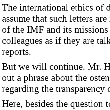
The international ethics of
assume that such letters are
of the IMF and its missions w
colleagues as if they are tal
reports.
But we will continue. Mr. H
out a phrase about the oste
regarding the transparency o
Here, besides the question t