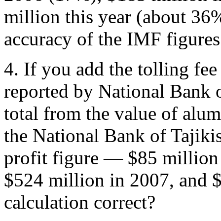
million this year (about 36
accuracy of the IMF figures
4. If you add the tolling fe
reported by National Bank of
total from the value of alu
the National Bank of Tajikis
profit figure — $85 million
$524 million in 2007, and $
calculation correct?