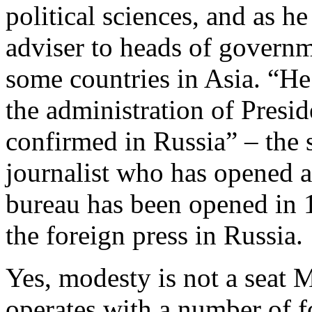
political sciences, and as h
adviser to heads of govern
some countries in Asia. “He
the administration of Pres
confirmed in Russia” – the 
journalist who has opened a
bureau has been opened in
the foreign press in Russia.
Yes, modesty is not a seat 
operates with a number of f