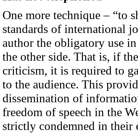
One more technique – “to sh
standards of international 
author the obligatory use in
the other side. That is, if t
criticism, it is required to 
to the audience. This provide
dissemination of informati
freedom of speech in the Wes
strictly condemned in their