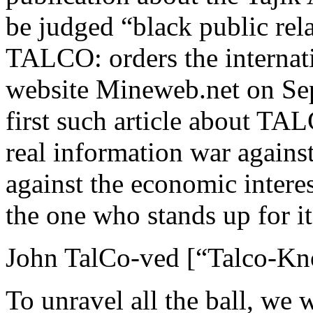
be judged “black public rel
TALCO: orders the internati
website Mineweb.net on Sept
first such article about TALC
real information war agains
against the economic interes
the one who stands up for i
John TalCo-ved [“Talco-Kno
To unravel all the ball, we w