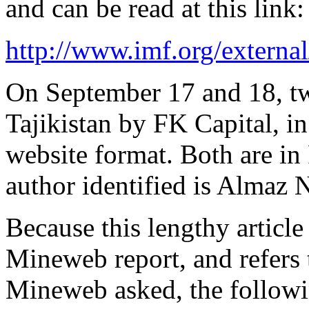
and can be read at this link:
http://www.imf.org/external
On September 17 and 18, tw
Tajikistan by FK Capital, in
website format. Both are in 
author identified is Almaz 
Because this lengthy article 
Mineweb report, and refers t
Mineweb asked, the followin