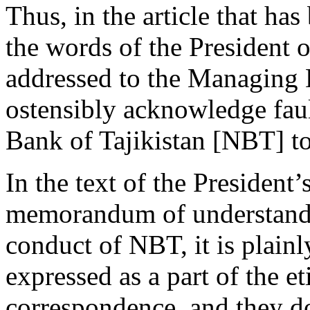
Thus, in the article that has
the words of the President of
addressed to the Managing 
ostensibly acknowledge faul
Bank of Tajikistan [NBT] to
In the text of the President’s
memorandum of understandi
conduct of NBT, it is plainl
expressed as a part of the et
correspondence, and they do 