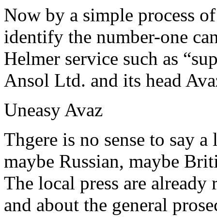
Now by a simple process of e
identify the number-one ca
Helmer service such as “sup
Ansol Ltd. and its head Av
Uneasy Avaz
Thgere is no sense to say a
maybe Russian, maybe Brit
The local press are already
and about the general prosec