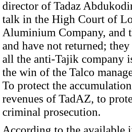
director of Tadaz Abdukodi
talk in the High Court of L
Aluminium Company, and the
and have not returned; they a
all the anti-Tajik company i
the win of the Talco manage
To protect the accumulation
revenues of TadAZ, to prote
criminal prosecution.
According to the available 