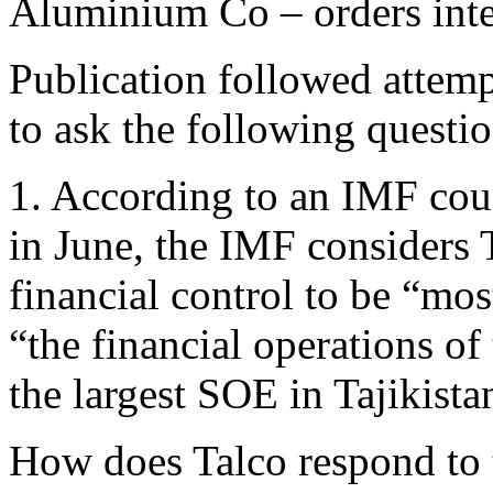
Aluminium Co – orders inter
Publication followed atte
to ask the following questi
1. According to an IMF coun
in June, the IMF considers 
financial control to be “mo
“the financial operations o
the largest SOE in Tajikista
How does Talco respond to t