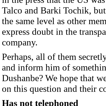
Talco and Barki Tochik, but 
the same level as other me
express doubt in the transp
company.
Perhaps, all of them secret
and inform him of something
Dushanbe? We hope that we w
on this question and their 
Has not telephoned