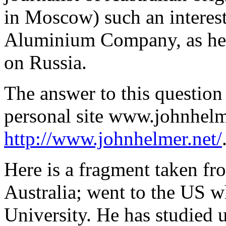
in Moscow) such an interest 
Aluminium Company, as he r
on Russia.
The answer to this question
personal site www.johnhelm
http://www.johnhelmer.net/
Here is a fragment taken fr
Australia; went to the US 
University. He has studied u