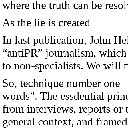
where the truth can be res
As the lie is created
In last publication, John He
“antiPR” journalism, which
to non-specialists. We will 
So, technique number one –
words”. The essdential princ
from interviews, reports or t
general context, and frame