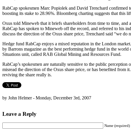
RabCap spokesmen Marc Popiolek and David Trenchard confirmed to 
boosting its stake to 28.96%. Bloomberg charting suggests that this lif
Oxus told Mineweb that it briefs shareholders from time to time, and 
RabCap has spoken to Mineweb off the record, and referred to his i
discuss the direction of the Oxus share price, Trenchard said “we do
Hedge fund RabCap enjoys a mixed reputation in the London market. 
by Barrons magazine as the best performing hedge fund in the world o
Situations unit, called RAB Global Mining and Resources Fund.
RabCap’s spokesmen are naturally sensitive to the public perception of
misread the direction of the Oxus share price, or has benefited from
reviving the share really is.
by John Helmer - Monday, December 3rd, 2007
Leave a Reply
Name (required)