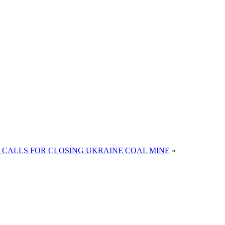
 CALLS FOR CLOSING UKRAINE COAL MINE
»