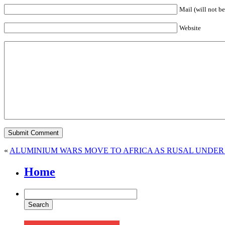
Mail (will not be
Website
«
ALUMINIUM WARS MOVE TO AFRICA AS RUSAL UNDER 
Home