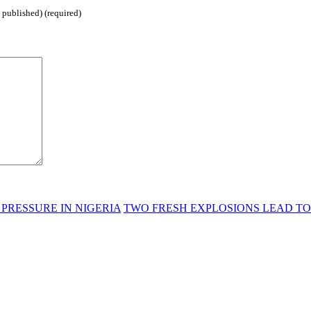
 published) (required)
PRESSURE IN NIGERIA
TWO FRESH EXPLOSIONS LEAD TO