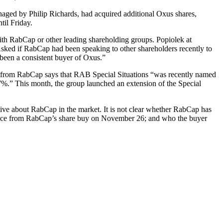
ed by Philip Richards, had acquired additional Oxus shares,
til Friday.
 with RabCap or other leading shareholding groups. Popiolek at
ked if RabCap had been speaking to other shareholders recently to
been a consistent buyer of Oxus.”
t from RabCap says that RAB Special Situations “was recently named
7%.” This month, the group launched an extension of the Special
ative about RabCap in the market. It is not clear whether RabCap has
nfidence from RabCap’s share buy on November 26; and who the buyer