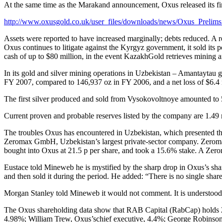
At the same time as the Marakand announcement, Oxus released its fina
http://www.oxusgold.co.uk/user_files/downloads/news/Oxus_Prelim
Assets were reported to have increased marginally; debts reduced. A r
Oxus continues to litigate against the Kyrgyz government, it sold its
cash of up to $80 million, in the event KazakhGold retrieves mining a
In its gold and silver mining operations in Uzbekistan – Amantaytau
FY 2007, compared to 146,937 oz in FY 2006, and a net loss of $6.4 mi
The first silver produced and sold from Vysokovoltnoye amounted to 
Current proven and probable reserves listed by the company are 1.49 mi
The troubles Oxus has encountered in Uzbekistan, which presented them
Zeromax GmbH, Uzbekistan’s largest private-sector company. Zeromax 
bought into Oxus at 21.5 p per share, and took a 15.6% stake. A Zer
Eustace told Mineweb he is mystified by the sharp drop in Oxus’s shar
and then sold it during the period. He added: “There is no single shareh
Morgan Stanley told Mineweb it would not comment. It is understood th
The Oxus shareholding data show that RAB Capital (RabCap) holds 2
4.98%; William Trew, Oxus’schief executive, 4.4%; George Robinson