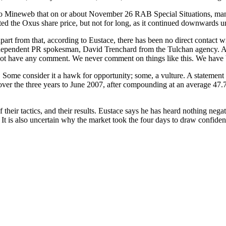
Mineweb that on or about November 26 RAB Special Situations, manag
ted the Oxus share price, but not for long, as it continued downwards un
apart from that, according to Eustace, there has been no direct contact
ndependent PR spokesman, David Trenchard from the Tulchan agency. As
 not have any comment. We never comment on things like this. We have 
Some consider it a hawk for opportunity; some, a vulture. A statemen
ver the three years to June 2007, after compounding at an average 47.
 their tactics, and their results. Eustace says he has heard nothing neg
 it. It is also uncertain why the market took the four days to draw co