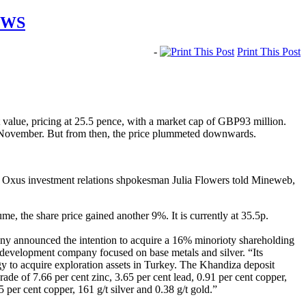
EWS
-
Print This Post
 value, pricing at 25.5 pence, with a market cap of GBP93 million.
ntil November. But from then, the price plummeted downwards.
,” Oxus investment relations shpokesman Julia Flowers told Mineweb,
, the share price gained another 9%. It is currently at 35.5p.
any announced the intention to acquire a 16% minorioty shareholding
 development company focused on base metals and silver. “Its
egy to acquire exploration assets in Turkey. The Khandiza deposit
de of 7.66 per cent zinc, 3.65 per cent lead, 0.91 per cent copper,
 per cent copper, 161 g/t silver and 0.38 g/t gold.”