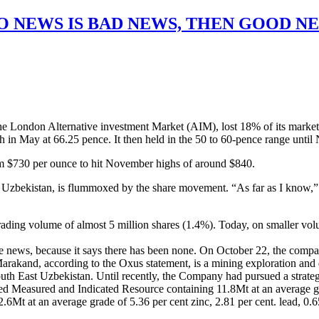
O NEWS IS BAD NEWS, THEN GOOD N
he London Alternative investment Market (AIM), lost 18% of its market
high in May at 66.25 pence. It then held in the 50 to 60-pence range u
om $730 per ounce to hit November highs of around $840.
 of Uzbekistan, is flummoxed by the share movement. “As far as I know
ding volume of almost 5 million shares (1.4%). Today, on smaller volume
le news, because it says there has been none. On October 22, the comp
arakand, according to the Oxus statement, is a mining exploration and
n South East Uzbekistan. Until recently, the Company had pursued a strat
ited Measured and Indicated Resource containing 11.8Mt at an average gra
2.6Mt at an average grade of 5.36 per cent zinc, 2.81 per cent. lead, 0.65