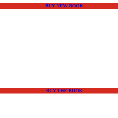
BUY NEW BOOK
BUY THE BOOK