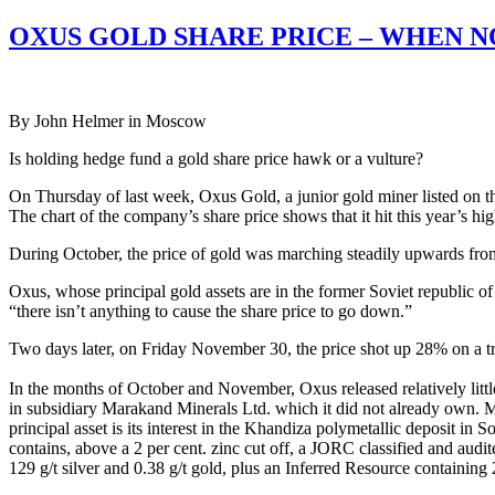
OXUS GOLD SHARE PRICE – WHEN N
By John Helmer in Moscow
Is holding hedge fund a gold share price hawk or a vulture?
On Thursday of last week, Oxus Gold, a junior gold miner listed on t
The chart of the company’s share price shows that it hit this year’s 
During October, the price of gold was marching steadily upwards fr
Oxus, whose principal gold assets are in the former Soviet republic
“there isn’t anything to cause the share price to go down.”
Two days later, on Friday November 30, the price shot up 28% on a tra
In the months of October and November, Oxus released relatively litt
in subsidiary Marakand Minerals Ltd. which it did not already own. M
principal asset is its interest in the Khandiza polymetallic deposit i
contains, above a 2 per cent. zinc cut off, a JORC classified and aud
129 g/t silver and 0.38 g/t gold, plus an Inferred Resource containing 