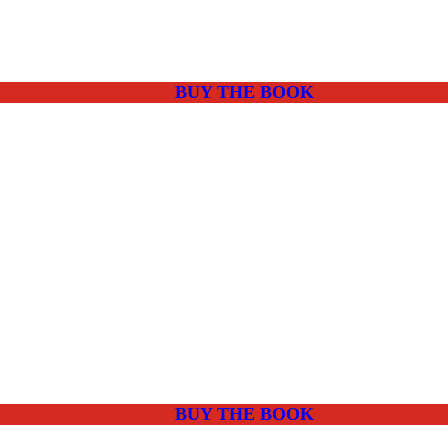
BUY THE BOOK
BUY THE BOOK