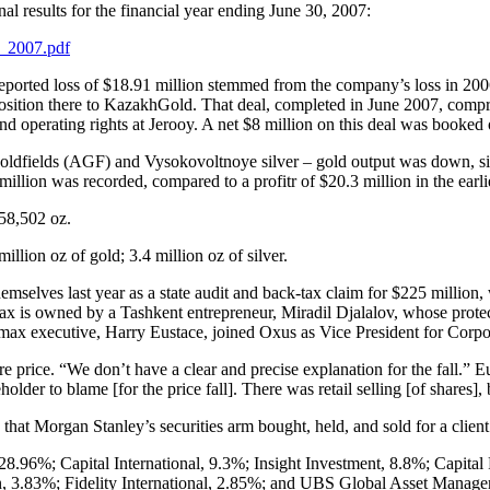
l results for the financial year ending June 30, 2007:
s_2007.pdf
eported loss of $18.91 million stemmed from the company’s loss in 2006
 position there to KazakhGold. That deal, completed in June 2007, comp
nd operating rights at Jerooy. A net $8 million on this deal was booked
 goldfields (AGF) and Vysokovoltnoye silver – gold output was down, s
llion was recorded, compared to a profitr of $20.3 million in the earli
58,502 oz.
llion oz of gold; 3.4 million oz of silver.
selves last year as a state audit and back-tax claim for $225 million, 
is owned by a Tashkent entrepreneur, Miradil Djalalov, whose protecti
omax executive, Harry Eustace, joined Oxus as Vice President for Corp
e price. “We don’t have a clear and precise explanation for the fall.” 
older to blame [for the price fall]. There was retail selling [of shares],
at Morgan Stanley’s securities arm bought, held, and sold for a client
8.96%; Capital International, 9.3%; Insight Investment, 8.8%; Capit
, 3.83%; Fidelity International, 2.85%; and UBS Global Asset Manage