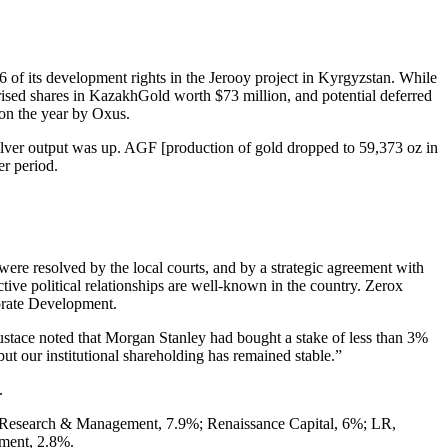
 of its development rights in the Jerooy project in Kyrgyzstan. While
rised shares in KazakhGold worth $73 million, and potential deferred
 on the year by Oxus.
ilver output was up. AGF [production of gold dropped to 59,373 oz in
er period.
were resolved by the local courts, and by a strategic agreement with
ve political relationships are well-known in the country. Zerox
orate Development.
Eustace noted that Morgan Stanley had bought a stake of less than 3%
 but our institutional shareholding has remained stable.”
.
al Research & Management, 7.9%; Renaissance Capital, 6%; LR,
ment, 2.8%.