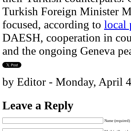
Turkish Foreign Minister M
focused, according to
local 
DAESH, cooperation in count
and the ongoing Geneva pea
by Editor - Monday, April 
Leave a Reply
Name (required)