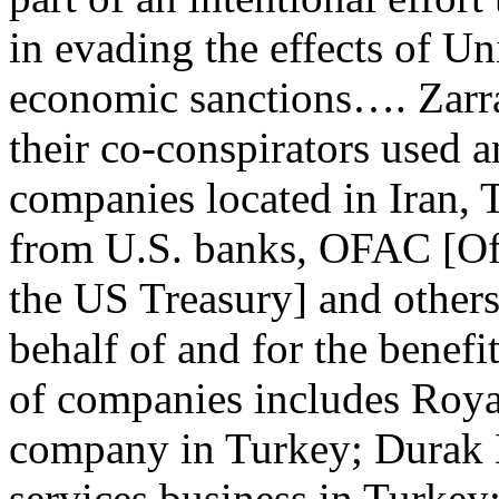
in evading the effects of Un
economic sanctions…. Zarr
their co-conspirators used a
companies located in Iran, 
from U.S. banks, OFAC [Off
the US Treasury] and others
behalf of and for the benefi
of companies includes Roya
company in Turkey; Durak
services business in Turke