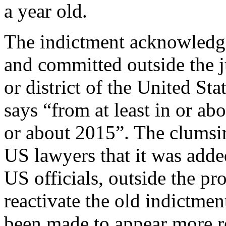
a year old.
The indictment acknowledge
and committed outside the ju
or district of the United Sta
says “from at least in or ab
or about 2015”. The clumsin
US lawyers that it was adde
US officials, outside the pr
reactivate the old indictmen
been made to appear more re