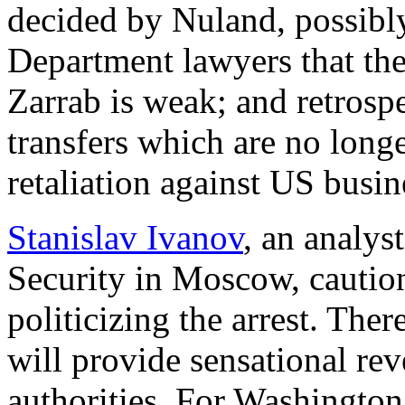
decided by Nuland, possibly
Department lawyers that the
Zarrab is weak; and retrosp
transfers which are no long
retaliation against US busi
Stanislav Ivanov
, an analyst
Security in Moscow, caution
politicizing the arrest. The
will provide sensational rev
authorities. For Washington