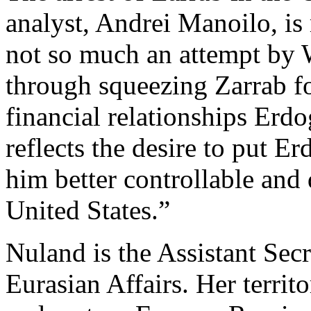
analyst, Andrei Manoilo, is 
not so much an attempt by
through squeezing Zarrab fo
financial relationships Erdo
reflects the desire to put 
him better controllable and 
United States.”
Nuland is the Assistant Sec
Eurasian Affairs. Her territ