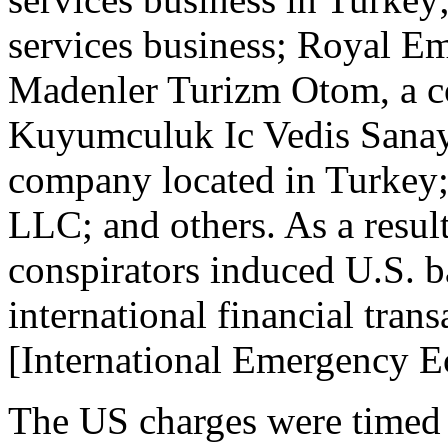
services business; Royal E
Madenler Turizm Otom, a c
Kuyumculuk Ic Vedis Sanayi 
company located in Turkey
LLC; and others. As a result
conspirators induced U.S. 
international financial tran
[International Emergency 
The US charges were timed 