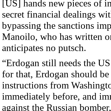
[US] hands new pieces of i
secret financial dealings wit
bypassing the sanctions imp
Manoilo, who has written 
anticipates no putsch.
“Erdogan still needs the US
for that, Erdogan should b
instructions from Washingto
immediately before, and imm
against the Russian bomber,