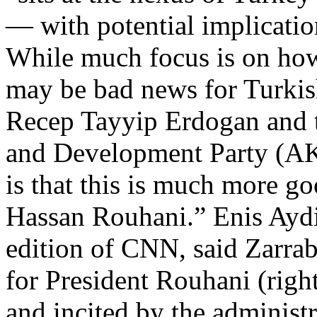
— with potential implication
While much focus is on how
may be bad news for Turkis
Recep Tayyip Erdogan and t
and Development Party (AKP
is that this is much more g
Hassan Rouhani.” Enis Aydin
edition of CNN, said Zarrab
for President Rouhani (right
and incited by the administ