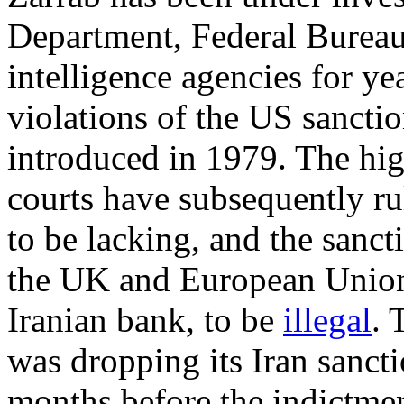
Department, Federal Bureau
intelligence agencies for ye
violations of the US sanctio
introduced in 1979. The hi
courts have subsequently ru
to be lacking, and the sanc
the UK and European Union
Iranian bank, to be
illegal
.
was dropping its Iran sanct
months before the indictmen