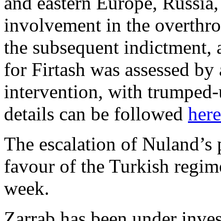
and eastern Europe, Russia,
involvement in the overthr
the subsequent indictment, a
for Firtash was assessed by 
intervention, with trumped-
details can be followed
here
The escalation of Nuland’s 
favour of the Turkish regi
week.
Zarrab has been under inves