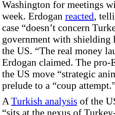
Washington for meetings wit
week. Erdogan
reacted
, tel
case “doesn’t concern Turk
government with shielding h
the US. “The real money lau
Erdogan claimed. The pro-E
the US move “strategic ani
prelude to a “coup attempt.
A
Turkish analysis
of the U
“sits at the nexus of Turkey