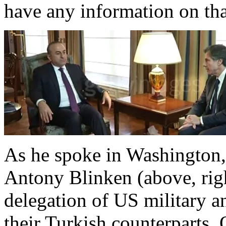
have any information on that
As he spoke in Washington,
Antony Blinken (above, rig
delegation of US military and
their Turkish counterparts