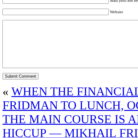
Mail (will not be
Website
«
WHEN THE FINANCIAL
FRIDMAN TO LUNCH, O
THE MAIN COURSE IS 
HICCUP — MIKHAIL FR