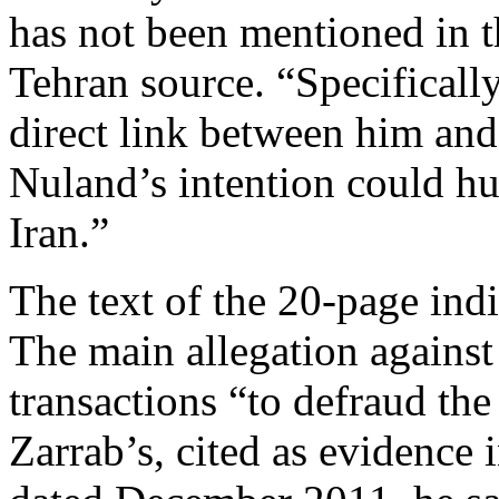
has not been mentioned in t
Tehran source. “Specifically
direct link between him and
Nuland’s intention could h
Iran.”
The text of the 20-page ind
The main allegation against 
transactions “to defraud the 
Zarrab’s, cited as evidence 