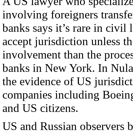
A US lawyer who specialize
involving foreigners transf
banks says it’s rare in civil 
accept jurisdiction unless t
involvement than the proces
banks in New York. In Nul
the evidence of US jurisdic
companies including Boeing,
and US citizens.
US and Russian observers be