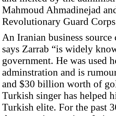
Mahmoud Ahmadinejad and its
Revolutionary Guard Corps
An Iranian business source c
says Zarrab “is widely know
government. He was used h
adminstration and is rumo
and $30 billion worth of go
Turkish singer has helped hi
Turkish elite. For the past