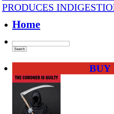
PRODUCES INDIGESTIO
Home
BUY