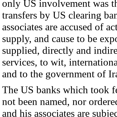
only US involvement was the
transfers by US clearing ba
associates are accused of act
supply, and cause to be expo
supplied, directly and indir
services, to wit, internation
and to the government of Ir
The US banks which took fee
not been named, nor ordered 
and his associates are subje