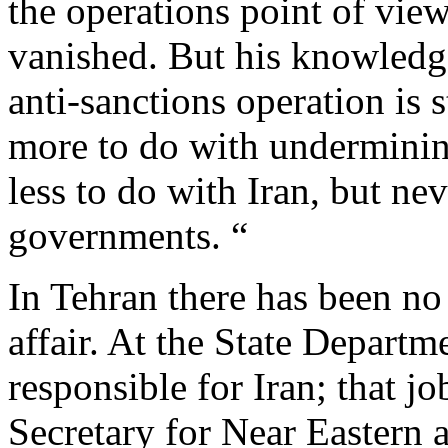
the operations point of vie
vanished. But his knowledge
anti-sanctions operation is st
more to do with undermini
less to do with Iran, but nev
governments. “
In Tehran there has been no 
affair. At the State Departm
responsible for Iran; that jo
Secretary for Near Eastern 