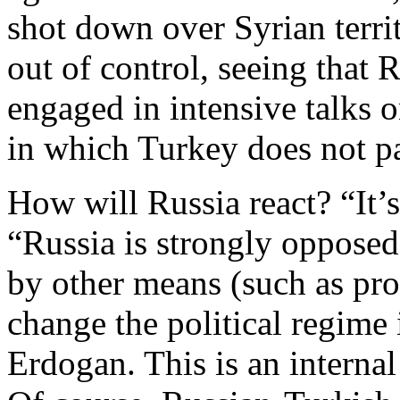
shot down over Syrian terri
out of control, seeing that 
engaged in intensive talks 
in which Turkey does not pa
How will Russia react? “It’
“Russia is strongly opposed
by other means (such as pro
change the political regime
Erdogan. This is an internal