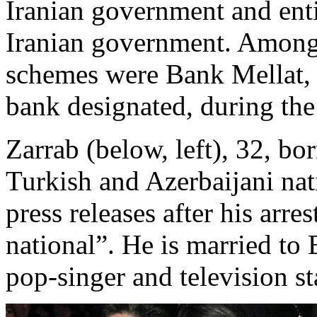
Iranian government and enti
Iranian government. Among t
schemes were Bank Mellat,
bank designated, during the
Zarrab (below, left), 32, bor
Turkish and Azerbaijani nat
press releases after his arr
national”. He is married to
pop-singer and television st