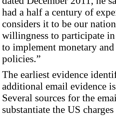
dated December 2011, he sa
had a half a century of exper
considers it to be our natio
willingness to participate i
to implement monetary and 
policies.”
The earliest evidence identi
additional email evidence i
Several sources for the emai
substantiate the US charges