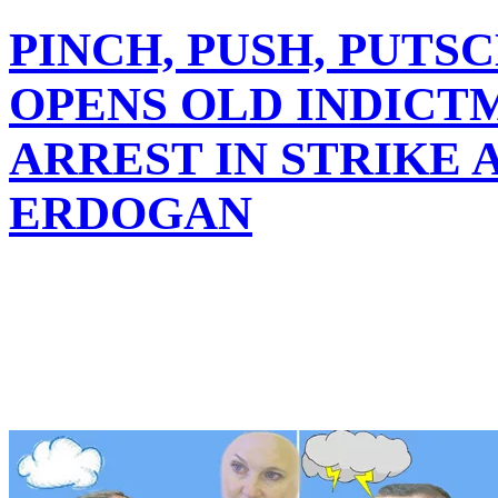
PINCH, PUSH, PUTS
OPENS OLD INDICT
ARREST IN STRIKE 
ERDOGAN