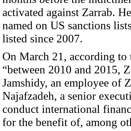
activated against Zarrab. H
named on US sanctions list
listed since 2007.
On March 21, according to
“between 2010 and 2015, Z
Jamshidy, an employee of Z
Najafzadeh, a senior execut
conduct international financ
for the benefit of, among ot