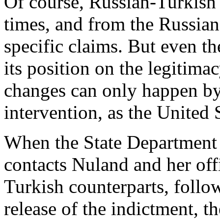
Of course, Russian-Turkish 
times, and from the Russian
specific claims. But even th
its position on the legitim
changes can only happen by 
intervention, as the United S
When the State Departmen
contacts Nuland and her off
Turkish counterparts, follow
release of the indictment, t