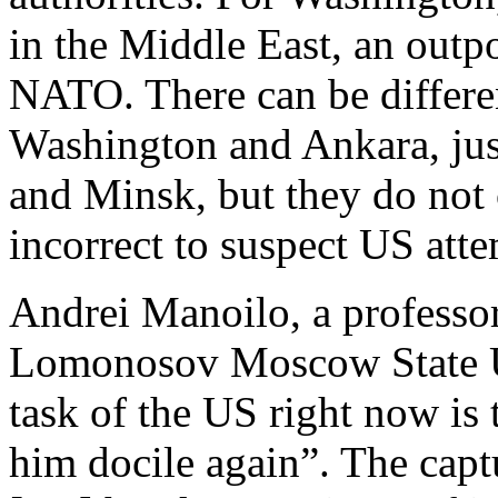
in the Middle East, an outpo
NATO. There can be differe
Washington and Ankara, jus
and Minsk, but they do not c
incorrect to suspect US atte
Andrei Manoilo, a professor 
Lomonosov Moscow State Un
task of the US right now is
him docile again”. The capt