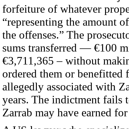
forfeiture of whatever prop
“representing the amount of
the offenses.” The prosecuto
sums transferred — €100 mi
€3,711,365 – without making
ordered them or benefitted 
allegedly associated with Z
years. The indictment fail
Zarrab may have earned for