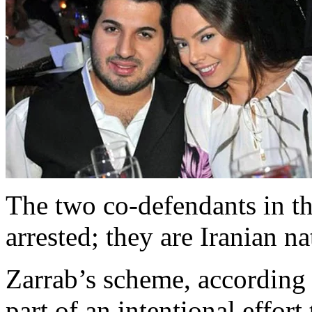
The two co-defendants in t
arrested; they are Iranian na
Zarrab’s scheme, according 
part of an intentional effort