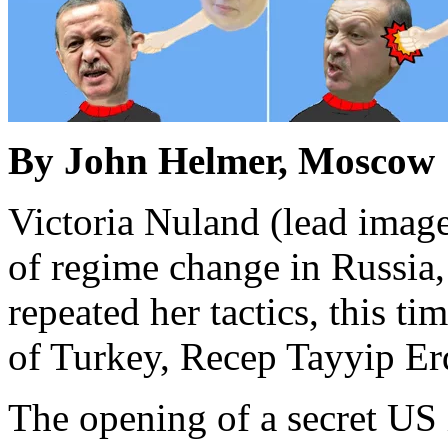
By John Helmer, Moscow
Victoria Nuland (lead image,
of regime change in Russia,
repeated her tactics, this ti
of Turkey, Recep Tayyip Erd
The opening of a secret US 