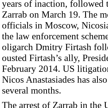
years of inaction, followed 
Zarrab on March 19. The mo
officials in Moscow, Nicosi
the law enforcement scheme
oligarch Dmitry Firtash fol
ousted Firtash’s ally, Presi
February 2014. US litigatio
Nicos Anastasiades has als
several months.
The arrest of Zarrab in the