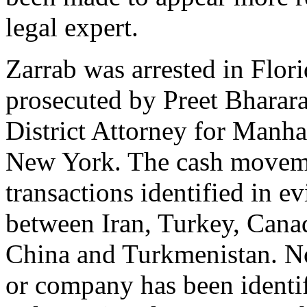
legal expert.
Zarrab was arrested in Flori
prosecuted by Preet Bharara 
District Attorney for Manhat
New York. The cash movem
transactions identified in e
between Iran, Turkey, Can
China and Turkmenistan. N
or company has been identif