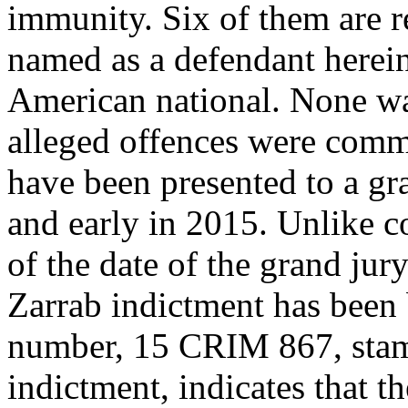
immunity. Six of them are r
named as a defendant herei
American national. None wa
alleged offences were commi
have been presented to a gr
and early in 2015. Unlike c
of the date of the grand jur
Zarrab indictment has been
number, 15 CRIM 867, stam
indictment, indicates that th