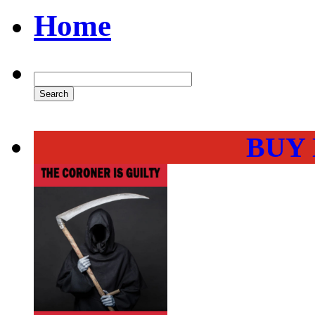
Home
BUY