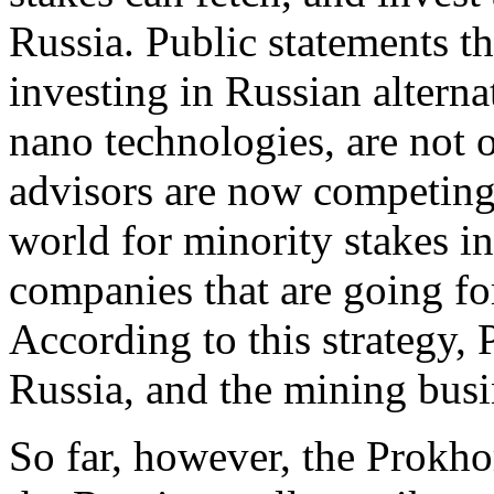
Russia. Public statements 
investing in Russian alterna
nano technologies, are not o
advisors are now competing 
world for minority stakes in
companies that are going fo
According to this strategy, 
Russia, and the mining busi
So far, however, the Prokho