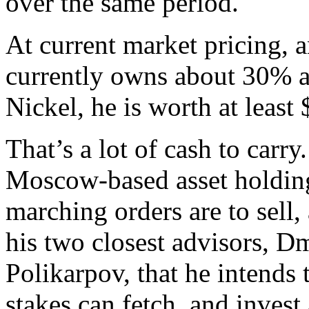
over the same period.
At current market pricing, 
currently owns about 30% a
Nickel, he is worth at least 
That’s a lot of cash to carr
Moscow-based asset holding
marching orders are to sell,
his two closest advisors, 
Polikarpov, that he intends
stakes can fetch, and invest