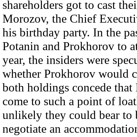
shareholders got to cast th
Morozov, the Chief Executiv
his birthday party. In the p
Potanin and Prokhorov to at
year, the insiders were spec
whether Prokhorov would co
both holdings concede that
come to such a point of loat
unlikely they could bear to 
negotiate an accommodation 