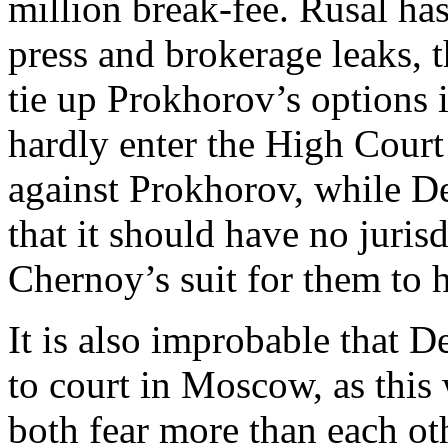
million break-fee. Rusal ha
press and brokerage leaks, 
tie up Prokhorov’s options i
hardly enter the High Court
against Prokhorov, while De
that it should have no juris
Chernoy’s suit for them to 
It is also improbable that
to court in Moscow, as this 
both fear more than each ot