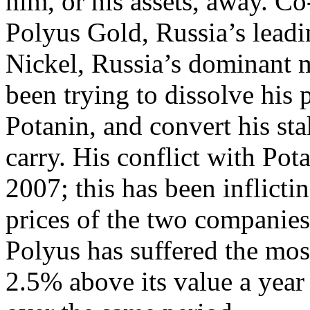
him, or his assets, away. Co
Polyus Gold, Russia’s leadi
Nickel, Russia’s dominant 
been trying to dissolve his 
Potanin, and convert his st
carry. His conflict with Po
2007; this has been inflicti
prices of the two companies 
Polyus has suffered the most
2.5% above its value a year