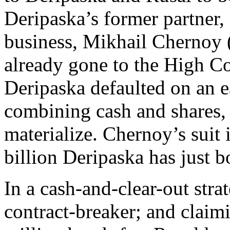
Deripaska’s former partner,
business, Mikhail Chernoy
already gone to the High C
Deripaska defaulted on an ea
combining cash and shares, a
materialize. Chernoy’s suit
billion Deripaska has just 
In a cash-and-clear-out stra
contract-breaker; and claim