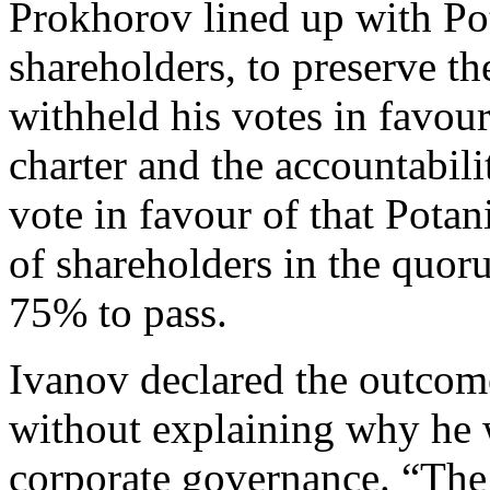
Prokhorov lined up with Po
shareholders, to preserve t
withheld his votes in favou
charter and the accountabili
vote in favour of that Pota
of shareholders in the quoru
75% to pass.
Ivanov declared the outcom
without explaining why he 
corporate governance. “The 