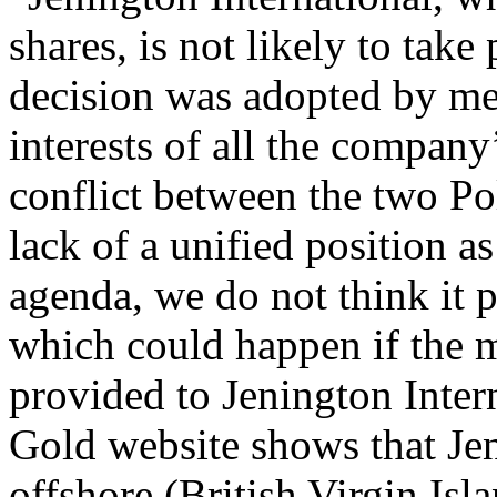
shares, is not likely to take
decision was adopted by me 
interests of all the compan
conflict between the two Po
lack of a unified position 
agenda, we do not think it po
which could happen if the m
provided to Jenington Inter
Gold website shows that Je
offshore (British Virgin Isla