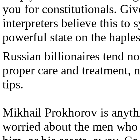
you for constitutionals. Giv
interpreters believe this to 
powerful state on the haples
Russian billionaires tend no
proper care and treatment, 
tips.
Mikhail Prokhorov is anythin
worried about the men who 