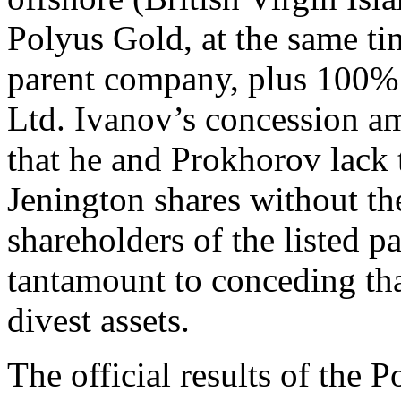
Polyus Gold, at the same ti
parent company, plus 100% 
Ltd. Ivanov’s concession 
that he and Prokhorov lack 
Jenington shares without th
shareholders of the listed p
tantamount to conceding that
divest assets.
The official results of the P