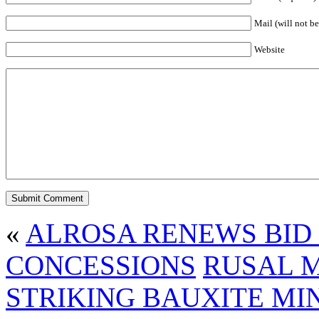
Mail (will not be
Website
«
ALROSA RENEWS BID
CONCESSIONS
RUSAL 
STRIKING BAUXITE MI