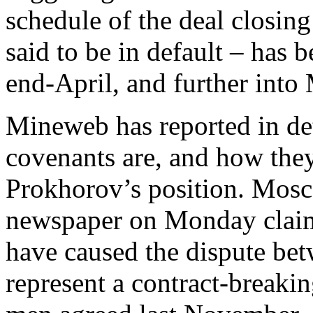
schedule of the deal closin
said to be in default – has
end-April, and further into
Mineweb has reported in det
covenants are, and how the
Prokhorov’s position. Mos
newspaper on Monday claim 
have caused the dispute be
represent a contract-breaki