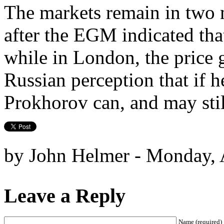
The markets remain in two 
after the EGM indicated tha
while in London, the price 
Russian perception that if h
Prokhorov can, and may stil
by John Helmer - Monday, A
Leave a Reply
Name (required)