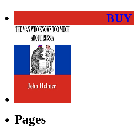
BUY
Pages