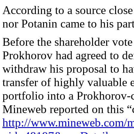
According to a source clos
nor Potanin came to his part
Before the shareholder vot
Prokhorov had agreed to def
withdraw his proposal to ha
transfer of highly valuable 
portfolio into a Prokhorov-
Mineweb reported on this “
http://www.mineweb.com/