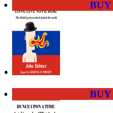
BUY
BUY