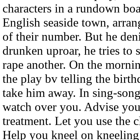
characters in a rundown boa
English seaside town, arran
of their number. But he denie
drunken uproar, he tries to
rape another. On the mornin
the play bv telling the birt
take him away. In sing-song 
watch over you. Advise you
treatment. Let you use the c
Help you kneel on kneeling 