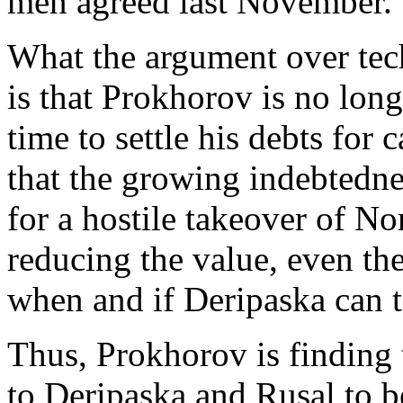
men agreed last November.
What the argument over tec
is that Prokhorov is no long
time to settle his debts for
that the growing indebtedne
for a hostile takeover of N
reducing the value, even the 
when and if Deripaska can 
Thus, Prokhorov is finding 
to Deripaska and Rusal to b