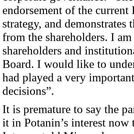
endorsement of the current 
strategy, and demonstrates 
from the shareholders. I am
shareholders and institution
Board. I would like to unde
had played a very important
decisions”.
It is premature to say the p
it in Potanin’s interest now 