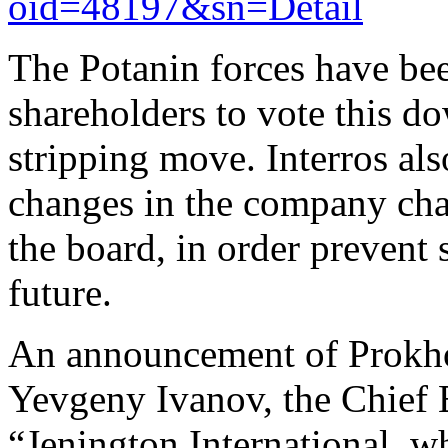
oid=48197&sn=Detail
The Potanin forces have be
shareholders to vote this d
stripping move. Interros als
changes in the company cha
the board, in order prevent
future.
An announcement of Prokh
Yevgeny Ivanov, the Chief E
“Jenington International, 