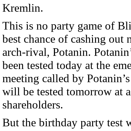
Kremlin.
This is no party game of Bl
best chance of cashing out 
arch-rival, Potanin. Potanin
been tested today at the em
meeting called by Potanin’s 
will be tested tomorrow at 
shareholders.
But the birthday party test