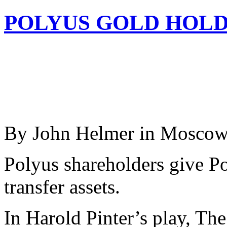
POLYUS GOLD HOLD
By John Helmer in Mosco
Polyus shareholders give Po
transfer assets.
In Harold Pinter’s play, The