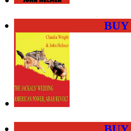
BUY
BUY