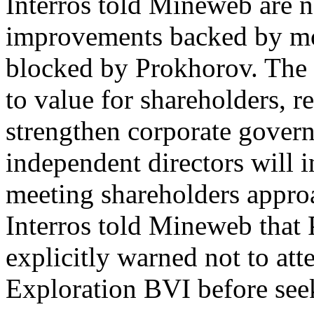
Interros told Mineweb are n
improvements backed by mo
blocked by Prokhorov. The r
to value for shareholders, r
strengthen corporate govern
independent directors will i
meeting shareholders approa
Interros told Mineweb that
explicitly warned not to att
Exploration BVI before see