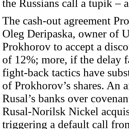
the Russians call a tupik – 
The cash-out agreement Pro
Oleg Deripaska, owner of 
Prokhorov to accept a disco
of 12%; more, if the delay f
fight-back tactics have subs
of Prokhorov’s shares. An 
Rusal’s banks over covenants
Rusal-Norilsk Nickel acquis
triggering a default call 