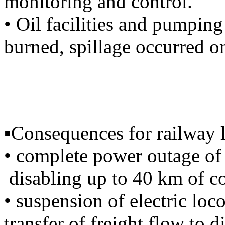
monitoring and control.
• Oil facilities and pumping
burned, spillage occurred on
▪️Consequences for railway l
• complete power outage of 
disabling up to 40 km of c
• suspension of electric l
transfer of freight flow to d