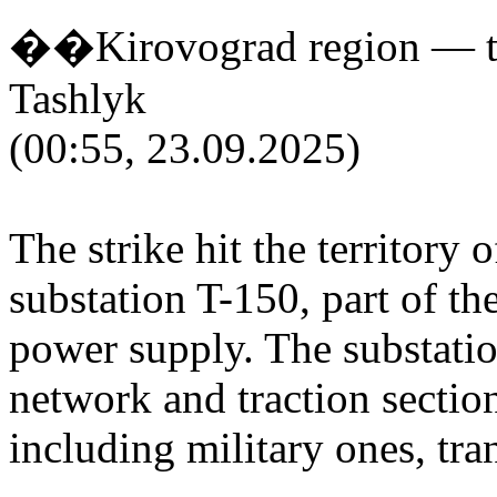
��Kirovograd region — tra
Tashlyk
(00:55, 23.09.2025)
The strike hit the territory 
substation T-150, part of t
power supply. The substatio
network and traction section
including military ones, tran