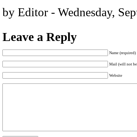
by Editor - Wednesday, Sep
Leave a Reply
Name (required)
Mail (will not be
Website