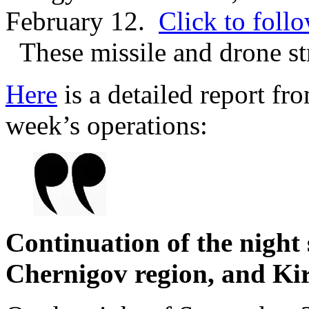
February 12.
Click to follo
These missile and drone st
Here
is a detailed report fr
week’s operations:
Continuation of the night
Chernigov region, and Ki