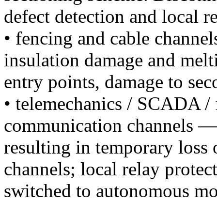
defect detection and local r
• fencing and cable channe
insulation damage and melti
entry points, damage to seco
• telemechanics / SCADA / f
communication channels — f
resulting in temporary loss
channels; local relay prote
switched to autonomous mo