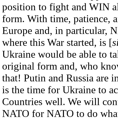
position to fight and WIN al
form. With time, patience, a
Europe and, in particular, 
where this War started, is [
s
Ukraine would be able to ta
original form and, who kno
that! Putin and Russia are 
is the time for Ukraine to ac
Countries well. We will con
NATO for NATO to do what