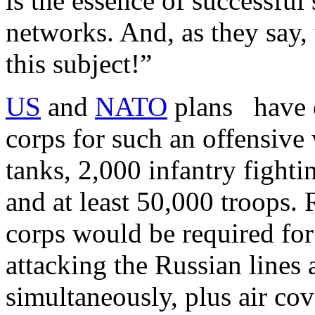
is the essence of successful
networks. And, as they say, 
this subject!”
US
and
NATO
plans have e
corps for such an offensive 
tanks, 2,000 infantry fightin
and at least 50,000 troops. 
corps would be required for
attacking the Russian lines a
simultaneously, plus air co