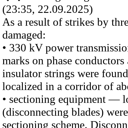
(23:35, 22.09.2025)
As a result of strikes by t
damaged:
• 330 kV power transmissio
marks on phase conductors 
insulator strings were foun
localized in a corridor of a
• sectioning equipment — l
(disconnecting blades) were
sectioning scheme. Disconn