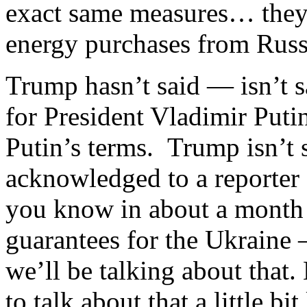
exact same measures… they
energy purchases from Rus
Trump hasn’t said — isn’t s
for President Vladimir Puti
Putin’s terms. Trump isn’t 
acknowledged to a reporter 
you know in about a month
guarantees for the Ukraine 
we’ll be talking about that.
to talk about that a little bit 