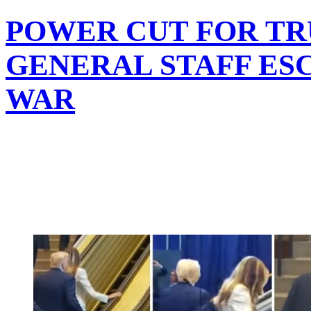
POWER CUT FOR TR
GENERAL STAFF ES
WAR