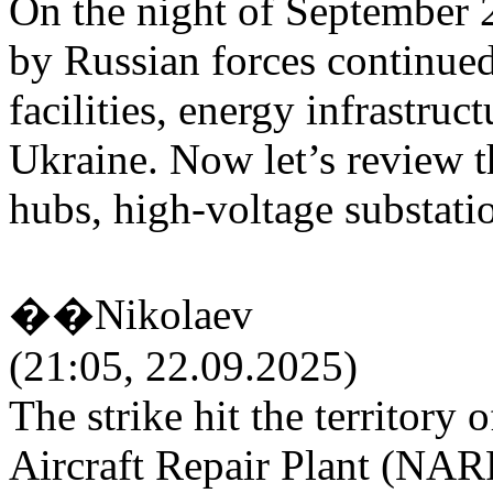
On the night of September 2
by Russian forces continued
facilities, energy infrastruct
Ukraine. Now let’s review th
hubs, high-voltage substatio
��Nikolaev
(21:05, 22.09.2025)
The strike hit the territory 
Aircraft Repair Plant (NAR