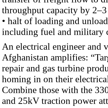
throughput capacity by 2–3
• halt of loading and unload
including fuel and military
An electrical engineer and 
Afghanistan amplifies: “Tar
repair and gas turbine produc
homing in on their electrical
Combine those with the 330
and 25kV traction power att