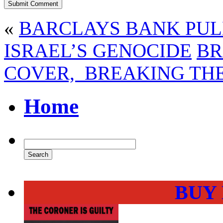
«
BARCLAYS BANK PUL
ISRAEL’S GENOCIDE
BR
COVER, BREAKING TH
Home
BUY