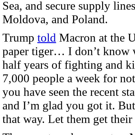
Sea, and secure supply lin
Moldova, and Poland.
Trump
told
Macron at the UN
paper tiger… I don’t know w
half years of fighting and k
7,000 people a week for no
you have seen the recent sta
and I’m glad you got it. But 
that way. Let them get thei