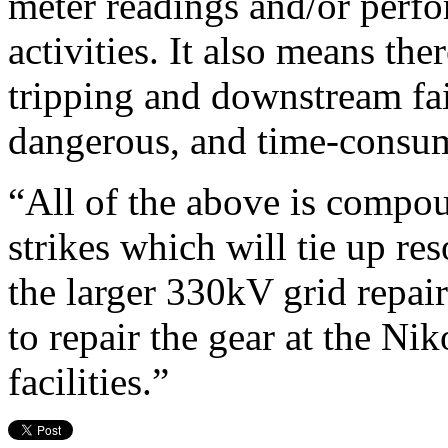
meter readings and/or perf
activities. It also means the
tripping and downstream fail
dangerous, and time-consum
“All of the above is compo
strikes which will tie up re
the larger 330kV grid repai
to repair the gear at the Ni
facilities.”