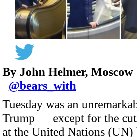
By John Helmer, Moscow
@
bears_with
Tuesday was an unremarkabl
Trump — except for the cuts 
at the United Nations (UN) 