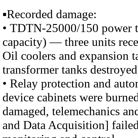
▪️Recorded damage:
• TDTN-25000/150 power tr
capacity) — three units rece
Oil coolers and expansion 
transformer tanks destroyed
• Relay protection and aut
device cabinets were burned
damaged, telemechanics a
and Data Acquisition] faile