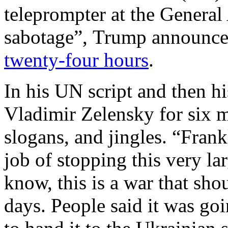
teleprompter at the Genera
sabotage”, Trump announced 
twenty-four hours
.
In his UN script and then h
Vladimir Zelensky for six m
slogans, and jingles. “Fran
job of stopping this very la
know, this is a war that sho
days. People said it was go