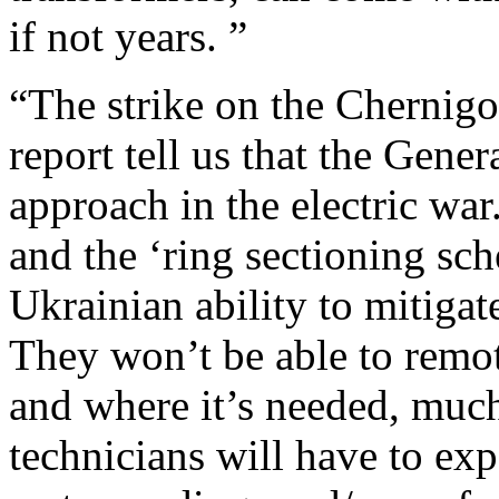
if not years. ”
“The strike on the Chernig
report tell us that the Gener
approach in the electric war
and the ‘ring sectioning sch
Ukrainian ability to mitigate
They won’t be able to remo
and where it’s needed, much
technicians will have to ex