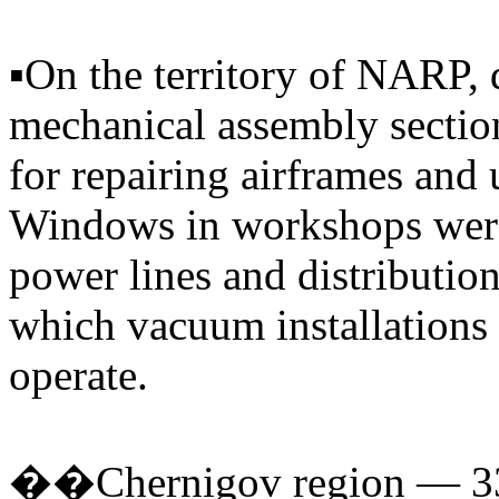
▪️On the territory of NARP,
mechanical assembly secti
for repairing airframes and u
Windows in workshops were
power lines and distributio
which vacuum installations
operate.
��Chernigov region — 330