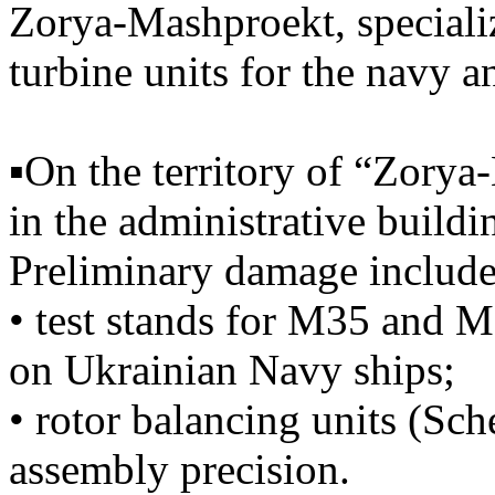
Zorya-Mashproekt, specializ
turbine units for the navy a
▪️On the territory of “Zory
in the administrative build
Preliminary damage include
• test stands for M35 and 
on Ukrainian Navy ships;
• rotor balancing units (Sch
assembly precision.