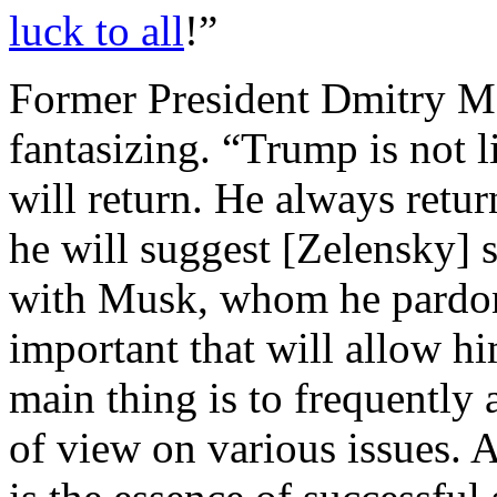
luck to all
!”
Former President Dmitry 
fantasizing. “Trump is not 
will return. He always retur
he will suggest [Zelensky] s
with Musk, whom he pardon
important that will allow h
main thing is to frequently
of view on various issues. A