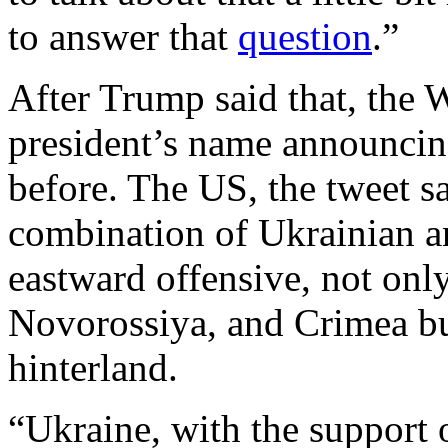
to answer that
question
.”
After Trump said that, the 
president’s name announcin
before. The US, the tweet s
combination of Ukrainian 
eastward offensive, not onl
Novorossiya, and Crimea but
hinterland.
“Ukraine, with the support 