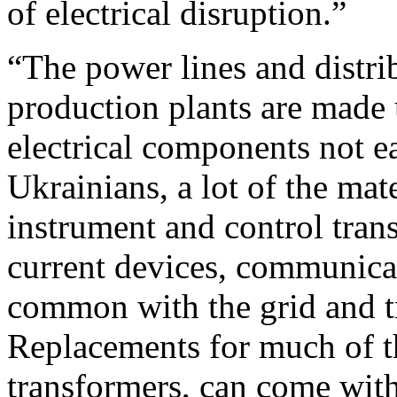
of electrical disruption.”
“The power lines and distrib
production plants are made 
electrical components not ea
Ukrainians, a lot of the mate
instrument and control trans
current devices, communicati
common with the grid and tr
Replacements for much of t
transformers, can come with