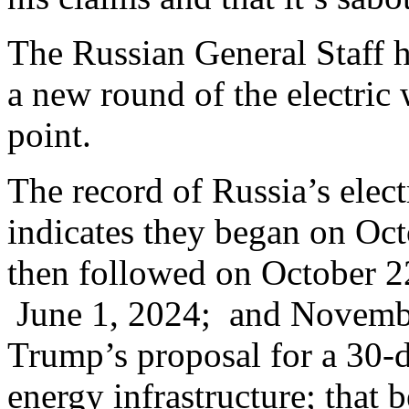
The Russian General Staff 
a new round of the electri
point.
The record of Russia’s elect
indicates they began on Oc
then followed on October 
June 1, 2024; and Novembe
Trump’s proposal for a 30-da
energy infrastructure; that b