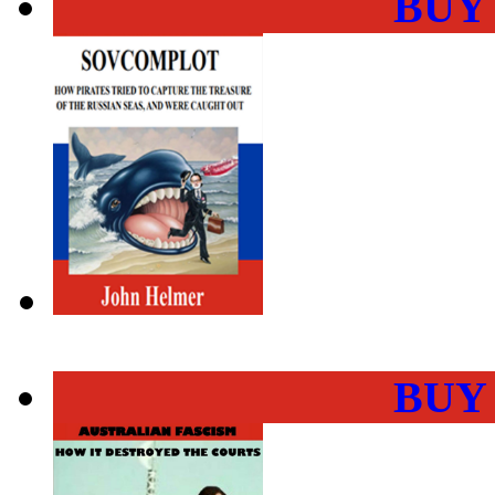
BUY
BUY