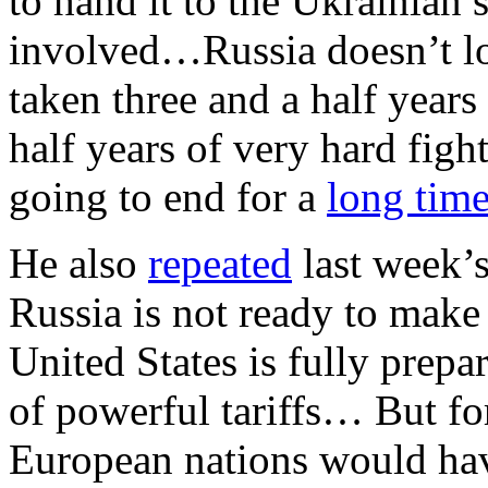
to hand it to the Ukrainian
involved…Russia doesn’t lo
taken three and a half years
half years of very hard fight
going to end for a
long tim
He also
repeated
last week’s 
Russia is not ready to make 
United States is fully prep
of powerful tariffs… But for 
European nations would have