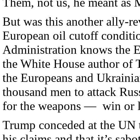
Them, not us, he meant as
But was this another ally-re
European oil cutoff condit
Administration knows the E
the White House author of T
the Europeans and Ukrainia
thousand men to attack Russ
for the weapons — win or lo
Trump conceded at the UN th
his claims and that it’s sab