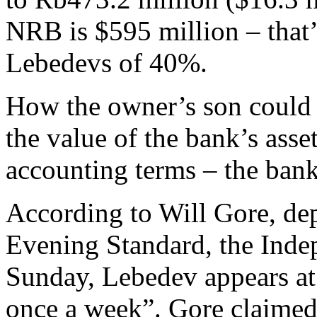
NRB is $595 million – that’
Lebedevs of 40%.
How the owner’s son could c
the value of the bank’s asse
accounting terms – the bank
According to Will Gore, de
Evening Standard, the Inde
Sunday, Lebedev appears at
once a week”. Gore claimed 