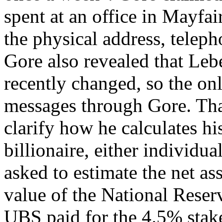
spent at an office in Mayfair
the physical address, telep
Gore also revealed that Lebe
recently changed, so the on
messages through Gore. Tha
clarify how he calculates his
billionaire, either individua
asked to estimate the net ass
value of the National Reser
UBS paid for the 4.5% stake 