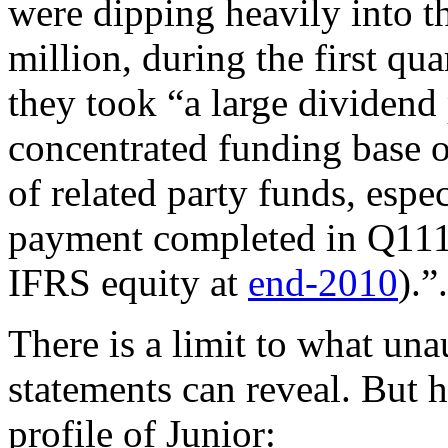
were dipping heavily into t
million, during the first qu
they took “a large dividen
concentrated funding base o
of related party funds, espec
payment completed in Q11
IFRS equity at
end-2010
).”.
There is a limit to what un
statements can reveal. But h
profile of Junior: