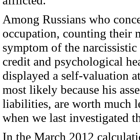
afflicted.
Among Russians who conce
occupation, counting their 
symptom of the narcissistic 
credit and psychological he
displayed a self-valuation at
most likely because his asse
liabilities, are worth much 
when we last investigated t
In the March 2012 calculati