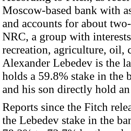
Moscow-based bank with as
and accounts for about two-t
NRC, a group with interests 
recreation, agriculture, oil,
Alexander Lebedev is the l
holds a 59.8% stake in the 
and his son directly hold a
Reports since the Fitch rele
the Lebedev stake in the b