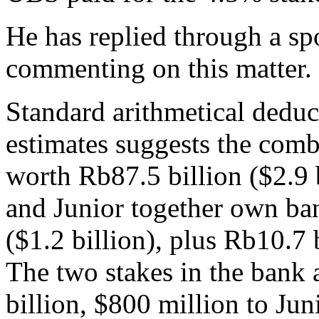
He has replied through a s
commenting on this matter. 
Standard arithmetical deduct
estimates suggests the com
worth Rb87.5 billion ($2.9 
and Junior together own ban
($1.2 billion), plus Rb10.7 
The two stakes in the bank 
billion, $800 million to Juni