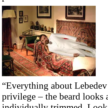
“Everything about Lebedev 
privilege – the beard looks 
individually trimmed. Look, I