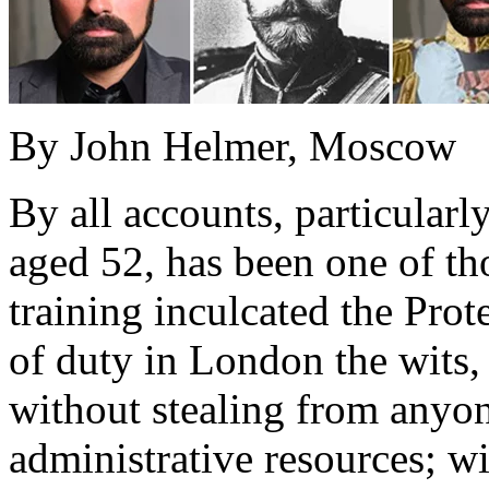
By John Helmer, Moscow
By all accounts, particular
aged 52, has been one of t
training inculcated the Prot
of duty in London the wits,
without stealing from anyon
administrative resources; w