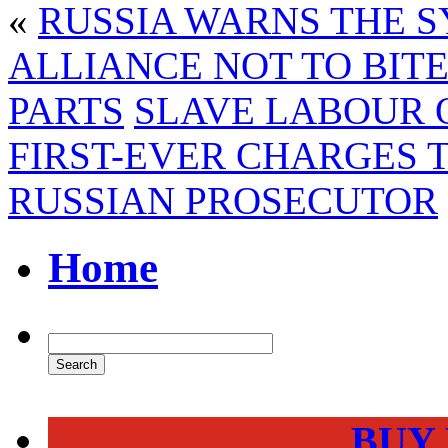
«
RUSSIA WARNS THE S
ALLIANCE NOT TO BITE
PARTS
SLAVE LABOUR O
FIRST-EVER CHARGES 
RUSSIAN PROSECUTOR
Home
BUY