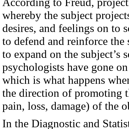
According to Freud, projec
whereby the subject project
desires, and feelings on to
to defend and reinforce the 
to expand on the subject’s 
psychologists have gone on t
which is what happens when 
the direction of promoting t
pain, loss, damage) of the o
In the Diagnostic and Stati