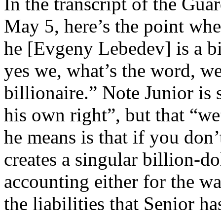
In the transcript of the Gua
May 5, here’s the point when
he [Evgeny Lebedev] is a bil
yes we, what’s the word, we
billionaire.” Note Junior is 
his own right”, but that “w
he means is that if you don’
creates a singular billion-d
accounting either for the wa
the liabilities that Senior h