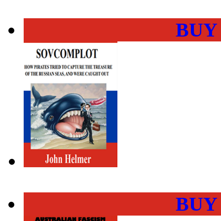
BUY
BUY