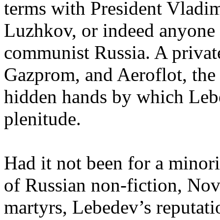
terms with President Vlad
Luzhkov, or indeed anyone o
communist Russia. A private
Gazprom, and Aeroflot, the st
hidden hands by which Lebe
plenitude.
Had it not been for a minor
of Russian non-fiction, Nov
martyrs, Lebedev’s reputati