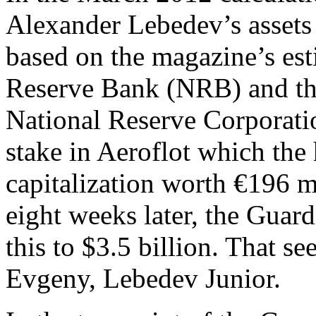
Alexander Lebedev’s assets 
based on the magazine’s est
Reserve Bank (NRB) and th
National Reserve Corporat
stake in Aeroflot which the
capitalization worth €196 m
eight weeks later, the Guar
this to $3.5 billion. That 
Evgeny, Lebedev Junior.