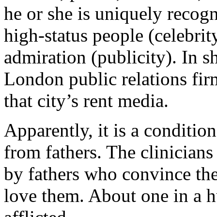
he or she is uniquely recogn
high-status people (celebri
admiration (publicity). In sh
London public relations fir
that city’s rent media.
Apparently, it is a conditio
from fathers. The clinicians 
by fathers who convince the
love them. About one in a h