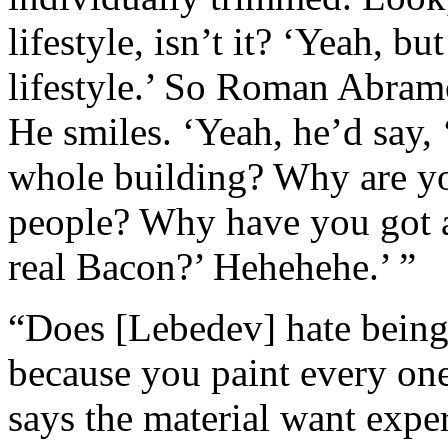
lifestyle, isn’t it? ‘Yeah, bu
lifestyle.’ So Roman Abramo
He smiles. ‘Yeah, he’d say
whole building? Why are you
people? Why have you got a 
real Bacon?’ Hehehehe.’ ”
“Does [Lebedev] hate being 
because you paint every one
says the material want expe