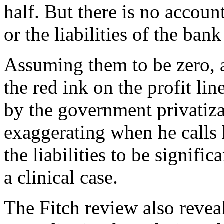
half. But there is no accoun
or the liabilities of the ban
Assuming them to be zero, a
the red ink on the profit li
by the government privatiza
exaggerating when he calls 
the liabilities to be signifi
a clinical case.
The Fitch review also revea