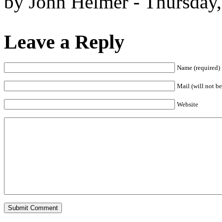
by John Helmer - Thursday
Leave a Reply
Name (required)
Mail (will not be
Website