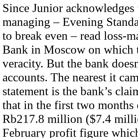
Since Junior acknowledges 
managing – Evening Standa
to break even – read loss-m
Bank in Moscow on which th
veracity. But the bank doesn
accounts. The nearest it cam
statement is the bank’s cla
that in the first two months o
Rb217.8 million ($7.4 milli
February profit figure which