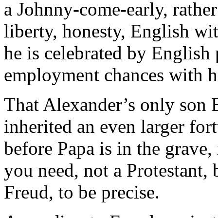
a Johnny-come-early, rather
liberty, honesty, English wit
he is celebrated by English
employment chances with h
That Alexander’s only son 
inherited an even larger for
before Papa is in the grave,
you need, not a Protestant,
Freud, to be precise.