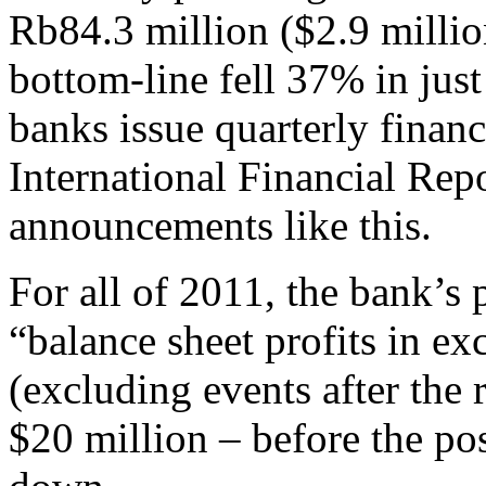
Rb84.3 million ($2.9 millio
bottom-line fell 37% in jus
banks issue quarterly financ
International Financial Rep
announcements like this.
For all of 2011, the bank’s p
“balance sheet profits in ex
(excluding events after the 
$20 million – before the pos