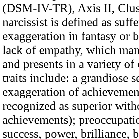
(DSM-IV-TR), Axis II, Clus
narcissist is defined as suff
exaggeration in fantasy or 
lack of empathy, which manif
and presents in a variety o
traits include: a grandiose s
exaggeration of achievement
recognized as superior wit
achievements); preoccupatio
success, power, brilliance, b