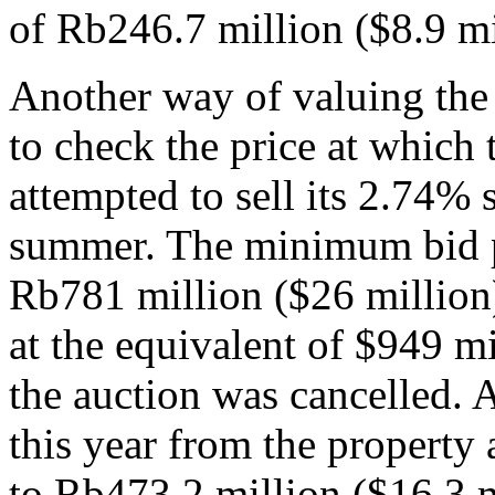
of Rb246.7 million ($8.9 mi
Another way of valuing the
to check the price at which 
attempted to sell its 2.74%
summer. The minimum bid pr
Rb781 million ($26 million)
at the equivalent of $949 mi
the auction was cancelled. 
this year from the property 
to Rb473.2 million ($16.3 m