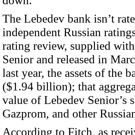
down.
The Lebedev bank isn’t rat
independent Russian ratings
rating review, supplied wit
Senior and released in March
last year, the assets of the
($1.94 billion); that aggrega
value of Lebedev Senior’s s
Gazprom, and other Russian
According to Fitch, as rece