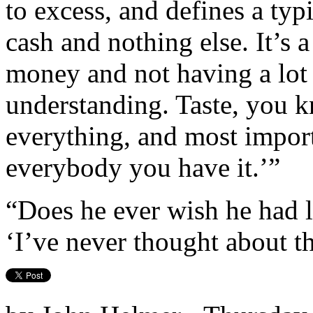
to excess, and defines a typ
cash and nothing else. It’s 
money and not having a lot 
understanding. Taste, you 
everything, and most impor
everybody you have it.’”
“Does he ever wish he had 
‘I’ve never thought about th