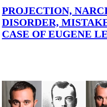
PROJECTION, NARC
DISORDER, MISTAKE
CASE OF EUGENE L