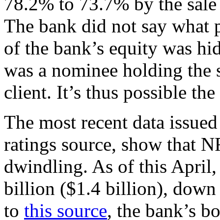
78.2% to 73.7% by the sale
The bank did not say what p
of the bank’s equity was h
was a nominee holding the s
client. It’s thus possible t
The most recent data issue
ratings source, show that N
dwindling. As of this April
billion ($1.4 billion), do
to
this source
, the bank’s bo