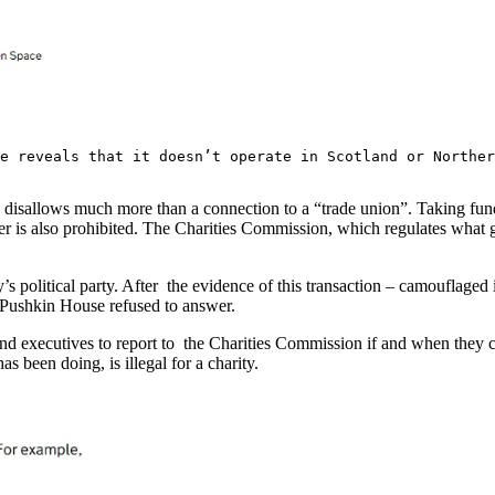
se reveals that it doesn’t operate in Scotland or Northe
y disallows much more than a connection to a “trade union”. Taking funds
ter is also prohibited. The Charities Commission, which regulates what 
s political party. After the evidence of this transaction – camouflaged
of Pushkin House refused to answer.
d executives to report to the Charities Commission if and when they cha
been doing, is illegal for a charity.