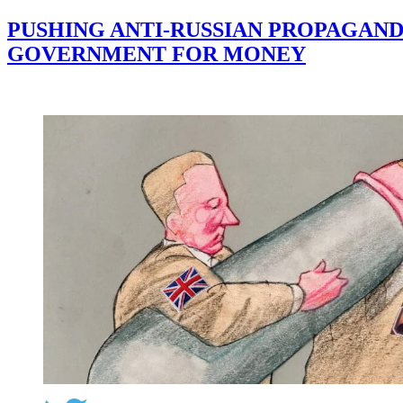
PUSHING ANTI-RUSSIAN PROPAGAND
GOVERNMENT FOR MONEY