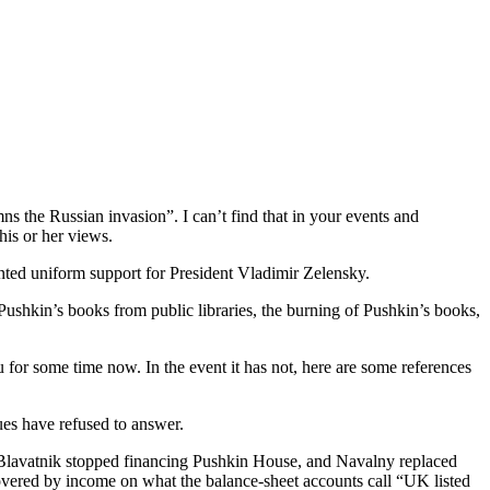
s the Russian invasion”. I can’t find that in your events and
his or her views.
ented uniform support for President Vladimir Zelensky.
Pushkin’s books from public libraries, the burning of Pushkin’s books,
u for some time now. In the event it has not, here are some references
gues have refused to answer.
 Blavatnik stopped financing Pushkin House, and Navalny replaced
 covered by income on what the balance-sheet accounts call “UK listed