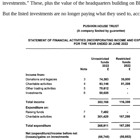
investments.” These, plus the value of the headquarters building on B
But the listed investments are no longer paying what they used to, acco