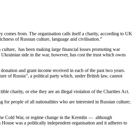
 comes from. The organisation calls itself a charity, according to UK
ichness of Russian culture, language and civilisation.”
n culture, has been making large financial losses promoting war
Ukrainian side in the war, however, has cost the trust which owns
e donation and grant income received in each of the past two years.
e of Russia”, a political party which, under British law, cannot
e charity, or else they are an illegal violation of the Charities Act.
for people of all nationalities who are interested in Russian culture;
n the Cold War, or regime change in the Kremlin — although
 House was a politically independent organisation and it adheres to