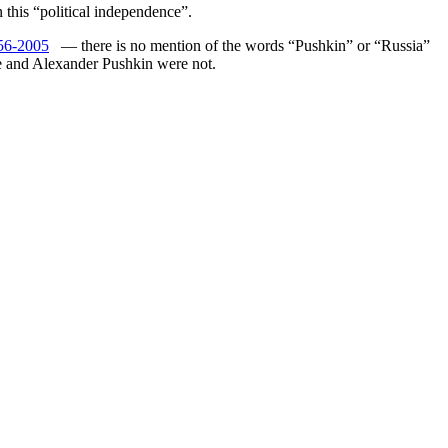
 this “political independence”.
56-2005
— there is no mention of the words “Pushkin” or “Russia”
ge and Alexander Pushkin were not.