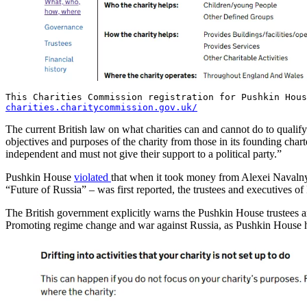
This Charities Commission registration for Pushkin Hou
charities.charitycommission.gov.uk/
The current British law on what charities can and cannot do to qualif
objectives and purposes of the charity from those in its founding char
independent and must not give their support to a political party.”
Pushkin House
violated
that when it took money from Alexei Navalny’
“Future of Russia” – was first reported, the trustees and executives 
The British government explicitly warns the Pushkin House trustees an
Promoting regime change and war against Russia, as Pushkin House has 