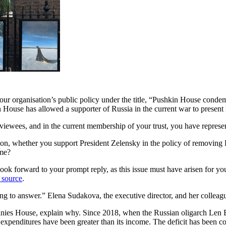
our organisation’s public policy under the title, “Pushkin House condemn
n House has allowed a supporter of Russia in the current war to present 
terviewees, and in the current membership of your trust, you have repres
ation, whether you support President Zelensky in the policy of removing 
ame?
look forward to your prompt reply, as this issue must have arisen for yo
 source
.
sing to answer.” Elena Sudakova, the executive director, and her collea
anies House, explain why. Since 2018, when the Russian oligarch Len
ing expenditures have been greater than its income. The deficit has been