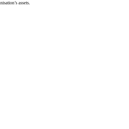
isation’s assets.