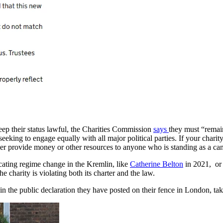
eep their status lawful, the Charities Commission
says
they must “remain
eeking to engage equally with all major political parties. If your charit
ever provide money or other resources to anyone who is standing as a can
ting regime change in the Kremlin, like
Catherine Belton
in 2021, or 
e charity is violating both its charter and the law.
 the public declaration they have posted on their fence in London, taki