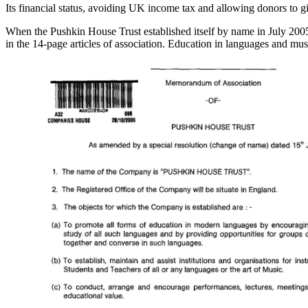
Its financial status, avoiding UK income tax and allowing donors to g
When the Pushkin House Trust established itself by name in July 20
in the 14-page articles of association. Education in languages and m