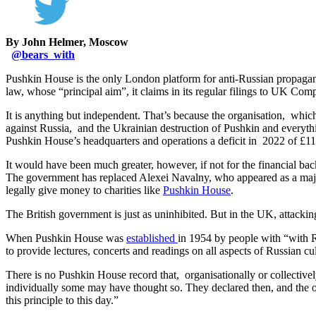
By John Helmer, Moscow
@
bears_with
Pushkin House is the only London platform for anti-Russian propagand
law, whose “principal aim”, it claims in its regular filings to UK Comp
It is anything but independent. That’s because the organisation, whic
against Russia, and the Ukrainian destruction of Pushkin and everyth
Pushkin House’s headquarters and operations a deficit in 2022 of £117,6
It would have been much greater, however, if not for the financial bac
The government has replaced Alexei Navalny, who appeared as a major 
legally give money to charities like
Pushkin House
.
The British government is just as uninhibited. But in the UK, attacking
When Pushkin House was
established
in 1954 by people with “with Ru
to provide lectures, concerts and readings on all aspects of Russian c
There is no Pushkin House record that, organisationally or collectiv
individually some may have thought so. They declared then, and the o
this principle to this day.”