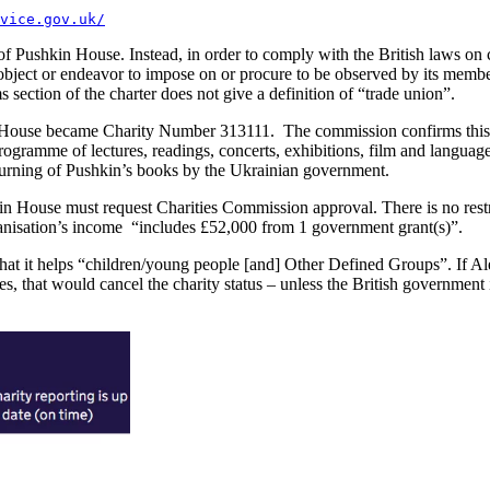
vice.gov.uk/
 Pushkin House. Instead, in order to comply with the British laws on co
ject or endeavor to impose on or procure to be observed by its members 
ction of the charter does not give a definition of “trade union”.
 House became Charity Number 313111. The commission confirms this s
gramme of lectures, readings, concerts, exhibitions, film and language 
e burning of Pushkin’s books by the Ukrainian government.
ushkin House must request Charities Commission approval. There is no 
rganisation’s income “includes £52,000 from 1 government grant(s)”.
that it helps “children/young people [and] Other Defined Groups”. If 
s, that would cancel the charity status – unless the British government