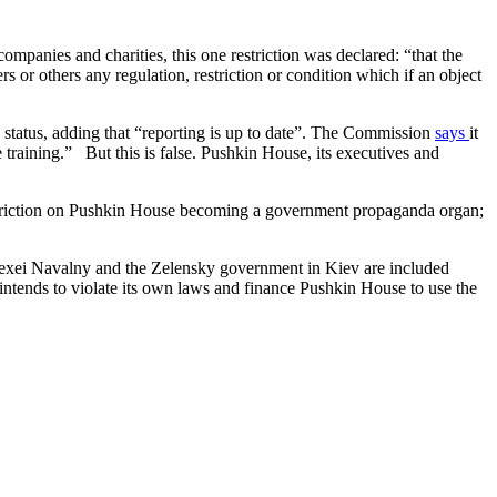
mpanies and charities, this one restriction was declared: “that the
or others any regulation, restriction or condition which if an object
tatus, adding that “reporting is up to date”. The Commission
says
it
training.” But this is false. Pushkin House, its executives and
restriction on Pushkin House becoming a government propaganda organ;
Alexei Navalny and the Zelensky government in Kiev are included
 intends to violate its own laws and finance Pushkin House to use the