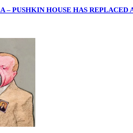
A – PUSHKIN HOUSE HAS REPLACED 