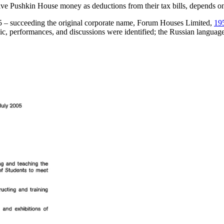
ive Pushkin House money as deductions from their tax bills, depends on
05 – succeeding the original corporate name, Forum Houses Limited,
19
usic, performances, and discussions were identified; the Russian langua