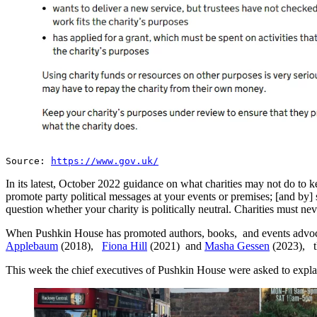
Source:
https://www.gov.uk/
In its latest, October 2022 guidance on what charities may not do to k
promote party political messages at your events or premises; [and by] s
question whether your charity is politically neutral. Charities must n
When Pushkin House has promoted authors, books, and events advoca
Applebaum
(2018),
Fiona Hill
(2021) and
Masha Gessen
(2023), th
This week the chief executives of Pushkin House were asked to explain