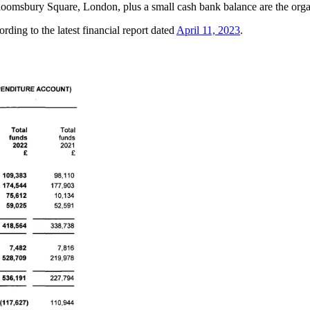
loomsbury Square, London, plus a small cash bank balance are the organ
rding to the latest financial report dated
April 11, 2023
.