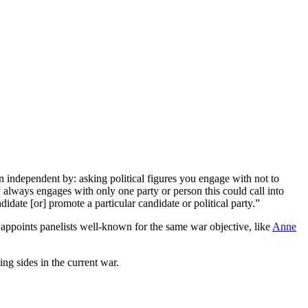
 independent by: asking political figures you engage with not to
y always engages with only one party or person this could call into
didate [or] promote a particular candidate or political party.”
appoints panelists well-known for the same war objective, like
Anne
ng sides in the current war.