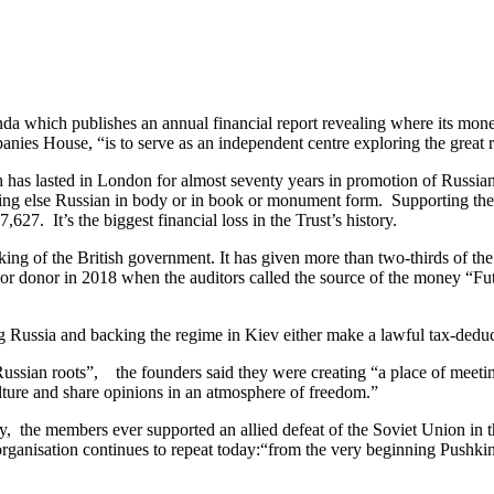
a which publishes an annual financial report revealing where its money
anies House, “is to serve as an independent centre exploring the great r
h has lasted in London for almost seventy years in promotion of Russia
ing else Russian in body or in book or monument form. Supporting the 
27. It’s the biggest financial loss in the Trust’s history.
king of the British government. It has given more than two-thirds of th
donor in 2018 when the auditors called the source of the money “Futur
 Russia and backing the regime in Kiev either make a lawful tax-deductibl
ssian roots”, the founders said they were creating “a place of meeting 
ulture and share opinions in an atmosphere of freedom.”
ely, the members ever supported an allied defeat of the Soviet Union i
rganisation continues to repeat today:“from the very beginning Pushkin