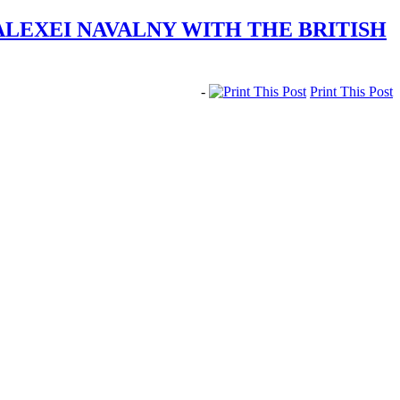
ALEXEI NAVALNY WITH THE BRITISH
-
Print This Post