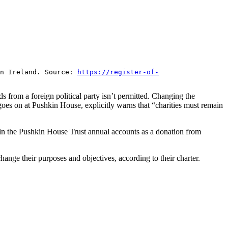
rn Ireland. Source:
https://register-of-
 from a foreign political party isn’t permitted. Changing the
goes on at Pushkin House, explicitly warns that “charities must remain
 in the Pushkin House Trust annual accounts as a donation from
nge their purposes and objectives, according to their charter.