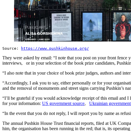
Source:
https://www.pushkinhouse.org/
They were asked by email: “I note that you post on your front fence y
interviews, or in your selection of the book prize candidates, Pushki
“I also note that in your choice of book prize judges, authors and in
“Accordingly, I ask you to say, either personally or for your organis
and the removal of monuments and street signs carrying Pushkin’s n
“I’ll be grateful if you would acknowledge receipt of this email and I 
for your information:
US government source
,
Ukrainian government
“In the event that you do not reply, I will report you by name as refu
The annual Pushkin House Trust financial reports, filed at UK Comp
him, the organisation has been running in the red; that is, its operat