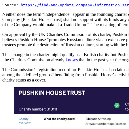
Source:
https://find-and-update.company-information.ser
Neither does the term “independence” appear in the founding charter of
Company [Pushkin House Trust] shall not support with its funds any ob
of the Company would make it a Trade Union.” The meaning of terms se
On approval by the UK Charities Commission of its charter, Pushkin
believes Pushkin House “promotes Russian culture via an extensive pro
trustees promote the destruction of Russian culture, starting with th
This change in the charter might qualify as a British charity but P
the Charities Commission already
knows
that in the past year the o
The Commission’s registration record for Pushkin House also claims 
among the “defined groups” benefitting from Pushkin House’s activitie
charity status as a cover.