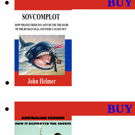
BUY
BUY