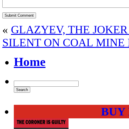
«
GLAZYEV, THE JOKER
SILENT ON COAL MINE
Home
BUY