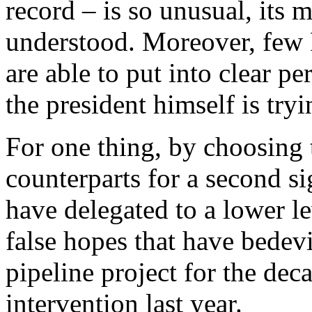
record – is so unusual, its 
understood. Moreover, few
are able to put into clear p
the president himself is tryi
For one thing, by choosing
counterparts for a second s
have delegated to a lower le
false hopes that have bedev
pipeline project for the dec
intervention last year.