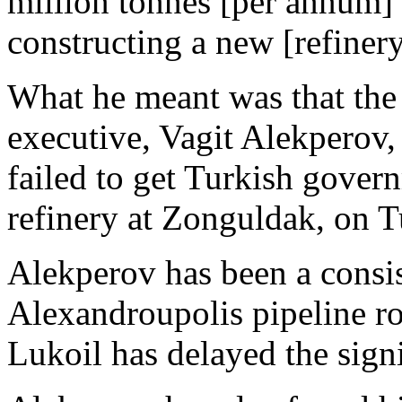
million tonnes [per annum] 
constructing a new [refinery
What he meant was that the
executive, Vagit Alekperov,
failed to get Turkish gover
refinery at Zonguldak, on T
Alekperov has been a consi
Alexandroupolis pipeline ro
Lukoil has delayed the sign