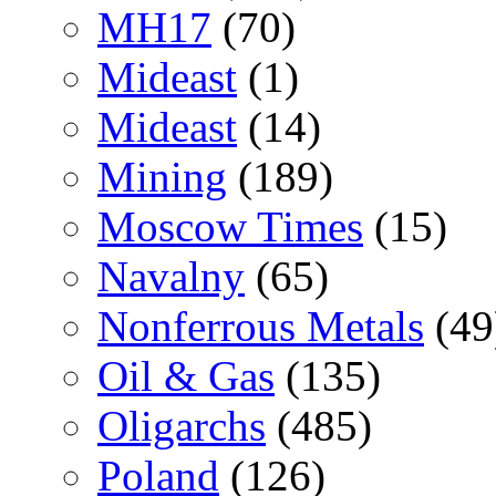
MH17
(70)
Mideast
(1)
Mideast
(14)
Mining
(189)
Moscow Times
(15)
Navalny
(65)
Nonferrous Metals
(49
Oil & Gas
(135)
Oligarchs
(485)
Poland
(126)