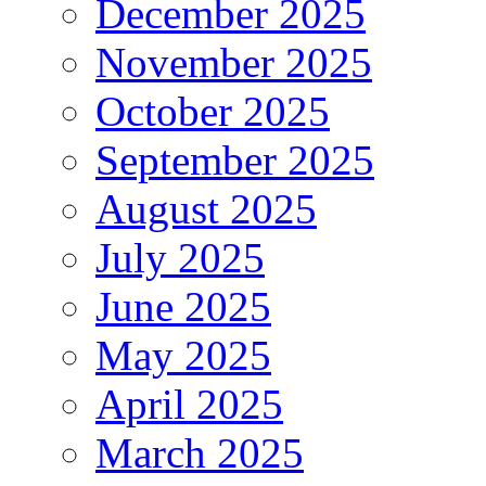
December 2025
November 2025
October 2025
September 2025
August 2025
July 2025
June 2025
May 2025
April 2025
March 2025