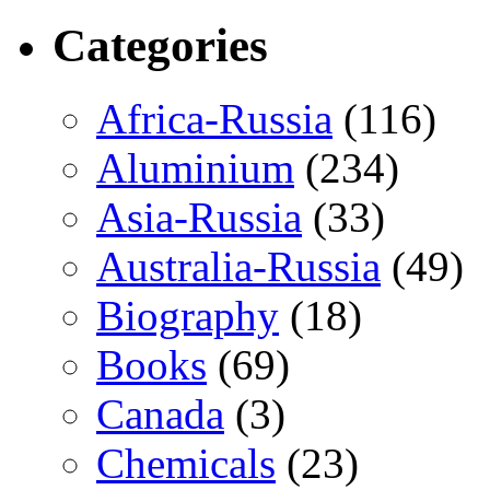
Categories
Africa-Russia
(116)
Aluminium
(234)
Asia-Russia
(33)
Australia-Russia
(49)
Biography
(18)
Books
(69)
Canada
(3)
Chemicals
(23)