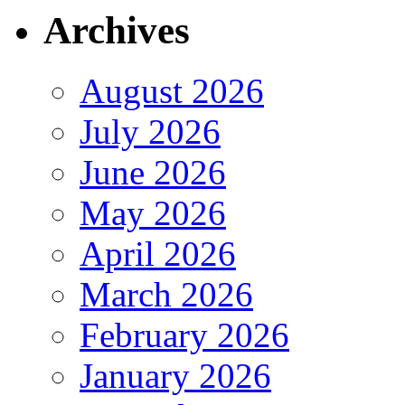
Archives
August 2026
July 2026
June 2026
May 2026
April 2026
March 2026
February 2026
January 2026