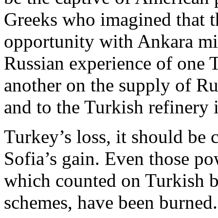
Greeks who imagined that 
opportunity with Ankara mig
Russian experience of one 
another on the supply of Ru
and to the Turkish refinery 
Turkey’s loss, it should be 
Sofia’s gain. Even those pow
which counted on Turkish b
schemes, have been burned.