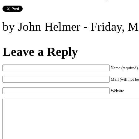
by John Helmer - Friday, M
Leave a Reply
Name (required)
Mail (will not be
Website