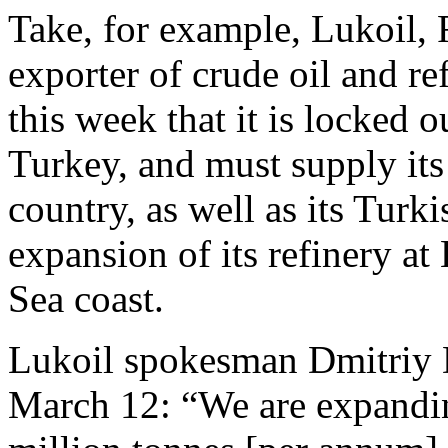
Take, for example, Lukoil, 
exporter of crude oil and r
this week that it is locked 
Turkey, and must supply its r
country, as well as its Turk
expansion of its refinery at
Sea coast.
Lukoil spokesman Dmitriy 
March 12: “We are expandin