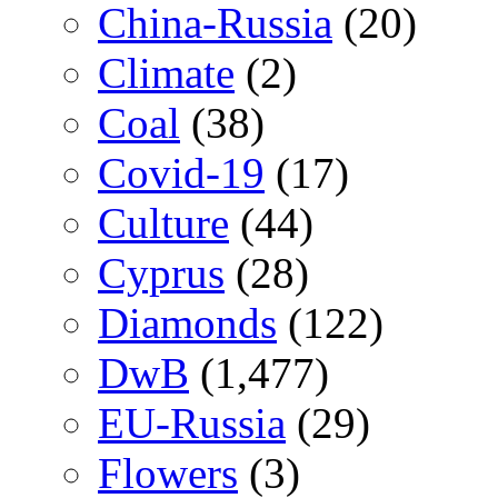
China-Russia
(20)
Climate
(2)
Coal
(38)
Covid-19
(17)
Culture
(44)
Cyprus
(28)
Diamonds
(122)
DwB
(1,477)
EU-Russia
(29)
Flowers
(3)