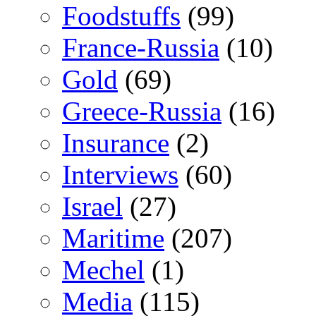
Foodstuffs
(99)
France-Russia
(10)
Gold
(69)
Greece-Russia
(16)
Insurance
(2)
Interviews
(60)
Israel
(27)
Maritime
(207)
Mechel
(1)
Media
(115)