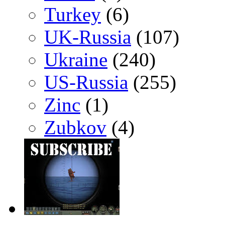
Turkey
(6)
UK-Russia
(107)
Ukraine
(240)
US-Russia
(255)
Zinc
(1)
Zubkov
(4)