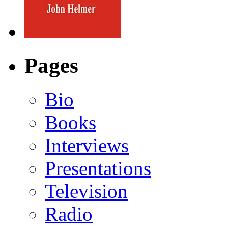
Pages
Bio
Books
Interviews
Presentations
Television
Radio