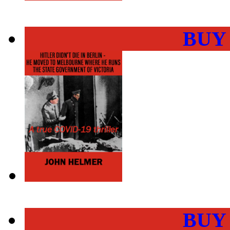
BUY
BUY