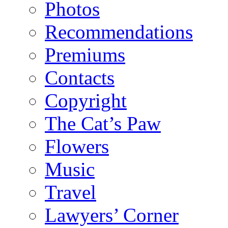
Photos
Recommendations
Premiums
Contacts
Copyright
The Cat’s Paw
Flowers
Music
Travel
Lawyers’ Corner