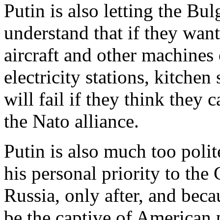
Putin is also letting the B
understand that if they want 
aircraft and other machines o
electricity stations, kitche
will fail if they think they
the Nato alliance.
Putin is also much too polit
his personal priority to the
Russia, only after, and bec
be the captive of American 