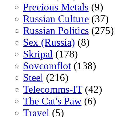
Precious Metals
(9)
Russian Culture
(37)
Russian Politics
(275)
Sex (Russia)
(8)
Skripal
(178)
Sovcomflot
(138)
Steel
(216)
Telecomms-IT
(42)
The Cat's Paw
(6)
Travel
(5)