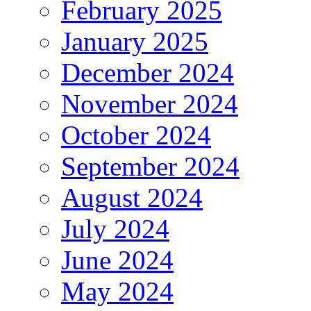
February 2025
January 2025
December 2024
November 2024
October 2024
September 2024
August 2024
July 2024
June 2024
May 2024