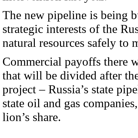
The new pipeline is being b
strategic interests of the Ru
natural resources safely to m
Commercial payoffs there wi
that will be divided after t
project – Russia’s state pi
state oil and gas companies
lion’s share.