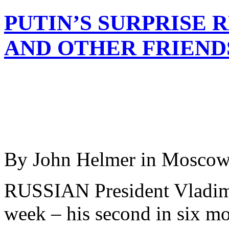
PUTIN’S SURPRISE 
AND OTHER FRIEND
By John Helmer in Mosco
RUSSIAN President Vladimir
week – his second in six mo