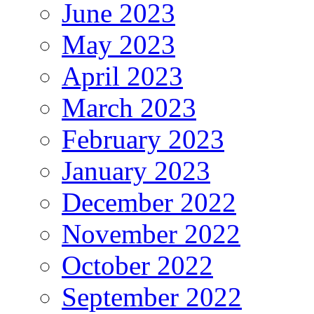
June 2023
May 2023
April 2023
March 2023
February 2023
January 2023
December 2022
November 2022
October 2022
September 2022