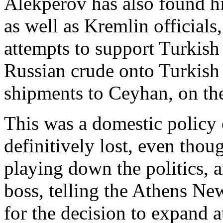
Alekperov has also found hi
as well as Kremlin official
attempts to support Turkish
Russian crude onto Turkish t
shipments to Ceyhan, on th
This was a domestic policy
definitively lost, even tho
playing down the politics, a
boss, telling the Athens Ne
for the decision to expand a