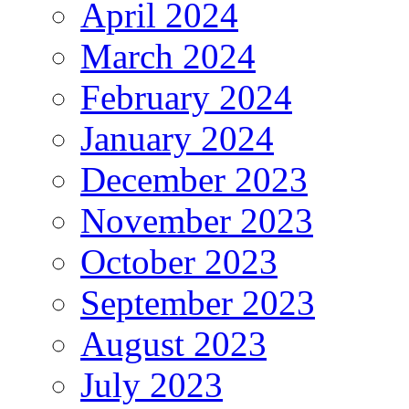
April 2024
March 2024
February 2024
January 2024
December 2023
November 2023
October 2023
September 2023
August 2023
July 2023