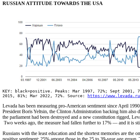
RUSSIAN ATTITUDE TOWARDS THE USA
KEY: black=positive. Peaks: Mar 1997, 72%; Sept 2001, 
2015, 81%; Mar 2022, 72%. Source:
https://www.levada.ru
Levada has been measuring pro-American sentiment since April 1990, 
President Boris Yeltsin, the Clinton Administration backing him also
the parliament had been destroyed and a new constitution rigged, Lev
Two weeks ago, the measure had fallen further to 17% — and it is still
Russians with the least education and the shortest memories are the 
positive sentiment; 25% among those in the 25 to 39-year age group.