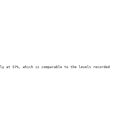
ly at 57%, which is comparable to the levels recorded