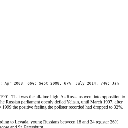
: Apr 2003, 66%; Sept 2008, 67%; July 2014, 74%; Jan
991. That was the all-time high. As Russians went into opposition to
he Russian parliament openly defied Yeltsin, until March 1997, after
 1999 the positive feeling the pollster recorded had dropped to 32%.
ccording to Levada, young Russians between 18 and 24 register 26%
scow and St. Petersburg.