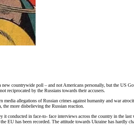
 a new countrywide poll – and not Americans personally, but the US Go
ot reciprocated by the Russians towards their accusers.
ern media allegations of Russian crimes against humanity and war atroci
, the more disbelieving the Russian reaction.
y it conducted in face-to- face interviews across the country in the la
 the EU has been recorded. The attitude towards Ukraine has hardly ch