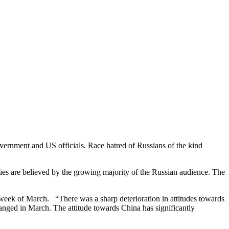
vernment and US officials. Race hatred of Russians of the kind
ties are believed by the growing majority of the Russian audience. The
st week of March. “There was a sharp deterioration in attitudes towards
anged in March. The attitude towards China has significantly