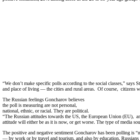
“We don’t make specific polls according to the social classes,” says
and place of living — the cities and rural areas. Of course, citizens 
The Russian feelings Goncharov believes
the poll is measuring are not personal,
national, ethnic, or racial. They are political.
“The Russian attitudes towards the US, the European Union (EU), and
attitude will either be as it is now, or get worse. The type of media so
The positive and negative sentiment Goncharov has been polling is “
— by work or by travel and tourism, and also by education. Russians 