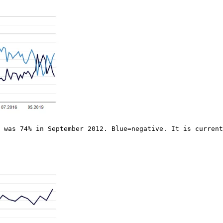
 was 74% in September 2012. Blue=negative. It is current