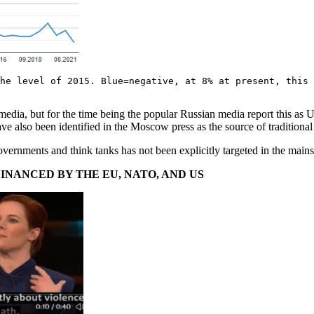
he level of 2015. Blue=negative, at 8% at present, this 
media, but for the time being the popular Russian media report this as
also been identified in the Moscow press as the source of traditional
vernments and think tanks has not been explicitly targeted in the main
INANCED BY THE EU, NATO, AND US