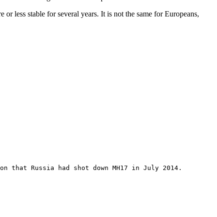
or less stable for several years. It is not the same for Europeans,
on that Russia had shot down MH17 in July 2014.