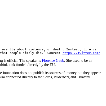
fferently about violence, or death. Instead, life can
 that people simply die.” Source:
https://twitter.com/
 is official. The speaker is
Florence Gaub
. She used to be an
a think tank funded directly by the EU.
he foundation does not publish its sources of money but they appear
so connected directly to the Soros, Bilderberg and Trilateral