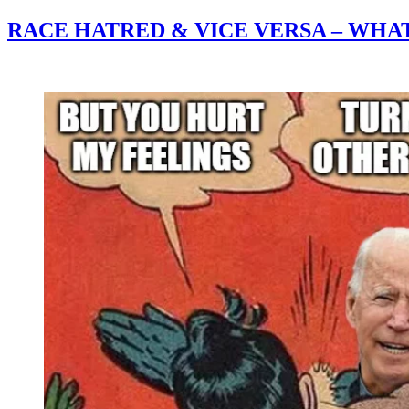
RACE HATRED & VICE VERSA – WHA