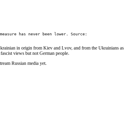
measure has never been lower. Source:
 Ukrainian in origin from Kiev and Lvov, and from the Ukrainians as
 fascist views but not German people.
stream Russian media yet.