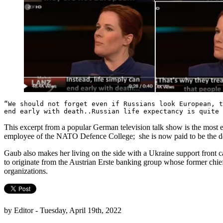
“We should not forget even if Russians look European, t
end early with death..Russian life expectancy is quite
This excerpt from a popular German television talk show is the most 
employee of the NATO Defence College; she is now paid to be the de
Gaub also makes her living on the side with a Ukraine support front c
to originate from the Austrian Erste banking group whose former chief 
organizations.
by Editor - Tuesday, April 19th, 2022