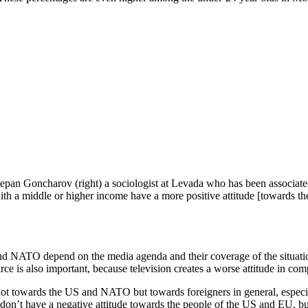
 Stepan Goncharov (right) a sociologist at Levada who has been associ
with a middle or higher income have a more positive attitude [towards t
 NATO depend on the media agenda and their coverage of the situation 
urce is also important, because television creates a worse attitude in com
not towards the US and NATO but towards foreigners in general, especi
don’t have a negative attitude towards the people of the US and EU, bu