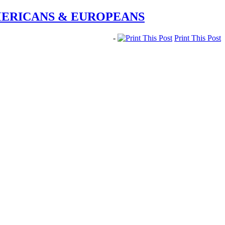
MERICANS & EUROPEANS
-
Print This Post