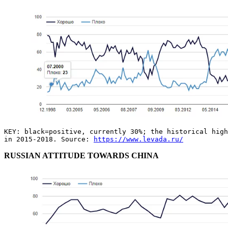
KEY: black=positive, currently 30%; the historical high
in 2015-2018. Source:
https://www.levada.ru/
RUSSIAN ATTITUDE TOWARDS CHINA