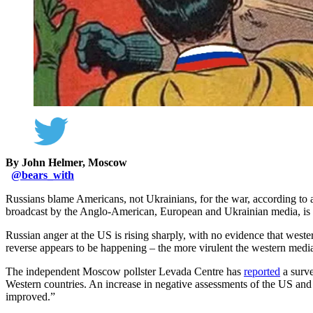
By John Helmer, Moscow
@
bears_with
Russians blame Americans, not Ukrainians, for the war, according to
broadcast by the Anglo-American, European and Ukrainian media, is n
Russian anger at the US is rising sharply, with no evidence that west
reverse appears to be happening – the more virulent the western media
The independent Moscow pollster Levada Centre has
reported
a surve
Western countries. An increase in negative assessments of the US and
improved.”