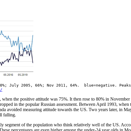
70%; July 2005, 66%; Nov 2011, 64%. blue=negative. Peaks
/
when the positive attitude was 75%. It then rose to 80% in November 1
 dropped in the popular Russian assessment. Between April 1993, when t
ada avoided measuring attitude towards the US. Two years later, in May
 falling.
only segment of the population who think relatively well of the US. A
 These percentages are even higher among the under-24 year olds in Mo