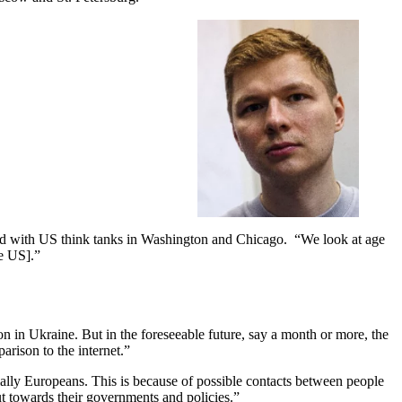
ated with US think tanks in Washington and Chicago. “We look at age
he US].”
in Ukraine. But in the foreseeable future, say a month or more, the
parison to the internet.”
ally Europeans. This is because of possible contacts between people
t towards their governments and policies.”