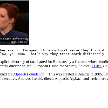
hey are not European. In a cultural sense they think di
 low, you know. That’s why they treat death differently,
explicit advocacy of race hatred for Russians by a German whose funding
puty director of the European Union for Security Studies (
EUISS
), 
alled the
Alpbach Foundation
. This was created in Austria in 2005. T
executive, Andreas Treichl, directs Alpbach. Alpbach and Treichl are al