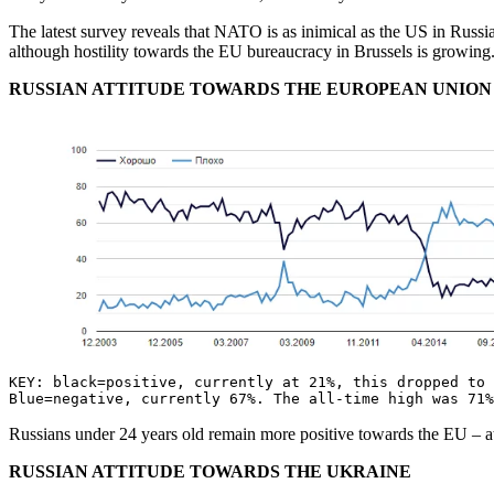
The latest survey reveals that NATO is as inimical as the US in Russia
although hostility towards the EU bureaucracy in Brussels is growin
RUSSIAN ATTITUDE TOWARDS THE EUROPEAN UNION
KEY: black=positive, currently at 21%, this dropped to 
Blue=negative, currently 67%. The all-time high was 71
Russians under 24 years old remain more positive towards the EU –
RUSSIAN ATTITUDE TOWARDS THE UKRAINE