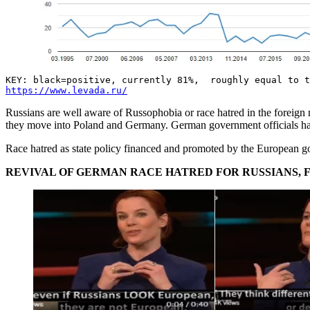
KEY: black=positive, currently 81%, roughly equal to t
https://www.levada.ru/
Russians are well aware of Russophobia or race hatred in the foreign 
they move into Poland and Germany. German government officials have 
Race hatred as state policy financed and promoted by the European go
REVIVAL OF GERMAN RACE HATRED FOR RUSSIANS, F