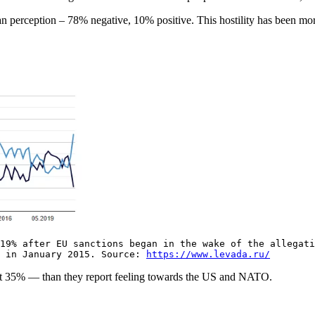
n perception – 78% negative, 10% positive. This hostility has been more 
g.
19% after EU sanctions began in the wake of the allegati
% in January 2015. Source:
https://www.levada.ru/
 at 35% — than they report feeling towards the US and NATO.