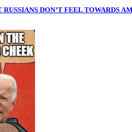
T RUSSIANS DON’T FEEL TOWARDS A