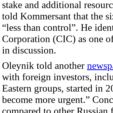
stake and additional resour
told Kommersant that the si
“less than control”. He ide
Corporation (CIC) as one of 
in discussion.
Oleynik told another
newsp
with foreign investors, inc
Eastern groups, started in 2
become more urgent.” Conc
compared to other Russian f