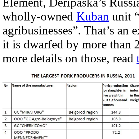
Element, Deripaska’s Russia
wholly-owned
Kuban
unit “
agribusinesses”. That’s an 
it is dwarfed by more than 
more details on those, read