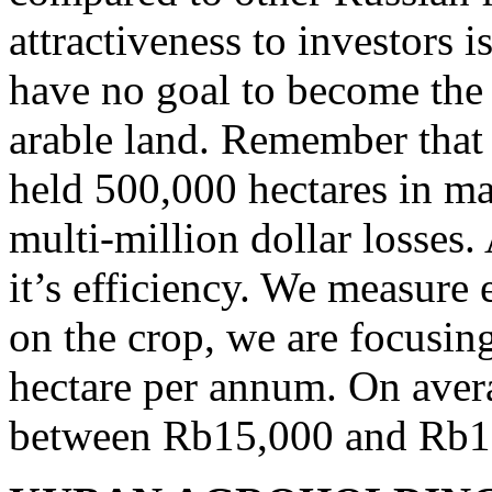
attractiveness to investors i
have no goal to become the 
arable land. Remember that
held 500,000 hectares in m
multi-million dollar losses.
it’s efficiency. We measure
on the crop, we are focusin
hectare per annum. On avera
between Rb15,000 and Rb17