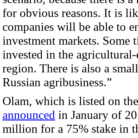
for obvious reasons. It is li
companies will be able to en
investment markets. Some t
invested in the agricultural
region. There is also a sma
Russian agribusiness.”
Olam, which is listed on t
announced
in January of 20
million for a 75% stake in 