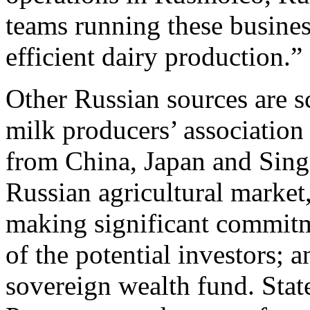
teams running these busines
efficient dairy production.” 
Other Russian sources are s
milk producers’ association
from China, Japan and Singa
Russian agricultural market,
making significant commitm
of the potential investors; a
sovereign wealth fund. St