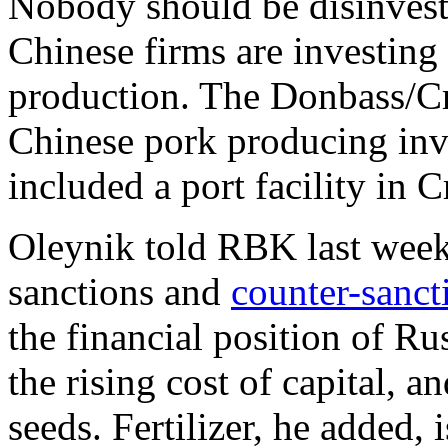
Nobody should be disinvesti
Chinese firms are investing
production. The Donbass/C
Chinese pork producing inv
included a port facility in 
Oleynik told RBK last week 
sanctions and
counter-sanct
the financial position of Ru
the rising cost of capital, 
seeds. Fertilizer, he added, 