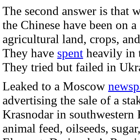
The second answer is that w
the Chinese have been on a 
agricultural land, crops, and
They have
spent
heavily in 
They tried but failed in Ukr
Leaked to a Moscow
newsp
advertising the sale of a s
Krasnodar in southwestern 
animal feed, oilseeds, sugar