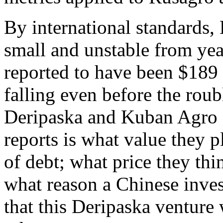
By international standards,
small and unstable from year
reported to have been $189 
falling even before the rou
Deripaska and Kuban Agro d
reports is what value they 
of debt; what price they th
what reason a Chinese inve
that this Deripaska venture