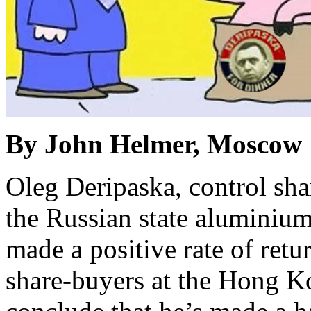
By John Helmer, Moscow
Oleg Deripaska, control sha
the Russian state aluminiu
made a positive rate of retur
share-buyers at the Hong K