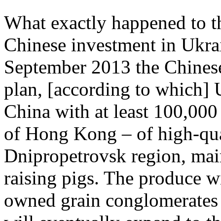
What exactly happened to th
Chinese investment in Ukrai
September 2013 the Chine
plan, [according to which] U
China with at least 100,000 
of Hong Kong – of high-qual
Dnipropetrovsk region, mai
raising pigs. The produce wi
owned grain conglomerates a