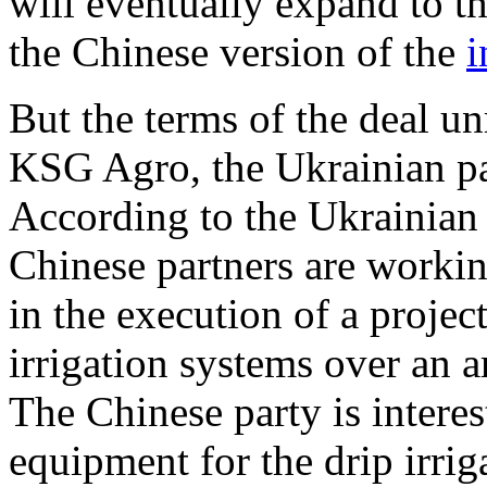
will eventually expand to th
the Chinese version of the
i
But the terms of the deal u
KSG Agro, the Ukrainian par
According to the Ukrainian
Chinese partners are workin
in the execution of a project
irrigation systems over an a
The Chinese party is interes
equipment for the drip irriga