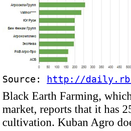
Source:
http://daily.rb
Black Earth Farming, which 
market, reports that it has 
cultivation. Kuban Agro do