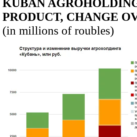
KUBAN AGROHOLDING
PRODUCT, CHANGE O
(in millions of roubles)