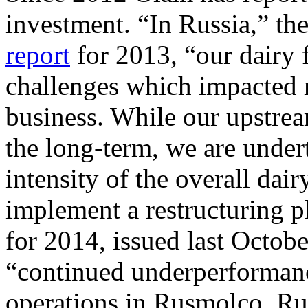
investment. “In Russia,” th
report
for 2013, “our dairy 
challenges which impacted 
business. While our upstrea
the long-term, we are undert
intensity of the overall dair
implement a restructuring p
for 2014, issued last Octob
“continued underperformanc
operations in Rusmolco, Ru