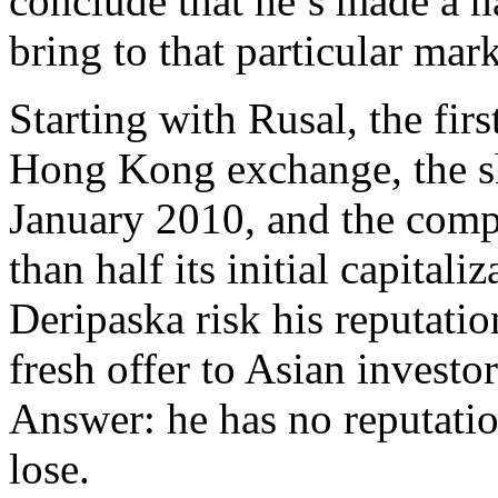
conclude that he’s made a ha
bring to that particular mark
Starting with Rusal, the fir
Hong Kong exchange, the sh
January 2010, and the comp
than half its initial capital
Deripaska risk his reputatio
fresh offer to Asian investo
Answer: he has no reputation 
lose.