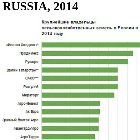
RUSSIA, 2014