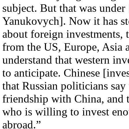
subject. But that was under 
Yanukovych]. Now it has st
about foreign investments,
from the US, Europe, Asia 
understand that western inv
to anticipate. Chinese [inves
that Russian politicians say
friendship with China, and t
who is willing to invest eno
abroad.”