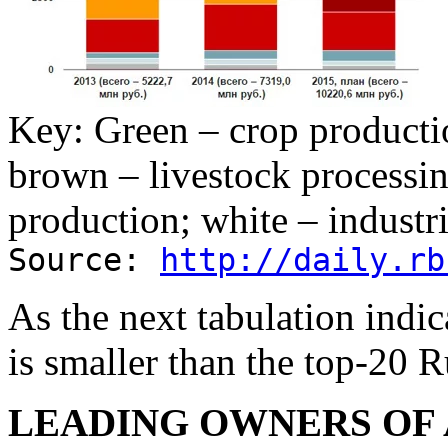
Key: Green – crop productio
brown – livestock processin
production; white – industri
Source:
http://daily.rb
As the next tabulation indi
is smaller than the top-20 R
LEADING OWNERS OF 