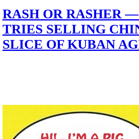
RASH OR RASHER —
TRIES SELLING CHI
SLICE OF KUBAN A