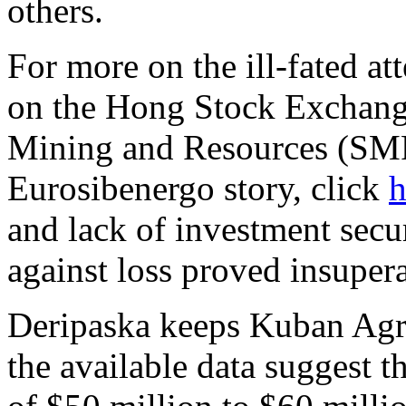
others.
For more on the ill-fated at
on the Hong Stock Exchang
Mining and Resources (SMR
Eurosibenergo story, click
h
and lack of investment sec
against loss proved insupera
Deripaska keeps Kuban Agro
the available data suggest t