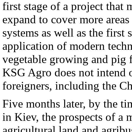
first stage of a project that
expand to cover more areas 
systems as well as the first 
application of modern techn
vegetable growing and pig 
KSG Agro does not intend or
foreigners, including the Ch
Five months later, by the 
in Kiev, the prospects of a
agricultural land and agribu