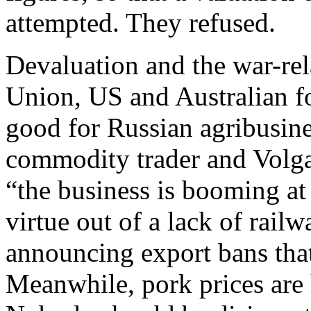
attempted. They refused.
Devaluation and the war-re
Union, US and Australian fo
good for Russian agribusine
commodity trader and Volga
“the business is booming a
virtue out of a lack of rail
announcing export bans that
Meanwhile, pork prices are