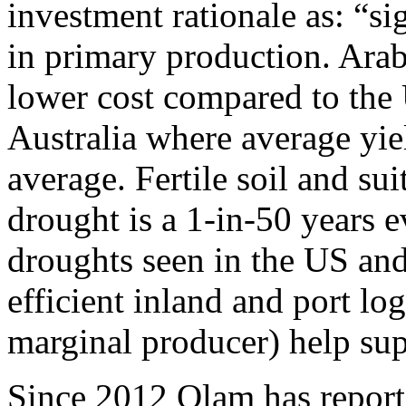
investment rationale as: “s
in primary production. Arabl
lower cost compared to the
Australia where average yie
average. Fertile soil and su
drought is a 1-in-50 years 
droughts seen in the US an
efficient inland and port log
marginal producer) help sup
Since 2012 Olam has report