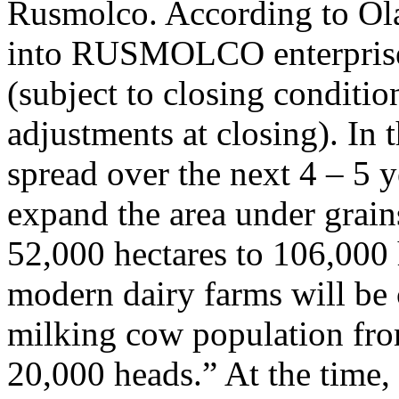
Rusmolco. According to Olam
into RUSMOLCO enterprise 
(subject to closing conditio
adjustments at closing). In 
spread over the next 4 – 5
expand the area under grain
52,000 hectares to 106,000 
modern dairy farms will be c
milking cow population fro
20,000 heads.” At the time,