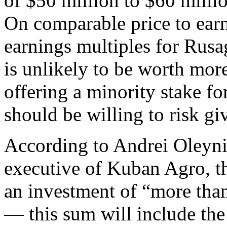
of $50 million to $60 millio
On comparable price to earn
earnings multiples for Rus
is unlikely to be worth mor
offering a minority stake fo
should be willing to risk gi
According to Andrei Oleynik
executive of Kuban Agro, th
an investment of “more tha
— this sum will include the 