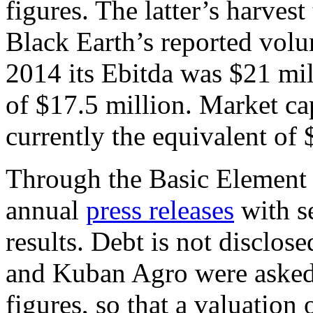
figures. The latter’s harvest
Black Earth’s reported volu
2014 its Ebitda was $21 mill
of $17.5 million. Market cap
currently the equivalent of 
Through the Basic Element 
annual
press releases
with se
results. Debt is not disclo
and Kuban Agro were asked 
figures, so that a valuatio