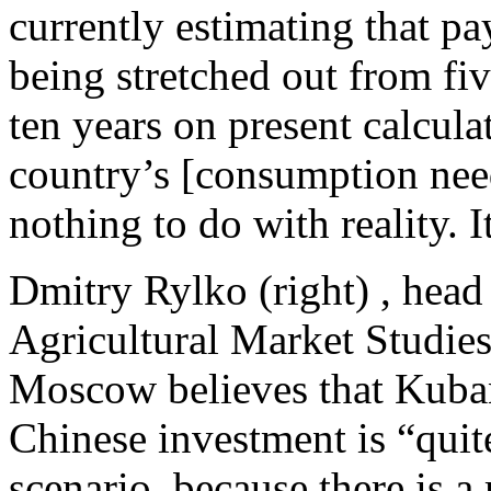
currently estimating that pa
being stretched out from five
ten years on present calcula
country’s [consumption nee
nothing to do with reality. 
Dmitry Rylko (right) , head 
Agricultural Market Studie
Moscow believes that Kuban
Chinese investment is “quite
scenario, because there is a