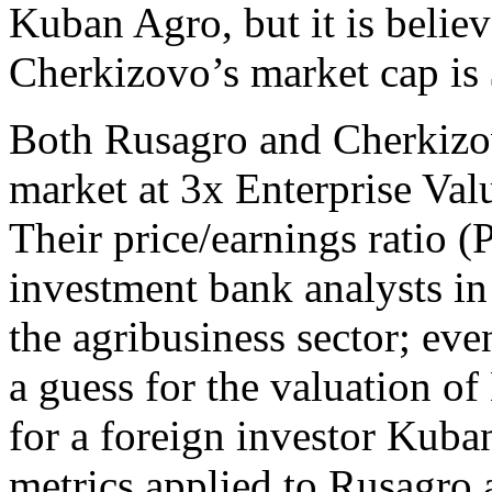
Kuban Agro, but it is believ
Cherkizovo’s market cap is
Both Rusagro and Cherkizov
market at 3x Enterprise Val
Their price/earnings ratio (
investment bank analysts i
the agribusiness sector; ev
a guess for the valuation o
for a foreign investor Kuba
metrics applied to Rusagro