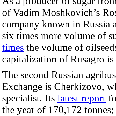
As a producer of sugar from 
of Vadim Moshkovich’s Ros
company known in Russia 
six times more volume of s
times
the volume of oilseed
capitalization of Rusagro is
The second Russian agribus
Exchange is Cherkizovo, wh
specialist. Its
latest report
fo
the year of 170,172 tonnes; 