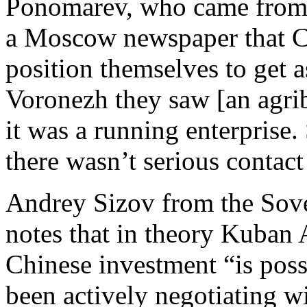
Ponomarev, who came from t
a Moscow newspaper that CI
position themselves to get a
Voronezh they saw [an agrib
it was a running enterprise. 
there wasn’t serious contac
Andrey Sizov from the Sov
notes that in theory Kuban 
Chinese investment “is poss
been actively negotiating w