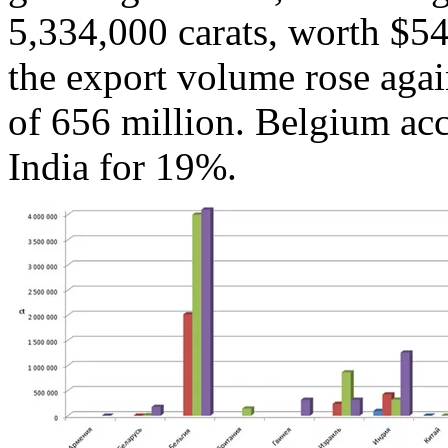
5,334,000 carats, worth $540
the export volume rose again
of 656 million. Belgium ac
India for 19%.