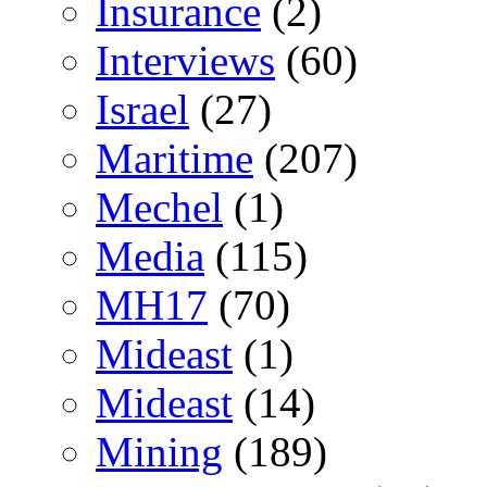
Insurance
(2)
Interviews
(60)
Israel
(27)
Maritime
(207)
Mechel
(1)
Media
(115)
MH17
(70)
Mideast
(1)
Mideast
(14)
Mining
(189)