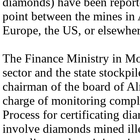
diamonds) have been reporte
point between the mines in A
Europe, the US, or elsewher
The Finance Ministry in M
sector and the state stockpil
chairman of the board of Alr
charge of monitoring compl
Process for certificating di
involve diamonds mined ille