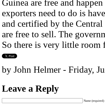
Guinea are free and happen o
exporters need to do is have
and certified by the Central
are free to sell. The governm
So there is very little room
by John Helmer - Friday, Ju
Leave a Reply
Name (required)