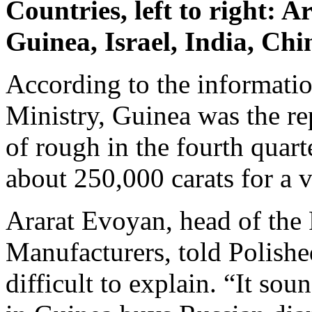
Countries, left to right: 
Guinea, Israel, India, Ch
According to the informatio
Ministry, Guinea was the re
of rough in the fourth quar
about 250,000 carats for a v
Ararat Evoyan, head of the
Manufacturers, told Polishe
difficult to explain. “It s