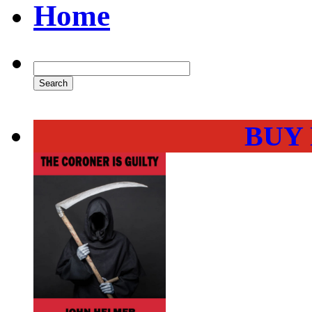
Home
BUY