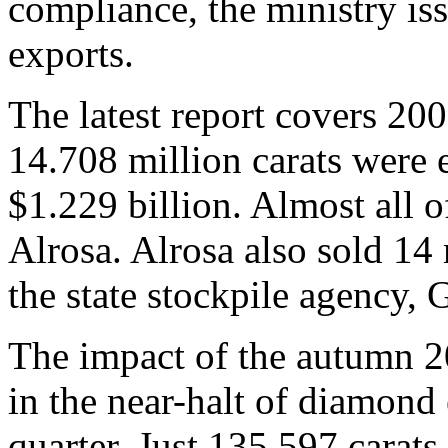
compliance, the ministry is
exports.
The latest report covers 2009
14.708 million carats were e
$1.229 billion. Almost all o
Alrosa. Alrosa also sold 14 
the state stockpile agency, 
The impact of the autumn 20
in the near-halt of diamond 
quarter. Just 135,597 carats