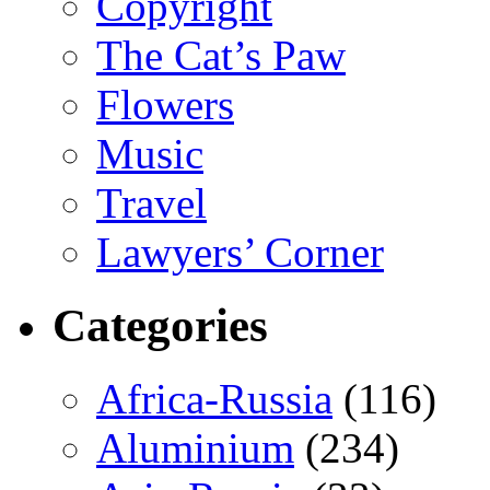
Copyright
The Cat’s Paw
Flowers
Music
Travel
Lawyers’ Corner
Categories
Africa-Russia
(116)
Aluminium
(234)