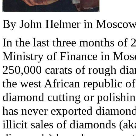
By John Helmer in Mosco
In the last three months of 
Ministry of Finance in Mos
250,000 carats of rough di
the west African republic o
diamond cutting or polishin
has never exported diamond
illicit sales of diamonds (a