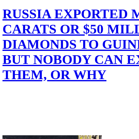
RUSSIA EXPORTED M
CARATS OR $50 MI
DIAMONDS TO GUINE
BUT NOBODY CAN 
THEM, OR WHY