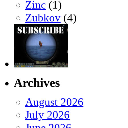
Zinc
(1)
Zubkov
(4)
Archives
August 2026
July 2026
June 2026