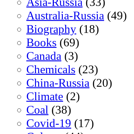
Asia-Russia
(33)
Australia-Russia
(49)
Biography
(18)
Books
(69)
Canada
(3)
Chemicals
(23)
China-Russia
(20)
Climate
(2)
Coal
(38)
Covid-19
(17)