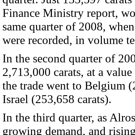
Finance Ministry report, w
same quarter of 2008, when
were recorded, in volume te
In the second quarter of 20
2,713,000 carats, at a value
the trade went to Belgium (
Israel (253,658 carats).
In the third quarter, as Alr
growing demand, and rising 