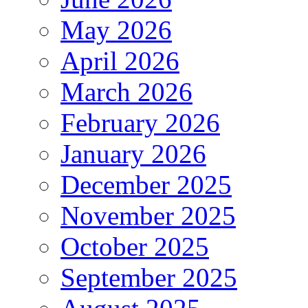
May 2026
April 2026
March 2026
February 2026
January 2026
December 2025
November 2025
October 2025
September 2025