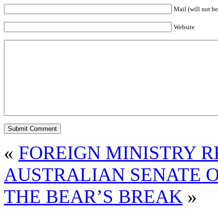
Mail (will not be
Website
«
FOREIGN MINISTRY 
AUSTRALIAN SENATE O
THE BEAR’S BREAK
»