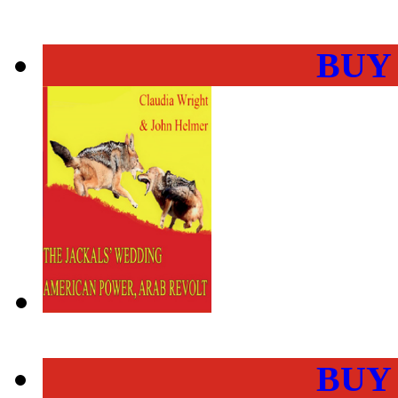
BUY
BUY