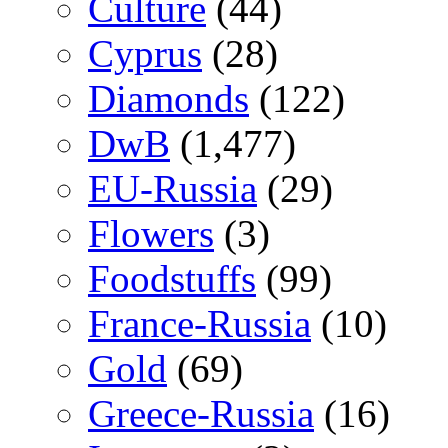
Culture
(44)
Cyprus
(28)
Diamonds
(122)
DwB
(1,477)
EU-Russia
(29)
Flowers
(3)
Foodstuffs
(99)
France-Russia
(10)
Gold
(69)
Greece-Russia
(16)