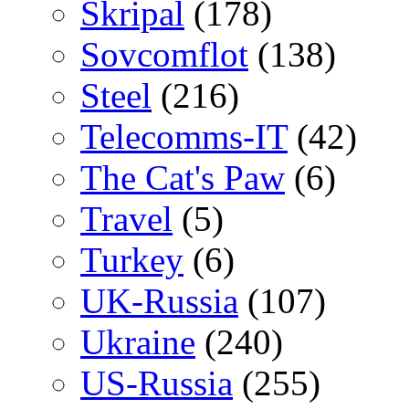
Skripal
(178)
Sovcomflot
(138)
Steel
(216)
Telecomms-IT
(42)
The Cat's Paw
(6)
Travel
(5)
Turkey
(6)
UK-Russia
(107)
Ukraine
(240)
US-Russia
(255)