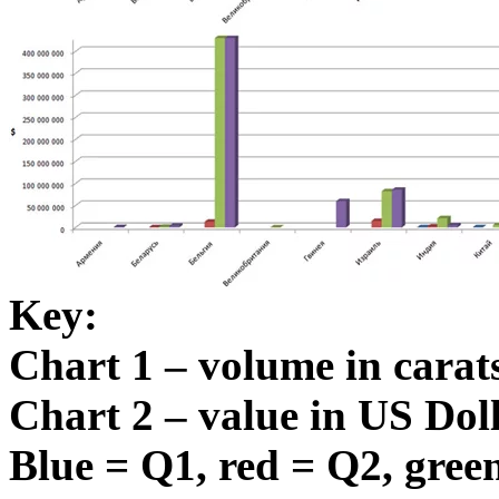
Key:
Chart 1 – volume in carat
Chart 2 – value in US Dol
Blue = Q1, red = Q2, green