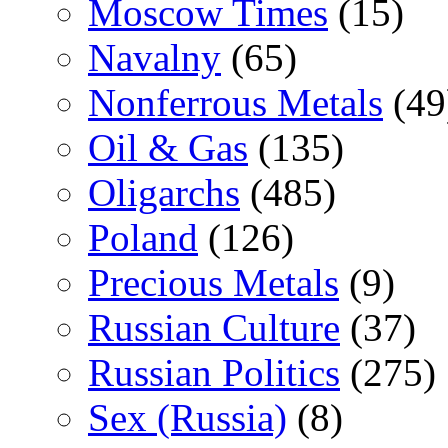
Moscow Times
(15)
Navalny
(65)
Nonferrous Metals
(49
Oil & Gas
(135)
Oligarchs
(485)
Poland
(126)
Precious Metals
(9)
Russian Culture
(37)
Russian Politics
(275)
Sex (Russia)
(8)