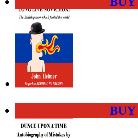
BUY
BUY