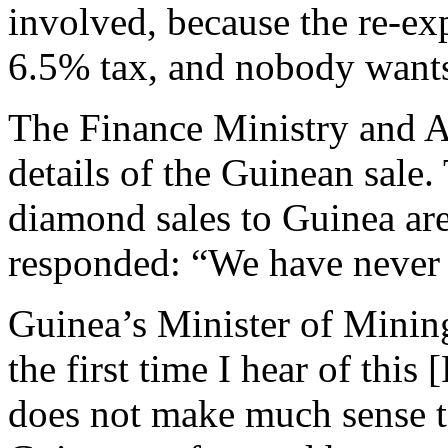
involved, because the re-ex
6.5% tax, and nobody wants
The Finance Ministry and Al
details of the Guinean sale.
diamond sales to Guinea are
responded: “We have never
Guinea’s Minister of Minin
the first time I hear of thi
does not make much sense 