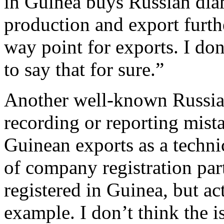
in Guinea buys Russian dia
production and export furth
way point for exports. I don’
to say that for sure.”
Another well-known Russian
recording or reporting mist
Guinean exports as a techni
of company registration par
registered in Guinea, but act
example. I don’t think the i