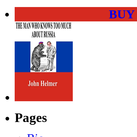
BUY
Pages