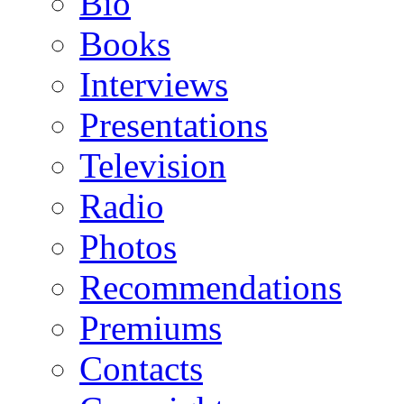
Bio
Books
Interviews
Presentations
Television
Radio
Photos
Recommendations
Premiums
Contacts