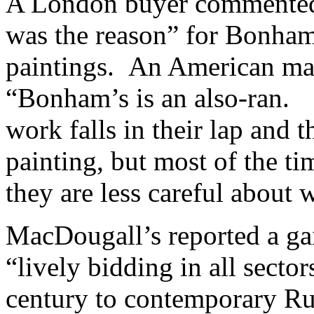
A London buyer commented t
was the reason” for Bonham
paintings. An American ma
“Bonham’s is an also-ran. 
work falls in their lap and 
painting, but most of the ti
they are less careful about 
MacDougall’s reported a gai
“lively bidding in all secto
century to contemporary Rus