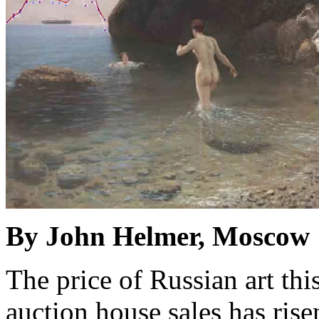
By John Helmer, Moscow
The price of Russian art th
auction house sales has rise