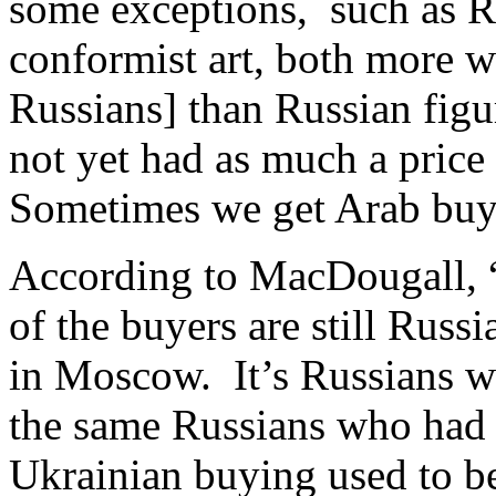
some exceptions, such as R
conformist art, both more 
Russians] than Russian figu
not yet had as much a price 
Sometimes we get Arab buyin
According to MacDougall, “o
of the buyers are still Russ
in Moscow. It’s Russians wi
the same Russians who had 
Ukrainian buying used to be