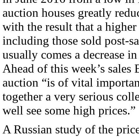
auction houses greatly redu
with the result that a higher
including those sold post-sal
usually comes a decrease in
Ahead of this week’s sales 
auction “is of vital import
together a very serious col
well see some high prices.”
A Russian study of the price