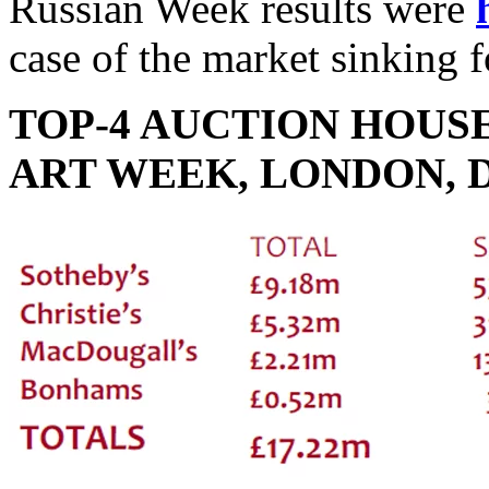
Russian Week results were
case of the market sinking f
TOP-4 AUCTION HOUS
ART WEEK, LONDON, 