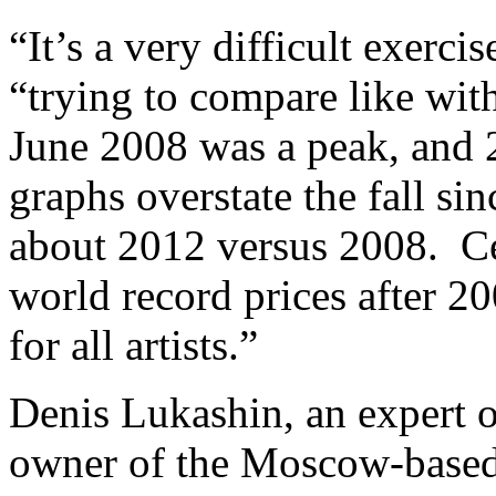
“It’s a very difficult exer
“trying to compare like with 
June 2008 was a peak, and 2
graphs overstate the fall sin
about 2012 versus 2008. Ce
world record prices after 20
for all artists.”
Denis Lukashin, an expert o
owner of the Moscow-based 