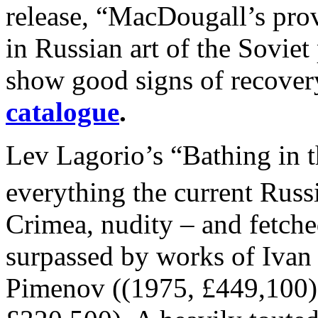
release, “MacDougall’s prov
in Russian art of the Sovie
show good signs of recovery
catalogue
.
Lev Lagorio’s “Bathing in 
everything the current Russ
Crimea, nudity – and fetche
surpassed by works of Ivan
Pimenov ((1975, £449,100)