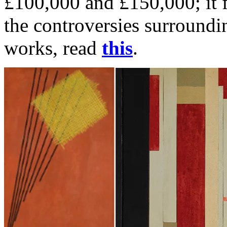
£100,000 and £150,000; it 
the controversies surroundi
works, read
this
.