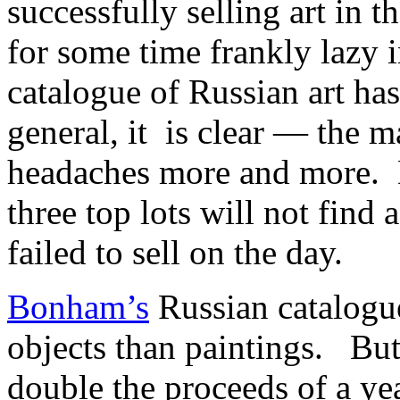
successfully selling art in 
for some time frankly lazy i
catalogue of Russian art ha
general, it is clear — the m
headaches more and more. D
three top lots will not find 
failed to sell on the day.
Bonham’s
Russian catalogue
objects than paintings. But
double the proceeds of a 