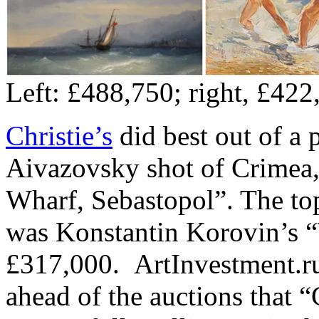
Left: £488,750; right, £422
Christie’s
did best out of a
Aivazovsky shot of Crimea
Wharf, Sebastopol”. The top
was Konstantin Korovin’s 
£317,000. ArtInvestment.r
ahead of the auctions that “