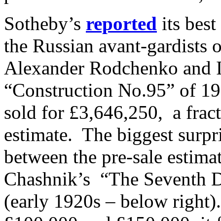
Sotheby’s
reported
its best
the Russian avant-gardists o
Alexander Rodchenko and 
“Construction No.95” of 19
sold for £3,646,250, a frac
estimate. The biggest surpri
between the pre-sale estima
Chashnik’s “The Seventh D
(early 1920s – below right)