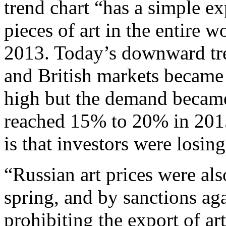
trend chart “has a simple ex
pieces of art in the entire 
2013. Today’s downward tr
and British markets became 
high but the demand became
reached 15% to 20% in 201
is that investors were losing 
“Russian art prices were al
spring, and by sanctions ag
prohibiting the export of ar