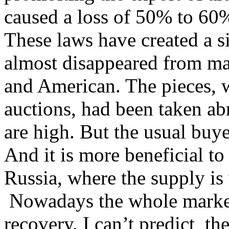
caused a loss of 50% to 60%
These laws have created a s
almost disappeared from mar
and American. The pieces, w
auctions, had been taken ab
are high. But the usual buye
And it is more beneficial to
Russia, where the supply is 
Nowadays the whole market 
recovery. I can’t predict th