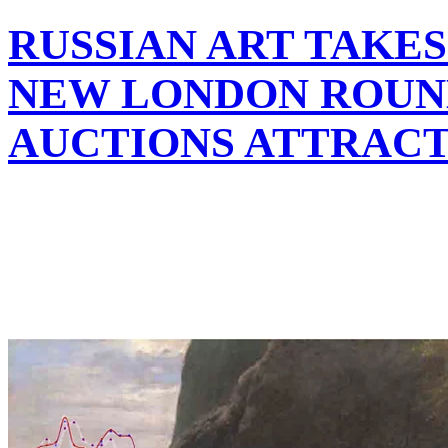
RUSSIAN ART TAKES
NEW LONDON ROUND
AUCTIONS ATTRAC