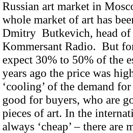
Russian art market in Mosc
whole market of art has bee
Dmitry Butkevich, head of 
Kommersant Radio. But for
expect 30% to 50% of the es
years ago the price was hi
‘cooling’ of the demand for 
good for buyers, who are go
pieces of art. In the intern
always ‘cheap’ – there are 