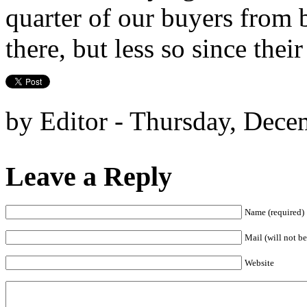
quarter of our buyers from b
there, but less so since the
by Editor - Thursday, Dece
Leave a Reply
Name (required)
Mail (will not be
Website