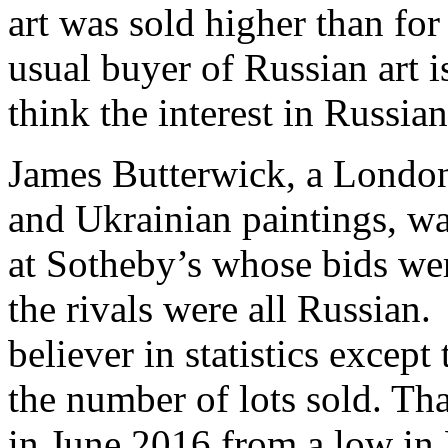
art was sold higher than for
usual buyer of Russian art i
think the interest in Russian
James Butterwick, a London 
and Ukrainian paintings, wa
at Sotheby’s whose bids we
the rivals were all Russian.
believer in statistics except
the number of lots sold. Tha
in June 2016 from a low i