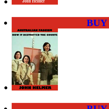
BUY
BUY