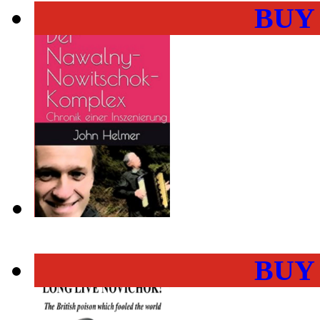
BUY
BUY