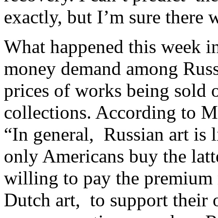
exactly, but I’m sure there w
What happened this week in 
money demand
among Russi
prices of works being sold o
collections. According to M
“In general, Russian art is
only Americans buy the latt
willing to pay the premium 
Dutch art, to support their