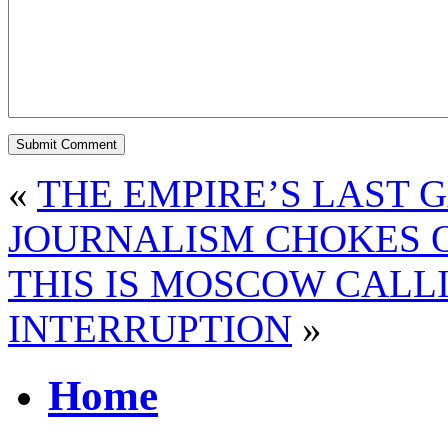
«
THE EMPIRE’S LAST 
JOURNALISM CHOKES O
THIS IS MOSCOW CALL
INTERRUPTION
»
Home