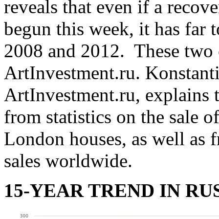
reveals that even if a recov
begun this week, it has far 
2008 and 2012. These two c
ArtInvestment.ru. Konstanti
ArtInvestment.ru, explains 
from statistics on the sale 
London houses, as well as
sales worldwide.
15-YEAR TREND IN RU