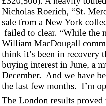
£320,500). A heavily touted
Nicholas Roerich, “St. Mer
sale from a New York collec
failed to clear. “While the 
William MacDougall comment
think it’s been in recovery 
buying interest in June, a m
December. And we have been
the last few months. I’m op
The London results proved t