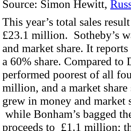
Source: Simon Hewitt,
Russ
This year’s total sales resu
£23.1 million. Sotheby’s w
and market share. It reports 
a 60% share. Compared to 
performed poorest of all fou
million, and a market shar
grew in money and market 
while Bonham’s bagged the 
proceeds to £1.1 million; th