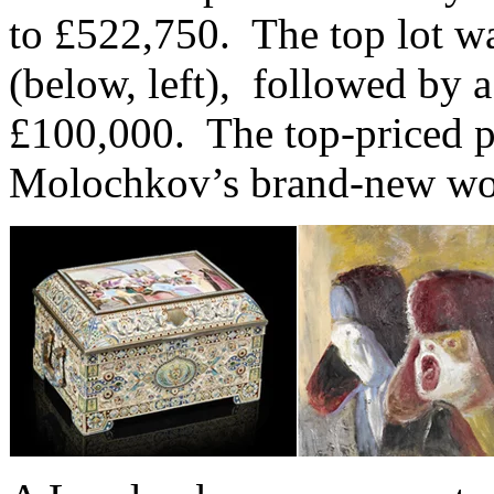
to £522,750. The top lot wa
(below, left), followed by 
£100,000. The top-priced p
Molochkov’s brand-new wor