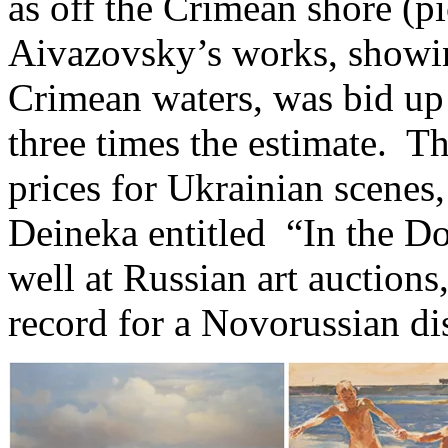
as off the Crimean shore (pi
Aivazovsky’s works, showin
Crimean waters, was bid up
three times the estimate. T
prices for Ukrainian scenes
Deineka entitled “In the D
well at Russian art auctions,
record for a Novorussian dis