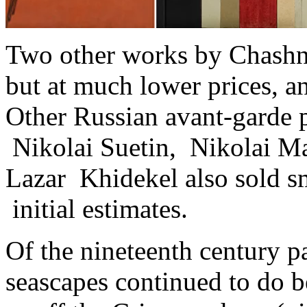
Two other works by Chashni
but at much lower prices, a
Other Russian avant-garde p
Nikolai Suetin, Nikolai Ma
Lazar Khidekel also sold s
initial estimates.
Of the nineteenth century p
seascapes continued to do be