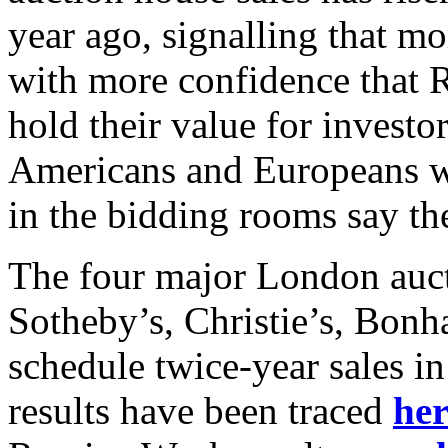
year ago, signalling that mo
with more confidence that R
hold their value for investo
Americans and Europeans wer
in the bidding rooms say th
The four major London auct
Sotheby’s, Christie’s, Bo
schedule twice-year sales i
results have been traced
her