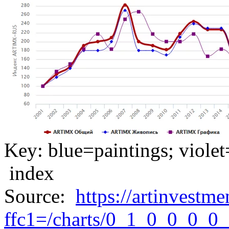
Key: blue=paintings; violet
index
Source:
https://artinvestme
ffc1=/charts/0_1_0_0_0_0