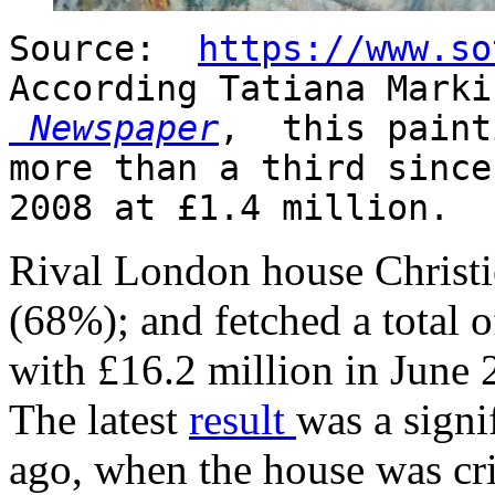
Source:
https://www.so
According Tatiana Mark
Newspaper
, this paint
more than a third since
2008 at £1.4 million.
Rival London house Christie
(68%); and fetched a total 
with £16.2 million in June 
The latest
result
was a signi
ago, when the house was cri