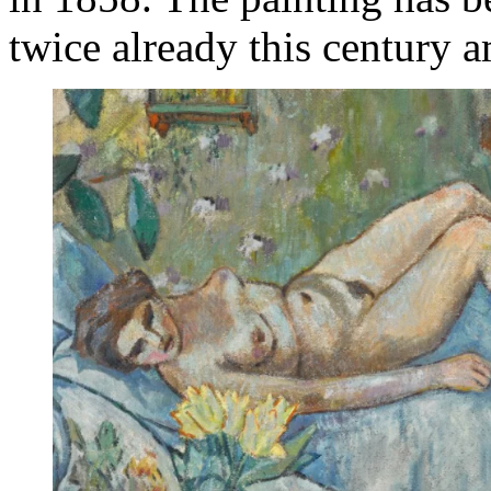
twice already this century