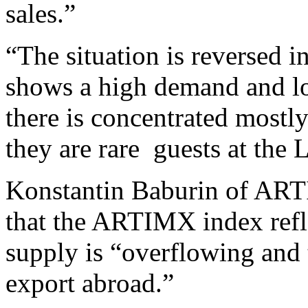
sales.”
“The situation is reversed
shows a high demand and lo
there is concentrated mostly
they are rare guests at the
Konstantin Baburin of ART
that the ARTIMX index refl
supply is “overflowing and
export abroad.”