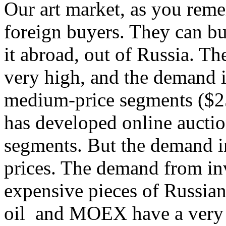
Our art market, as you reme
foreign buyers. They can bu
it abroad, out of Russia. The
very high, and the demand i
medium-price segments ($2
has developed online auctio
segments. But the demand in
prices. The demand from inv
expensive pieces of Russian 
oil and MOEX have a very l