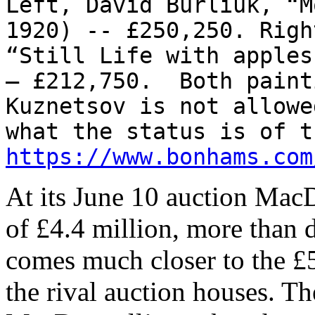
Left, David Burliuk, “M
1920) -- £250,250. Righ
“Still Life with apples
– £212,750. Both paint
Kuznetsov is not allowe
what the status is of t
https://www.bonhams.com
At its June 10 auction MacD
of £4.4 million, more than do
comes much closer to the £5
the rival auction houses. The