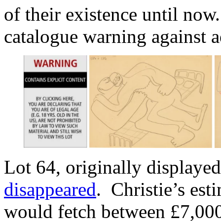
of their existence until now
catalogue warning against a
Lot 64, originally displayed
disappeared
. Christie’s est
would fetch between £7,000