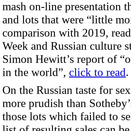
mash on-line presentation t
and lots that were “little m
comparison with 2019, rea
Week and Russian culture s
Simon Hewitt’s report of “on
in the world”,
click to read
.
On the Russian taste for sex
more prudish than Sotheby’
those lots which failed to s
list of resulting sales can b