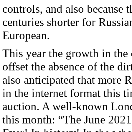
controls, and also because t
centuries shorter for Russia
European.
This year the growth in the
offset the absence of the d
also anticipated that more 
in the internet format this t
auction. A well-known Lon
this month: “The June 2021 