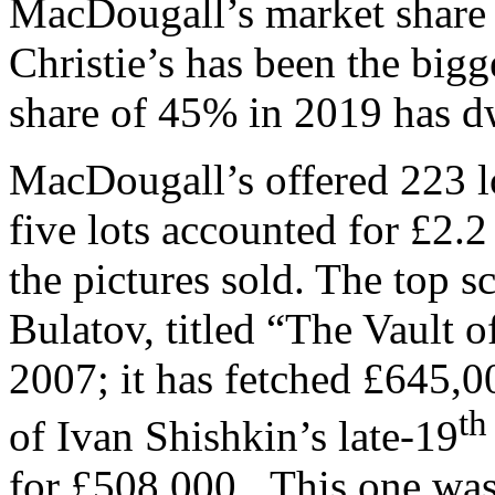
MacDougall’s market share
Christie’s has been the bigg
share of 45% in 2019 has 
MacDougall’s offered 223 
five lots accounted for £2.2 
the pictures sold. The top 
Bulatov, titled “The Vault 
2007; it has fetched £645,0
th
of Ivan Shishkin’s late-19
for £508,000. This one was