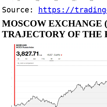
Source:
https://trading
MOSCOW EXCHANGE (
TRAJECTORY OF THE 