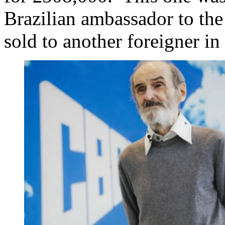
Brazilian ambassador to the
sold to another foreigner in