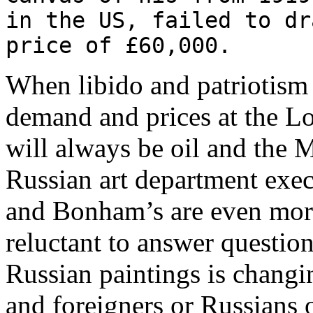
in the US, failed to dr
price of £60,000.
When libido and patriotism 
demand and prices at the L
will always be oil and th
Russian art department execu
and Bonham’s are even more
reluctant to answer questio
Russian paintings is chang
and foreigners or Russians 