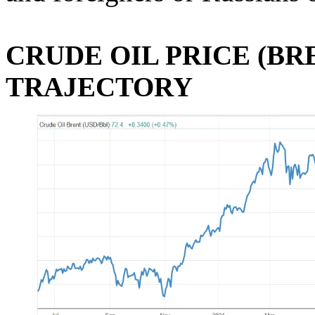
CRUDE OIL PRICE (BR
TRAJECTORY