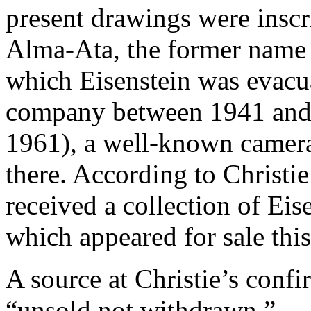
present drawings were inscr
Alma-Ata, the former name o
which Eisenstein was evacua
company between 1941 and
1961), a well-known camer
there. According to Christi
received a collection of Eis
which appeared for sale th
A source at Christie’s confi
“unsold not withdrawn.”