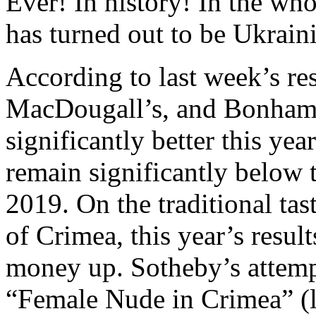
Ever! In history! In the wh
has turned out to be Ukrain
According to last week’s re
MacDougall’s, and Bonham’s,
significantly better this yea
remain significantly below t
2019. On the traditional tas
of Crimea, this year’s resul
money up. Sotheby’s attempt
“Female Nude in Crimea” (