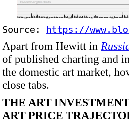
Source:
https://www.blo
Apart from Hewitt in
Russi
of published charting and i
the domestic art market, ho
close tabs.
THE ART INVESTMENT 
ART PRICE TRAJECTO