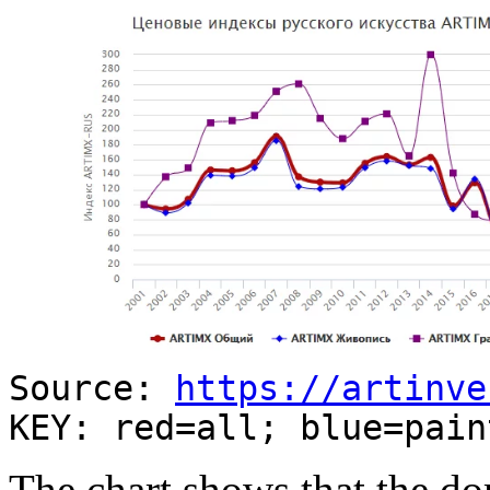
Source:
https://artinve
KEY: red=all; blue=pain
The chart shows that the d