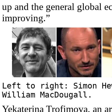
up and the general global 
improving.”
Left to right: Simon He
William MacDougall.
Yekaterina Trofimova, an art