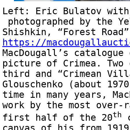
Left:
Eric Bulatov with
photographed by the Ye
Shishkin, “Forest Road”
https://macdougallaucti
MacDougall’s catalogue 
picture of Crimea. Two 
third and “Crimean Vill
Glouschenko (about 1970
time in many years, Mac
work by the most over-r
th
first half of the 20
c
canvas of his from 1919