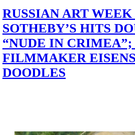
RUSSIAN ART WEEK 
SOTHEBY’S HITS D
“NUDE IN CRIMEA”;
FILMMAKER EISENS
DOODLES