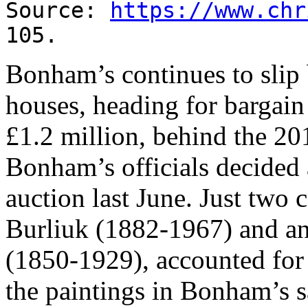
Source:
https://www.chr
105.
Bonham’s continues to slip
houses, heading for bargain 
£1.2 million, behind the 201
Bonham’s officials decided 
auction last June. Just two c
Burliuk (1882-1967) and a
(1850-1929), accounted for 
the paintings in Bonham’s sa