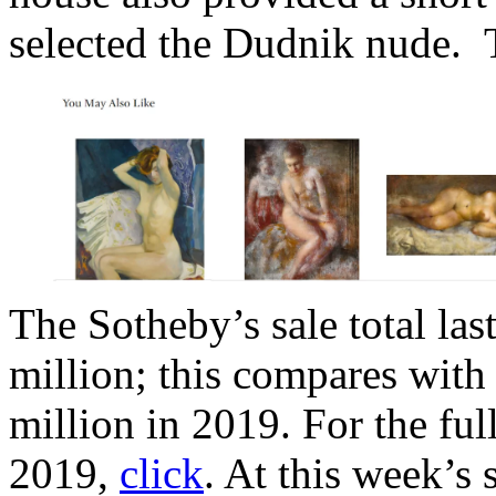
selected the Dudnik nude. 
The Sotheby’s sale total las
million; this compares with
million in 2019. For the ful
2019,
click
. At this week’s 