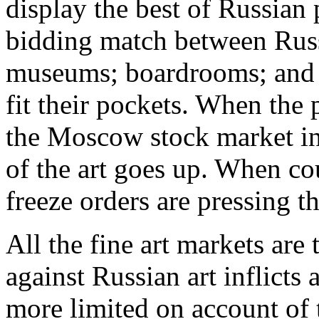
display the best of Russian p
bidding match between Russ
museums; boardrooms; and e
fit their pockets. When the 
the Moscow stock market in
of the art goes up. When cou
freeze orders are pressing t
All the fine art markets are
against Russian art inflicts
more limited on account of 