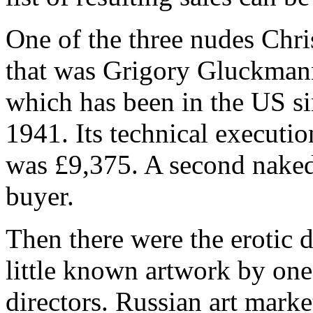
One of the three nudes Chris
that was Grigory Gluckman
which has been in the US s
1941. Its technical executio
was £9,375. A second naked
buyer.
Then there were the erotic 
little known artwork by one
directors. Russian art mark