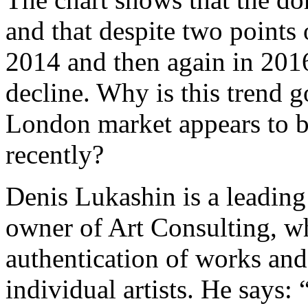
and that despite two points o
2014 and then again in 2016
decline. Why is this trend
London market appears to be
recently?
Denis Lukashin is a leadin
owner of Art Consulting, w
authentication of works and
individual artists. He says: