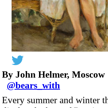
By John Helmer, Moscow
@
bears_with
Every summer and winter th