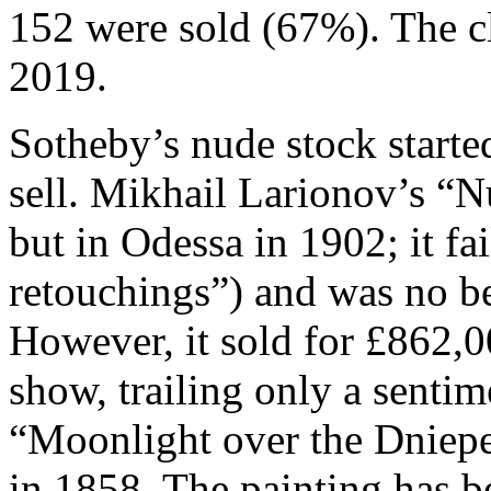
152 were sold (67%). The c
2019.
Sotheby’s nude stock started
sell. Mikhail Larionov’s “N
but in Odessa in 1902; it fa
retouchings”) and was no be
However, it sold for £862,0
show, trailing only a senti
“Moonlight over the Dniepe
in 1858. The painting has be