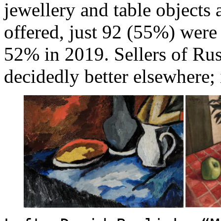
jewellery and table objects 
offered, just 92 (55%) were 
52% in 2019. Sellers of Russ
decidedly better elsewhere; 