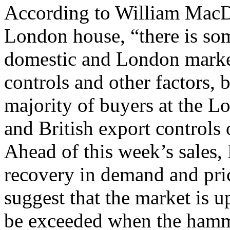
According to William MacD
London house, “there is so
domestic and London market
controls and other factors, 
majority of buyers at the 
and British export controls o
Ahead of this week’s sales
recovery in demand and pric
suggest that the market is up
be exceeded when the hamm