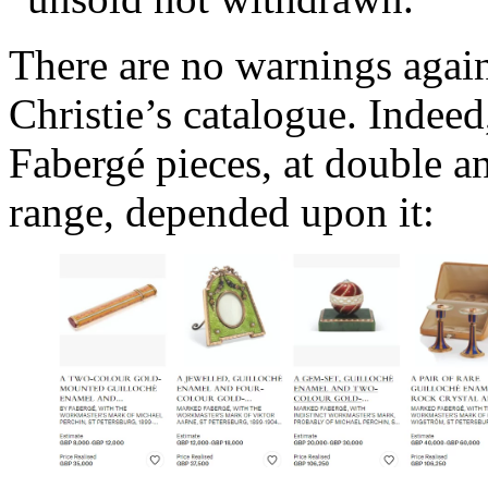
There are no warnings again
Christie’s catalogue. Indeed,
Fabergé pieces, at double an
range, depended upon it: