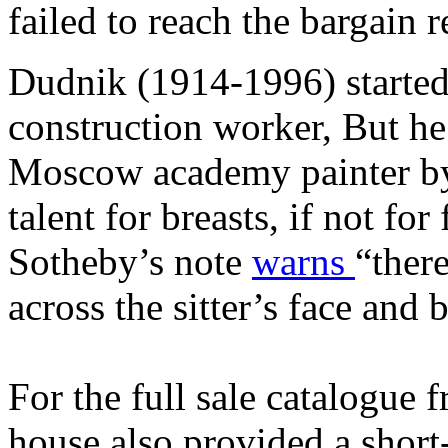
failed to reach the bargain 
Dudnik (1914-1996) started
construction worker, But h
Moscow academy painter by 
talent for breasts, if not for
Sotheby’s note
warns
“there
across the sitter’s face and
For the full sale catalogue
house also provided a short