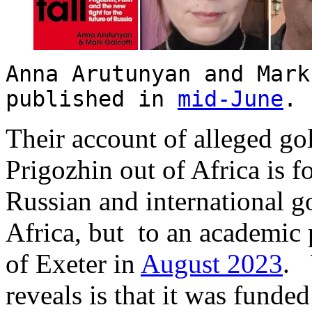
Anna Arutunyan and Mark
published in
mid-June
Their account of alleged g
Prigozhin out of Africa is 
Russian and international 
Africa, but to an academic 
of Exeter in
August 2023
. 
reveals is that it was funde