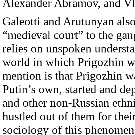
Alexander Abramov, and V
Galeotti and Arutunyan also
“medieval court” to the gan
relies on unspoken understa
world in which Prigozhin was
mention is that Prigozhin wa
Putin’s own, started and de
and other non-Russian ethni
hustled out of them for the
sociology of this phenomen