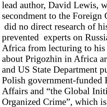
lead author, David Lewis, 
secondment to the Foreign O
did no direct research of hi
prevented experts on Russ
Africa from lecturing to his
about Prigozhin in Africa a
and US State Department pub
Polish government-funded Po
Affairs and “the Global Init
Organized Crime”, which i