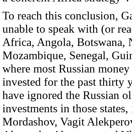
To reach this conclusion, G
unable to speak with (or re
Africa, Angola, Botswana, 
Mozambique, Senegal, Guin
where most Russian money an
invested for the past thirty
have ignored the Russian ol
investments in those states
Mordashov, Vagit Alekper