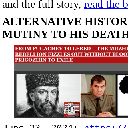
and the full story,
read the 
ALTERNATIVE HISTOR
MUTINY TO HIS DEAT
June 23, 2024:
https://