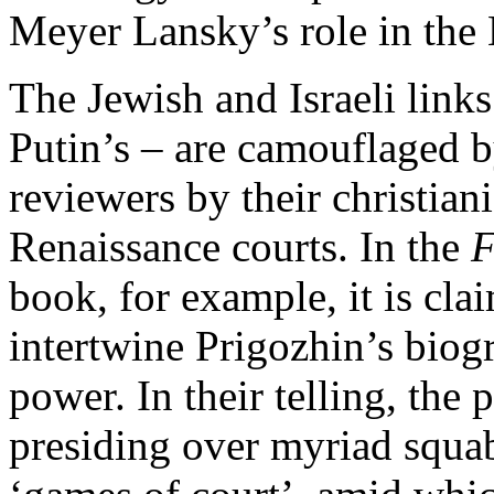
Meyer Lansky’s role in the
The Jewish and Israeli links
Putin’s – are camouflaged b
reviewers by their christian
Renaissance courts. In the
F
book, for example, it is cla
intertwine Prigozhin’s biog
power. In their telling, the p
presiding over myriad squa