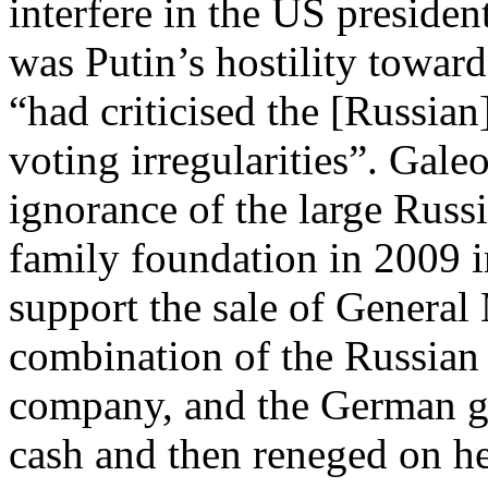
interfere in the US preside
was Putin’s hostility towar
“had criticised the [Russian
voting irregularities”. Gale
ignorance of the large Russ
family foundation in 2009 i
support the sale of General
combination of the Russian 
company, and the German g
cash and then reneged on he