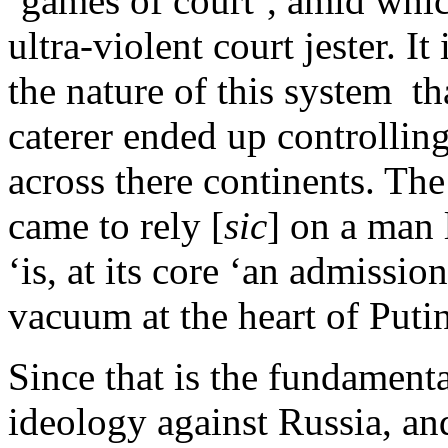
‘games of court’, amid whic
ultra-violent court jester. I
the nature of this system th
caterer ended up controlli
across there continents. Th
came to rely [
sic
] on a man 
‘is, at its core ‘an admissio
vacuum at the heart of Put
Since that is the fundamen
ideology against Russia, an