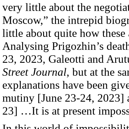
very little about the negoti
Moscow,” the intrepid bio
little about quite how thes
Analysing Prigozhin’s death
23, 2023, Galeotti and Aru
Street Journal
, but at the 
explanations have been give
mutiny [June 23-24, 2023] 
23] …It is at present impos
In this world of impossibil