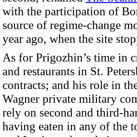
with the participation of B
source of regime-change mo
year ago, when the site sto
As for Prigozhin’s time in 
and restaurants in St. Peter
contracts; and his role in t
Wagner private military co
rely on second and third-ha
having eaten in any of the 