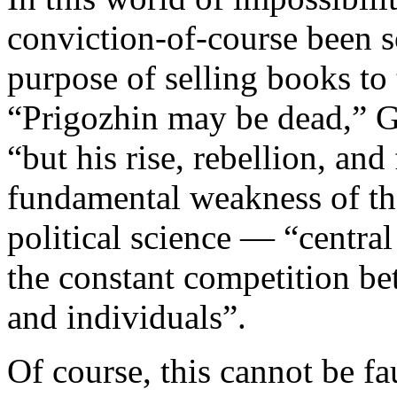
conviction-of-course been so
purpose of selling books to
“Prigozhin may be dead,” G
“but his rise, rebellion, and 
fundamental weakness of th
political science — “central 
the constant competition bet
and individuals”.
Of course, this cannot be fa