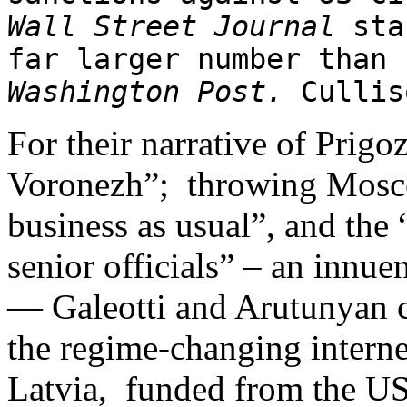
Wall Street Journal
staf
far larger number than
Washington Post.
Cullis
For their narrative of Prigoz
Voronezh”; throwing Moscow
business as usual”, and the
senior officials” – an innue
— Galeotti and Arutunyan c
the regime-changing interne
Latvia, funded from the U