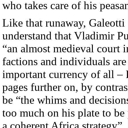
who takes care of his peasan
Like that runaway, Galeott
understand that Vladimir Put
“an almost medieval court 
factions and individuals are
important currency of all – 
pages further on, by contrast
be “the whims and decision
too much on his plate to be 
a coherent Africa strategy”.