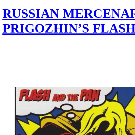
RUSSIAN MERCENA
PRIGOZHIN’S FLAS