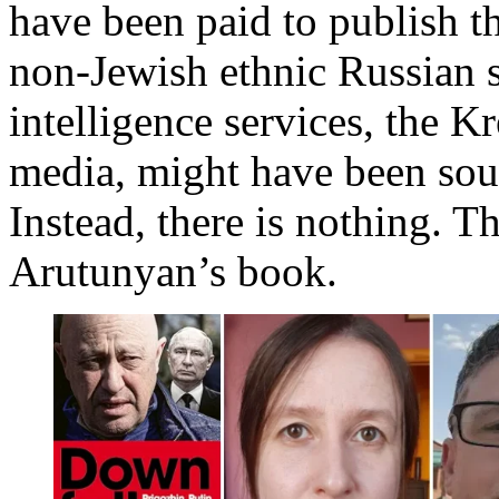
have been paid to publish th
non-Jewish ethnic Russian s
intelligence services, the K
media, might have been sou
Instead, there is nothing. T
Arutunyan’s book.