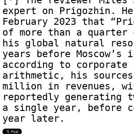
expert on Prigozhin. H
February 2023 that “Pri
of more than a quarter 
his global natural reso
years before Moscow’s i
according to corporate
arithmetic, his sources
million in revenues, wi
reportedly generating t
a single year, before c
year later.