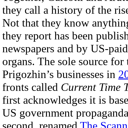
they call a history of the r
Not that they know anythin
they report has been publish
newspapers and by US-paid
organs. The sole source for 
Prigozhin’s businesses in
2
fronts called
Current Time 
first acknowledges it is bas
US government propaganda 
second, renamed
The Scanne