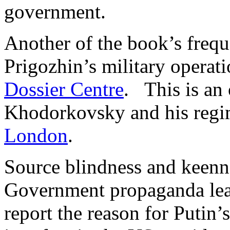
government.
Another of the book’s freque
Prigozhin’s military operati
Dossier Centre
. This is an 
Khodorkovsky and his regi
London
.
Source blindness and keenne
Government propaganda lea
report the reason for Putin