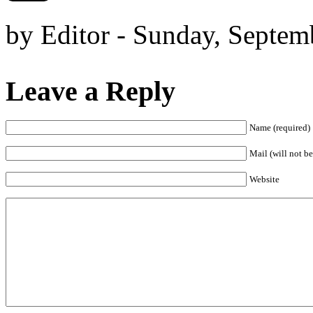
by Editor - Sunday, Septem
Leave a Reply
Name (required)
Mail (will not be
Website