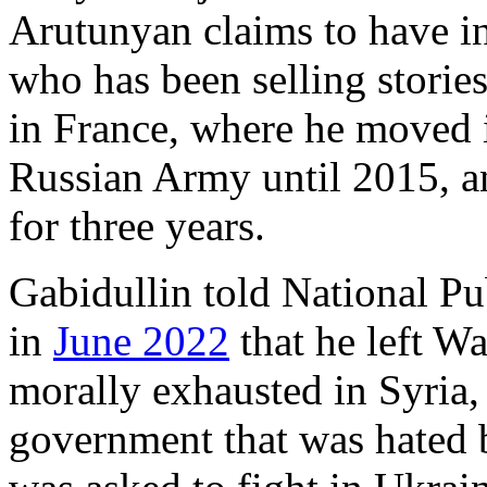
Arutunyan claims to have i
who has been selling stories
in France, where he moved i
Russian Army until 2015, an
for three years.
Gabidullin told National P
in
June 2022
that he left W
morally exhausted in Syria, 
government that was hated b