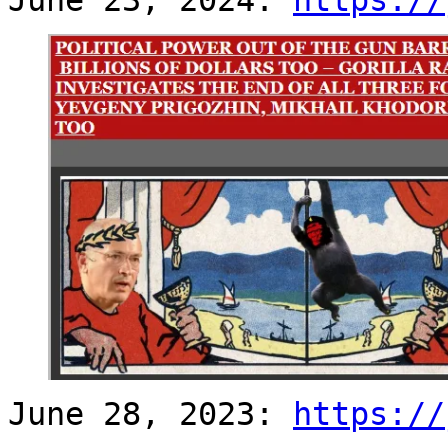
June 28, 2023:
https://