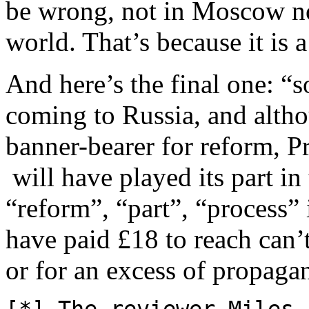
be wrong, not in Moscow no
world. That’s because it is a
And here’s the final one: “
coming to Russia, and altho
banner-bearer for reform, P
will have played its part i
“reform”, “part”, “process” 
have paid £18 to reach can’t
or for an excess of propaga
[*] The reviewer Miles