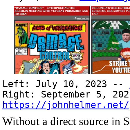
Left: July 10, 2023 --
Right: September 5, 202
https://johnhelmer.net/
Without a direct source in S