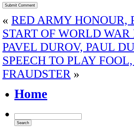
«
RED ARMY HONOUR, P
START OF WORLD WAR 
PAVEL DUROV, PAUL D
SPEECH TO PLAY FOOL
FRAUDSTER
»
Home