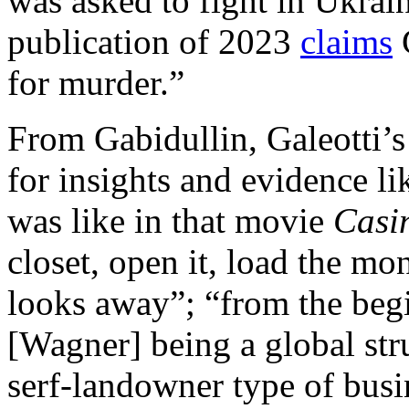
was asked to fight in Ukra
publication of 2023
claims
G
for murder.”
From Gabidullin, Galeotti’
for insights and evidence li
was like in that movie
Casi
closet, open it, load the mo
looks away”; “from the begi
[Wagner] being a global str
serf-landowner type of busin