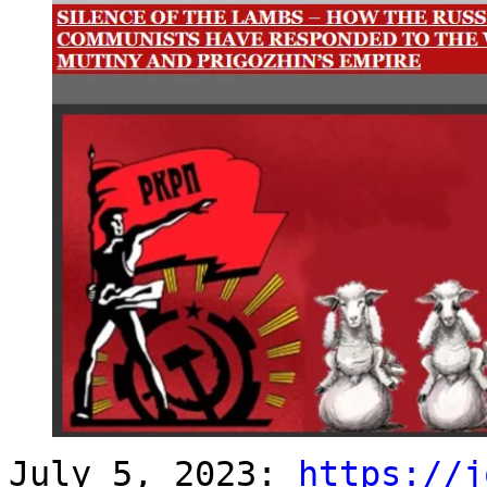
July 5, 2023:
https://j