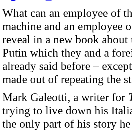
What can an employee of t
machine and an employee of
reveal in a new book about 
Putin which they and a fore
already said before – except 
made out of repeating the 
Mark Galeotti, a writer for
trying to live down his It
the only part of his story h