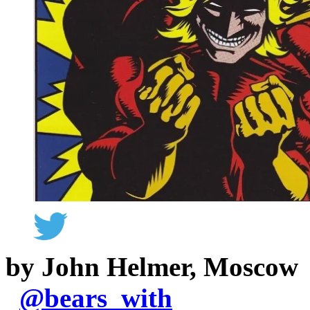
by John Helmer, Moscow
@
bears_with