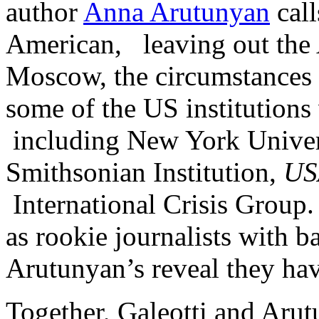
author
Anna Arutunyan
call
American, leaving out the 
Moscow, the circumstances 
some of the US institutions
including New York Univers
Smithsonian Institution,
US
International Crisis Grou
as rookie journalists with 
Arutunyan’s reveal they hav
Together, Galeotti and Arut