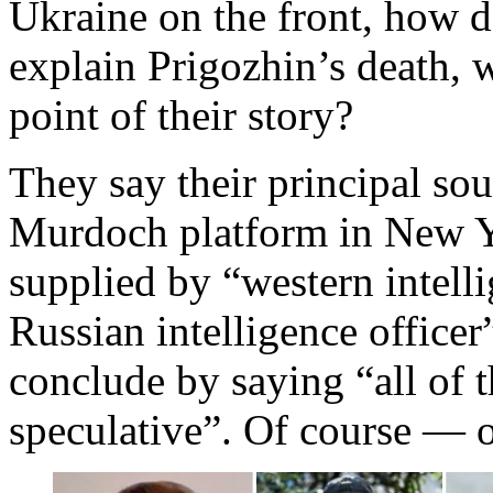
Ukraine on the front, how 
explain Prigozhin’s death, w
point of their story?
They say their principal sou
Murdoch platform in New Y
supplied by “western intelli
Russian intelligence office
conclude by saying “all of th
speculative”. Of course — o