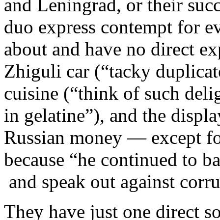
and Leningrad, or their succ
duo express contempt for e
about and have no direct ex
Zhiguli car (“tacky duplicat
cuisine (“think of such deli
in gelatine”), and the displ
Russian money — except fo
because “he continued to ba
and speak out against corru
They have just one direct s