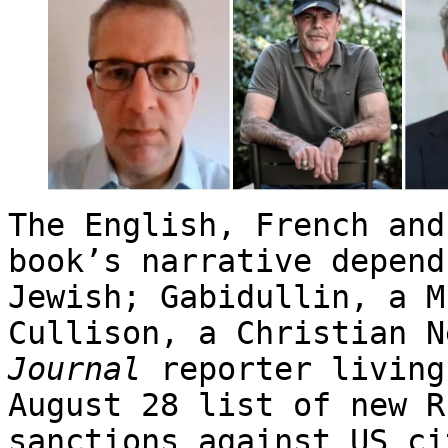
The English, French and
book’s narrative depend
Jewish; Gabidullin, a M
Cullison, a Christian 
Journal
reporter livin
August 28 list of new R
sanctions against US ci