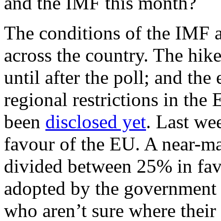
and the IMF this month?
The conditions of the IMF a
across the country. The hik
until after the poll; and the
regional restrictions in th
been
disclosed yet
. Last we
favour of the EU. A near-ma
divided between 25% in fa
adopted by the government
who aren’t sure where their 