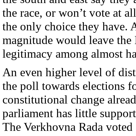
the race, or won’t vote at all
the only choice they have.
magnitude would leave the 
legitimacy among almost hal
An even higher level of dist
the poll towards elections 
constitutional change alrea
parliament has little support
The Verkhovna Rada voted o