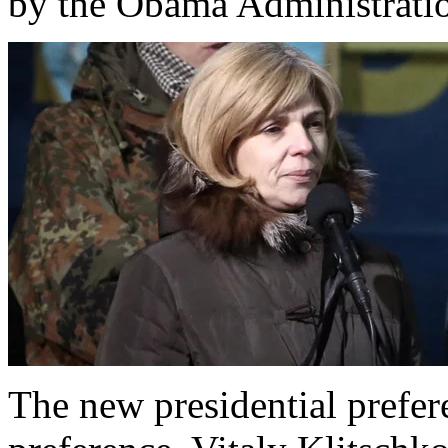
by the Obama Administrati
The new presidential prefer