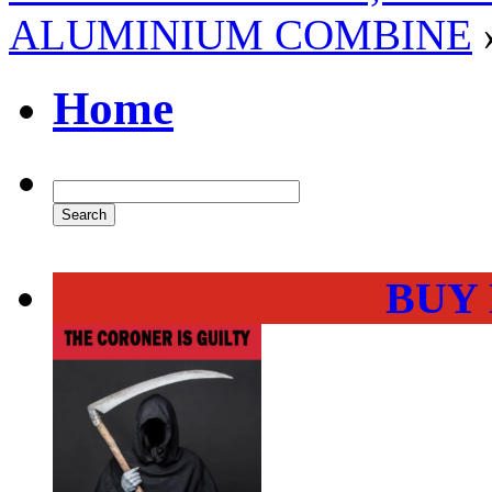
ALUMINIUM COMBINE
Home
BUY