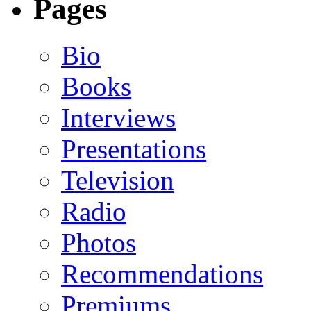
Pages
Bio
Books
Interviews
Presentations
Television
Radio
Photos
Recommendations
Premiums