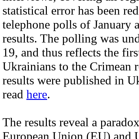
statistical error has been r
telephone polls of January 
results. The polling was u
19, and thus reflects the fir
Ukrainians to the Crimean r
results were published in U
read
here
.
The results reveal a parado
European Union (EU) and US