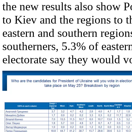
the new results also show P
to Kiev and the regions to t
eastern and southern region
southerners, 5.3% of easte
electorate say they would v