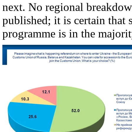
next. No regional breakdown
published; it is certain that
programme is in the majority