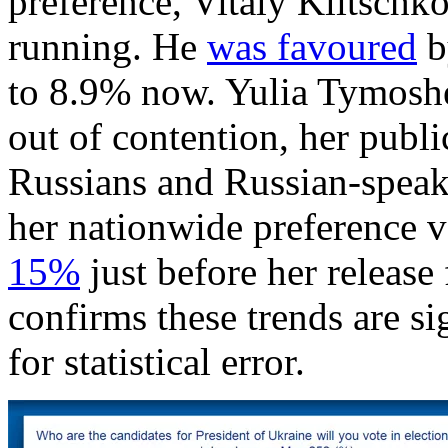
preference, Vitaly Klitschko
running. He
was favoured
b
to 8.9% now. Yulia Tymoshe
out of contention, her publi
Russians and Russian-speaker
her nationwide preference 
15%
just before her releas
confirms these trends are si
for statistical error.