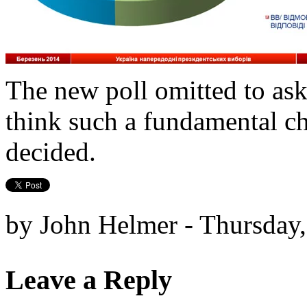
The new poll omitted to as
think such a fundamental ch
decided.
by John Helmer - Thursday
Leave a Reply