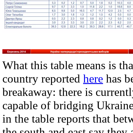
What this table means is that
country reported
here
has be
breakaway: there is currentl
capable of bridging Ukraine
in the table reports that b
the south and east say they 