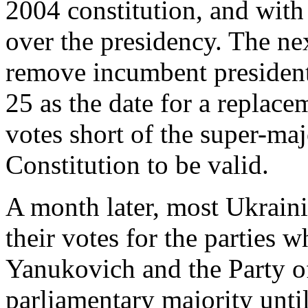
2004 constitution, and with 
over the presidency. The ne
remove incumbent presiden
25 as the date for a replace
votes short of the super-ma
Constitution to be valid.
A month later, most Ukraini
their votes for the parties w
Yanukovich and the Party o
parliamentary majority unt