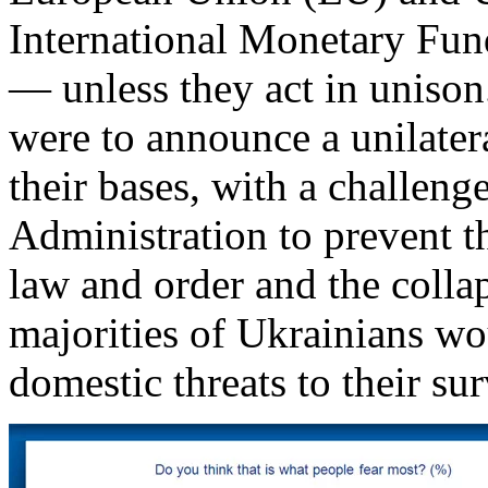
International Monetary Fund
— unless they act in unison
were to announce a unilater
their bases, with a challen
Administration to prevent t
law and order and the coll
majorities of Ukrainians wo
domestic threats to their sur