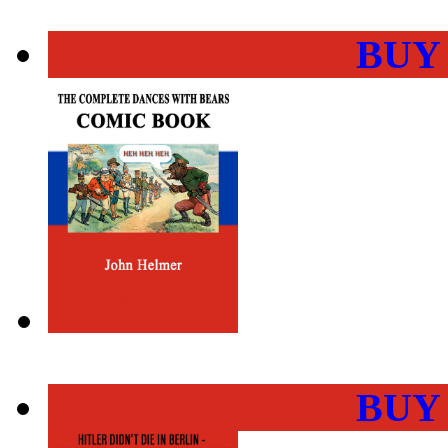
BUY
BUY