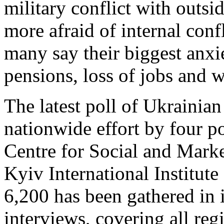
military conflict with outsi
more afraid of internal conf
many say their biggest anxi
pensions, loss of jobs and 
The latest poll of Ukrainian
nationwide effort by four po
Centre for Social and Mark
Kyiv International Institut
6,200 has been gathered in 
interviews, covering all re