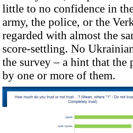
little to no confidence in th
army, the police, or the Ve
regarded with almost the sa
score-settling. No Ukrainia
the survey – a hint that the
by one or more of them.