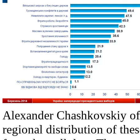
Alexander Chashkovskiy of
regional distribution of thes