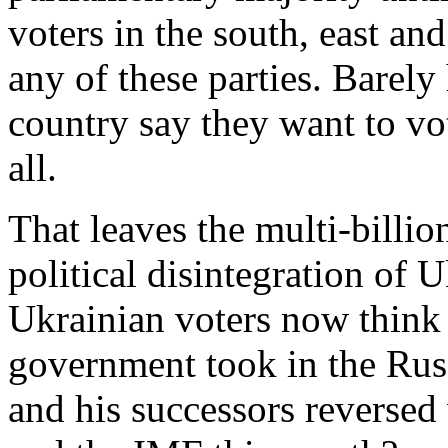
voters in the south, east a
any of these parties. Barely 
country say they want to vot
all.
That leaves the multi-billio
political disintegration of 
Ukrainian voters now think
government took in the Rus
and his successors reverse