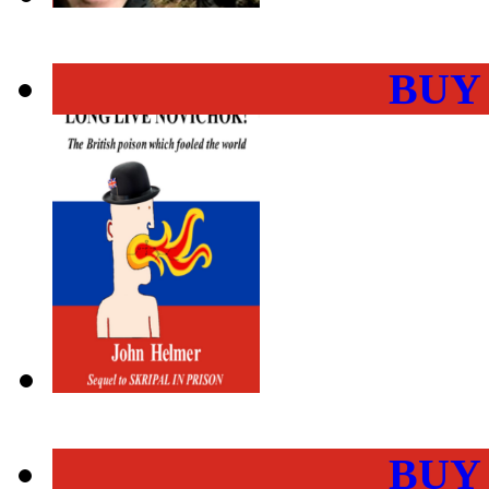
BUY
BUY