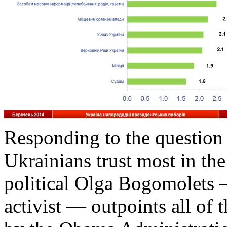
Responding to the question 
Ukrainians trust most in the
political Olga Bogomolets 
activist — outpoints all of 