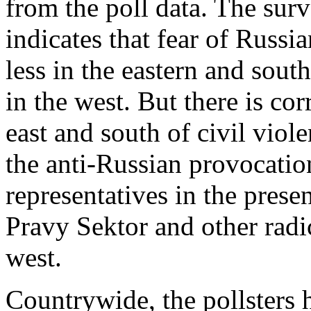
from the poll data. The surv
indicates that fear of Russia
less in the eastern and sout
in the west. But there is cor
east and south of civil vio
the anti-Russian provocati
representatives in the prese
Pravy Sektor and other radi
west.
Countrywide, the pollsters