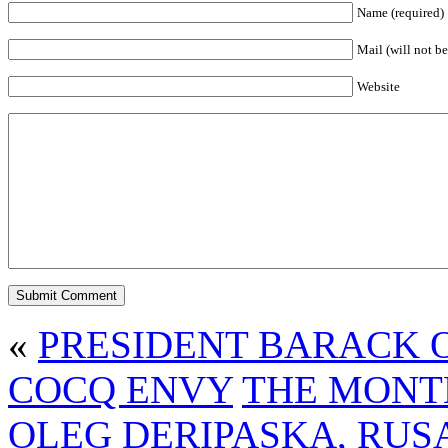
Name (required)
Mail (will not be
Website
«
PRESIDENT BARACK 
COCQ ENVY
THE MONT
OLEG DERIPASKA, RUS