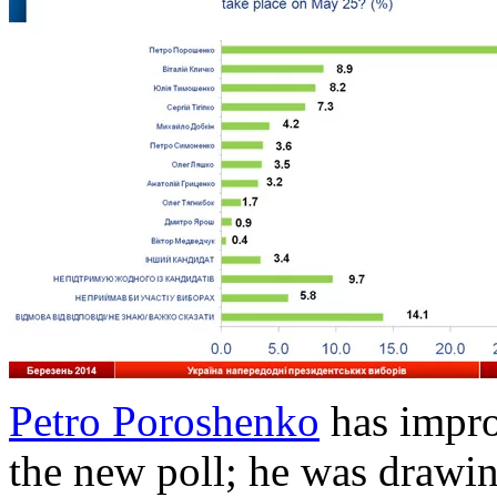
Petro Poroshenko
has impro
the new poll; he was draw