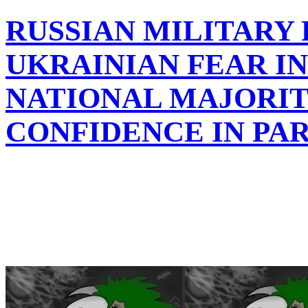
RUSSIAN MILITARY
UKRAINIAN FEAR I
NATIONAL MAJORIT
CONFIDENCE IN PA