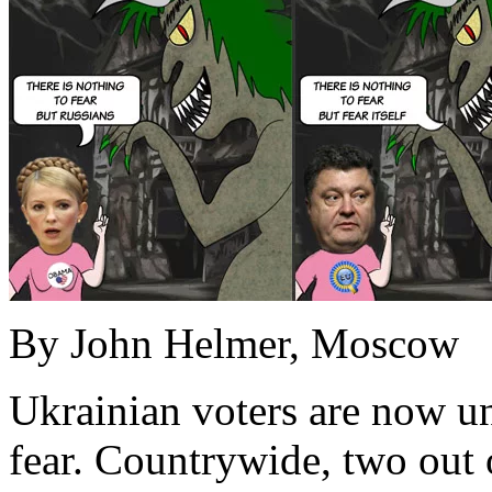
By John Helmer, Moscow
Ukrainian voters are now un
fear. Countrywide, two out o