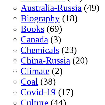
Australia-Russia
(49)
Biography
(18)
Books
(69)
Canada
(3)
Chemicals
(23)
China-Russia
(20)
Climate
(2)
Coal
(38)
Covid-19
(17)
Culture
(44)