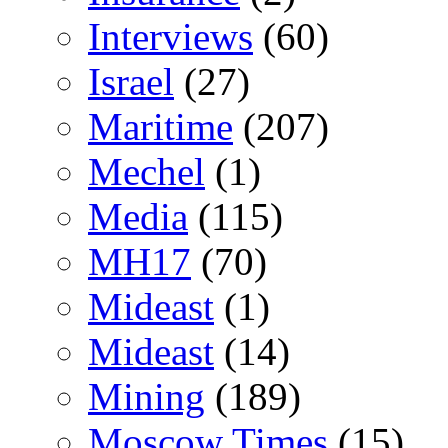
Interviews
(60)
Israel
(27)
Maritime
(207)
Mechel
(1)
Media
(115)
MH17
(70)
Mideast
(1)
Mideast
(14)
Mining
(189)
Moscow Times
(15)