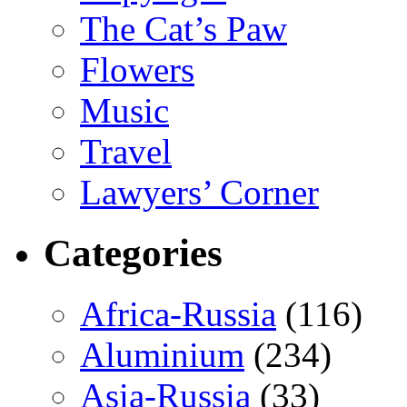
The Cat’s Paw
Flowers
Music
Travel
Lawyers’ Corner
Categories
Africa-Russia
(116)
Aluminium
(234)
Asia-Russia
(33)