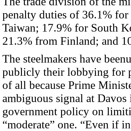
The trade division of the m
penalty duties of 36.1% fo
Taiwan; 17.9% for South K
21.3% from Finland; and 1
The steelmakers have been
publicly their lobbying for 
of all because Prime Minist
ambiguous signal at Davos i
government policy on limit
“moderate” one. “Even if in 