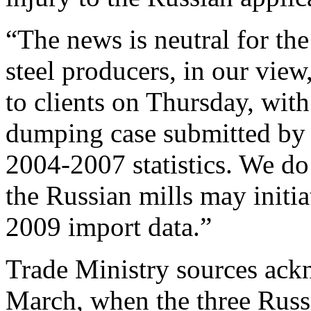
“The news is neutral for the
steel producers, in our view
to clients on Thursday, with
dumping case submitted by 
2004-2007 statistics. We do 
the Russian mills may initi
2009 import data.”
Trade Ministry sources ackn
March, when the three Russi