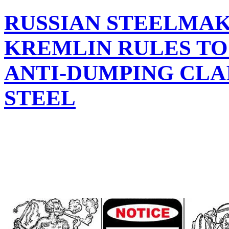
RUSSIAN STEELMA
KREMLIN RULES TO 
ANTI-DUMPING CLA
STEEL