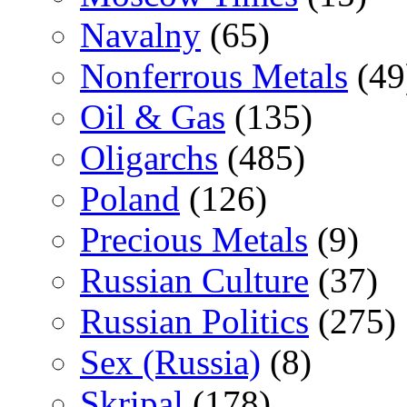
Navalny
(65)
Nonferrous Metals
(49
Oil & Gas
(135)
Oligarchs
(485)
Poland
(126)
Precious Metals
(9)
Russian Culture
(37)
Russian Politics
(275)
Sex (Russia)
(8)
Skripal
(178)