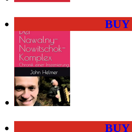
BUY
BUY