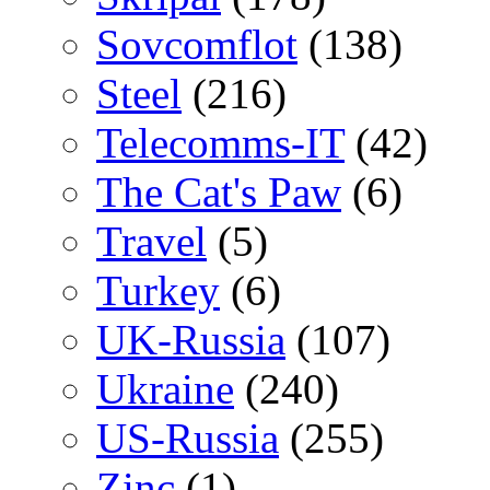
Sovcomflot
(138)
Steel
(216)
Telecomms-IT
(42)
The Cat's Paw
(6)
Travel
(5)
Turkey
(6)
UK-Russia
(107)
Ukraine
(240)
US-Russia
(255)
Zinc
(1)