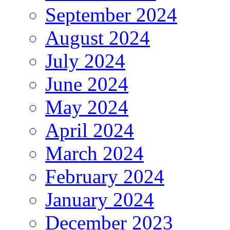
September 2024
August 2024
July 2024
June 2024
May 2024
April 2024
March 2024
February 2024
January 2024
December 2023