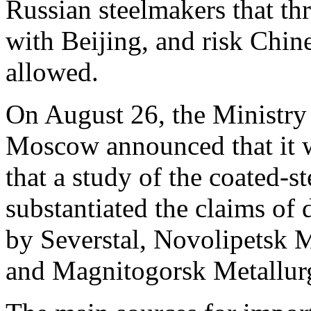
Russian steelmakers that thr
with Beijing, and risk Chine
allowed.
On August 26, the Ministry 
Moscow announced that it wi
that a study of the coated-s
substantiated the claims of 
by Severstal, Novolipetsk
and Magnitogorsk Metallu