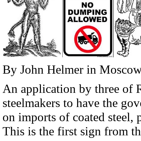
By John Helmer in Mosco
An application by three of 
steelmakers to have the go
on imports of coated steel, 
This is the first sign from 