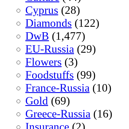
Cyprus
(28)
Diamonds
(122)
DwB
(1,477)
EU-Russia
(29)
Flowers
(3)
Foodstuffs
(99)
France-Russia
(10)
Gold
(69)
Greece-Russia
(16)
Insurance
(2)