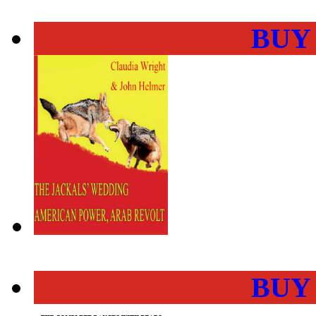
BUY
BUY