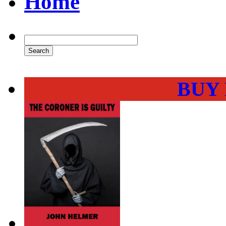
Home
BUY