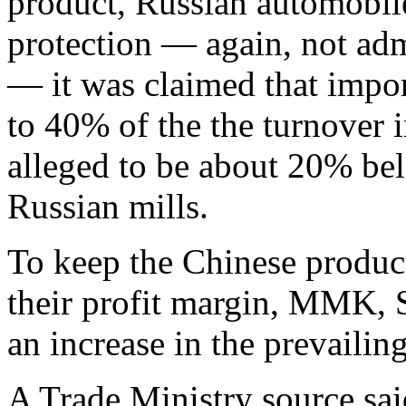
product, Russian automobile
protection — again, not adm
— it was claimed that impor
to 40% of the the turnover i
alleged to be about 20% bel
Russian mills.
To keep the Chinese product
their profit margin, MMK, 
an increase in the prevaili
A Trade Ministry source sai