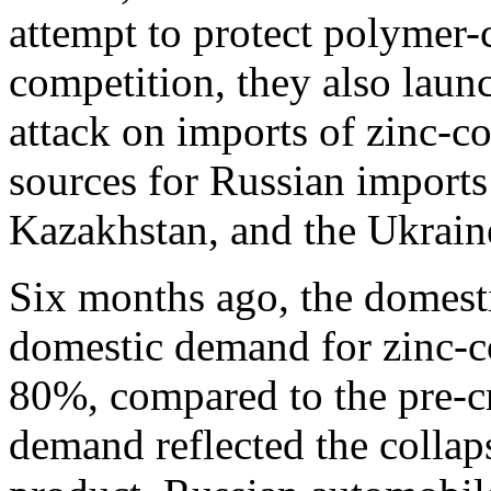
attempt to protect polymer-
competition, they also launc
attack on imports of zinc-c
sources for Russian imports
Kazakhstan, and the Ukrain
Six months ago, the domest
domestic demand for zinc-co
80%, compared to the pre-cr
demand reflected the collap