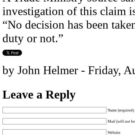
investigation of this claim 
“No decision has been take
duty or not.”
by John Helmer - Friday, A
Leave a Reply
Name (required)
Mail (will not be
Website