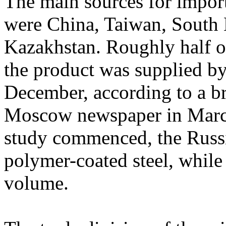
The main sources for impor
were China, Taiwan, South 
Kazakhstan. Roughly half o
the product was supplied b
December, according to a br
Moscow newspaper in March
study commenced, the Russi
polymer-coated steel, while
volume.