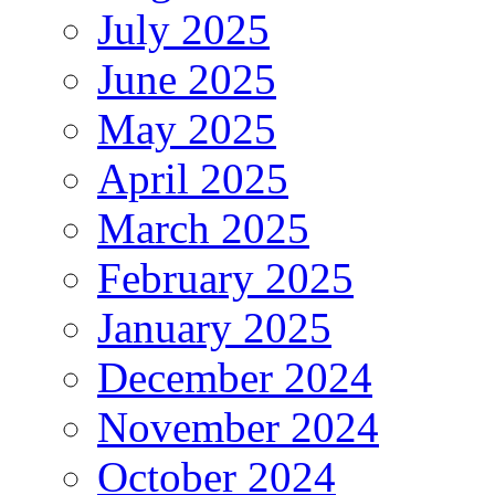
July 2025
June 2025
May 2025
April 2025
March 2025
February 2025
January 2025
December 2024
November 2024
October 2024