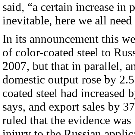
said, “a certain increase in
inevitable, here we all nee
In its announcement this we
of color-coated steel to Rus
2007, but that in parallel, 
domestic output rose by 2.5
coated steel had increased 
says, and export sales by 3
ruled that the evidence was 
injury to the Russian applic