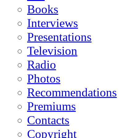
Books
Interviews
Presentations
Television
Radio
Photos
Recommendations
Premiums
Contacts
Copyright