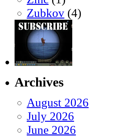
Zubkov
(4)
Archives
August 2026
July 2026
June 2026