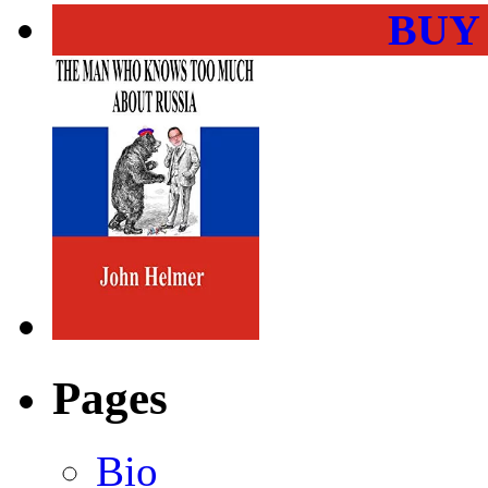
BUY
Pages
Bio