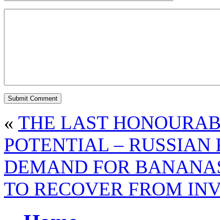
«
THE LAST HONOURA
POTENTIAL – RUSSIAN 
DEMAND FOR BANANAS 
TO RECOVER FROM IN