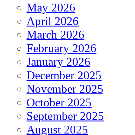
May 2026
April 2026
March 2026
February 2026
January 2026
December 2025
November 2025
October 2025
September 2025
August 2025