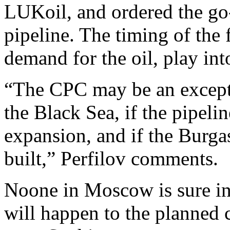
LUKoil, and ordered the go
pipeline. The timing of the f
demand for the oil, play in
“The CPC may be an exceptio
the Black Sea, if the pipeli
expansion, and if the Burga
built,” Perfilov comments.
Noone in Moscow is sure in
will happen to the planned 