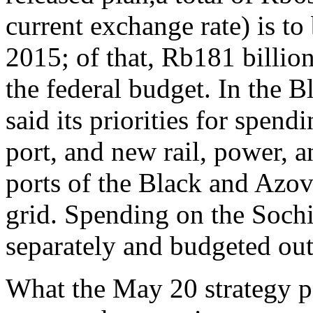
current exchange rate) is t
2015; of that, Rb181 billion
the federal budget. In the 
said its priorities for spend
port, and new rail, power, a
ports of the Black and Azov 
grid. Spending on the Soch
separately and budgeted outs
What the May 20 strategy pa