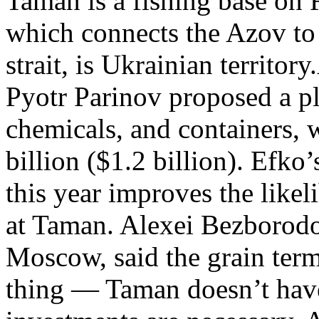
Taman is a fishing base on R
which connects the Azov to 
strait, is Ukrainian territor
Pyotr Parinov proposed a pl
chemicals, and containers, w
billion ($1.2 billion). Efk
this year improves the like
at Taman. Alexei Bezborodov
Moscow, said the grain term
thing — Taman doesn’t have