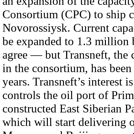
an expansion of the capacit
Consortium (CPC) to ship cr
Novorossiysk. Current capac
be expanded to 1.3 million 
agree — but Transneft, the 
in the consortium, has been 
years. Transneft’s interest i
controls the oil port of Pri
constructed East Siberian P
which will start delivering