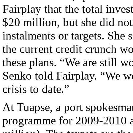
Fairplay that the total inv
$20 million, but she did no
instalments or targets. She 
the current credit crunch w
these plans. “We are still 
Senko told Fairplay. “We we
crisis to date.”
At Tuapse, a port spokesman
programme for 2009-2010 a