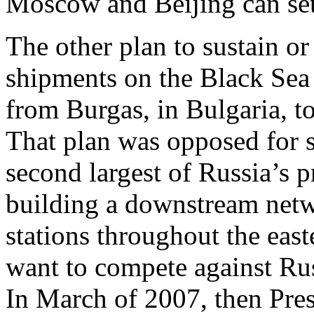
Moscow and Beijing can sett
The other plan to sustain or
shipments on the Black Sea 
from Burgas, in Bulgaria, t
That plan was opposed for s
second largest of Russia’s 
building a downstream netwo
stations throughout the eas
want to compete against Russ
In March of 2007, then Pres