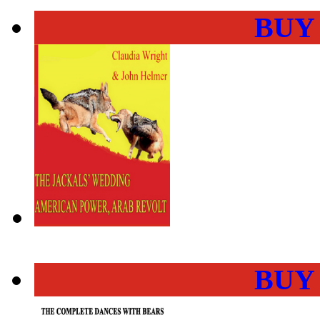
BUY
BUY