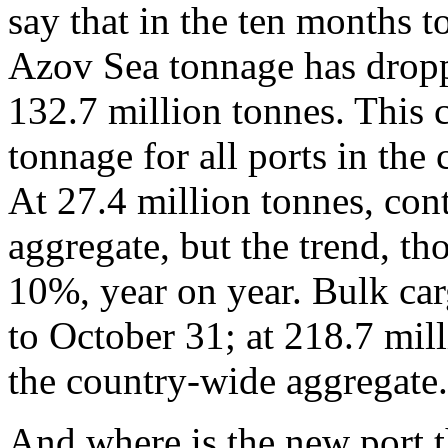
say that in the ten months 
Azov Sea tonnage has dropp
132.7 million tonnes. This 
tonnage for all ports in the
At 27.4 million tonnes, cont
aggregate, but the trend, t
10%, year on year. Bulk ca
to October 31; at 218.7 mil
the country-wide aggregate.
And where is the new port t