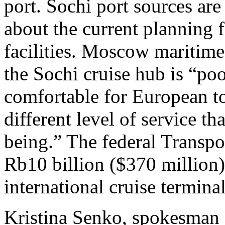
port. Sochi port sources are
about the current planning 
facilities. Moscow maritim
the Sochi cruise hub is “po
comfortable for European to
different level of service th
being.” The federal Transpo
Rb10 billion ($370 million)
international cruise termina
Kristina Senko, spokesman 