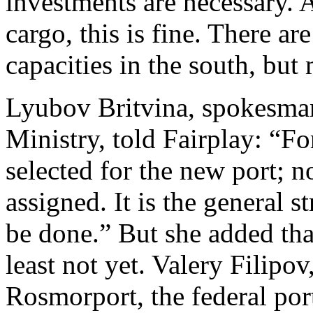
investments are necessary. A
cargo, this is fine. There a
capacities in the south, but
Lyubov Britvina, spokesman
Ministry, told Fairplay: “Fo
selected for the new port; 
assigned. It is the general st
be done.” But she added tha
least not yet. Valery Filipov
Rosmorport, the federal port