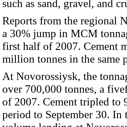
such as sand, gravel, and cr
Reports from the regional N
a 30% jump in MCM tonnage
first half of 2007. Cement 
million tonnes in the same 
At Novorossiysk, the tonn
over 700,000 tonnes, a five
of 2007. Cement tripled to
period to September 30. In