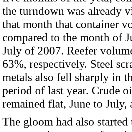
the turndown was already vi
that month that container 
compared to the month of 
July of 2007. Reefer volume
63%, respectively. Steel scr
metals also fell sharply in
period of last year. Crude o
remained flat, June to July,
The gloom had also started