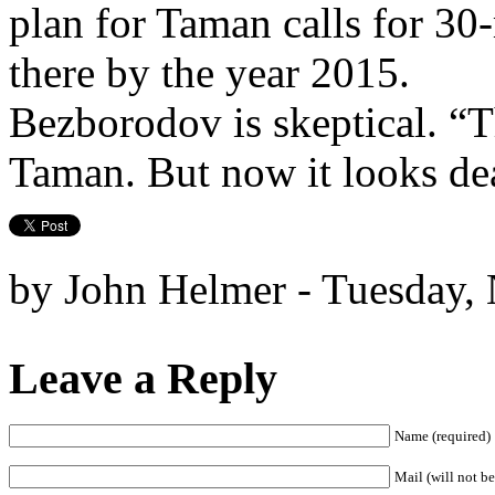
plan for Taman calls for 30-
there by the year 2015.
Bezborodov is skeptical. “Th
Taman. But now it looks de
by John Helmer - Tuesday,
Leave a Reply
Name (required)
Mail (will not be