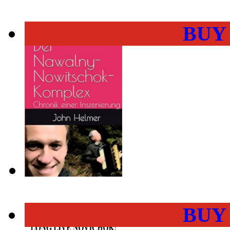
BUY
BUY