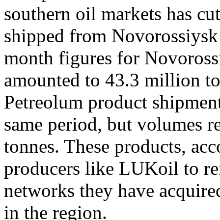
southern oil markets has cut
shipped from Novorossiysk 
month figures for Novoross
amounted to 43.3 million to
Petreolum product shipment
same period, but volumes r
tonnes. These products, acc
producers like LUKoil to ref
networks they have acquired
in the region.