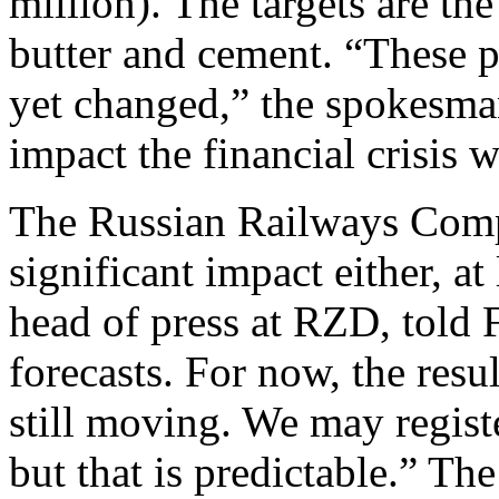
million). The targets are the
butter and cement. “These pl
yet changed,” the spokesman
impact the financial crisis w
The Russian Railways Comp
significant impact either, at
head of press at RZD, told 
forecasts. For now, the resul
still moving. We may regist
but that is predictable.” Th