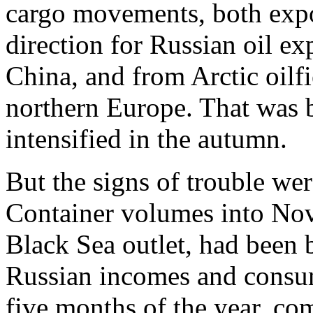
cargo movements, both expor
direction for Russian oil ex
China, and from Arctic oilfi
northern Europe. That was be
intensified in the autumn.
But the signs of trouble we
Container volumes into Nov
Black Sea outlet, had been
Russian incomes and consum
five months of the year, co