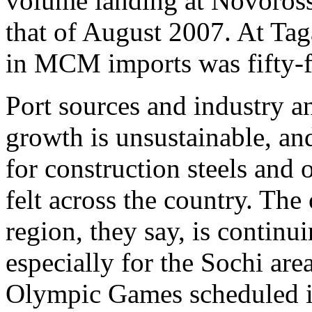
volume landing at Novoross
that of August 2007. At Ta
in MCM imports was fifty-fo
Port sources and industry an
growth is unsustainable, an
for construction steels and 
felt across the country. The
region, they say, is contin
especially for the Sochi are
Olympic Games scheduled i