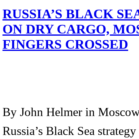
RUSSIA’S BLACK SE
ON DRY CARGO, MO
FINGERS CROSSED
By John Helmer in Mosco
Russia’s Black Sea strategy