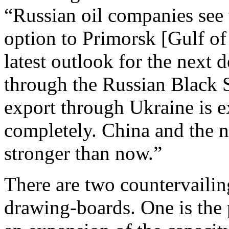
“Russian oil companies see 
option to Primorsk [Gulf of
latest outlook for the next 
through the Russian Black 
export through Ukraine is e
completely. China and the 
stronger than now.”
There are two countervailin
drawing-boards. One is the