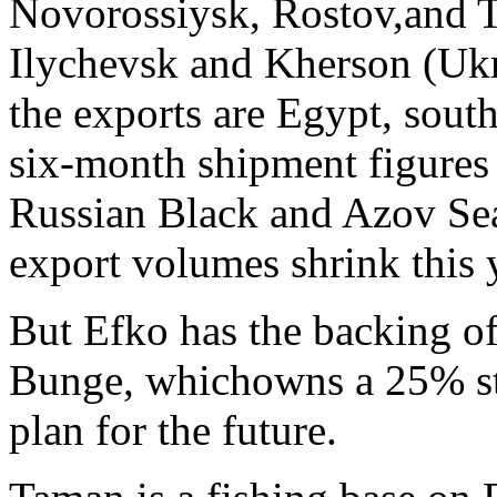
Novorossiysk, Rostov,and T
Ilychevsk and Kherson (Ukr
the exports are Egypt, sout
six-month shipment figures i
Russian Black and Azov Sea 
export volumes shrink this y
But Efko has the backing of 
Bunge, whichowns a 25% st
plan for the future.