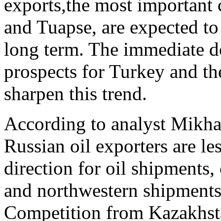
exports,the most important
and Tuapse, are expected to 
long term. The immediate 
prospects for Turkey and t
sharpen this trend.
According to analyst Mikhai
Russian oil exporters are le
direction for oil shipments,
and northwestern shipments,
Competition from Kazakhsta