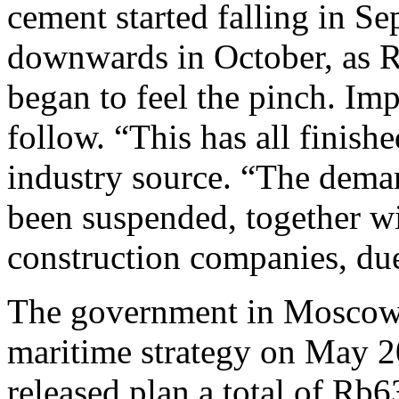
cement started falling in Se
downwards in October, as R
began to feel the pinch. Im
follow. “This has all finish
industry source. “The dem
been suspended, together wi
construction companies, due 
The government in Moscow h
maritime strategy on May 20
released plan,a total of Rb63