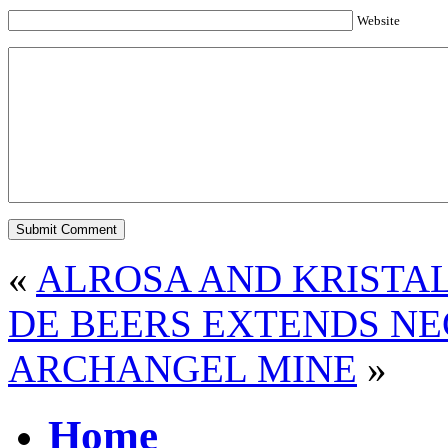
Website
«
ALROSA AND KRISTA
DE BEERS EXTENDS NE
ARCHANGEL MINE
»
Home