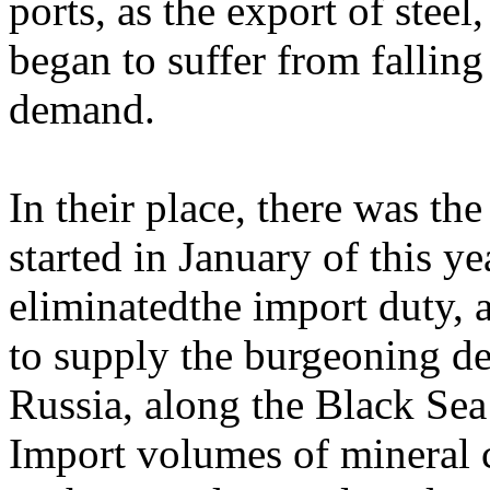
ports, as the export of stee
began to suffer from falling
demand.
In their place, there was t
started in January of this y
eliminatedthe import duty,
to supply the burgeoning d
Russia, along the Black Sea 
Import volumes of mineral 