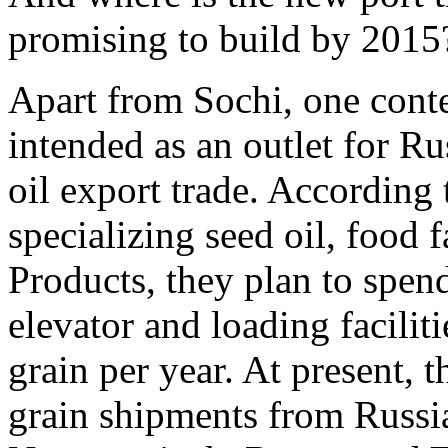
promising to build by 2015
Apart from Sochi, one cont
intended as an outlet for R
oil export trade. According
specializing seed oil, food 
Products, they plan to spen
elevator and loading faciliti
grain per year. At present, t
grain shipments from Russi