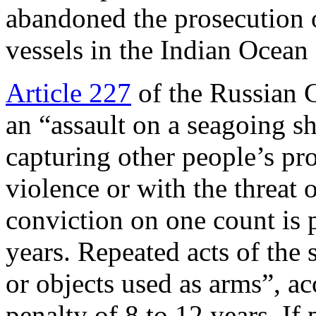
abandoned the prosecution o
vessels in the Indian Ocean 
Article 227
of the Russian C
an “assault on a seagoing sh
capturing other people’s pr
violence or with the threat o
conviction on one count is 
years. Repeated acts of the
or objects used as arms”, ac
penalty of 8 to 12 years. If 