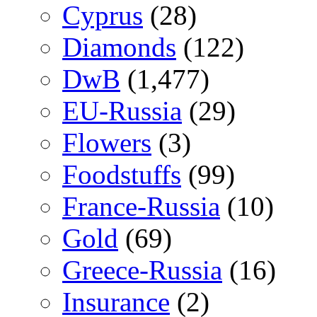
Cyprus
(28)
Diamonds
(122)
DwB
(1,477)
EU-Russia
(29)
Flowers
(3)
Foodstuffs
(99)
France-Russia
(10)
Gold
(69)
Greece-Russia
(16)
Insurance
(2)