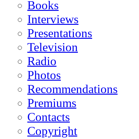
Books
Interviews
Presentations
Television
Radio
Photos
Recommendations
Premiums
Contacts
Copyright