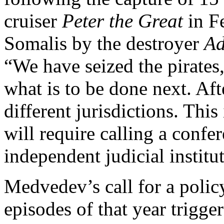
cruiser
Peter the Great
in F
Somalis by the destroyer
Ad
“We have seized the pirates
what is to be done next. Afte
different jurisdictions. This
will require calling a confe
independent judicial institu
Medvedev’s call for a policy
episodes of that year trigg