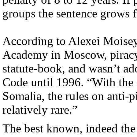
groups the sentence grows f
According to Alexei Moiseye
Academy in Moscow, piracy 
statute-book, and wasn’t ad
Code until 1996. “With the e
Somalia, the rules on anti-p
relatively rare.”
The best known, indeed the 