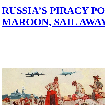
RUSSIA’S PIRACY P
MAROON, SAIL AWA