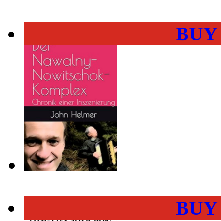
BUY
BUY