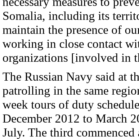
necessary measures to preven
Somalia, including its territ
maintain the presence of ou
working in close contact wi
organizations [involved in t
The Russian Navy said at th
patrolling in the same regio
week tours of duty schedule
December 2012 to March 20
July. The third commenced a