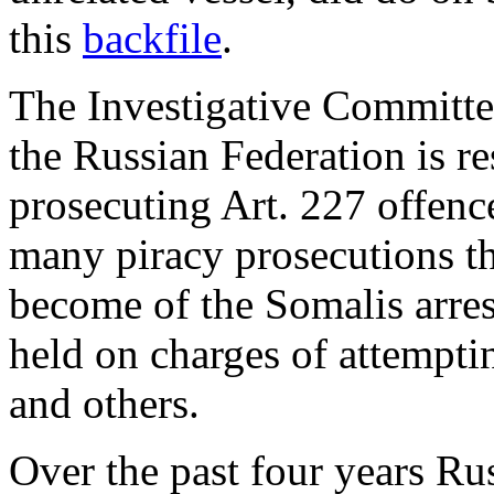
this
backfile
.
The Investigative Committe
the Russian Federation is re
prosecuting Art. 227 offenc
many piracy prosecutions t
become of the Somalis arre
held on charges of attempti
and others.
Over the past four years Ru