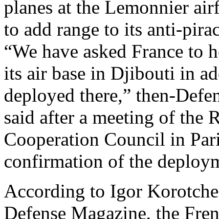
planes at the Lemonnier airf
to add range to its anti-pir
“We have asked France to h
its air base in Djibouti in a
deployed there,” then-Defe
said after a meeting of the
Cooperation Council in Pari
confirmation of the deploy
According to Igor Korotchen
Defense Magazine, the Fren