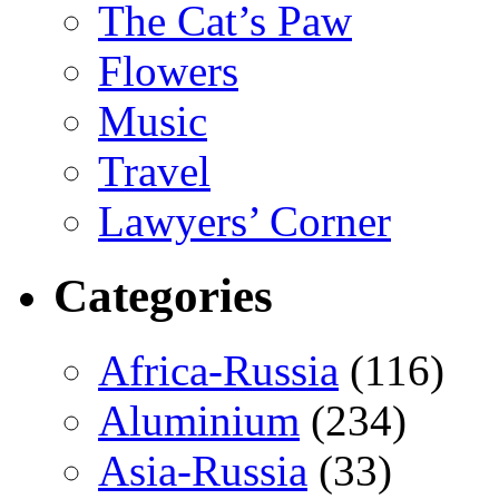
The Cat’s Paw
Flowers
Music
Travel
Lawyers’ Corner
Categories
Africa-Russia
(116)
Aluminium
(234)
Asia-Russia
(33)