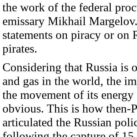
the work of the federal pro
emissary Mikhail Margelov
statements on piracy or on 
pirates.
Considering that Russia is o
and gas in the world, the i
the movement of its energy 
obvious. This is how then
articulated the Russian poli
following the capture of 15