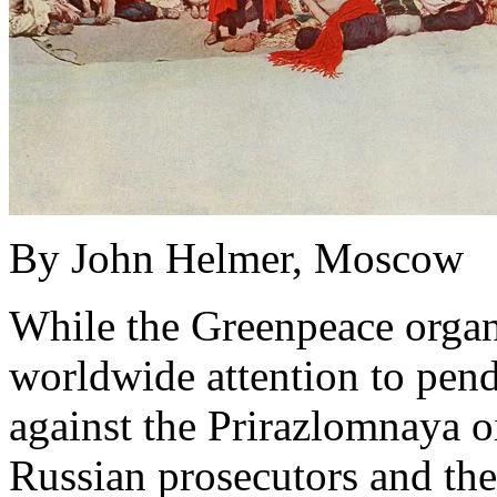
By John Helmer, Moscow
While the Greenpeace organ
worldwide attention to pendi
against the Prirazlomnaya oi
Russian prosecutors and th