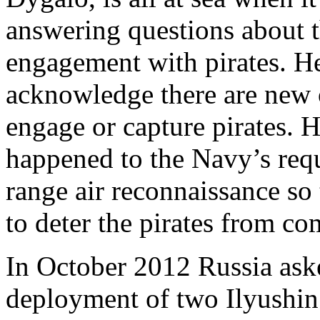
answering questions about t
engagement with pirates. H
acknowledge there are new 
engage or capture pirates. 
happened to the Navy’s requ
range air reconnaissance so 
to deter the pirates from co
In October 2012 Russia ask
deployment of two Ilyushin