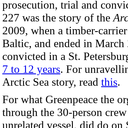
prosecution, trial and convi
227 was the story of the
Arc
2009, when a timber-carrier
Baltic, and ended in March
convicted in a St. Petersbur
7 to 12 years
. For unravelli
Arctic Sea story, read
this
.
For what Greenpeace the org
through the 30-person crew
unrelated vessel, did do on 