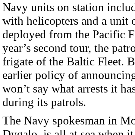
Navy units on station includ
with helicopters and a unit 
deployed from the Pacific Fl
year’s second tour, the patr
frigate of the Baltic Fleet.
earlier policy of announcin
won’t say what arrests it ha
during its patrols.
The Navy spokesman in Mo
Dygalo, is all at sea when i