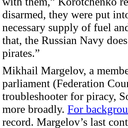
with them,” Korotchenko re
disarmed, they were put int
necessary supply of fuel and
that, the Russian Navy does 
pirates.”
Mikhail Margelov, a member
parliament (Federation Coun
troubleshooter for piracy, 
more broadly.
For backgro
record. Margelov’s last cont