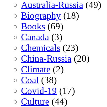
Australia-Russia
(49)
Biography
(18)
Books
(69)
Canada
(3)
Chemicals
(23)
China-Russia
(20)
Climate
(2)
Coal
(38)
Covid-19
(17)
Culture
(44)