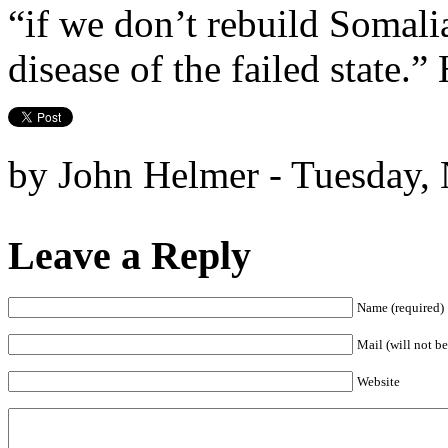
“if we don’t rebuild Somalia
disease of the failed state.”
by John Helmer - Tuesday,
Leave a Reply
Name (required)
Mail (will not be
Website