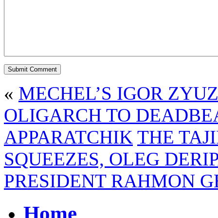
«
MECHEL’S IGOR ZYU
OLIGARCH TO DEADBE
APPARATCHIK
THE TAJ
SQUEEZES, OLEG DERI
PRESIDENT RAHMON G
Home