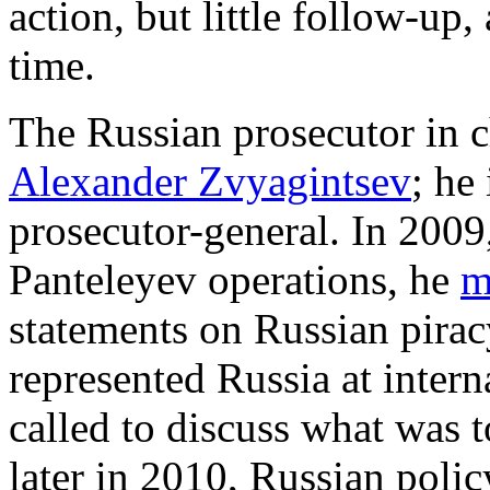
action, but little follow-up,
time.
The Russian prosecutor in c
Alexander Zvyagintsev
; he
prosecutor-general. In 2009,
Panteleyev operations, he
m
statements on Russian pirac
represented Russia at intern
called to discuss what was t
later in 2010, Russian poli