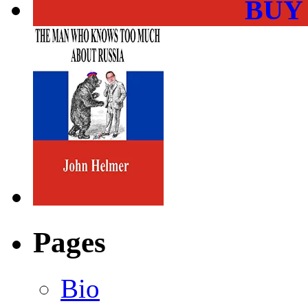
BUY
Pages
Bio