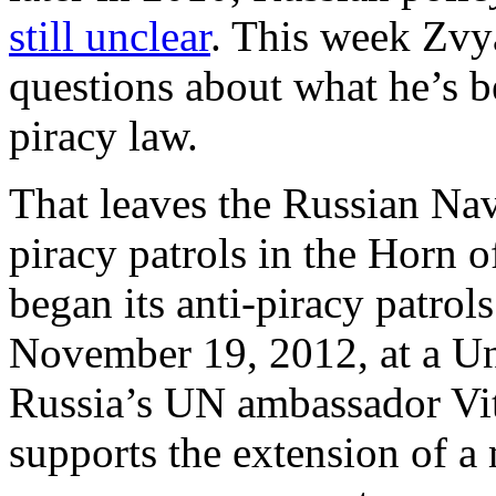
still unclear
. This week Zvy
questions about what he’s b
piracy law.
That leaves the Russian Navy
piracy patrols in the Horn o
began its anti-piracy patrol
November 19, 2012, at a Un
Russia’s UN ambassador Vit
supports the extension of a 