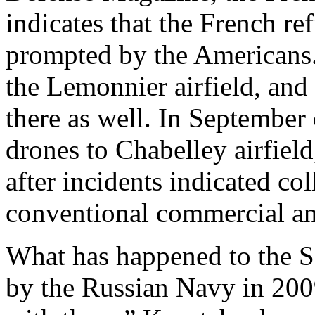
indicates that the French re
prompted by the Americans
the Lemonnier airfield, and
there as well. In September
drones to Chabelley airfiel
after incidents indicated co
conventional commercial and
What has happened to the S
by the Russian Navy in 20