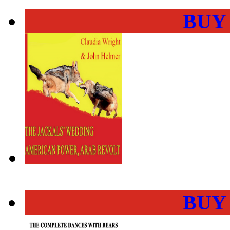
BUY
BUY