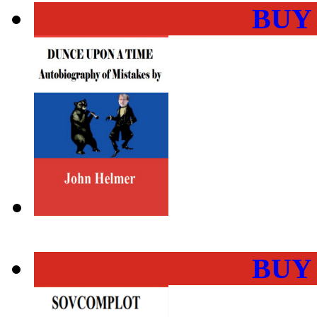
BUY
BUY