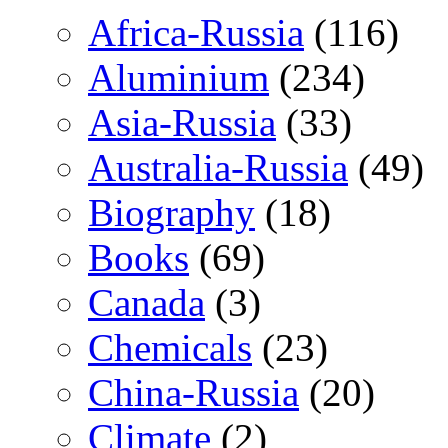
Africa-Russia
(116)
Aluminium
(234)
Asia-Russia
(33)
Australia-Russia
(49)
Biography
(18)
Books
(69)
Canada
(3)
Chemicals
(23)
China-Russia
(20)
Climate
(2)