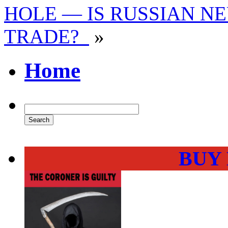
HOLE — IS RUSSIAN NE
TRADE?
»
Home
BUY