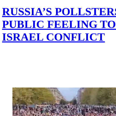
RUSSIA’S POLLSTER
PUBLIC FEELING T
ISRAEL CONFLICT