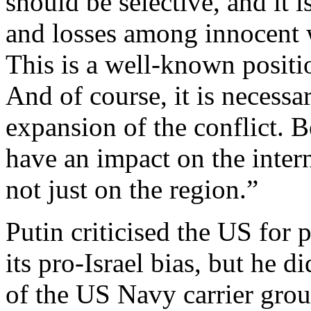
should be selective, and it 
and losses among innocent w
This is a well-known positio
And of course, it is necessar
expansion of the conflict. Be
have an impact on the intern
not just on the region.”
Putin criticised the US for 
its pro-Israel bias, but he 
of the US Navy carrier grou