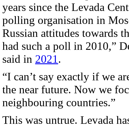
years since the Levada Cent
polling organisation in Mos
Russian attitudes towards th
had such a poll in 2010,” D
said in
2021
.
“I can’t say exactly if we a
the near future. Now we foc
neighbouring countries.”
This was untrue. Levada has