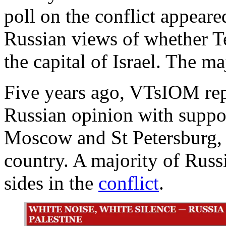
poll on the conflict appeare
Russian views of whether T
the capital of Israel. The ma
Five years ago, VTsIOM rep
Russian opinion with suppor
Moscow and St Petersburg, an
country. A majority of Russ
sides in the
conflict
.