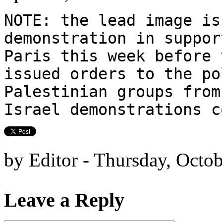
NOTE: the lead image is
demonstration in suppor
Paris this week before 
issued orders to the po
Palestinian groups from
Israel demonstrations 
by Editor - Thursday, Octo
Leave a Reply