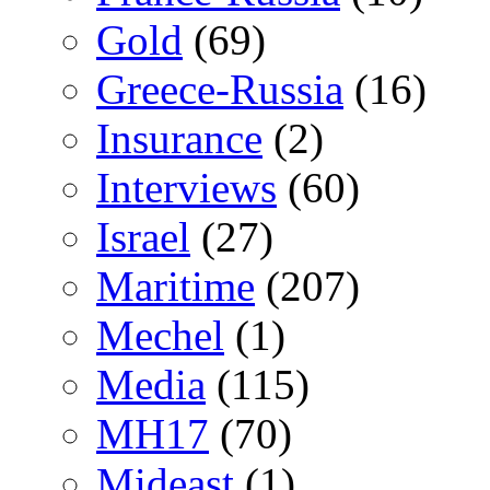
Gold
(69)
Greece-Russia
(16)
Insurance
(2)
Interviews
(60)
Israel
(27)
Maritime
(207)
Mechel
(1)
Media
(115)
MH17
(70)
Mideast
(1)