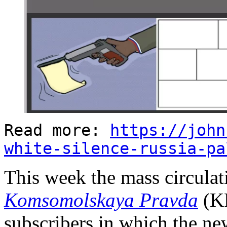
Read more:
https://john
white-silence-russia-pa
This week the mass circula
Komsomolskaya Pravda
(KP
subscribers in which the ne