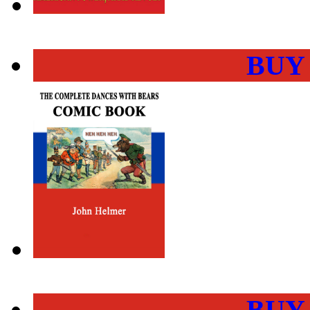
BUY
BUY