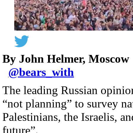
By John Helmer, Moscow
@
bears_with
The leading Russian opinion
“not planning” to survey n
Palestinians, the Israelis, a
future”.