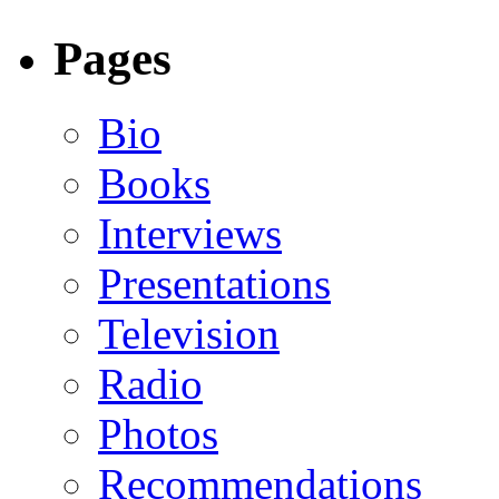
Pages
Bio
Books
Interviews
Presentations
Television
Radio
Photos
Recommendations