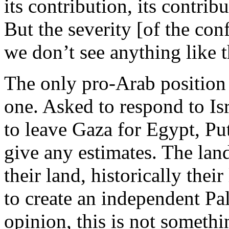
its contribution, its contrib
But the severity [of the conf
we don’t see anything like 
The only pro-Arab position 
one. Asked to respond to Is
to leave Gaza for Egypt, Put
give any estimates. The land
their land, historically the
to create an independent Pal
opinion, this is not somethi