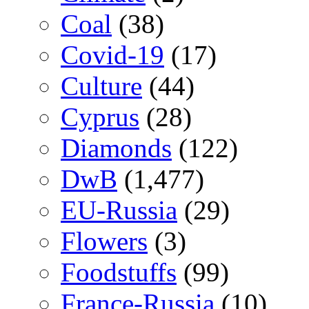
Coal
(38)
Covid-19
(17)
Culture
(44)
Cyprus
(28)
Diamonds
(122)
DwB
(1,477)
EU-Russia
(29)
Flowers
(3)
Foodstuffs
(99)
France-Russia
(10)