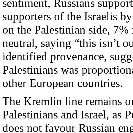
sentiment, Russians support
supporters of the Israelis b
on the Palestinian side, 7%
neutral, saying “this isn’t
identified provenance, sugge
Palestinians was proportion
other European countries.
The Kremlin line remains o
Palestinians and Israel, as 
does not favour Russian en