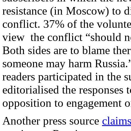
resistance (in Moscow) to d
conflict. 37% of the volunt
view the conflict “should 
Both sides are to blame ther
someone may harm Russia.”
readers participated in the s
editorialised the responses
opposition to engagement o
Another press source
claim