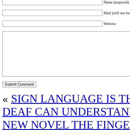
Name (required)
Mail (will not be
Website
«
SIGN LANGUAGE IS 
DEAF CAN UNDERSTAND 
NEW NOVEL THE FING