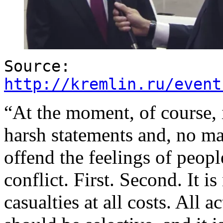
Source:
http://kremlin.ru/event
“At the moment, of course, i
harsh statements and, no mat
offend the feelings of peopl
conflict. First. Second. It i
casualties at all costs. All a