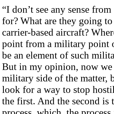
“I don’t see any sense fro
for? What are they going to 
carrier-based aircraft? Wher
point from a military point 
be an element of such milita
But in my opinion, now we 
military side of the matter,
look for a way to stop hostil
the first. And the second is 
process, which, the process i