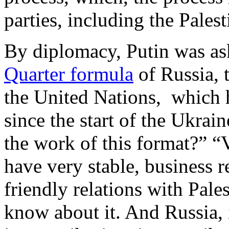
parties, including the Palest
By diplomacy, Putin was ask
Quarter formula
of Russia, 
the United Nations, which 
since the start of the Ukrain
the work of this format?” 
have very stable, business r
friendly relations with Pale
know about it. And Russia,