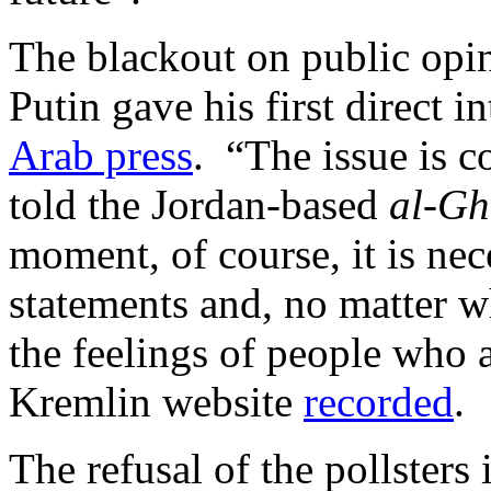
The blackout on public opi
Putin gave his first direct i
Arab press
. “The issue is c
told the Jordan-based
al-G
moment, of course, it is nec
statements and, no matter wh
the feelings of people who a
Kremlin website
recorded
.
The refusal of the pollsters 