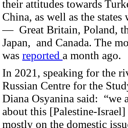
their attitudes towards Tur
China, as well as the state
— Great Britain, Poland, th
Japan, and Canada. The mos
was
reported
a month ago.
In 2021, speaking for the riv
Russian Centre for the Stu
Diana Osyanina said: “we a
about this [Palestine-Israel
mostly on the domestic iss