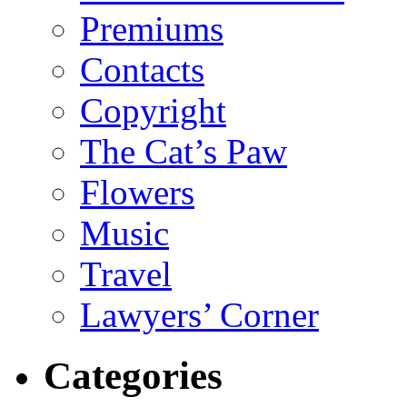
Premiums
Contacts
Copyright
The Cat’s Paw
Flowers
Music
Travel
Lawyers’ Corner
Categories