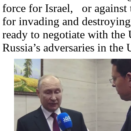
force for Israel, or against
for invading and destroying 
ready to negotiate with th
Russia’s adversaries in the 