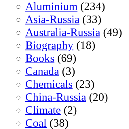
Aluminium
(234)
Asia-Russia
(33)
Australia-Russia
(49)
Biography
(18)
Books
(69)
Canada
(3)
Chemicals
(23)
China-Russia
(20)
Climate
(2)
Coal
(38)