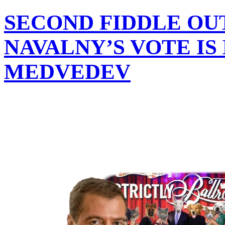
SECOND FIDDLE OU
NAVALNY’S VOTE IS
MEDVEDEV