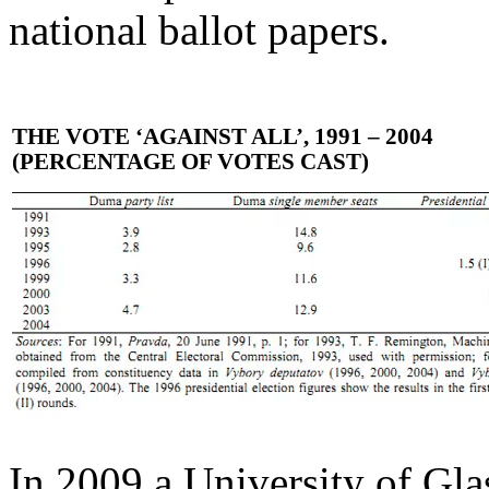
national ballot papers.
THE VOTE ‘AGAINST ALL’, 1991 – 2004
(PERCENTAGE OF VOTES CAST)
In 2009 a University of Gla