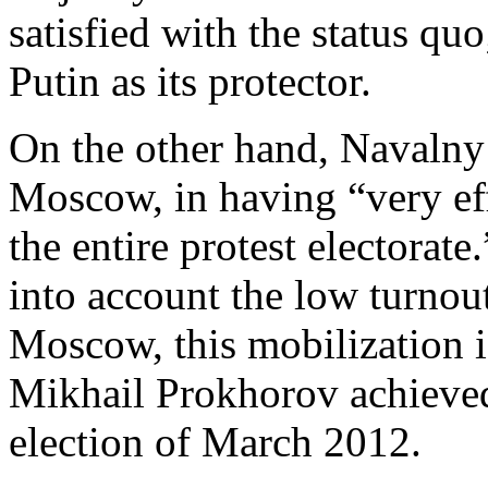
satisfied with the status quo
Putin as its protector.
On the other hand, Navalny 
Moscow, in having “very ef
the entire protest electorate
into account the low turnout
Moscow, this mobilization is
Mikhail Prokhorov achieved
election of March 2012.