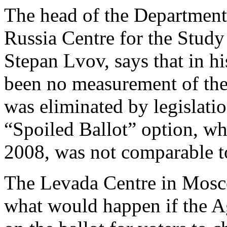
The head of the Department o
Russia Centre for the Stud
Stepan Lvov, says that in hi
been no measurement of the 
was eliminated by legislati
“Spoiled Ballot” option, wh
2008, was not comparable to
The Levada Centre in Mosc
what would happen if the Ag