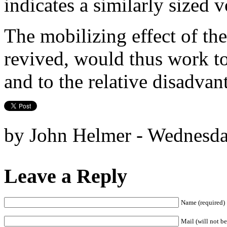
indicates a similarly sized 
The mobilizing effect of the
revived, would thus work to
and to the relative disadvan
by John Helmer - Wednesda
Leave a Reply
Name (required)
Mail (will not be