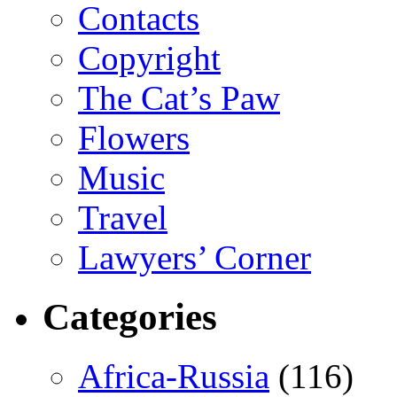
Contacts
Copyright
The Cat’s Paw
Flowers
Music
Travel
Lawyers’ Corner
Categories
Africa-Russia
(116)