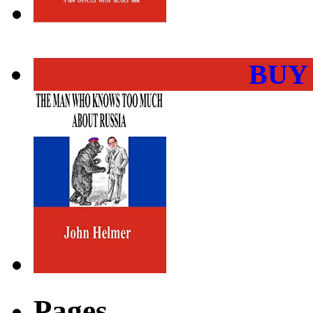
BUY
Pages