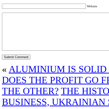
Website
«
ALUMINIUM IS SOLID
DOES THE PROFIT GO 
THE OTHER?
THE HIST
BUSINESS, UKRAINIAN 