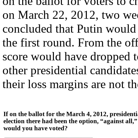
on the ballot for voters to 
on March 22, 2012, two week
concluded that Putin would 
the first round. From the of
score would have dropped t
other presidential candidat
their loss margins are not t
If on the ballot for the March 4, 2012, presidenti
election there had been the option, “against all,
would you have voted?