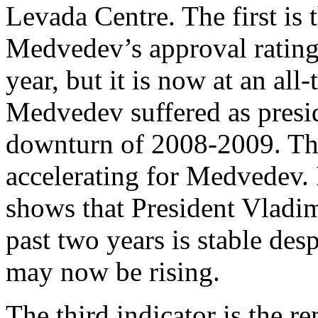
Levada Centre. The first is
Medvedev’s approval rating 
year, but it is now at an al
Medvedev suffered as presi
downturn of 2008-2009. Th
accelerating for Medvedev. 
shows that President Vladimi
past two years is stable de
may now be rising.
The third indicator is the r