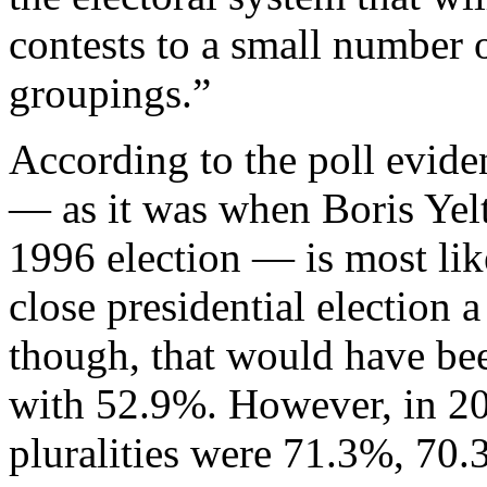
contests to a small number
groupings.”
According to the poll evide
— as it was when Boris Yelt
1996 election — is most lik
close presidential election a
though, that would have be
with 52.9%. However, in 2
pluralities were 71.3%, 70.