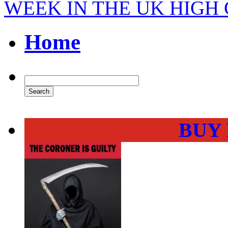
WEEK IN THE UK HIGH
Home
BUY