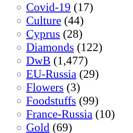
Covid-19
(17)
Culture
(44)
Cyprus
(28)
Diamonds
(122)
DwB
(1,477)
EU-Russia
(29)
Flowers
(3)
Foodstuffs
(99)
France-Russia
(10)
Gold
(69)