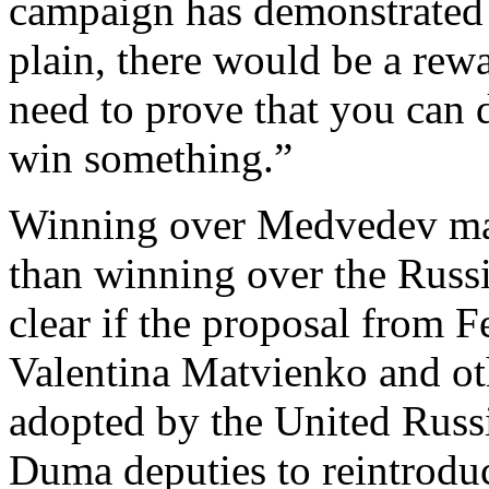
campaign has demonstrated s
plain, there would be a rew
need to prove that you can 
win something.”
Winning over Medvedev may 
than winning over the Russi
clear if the proposal from 
Valentina Matvienko and ot
adopted by the United Russi
Duma deputies to reintroduce