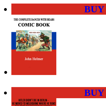
BUY
BUY