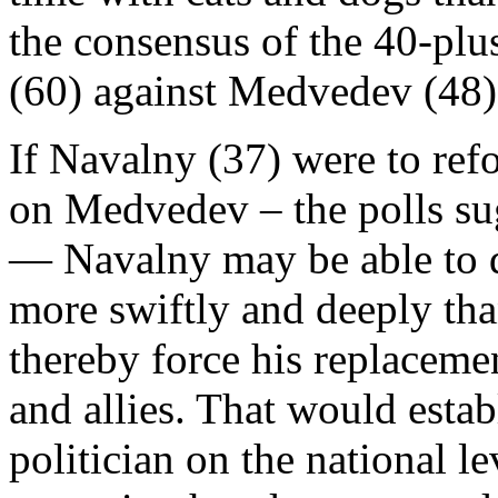
the consensus of the 40-pl
(60) against Medvedev (48)
If Navalny (37) were to ref
on Medvedev – the polls su
— Navalny may be able to 
more swiftly and deeply tha
thereby force his replaceme
and allies. That would esta
politician on the national le