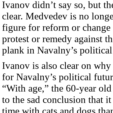
Ivanov didn’t say so, but th
clear. Medvedev is no longer
figure for reform or change 
protest or remedy against t
plank in Navalny’s political
Ivanov is also clear on why
for Navalny’s political futur
“With age,” the 60-year old
to the sad conclusion that i
time with cats and dogs than