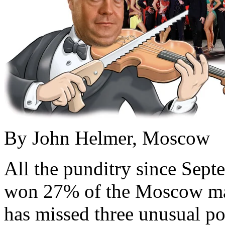
By John Helmer, Moscow
All the punditry since Sep
won 27% of the Moscow may
has missed three unusual po