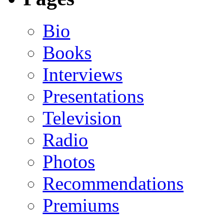
Bio
Books
Interviews
Presentations
Television
Radio
Photos
Recommendations
Premiums