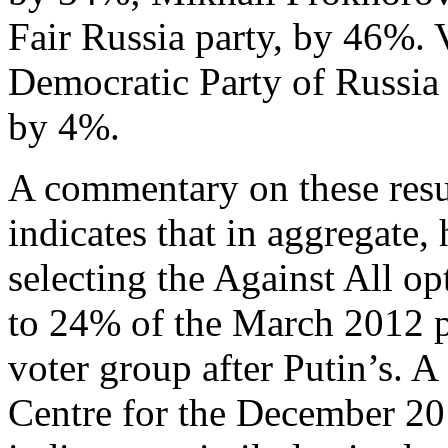
Fair Russia party, by 46%. 
Democratic Party of Russia 
by 4%.
A commentary on these resu
indicates that in aggregate,
selecting the Against All o
to 24% of the March 2012 pre
voter group after Putin’s. A
Centre for the December 20