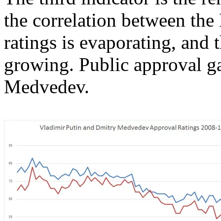
the correlation between the
ratings is evaporating, and
growing. Public approval ga
Medvedev.