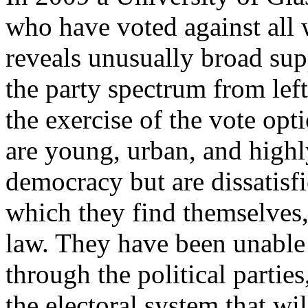
who have voted against all 
reveals unusually broad supp
the party spectrum from left
the exercise of the vote opti
are young, urban, and highl
democracy but are dissatisfi
which they find themselves, p
law. They have been unable 
through the political partie
the electoral system that wil