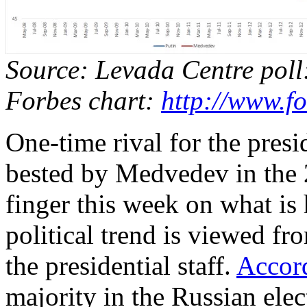
Source: Levada Centre pol
Forbes chart:
http://www.f
One-time rival for the pres
bested by Medvedev in the 2
finger this week on what is 
political trend is viewed fro
the presidential staff.
Accor
majority in the Russian elec