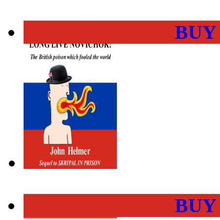
BUY
BUY