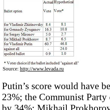
Source:
http://www.levada.ru
Putin’s score would have be
23%; the Communist Party
by 34%; Mikhail Prokhorov