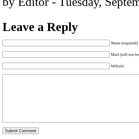
by Editor - Tuesday, Septe
Leave a Reply
Name (required)
Mail (will not be
Website