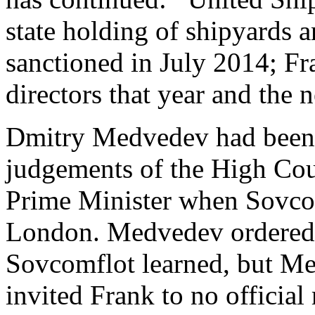
state holding of shipyards 
sanctioned in July 2014; Fr
directors that year and the n
Dmitry Medvedev had been P
judgements of the High Co
Prime Minister when Sovcomf
London. Medvedev ordered a
Sovcomflot learned, but Med
invited Frank to no officia