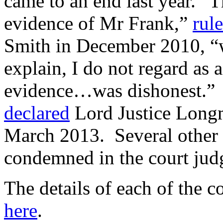
came to an end last year. “T
evidence of Mr Frank,”
rul
Smith in December 2010, “w
explain, I do not regard as 
evidence…was dishonest.” “I
declared
Lord Justice Longm
March 2013. Several other 
condemned in the court jud
The details of each of the 
here
.