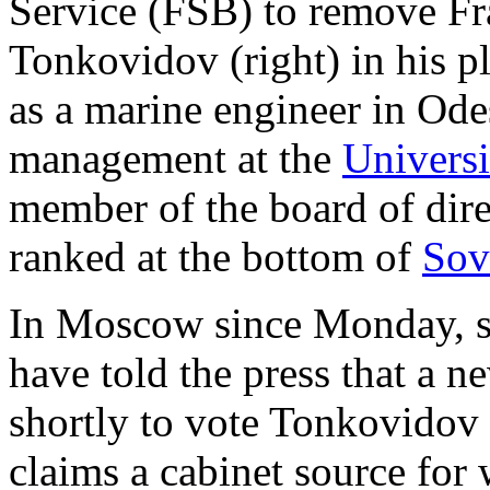
Service (FSB) to remove Fr
Tonkovidov (right) in his p
as a marine engineer in Ode
management at the
Univers
member of the board of dire
ranked at the bottom of
Sov
In Moscow since Monday, s
have told the press that a 
shortly to vote Tonkovidov 
claims a cabinet source for