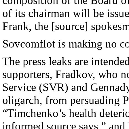
composition of the Board o
of its chairman will be issu
Frank, the [source] spokesm
Sovcomflot is making no c
The press leaks are intended
supporters, Fradkov, who no
Service (SVR) and Gennady
oligarch, from persuading P
“Timchenko’s health deterio
informed source says,” and 