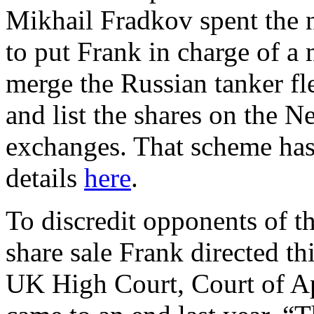
Mikhail Fradkov spent the 
to put Frank in charge of a 
merge the Russian tanker fle
and list the shares on the 
exchanges. That scheme has 
details
here
.
To discredit opponents of t
share sale Frank directed thi
UK High Court, Court of A