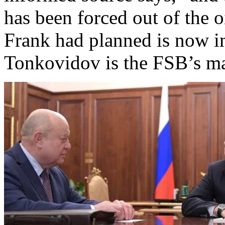
has been forced out of the o
Frank had planned is now im
Tonkovidov is the FSB’s m