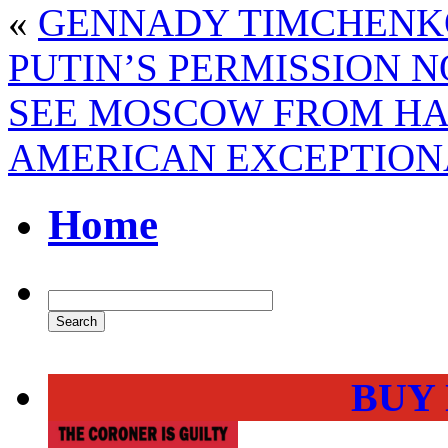
«
GENNADY TIMCHENKO
PUTIN’S PERMISSION 
SEE MOSCOW FROM HA
AMERICAN EXCEPTIONA
Home
BUY