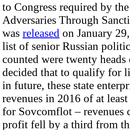
to Congress required by th
Adversaries Through Sanct
was
released
on January 29,
list of senior Russian polit
counted were twenty heads o
decided that to qualify for l
in future, these state enter
revenues in 2016 of at leas
for Sovcomflot – revenues c
profit fell by a third from t