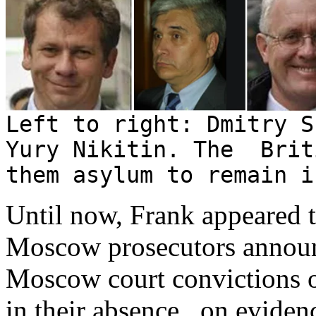
Left to right: Dmitry 
Yury Nikitin. The Brit
them asylum to remain i
Until now, Frank appeared t
Moscow prosecutors announ
Moscow court convictions o
in their absence, on eviden