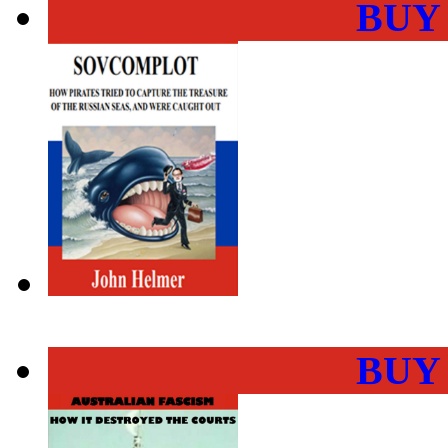
BUY
BUY