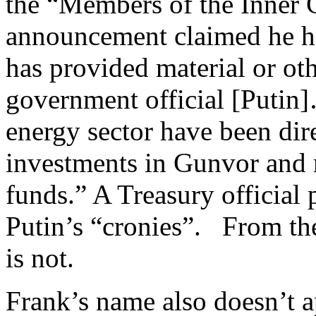
the “Members of the Inner 
announcement claimed he had
has provided material or oth
government official [Putin]
energy sector have been dire
investments in Gunvor and
funds.” A Treasury official
Putin’s “cronies”. From th
is not.
Frank’s name also doesn’t a