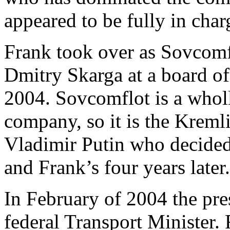
appeared to be fully in char
Frank took over as Sovcomfl
Dmitry Skarga at a board of
2004. Sovcomflot is a whol
company, so it is the Kreml
Vladimir Putin who decided
and Frank’s four years later.
In February of 2004 the pr
federal Transport Minister.