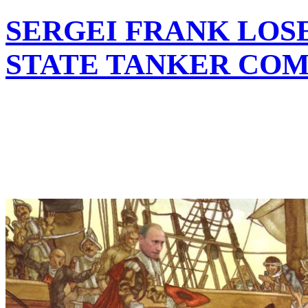
SERGEI FRANK LOSE
STATE TANKER CO