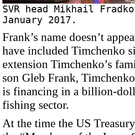
SVR head Mikhail Fradko
January 2017.
Frank’s name doesn’t appear
have included Timchenko 
extension Timchenko’s fam
son Gleb Frank, Timchenk
is financing in a billion-dol
fishing sector.
At the time the US Treasur