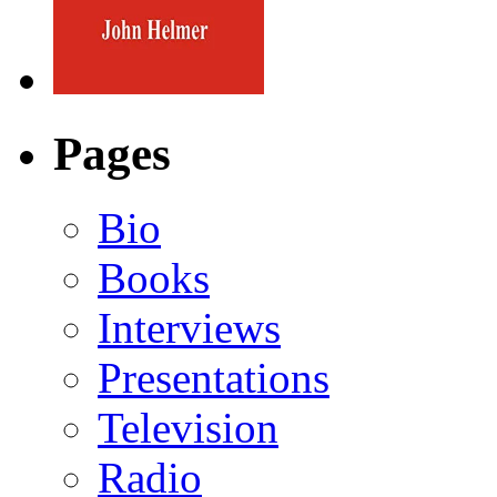
Pages
Bio
Books
Interviews
Presentations
Television
Radio