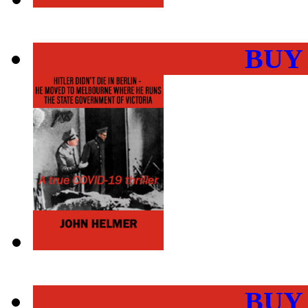
BUY
BUY