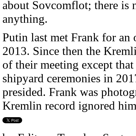
about Sovcomflot; there is 
anything.
Putin last met Frank for an 
2013. Since then the Kremli
of their meeting except that
shipyard ceremonies in 201
presided. Frank was photogr
Kremlin record ignored him