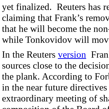
yet finalized. Reuters has r
claiming that Frank’s remov
that he will become the non
while Tonkovidov will mov
In the Reuters
version
Frank
sources close to the decisi
the plank. According to Forb
in the near future directive
extraordinary meeting of sh