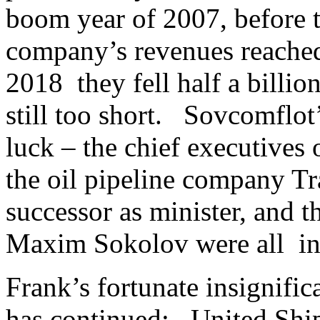
boom year of 2007, before t
company’s revenues reached 
2018 they fell half a billion
still too short. Sovcomflot
luck – the chief executives
the oil pipeline company Tr
successor as minister, and t
Maxim Sokolov were all inc
Frank’s fortunate insignif
has continued: United Ship