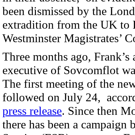
been dismissed by the Londo
extradition from the UK to 
Westminster Magistrates’ C
Three months ago, Frank’s 
executive of Sovcomflot w
The first meeting of the n
followed on July 24, accor
press release
. Since then M
there has been a campaign b