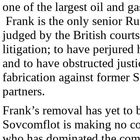
one of the largest oil and ga
Frank is the only senior Rus
judged by the British courts
litigation; to have perjured
and to have obstructed just
fabrication against former 
partners.
Frank’s removal has yet to b
Sovcomflot is making no co
who has dominated the comp