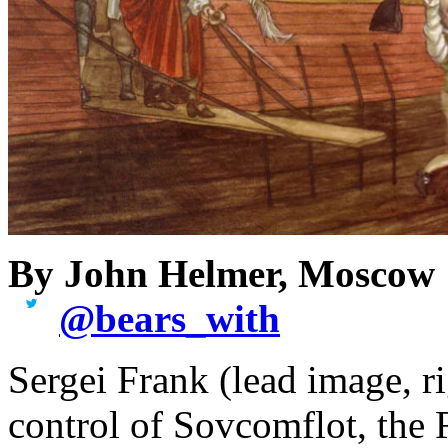
By John Helmer, Moscow
@
bears_with
Sergei Frank (lead image, r
control of Sovcomflot, the 