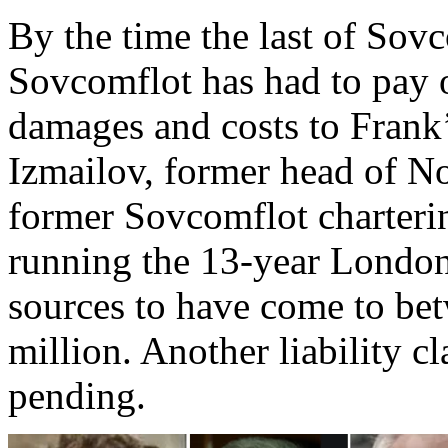
By the time the last of Sov
Sovcomflot has had to pay 
damages and costs to Frank’
Izmailov, former head of No
former Sovcomflot charterin
running the 13-year London 
sources to have come to be
million. Another liability cl
pending.