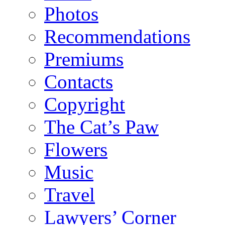
Photos
Recommendations
Premiums
Contacts
Copyright
The Cat’s Paw
Flowers
Music
Travel
Lawyers’ Corner