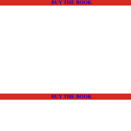
BUY THE BOOK
BUY THE BOOK