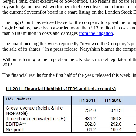
Sergei Frank, chief executive of Sovcomflot, also retains his board 
6-year litigation against two former chief executives and a former ch
the current Sovcomflot board in a share listing on the London Stock E
The High Court has refused leave for the company to appeal the rulin
Tagir Izmailov, have been awarded more than £13 million in costs and 
than $180 million in costs and damages
from the litigation
.
The board meeting this week reportedly “reviewed the Company’s perf
the sale of its shares.” In a press release, Naryshkin blames the compa
Without referring to the impact on the UK stock market regulator of 
2012.”
The financial results for the first half of the year, released this week