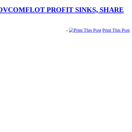
SOVCOMFLOT PROFIT SINKS, SHARE
-
Print This Post