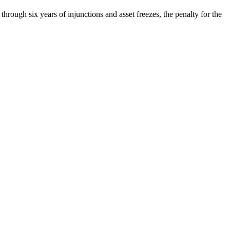
through six years of injunctions and asset freezes, the penalty for the