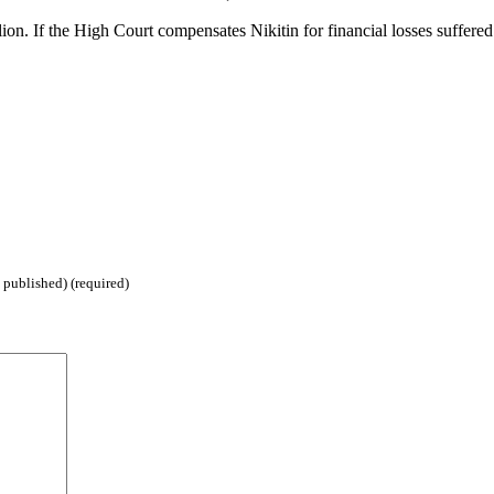
ion. If the High Court compensates Nikitin for financial losses suffered 
 published) (required)