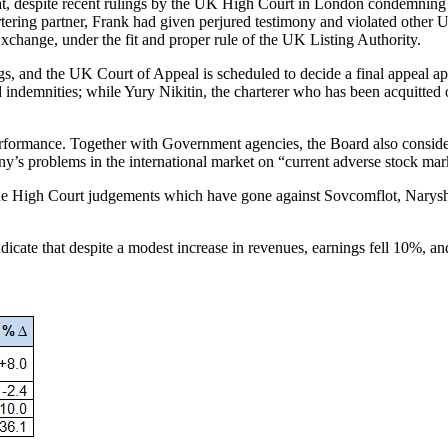
seat, despite recent rulings by the UK High Court in London condemning
artering partner, Frank had given perjured testimony and violated othe
xchange, under the fit and proper rule of the UK Listing Authority.
gs, and the UK Court of Appeal is scheduled to decide a final appeal ap
indemnities; while Yury Nikitin, the charterer who has been acquitted o
ormance. Together with Government agencies, the Board also considered
ny’s problems in the international market on “current adverse stock mark
the High Court judgements which have gone against Sovcomflot, Naryshk
, indicate that despite a modest increase in revenues, earnings fell 10%,