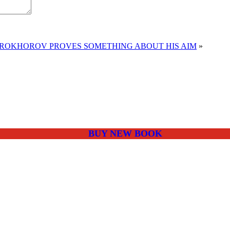
PROKHOROV PROVES SOMETHING ABOUT HIS AIM
»
BUY NEW BOOK