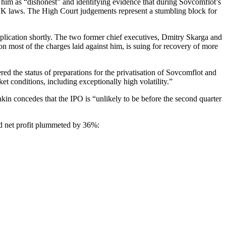
 him as “dishonest” and identifying evidence that during Sovcomflot’s
r UK laws. The High Court judgements represent a stumbling block for
plication shortly. The two former chief executives, Dmitry Skarga and
n most of the charges laid against him, is suing for recovery of more
 the status of preparations for the privatisation of Sovcomflot and
et conditions, including exceptionally high volatility.”
in concedes that the IPO is “unlikely to be before the second quarter
 and net profit plummeted by 36%: