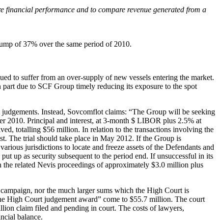
ure financial performance and to compare revenue generated from a
a jump of 37% over the same period of 2010.
nued to suffer from an over-supply of new vessels entering the market.
 part due to SCF Group timely reducing its exposure to the spot
ourt judgements. Instead, Sovcomflot claims: “The Group will be seeking
r 2010. Principal and interest, at 3-month $ LIBOR plus 2.5% at
d, totalling $56 million. In relation to the transactions involving the
 The trial should take place in May 2012. If the Group is
n various jurisdictions to locate and freeze assets of the Defendants and
put up as security subsequent to the period end. If unsuccessful in its
the related Nevis proceedings of approximately $3.0 million plus
he campaign, nor the much larger sums which the High Court is
r the High Court judgement award” come to $55.7 million. The court
llion claim filed and pending in court. The costs of lawyers,
ancial balance.