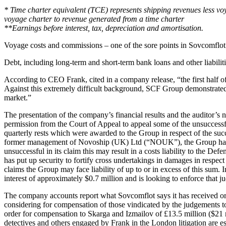
* Time charter equivalent (TCE) represents shipping revenues less v
voyage charter to revenue generated from a time charter
**Earnings before interest, tax, depreciation and amortisation.
Voyage costs and commissions – one of the sore points in Sovcomflot’s
Debt, including long-term and short-term bank loans and other liabilit
According to CEO Frank, cited in a company release, “the first half o
Against this extremely difficult background, SCF Group demonstrated 
market.”
The presentation of the company’s financial results and the auditor’s n
permission from the Court of Appeal to appeal some of the unsuccess
quarterly rests which were awarded to the Group in respect of the succ
former management of Novoship (UK) Ltd (“NOUK”), the Group has incr
unsuccessful in its claim this may result in a costs liability to the Def
has put up security to fortify cross undertakings in damages in respect
claims the Group may face liability of up to or in excess of this s
interest of approximately $0.7 million and is looking to enforce that 
The company accounts report what Sovcomflot says it has received or w
considering for compensation of those vindicated by the judgements t
order for compensation to Skarga and Izmailov of £13.5 million ($21 mi
detectives and others engaged by Frank in the London litigation are es