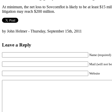
At minimum, the net loss to Sovcomflot is likely to be at least $15 mill
litigation may reach $200 million.
by John Helmer - Thursday, September 15th, 2011
Leave a Reply
Name (required)
Mail (will not be
Website