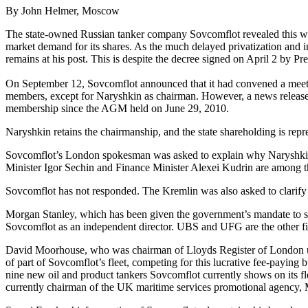
By John Helmer, Moscow
The state-owned Russian tanker company Sovcomflot revealed this week 
market demand for its shares. As the much delayed privatization and i
remains at his post. This is despite the decree signed on April 2 by Pr
On September 12, Sovcomflot announced that it had convened a meeting
members, except for Naryshkin as chairman. However, a news release 
membership since the AGM held on June 29, 2010.
Naryshkin retains the chairmanship, and the state shareholding is repr
Sovcomflot’s London spokesman was asked to explain why Naryshkin r
Minister Igor Sechin and Finance Minister Alexei Kudrin are among th
Sovcomflot has not responded. The Kremlin was also asked to clarify 
Morgan Stanley, which has been given the government’s mandate to sel
Sovcomflot as an independent director. UBS and UFG are the other fi
David Moorhouse, who was chairman of Lloyds Register of London until J
of part of Sovcomflot’s fleet, competing for this lucrative fee-payi
nine new oil and product tankers Sovcomflot currently shows on its f
currently chairman of the UK maritime services promotional agency,