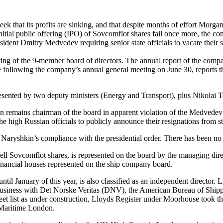
that its profits are sinking, and that despite months of effort Morgan
nitial public offering (IPO) of Sovcomflot shares fail once more, the 
esident Dmitry Medvedev requiring senior state officials to vacate their
 of the 9-member board of directors. The annual report of the company 
following the company’s annual general meeting on June 30, reports t
esented by two deputy ministers (Energy and Transport), plus Nikolai To
emains chairman of the board in apparent violation of the Medvedev d
e high Russian officials to publicly announce their resignations from 
Naryshkin’s compliance with the presidential order. There has been no 
l Sovcomflot shares, is represented on the board by the managing dire
nancial houses represented on the ship company board.
anuary of this year, is also classified as an independent director. Lloy
ng business with Det Norske Veritas (DNV), the American Bureau of Shipp
leet list as under construction, Lloyds Register under Moorhouse took t
 Maritime London.