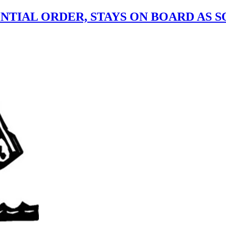
ENTIAL ORDER, STAYS ON BOARD AS 