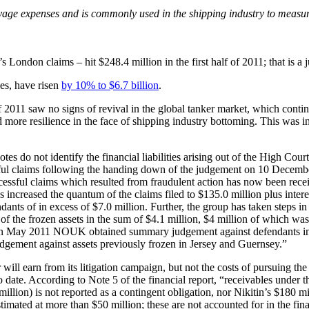
oyage expenses and is commonly used in the shipping industry to meas
 London claims – hit $248.4 million in the first half of 2011; that is 
ies, have risen
by 10% to $6.7 billion
.
f 2011 saw no signs of revival in the global tanker market, which conti
more resilience in the face of shipping industry bottoming. This was in
otes do not identify the financial liabilities arising out of the High C
ful claims following the handing down of the judgement on 10 Decembe
essful claims which resulted from fraudulent action has now been receive
eased the quantum of the claims filed to $135.0 million plus interest.
endants of in excess of $7.0 million. Further, the group has taken steps i
 of the frozen assets in the sum of $4.1 million, $4 million of which was 
um. In May 2011 NOUK obtained summary judgement against defendants in 
judgement against assets previously frozen in Jersey and Guernsey.”
ill earn from its litigation campaign, but not the costs of pursuing t
o date. According to Note 5 of the financial report, “receivables unde
llion) is not reported as a contingent obligation, nor Nikitin’s $180 mi
timated at more than $50 million; these are not accounted for in the fin