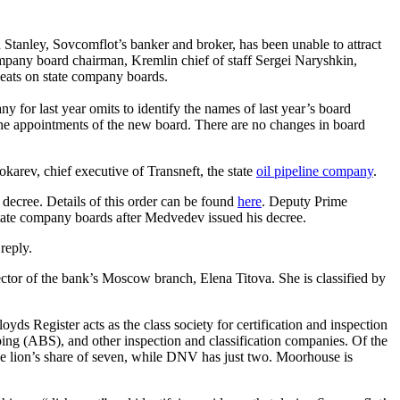
 Stanley, Sovcomflot’s banker and broker, has been unable to attract
company board chairman, Kremlin chief of staff Sergei Naryshkin,
 seats on state company boards.
for last year omits to identify the names of last year’s board
he appointments of the new board. There are no changes in board
karev, chief executive of Transneft, the state
oil pipeline company
.
ecree. Details of this order can be found
here
. Deputy Prime
state company boards after Medvedev issued his decree.
reply.
ctor of the bank’s Moscow branch, Elena Titova. She is classified by
ds Register acts as the class society for certification and inspection
ing (ABS), and other inspection and classification companies. Of the
he lion’s share of seven, while DNV has just two. Moorhouse is