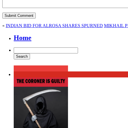
«
INDIAN BID FOR ALROSA SHARES SPURNED
MIKHAIL 
Home