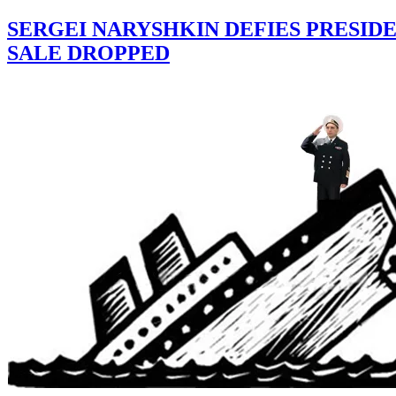
SERGEI NARYSHKIN DEFIES PRESID
SALE DROPPED