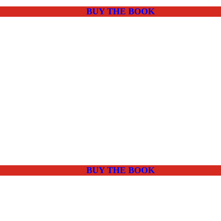
BUY THE BOOK
BUY THE BOOK