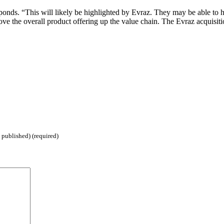
onds. “This will likely be highlighted by Evraz. They may be able to he
ove the overall product offering up the value chain. The Evraz acquisiti
 published) (required)