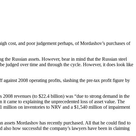
 high cost, and poor judgement perhaps, of Mordashov’s purchases of
g the Russian assets. However, bear in mind that the Russian steel
ld be judged over time and through the cycle. However, it does look like
 against 2008 operating profits, slashing the pre-tax profit figure by
’s 2008 revenues (to $22.4 billion) was “due to strong demand in the
 it came to explaining the unprecedented loss of asset value. The
11 million on inventories to NRV and a $1,540 million of impairment
n assets Mordashov has recently purchased. All that he could find to
nd also how successful the company’s lawyers have been in claiming