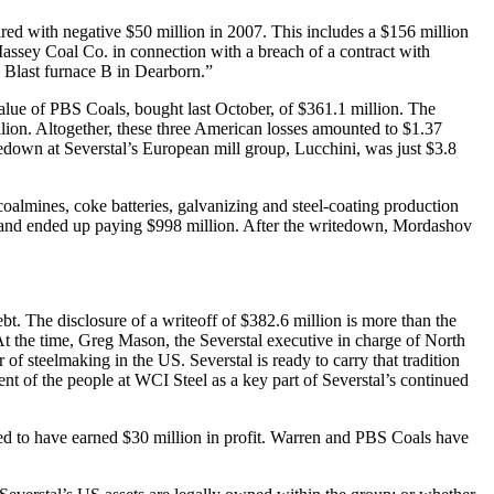
d with negative $50 million in 2007. This includes a $156 million
 Massey Coal Co. in connection with a breach of a contract with
e Blast furnace B in Dearborn.”
 value of PBS Coals, bought last October, of $361.1 million. The
llion. Altogether, these three American losses amounted to $1.37
tedown at Severstal’s European mill group, Lucchini, was just $3.8
 coalmines, coke batteries, galvanizing and steel-coating production
t, and ended up paying $998 million. After the writedown, Mordashov
bt. The disclosure of a writeoff of $382.6 million is more than the
At the time, Greg Mason, the Severstal executive in charge of North
 of steelmaking in the US. Severstal is ready to carry that tradition
ent of the people at WCI Steel as a key part of Severstal’s continued
orted to have earned $30 million in profit. Warren and PBS Coals have