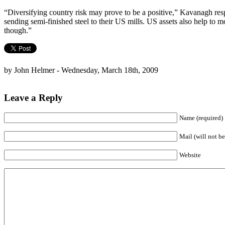
“Diversifying country risk may prove to be a positive,” Kavanagh resp
sending semi-finished steel to their US mills. US assets also help to m
though.”
by John Helmer - Wednesday, March 18th, 2009
Leave a Reply
Name (required)
Mail (will not be
Website