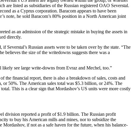
Severstal’s US assets are legally owned within the group; or whether
 are listed as subsidiaries of the Russian registered OAO Severstal.
 second as a Cyprus corporation. Baracom appears to have been
or’s note, he sold Baracom’s 80% position in a North American joint
eted as an admission of the strategic mistake in buying the assets in
ed directly.
f Severstal’s Russian assets were to be taken over by the state. “The
he believes the size of the writedowns suggests there was a
ll likely see large write-downs from Evraz and Mechel, too.”
f the financial report, there is also a breakdown of sales, costs and
lion, or 50%. The American sales total was $5.3 billion, or 24%. The
 total. This is a clear sign that Mordashov’s US units were more costly
l division reported a profit of $1.9 billion. The Russian profit
city to buy his American mills and mines, nor to subsidize the
e Mordashov, if not as a safe haven for the future, when his balance-