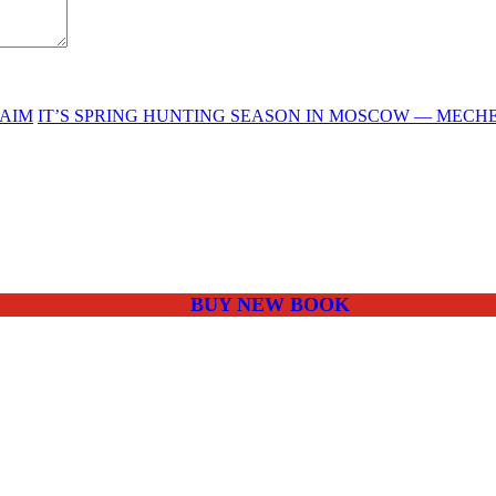
LAIM
IT’S SPRING HUNTING SEASON IN MOSCOW — MECH
BUY NEW BOOK