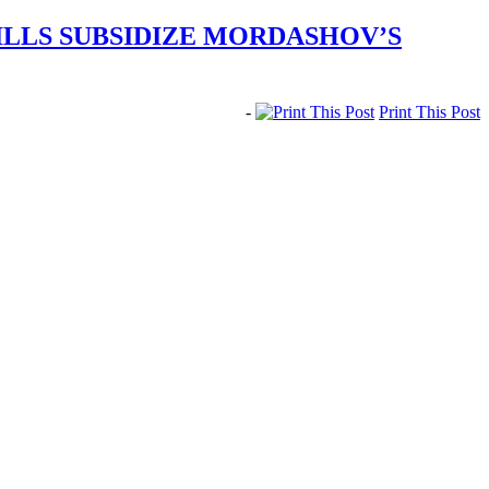
ILLS SUBSIDIZE MORDASHOV’S
-
Print This Post