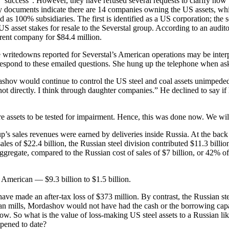
 “success”. However, they have refused several requests to clarify how 
documents indicate there are 14 companies owning the US assets, which
as 100% subsidiaries. The first is identified as a US corporation; the
 asset stakes for resale to the Severstal group. According to an audit
parent company for $84.4 million.
e writedowns reported for Severstal’s American operations may be interpr
espond to these emailed questions. She hung up the telephone when ask
ov would continue to control the US steel and coal assets unimpeded, i
 directly. I think through daughter companies.” He declined to say if 
re assets to be tested for impairment. Hence, this was done now. We wi
’s sales revenues were earned by deliveries inside Russia. At the back o
 sales of $22.4 billion, the Russian steel division contributed $11.3 bil
aggregate, compared to the Russian cost of sales of $7 billion, or 42% of
 American — $9.3 billion to $1.5 billion.
ve made an after-tax loss of $373 million. By contrast, the Russian stee
ian mills, Mordashov would not have had the cash or the borrowing capa
ow. So what is the value of loss-making US steel assets to a Russian lik
ppened to date?