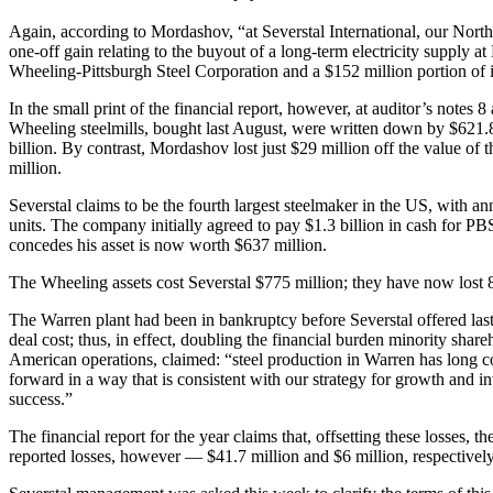
Again, according to Mordashov, “at Severstal International, our Nor
one-off gain relating to the buyout of a long-term electricity supply 
Wheeling-Pittsburgh Steel Corporation and a $152 million portion of in
In the small print of the financial report, however, at auditor’s note
Wheeling steelmills, bought last August, were written down by $621.8 
billion. By contrast, Mordashov lost just $29 million off the value o
million.
Severstal claims to be the fourth largest steelmaker in the US, with an
units. The company initially agreed to pay $1.3 billion in cash for 
concedes his asset is now worth $637 million.
The Wheeling assets cost Severstal $775 million; they have now lost 8
The Warren plant had been in bankruptcy before Severstal offered last 
deal cost; thus, in effect, doubling the financial burden minority sh
American operations, claimed: “steel production in Warren has long contr
forward in a way that is consistent with our strategy for growth and i
success.”
The financial report for the year claims that, offsetting these losses,
reported losses, however — $41.7 million and $6 million, respectively