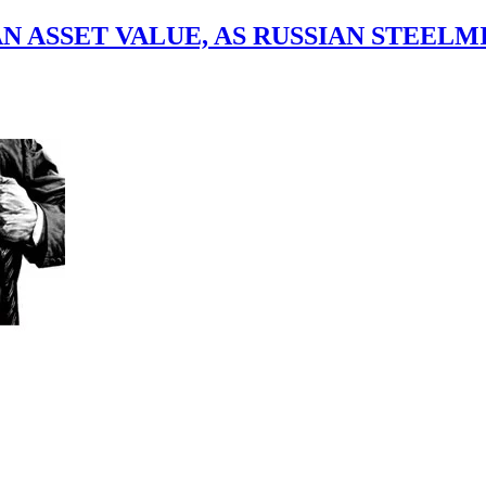
 ASSET VALUE, AS RUSSIAN STEELM