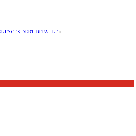
EL FACES DEBT DEFAULT
»