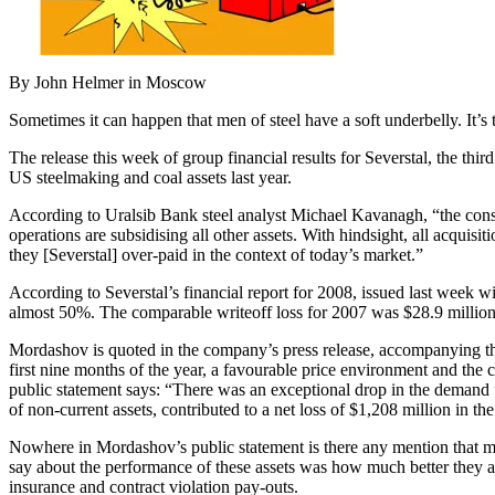
By John Helmer in Moscow
Sometimes it can happen that men of steel have a soft underbelly. It’s 
The release this week of group financial results for Severstal, the 
US steelmaking and coal assets last year.
According to Uralsib Bank steel analyst Michael Kavanagh, “the conse
operations are subsidising all other assets. With hindsight, all acquis
they [Severstal] over-paid in the context of today’s market.”
According to Severstal’s financial report for 2008, issued last week wi
almost 50%. The comparable writeoff loss for 2007 was $28.9 million
Mordashov is quoted in the company’s press release, accompanying the 
first nine months of the year, a favourable price environment and the
public statement says: “There was an exceptional drop in the demand 
of non-current assets, contributed to a net loss of $1,208 million in the 
Nowhere in Mordashov’s public statement is there any mention that mo
say about the performance of these assets was how much better they 
insurance and contract violation pay-outs.