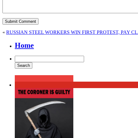
«
RUSSIAN STEEL WORKERS WIN FIRST PROTEST, PAY C
Home