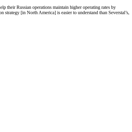
lp their Russian operations maintain higher operating rates by
on strategy [in North America] is easier to understand than Severstal’s,