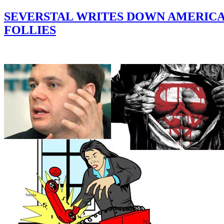
SEVERSTAL WRITES DOWN AMERICAN
FOLLIES