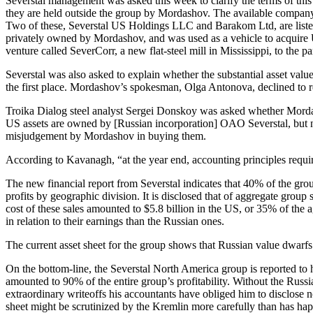
Severstal management was asked this week to clarify the terms of this
they are held outside the group by Mordashov. The available company 
Two of these, Severstal US Holdings LLC and Barakom Ltd, are listed 
privately owned by Mordashov, and was used as a vehicle to acquire US
venture called SeverCorr, a new flat-steel mill in Mississippi, to the 
Severstal was also asked to explain whether the substantial asset valu
the first place. Mordashov’s spokesman, Olga Antonova, declined to r
Troika Dialog steel analyst Sergei Donskoy was asked whether Mordash
US assets are owned by [Russian incorporation] OAO Severstal, but not
misjudgement by Mordashov in buying them.
According to Kavanagh, “at the year end, accounting principles requi
The new financial report from Severstal indicates that 40% of the group
profits by geographic division. It is disclosed that of aggregate group
cost of these sales amounted to $5.8 billion in the US, or 35% of the 
in relation to their earnings than the Russian ones.
The current asset sheet for the group shows that Russian value dwarfs
On the bottom-line, the Severstal North America group is reported to ha
amounted to 90% of the entire group’s profitability. Without the Russ
extraordinary writeoffs his accountants have obliged him to disclose n
sheet might be scrutinized by the Kremlin more carefully than has ha