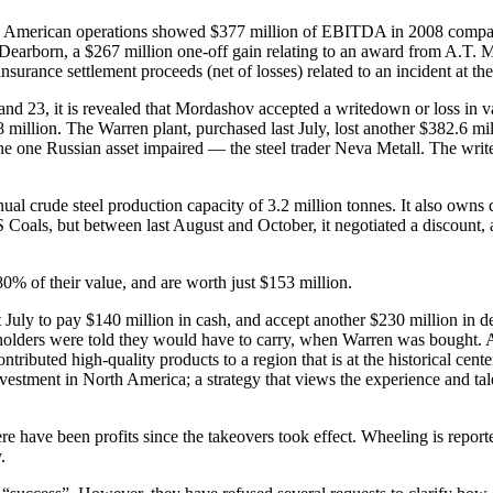
th American operations showed $377 million of EBITDA in 2008 compare
at Dearborn, a $267 million one-off gain relating to an award from A.T.
surance settlement proceeds (net of losses) related to an incident at th
s 8 and 23, it is revealed that Mordashov accepted a writedown or loss in
million. The Warren plant, purchased last July, lost another $382.6 mi
f the one Russian asset impaired — the steel trader Neva Metall. The wri
nual crude steel production capacity of 3.2 million tonnes. It also owns
PBS Coals, but between last August and October, it negotiated a discoun
0% of their value, and are worth just $153 million.
July to pay $140 million in cash, and accept another $230 million in de
areholders were told they would have to carry, when Warren was bought. 
ibuted high-quality products to a region that is at the historical center
nvestment in North America; a strategy that views the experience and tal
 there have been profits since the takeovers took effect. Wheeling is rep
.