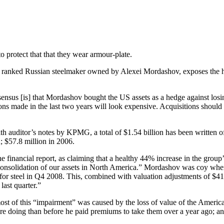
to protect that that they wear armour-plate.
third ranked Russian steelmaker owned by Alexei Mordashov, exposes the
nsus [is] that Mordashov bought the US assets as a hedge against losin
itions made in the last two years will look expensive. Acquisitions shou
th auditor’s notes by KPMG, a total of $1.54 billion has been written off
; $57.8 million in 2006.
financial report, as claiming that a healthy 44% increase in the group
 consolidation of our assets in North America.” Mordashov was coy when
for steel in Q4 2008. This, combined with valuation adjustments of $4
last quarter.”
st of this “impairment” was caused by the loss of value of the America
are doing than before he paid premiums to take them over a year ago; a