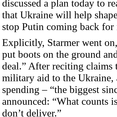
discussed a plan today to re
that Ukraine will help shape
stop Putin coming back for
Explicitly, Starmer went on
put boots on the ground and 
deal.” After reciting claims
military aid to the Ukraine,
spending – “the biggest sin
announced: “What counts is
don’t deliver.”