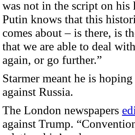
was not in the script on his 
Putin knows that this histo
comes about – is there, is th
that we are able to deal wit
again, or go further.”
Starmer meant he is hoping 
against Russia.
The London newspapers
ed
against Trump. “Conventiona