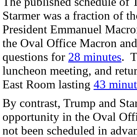
The published schedule of T
Starmer was a fraction of 
President Emmanuel Macron
the Oval Office Macron an
questions for
28 minutes
. T
luncheon meeting, and retur
East Room lasting
43 minut
By contrast, Trump and Sta
opportunity in the Oval Off
not been scheduled in adva