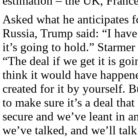
estimation – the UK, France
Asked what he anticipates 
Russia, Trump said: “I have
it’s going to hold.” Starme
“The deal if we get it is go
think it would have happene
created for it by yourself. B
to make sure it’s a deal tha
secure and we’ve leant in an
we’ve talked, and we’ll tal