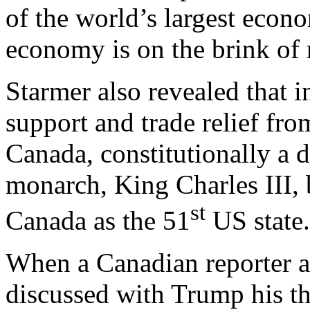
of the world’s largest econ
economy is on the brink of
Starmer also revealed that 
support and trade relief fro
Canada, constitutionally a 
monarch, King Charles III, 
st
Canada as the 51
US state
When a Canadian reporter a
discussed with Trump his t