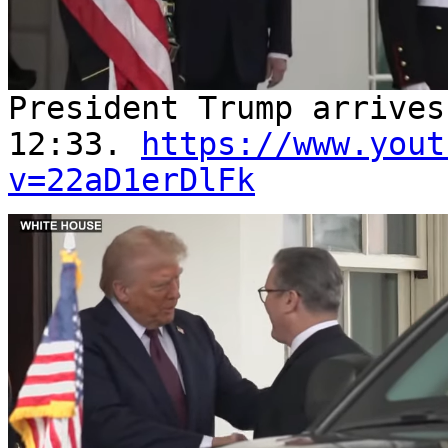
President Trump arrive
12:33.
https://www.yout
v=22aD1erDlFk