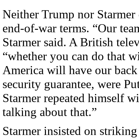
Neither Trump nor Starmer 
end-of-war terms. “Our team
Starmer said. A British tele
“whether you can do that wi
America will have our back 
security guarantee, were Pu
Starmer repeated himself wi
talking about that.”
Starmer insisted on striking