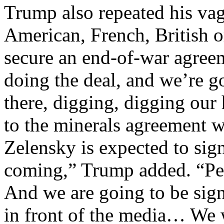
Trump also repeated his va
American, French, British 
secure an end-of-war agree
doing the deal, and we’re go
there, digging, digging our 
to the minerals agreement 
Zelensky is expected to sig
coming,” Trump added. “Per
And we are going to be sign
in front of the media… We 