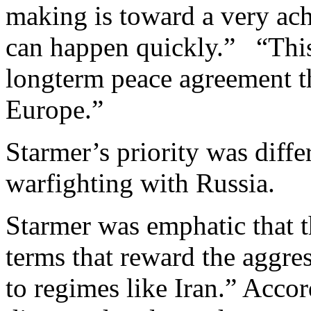
making is toward a very ach
can happen quickly.” “This
longterm peace agreement tha
Europe.”
Starmer’s priority was diffe
warfighting with Russia.
Starmer was emphatic that t
terms that reward the aggre
to regimes like Iran.” Acco