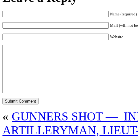
Name (required)
Mail (will not be
Website
«
GUNNERS SHOT — IN
ARTILLERYMAN, LIEUT