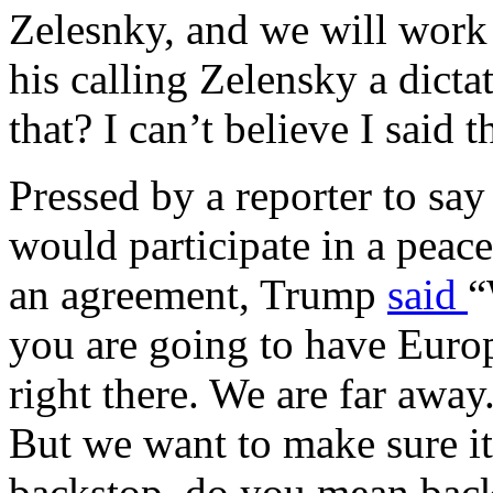
Zelesnky, and we will work
his calling Zelensky a dicta
that? I can’t believe I said t
Pressed by a reporter to sa
would participate in a peac
an agreement, Trump
said
“
you are going to have Europ
right there. We are far awa
But we want to make sure i
backstop, do you mean back