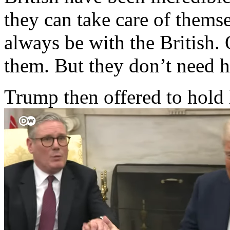
they can take care of themsel
always be with the British.
them. But they don’t need h
Trump then offered to hold