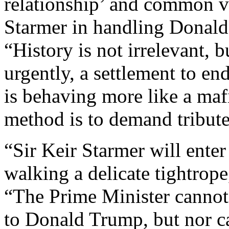
relationship’ and common val
Starmer in handling Donald
“History is not irrelevant, 
urgently, a settlement to e
is behaving more like a maf
method is to demand tribut
“Sir Keir Starmer will ente
walking a delicate tightrope
“The Prime Minister cannot
to Donald Trump, but nor ca