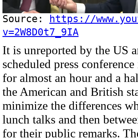
Source:
https://www.you
v=2W8D0t7_9IA
It is unreported by the US 
scheduled press conference
for almost an hour and a hal
the American and British sta
minimize the differences w
lunch talks and then betwe
for their public remarks. Th