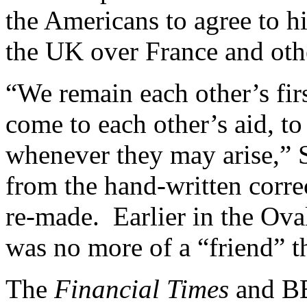
the Americans to agree to h
the UK over France and othe
“We remain each other’s firs
come to each other’s aid, to
whenever they may arise,” S
from the hand-written corr
re-made. Earlier in the Ova
was no more of a “friend” 
The
Financial Times
and BBC