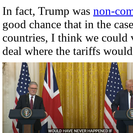
In fact, Trump was
non-com
good chance that in the case
countries, I think we could 
deal where the tariffs would