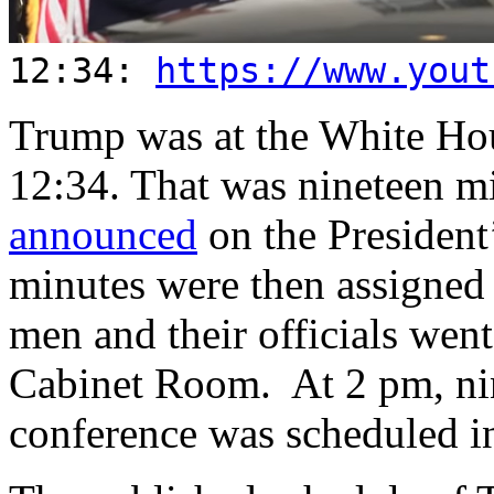
12:34:
https://www.yout
Trump was at the White Hou
12:34. That was nineteen mi
announced
on the President
minutes were then assigned 
men and their officials went
Cabinet Room. At 2 pm, nine
conference was scheduled 