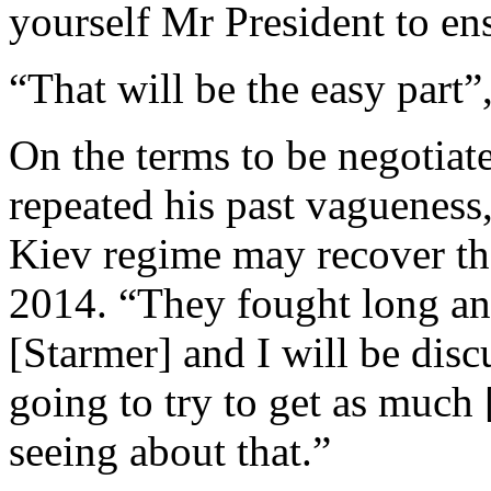
yourself Mr President to ens
“That will be the easy part
On the terms to be negotiat
repeated his past vagueness,
Kiev regime may recover the 
2014. “They fought long an
[Starmer] and I will be disc
going to try to get as much
seeing about that.”