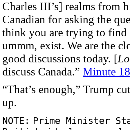
Charles III’s] realms from h
Canadian for asking the qu
think you are trying to find
ummm, exist. We are the clo
good discussions today. [
Lo
discuss Canada.”
Minute 18
“That’s enough,” Trump cut 
up.
NOTE:
Prime Minister S