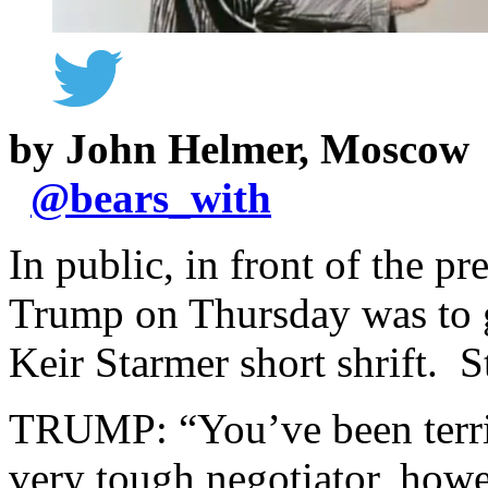
by John Helmer, Moscow
@
bears_with
In public, in front of the p
Trump on Thursday was to g
Keir Starmer short shrift. S
TRUMP: “You’ve been terrif
very tough negotiator, howev