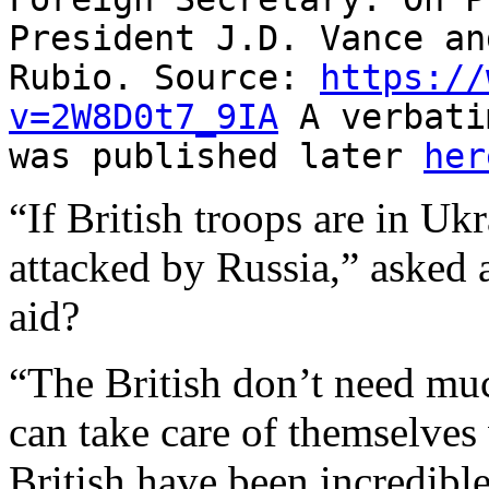
President J.D. Vance an
Rubio. Source:
https://
v=2W8D0t7_9IA
A verbati
was published later
her
“If British troops are in Uk
attacked by Russia,” asked a
aid?
“The British don’t need mu
can take care of themselve
British have been incredible