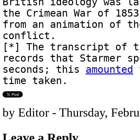
British ideology was la
the Crimean War of 1853
from an animation of th
conflict.
[*] The transcript of t
records that Starmer sp
seconds; this
amounted
t
time taken.
by Editor - Thursday, Febr
Leave a Reply