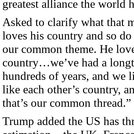
greatest alliance the world 
Asked to clarify what that
loves his country and so do
our common theme. He loves
country…we’ve had a longti
hundreds of years, and we l
like each other’s country, a
that’s our common thread.
Trump added the US has thre