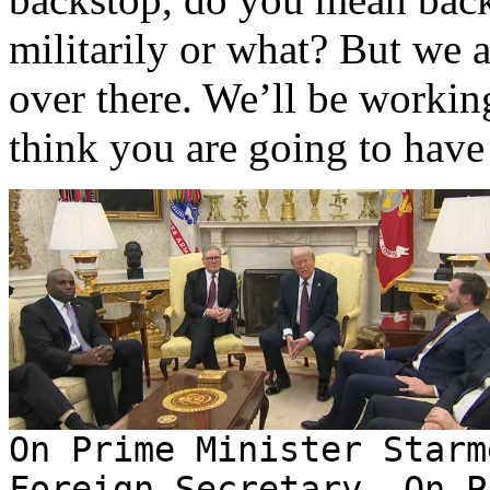
militarily or what? But we 
over there. We’ll be workin
think you are going to hav
On Prime Minister Starm
Foreign Secretary. On P