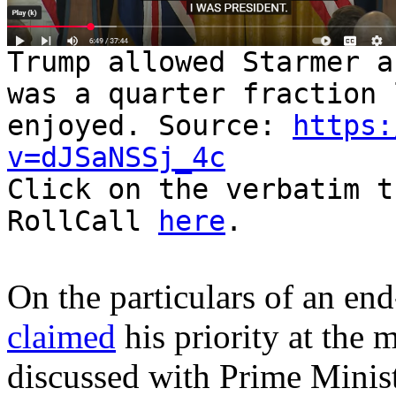
Trump allowed Starmer a
was a quarter fraction 
enjoyed. Source:
https:
v=dJSaNSSj_4c
Click on the verbatim t
RollCall
here
.
On the particulars of an en
claimed
his priority at the 
discussed with Prime Minist