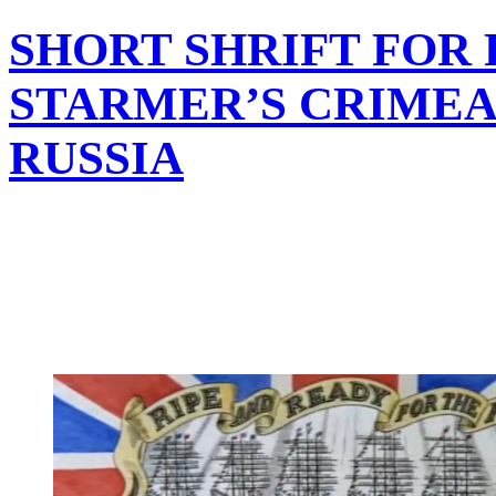
SHORT SHRIFT FOR
STARMER’S CRIMEA
RUSSIA