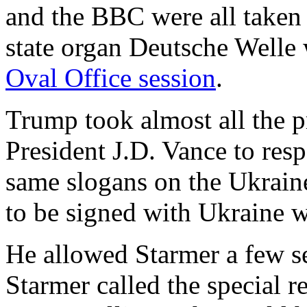
and the BBC were all take
state organ Deutsche Welle
Oval Office session
.
Trump took almost all the p
President J.D. Vance to re
same slogans on the Ukrain
to be signed with Ukraine
He allowed Starmer a few s
Starmer called the special r