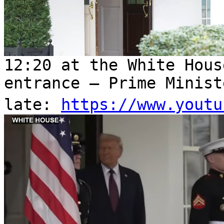
12:20 at the White Hous
entrance – Prime Minist
late:
https://www.youtu