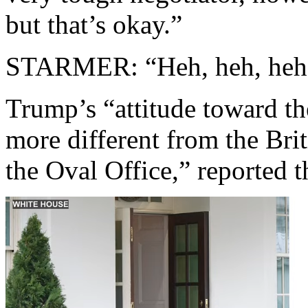
but that’s okay.”
STARMER: “Heh, heh, heh
Trump’s “attitude toward th
more different from the Brit
the Oval Office,” reported 