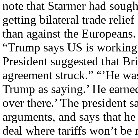
note that Starmer had sough
getting bilateral trade relie
than against the Europeans.
“Trump says US is working
President suggested that Brit
agreement struck.” “’He wa
Trump as saying.’ He earne
over there.’ The president s
arguments, and says that he 
deal where tariffs won’t be