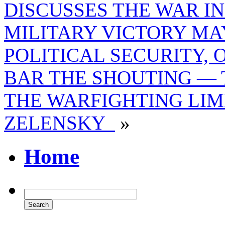
DISCUSSES THE WAR I
MILITARY VICTORY MA
POLITICAL SECURITY, 
BAR THE SHOUTING — 
THE WARFIGHTING LIM
ZELENSKY
»
Home