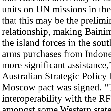
units on UN missions in the
that this may be the prelim
relationship, making Bainim
the island forces in the sou
arms purchases from Indone
more significant assistance,
Australian Strategic Policy I
Moscow pact was signed. “
interoperability with the R
amongst some Western states