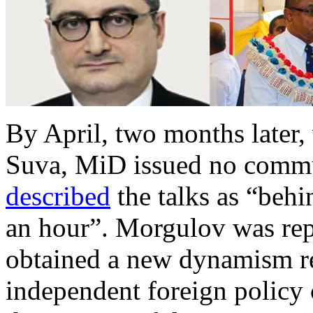
By April, two months later
Suva, MiD issued no commun
described
the talks as “beh
an hour”. Morgulov was repo
obtained a new dynamism 
independent foreign policy