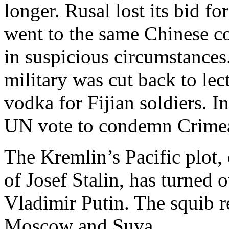
longer. Rusal lost its bid fo
went to the same Chinese c
in suspicious circumstances.
military was cut back to le
vodka for Fijian soldiers. In
UN vote to condemn Crimea’
The Kremlin’s Pacific plot,
of Josef Stalin, has turned 
Vladimir Putin. The squib re
Moscow and Suva.