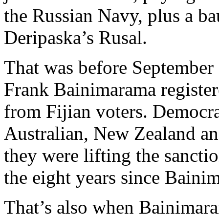
the Russian Navy, plus a ba
Deripaska’s Rusal.
That was before Septembe
Frank Bainimarama register
from Fijian voters. Democra
Australian, New Zealand a
they were lifting the sancti
the eight years since Baini
That’s also when Bainimara