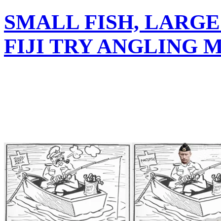
SMALL FISH, LARGE
FIJI TRY ANGLING 