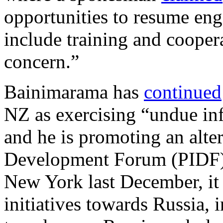
opportunities to resume eng
include training and coopera
concern.”
Bainimarama has
continued
NZ as exercising “undue inf
and he is promoting an alter
Development Forum (PIDF). 
New York last December, it
initiatives towards Russia, i