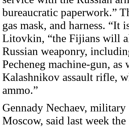
bureaucratic paperwork.” Th
gas mask, and harness. “It i
Litovkin, “the Fijians will a
Russian weaponry, including
Pecheneg machine-gun, as we
Kalashnikov assault rifle,
ammo.”
Gennady Nechaev, military 
Moscow, said last week the