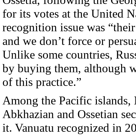
for its votes at the United 
recognition issue was “their
and we don’t force or persu
Unlike some countries, Russ
by buying them, although we
of this practice.”
Among the Pacific islands, 
Abkhazian and Ossetian sece
it. Vanuatu recognized in 2