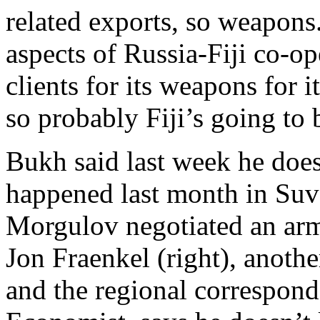
related exports, so weapons.
aspects of Russia-Fiji co-o
clients for its weapons for 
so probably Fiji’s going to 
Bukh said last week he doe
happened last month in Suv
Morgulov negotiated an arms
Jon Fraenkel (right), anot
and the regional correspond