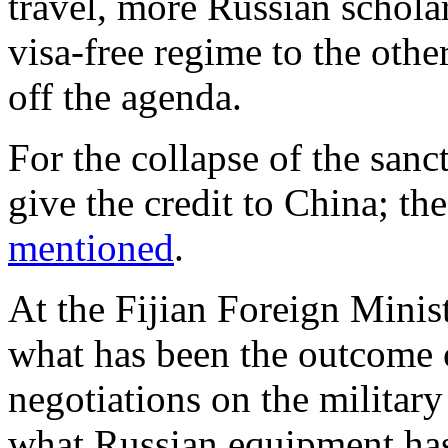
travel, more Russian schola
visa-free regime to the othe
off the agenda.
For the collapse of the sanc
give the credit to China; the
mentioned
.
At the Fijian Foreign Minist
what has been the outcome o
negotiations on the militar
what Russian equipment has 