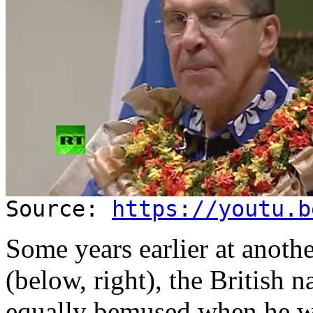
Source:
https://youtu.b
Some years earlier at anoth
(below, right), the British n
equally bemused when he 