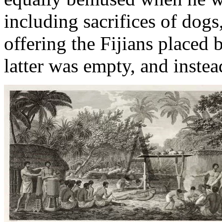
including sacrifices of dogs
offering the Fijians placed
latter was empty, and instea