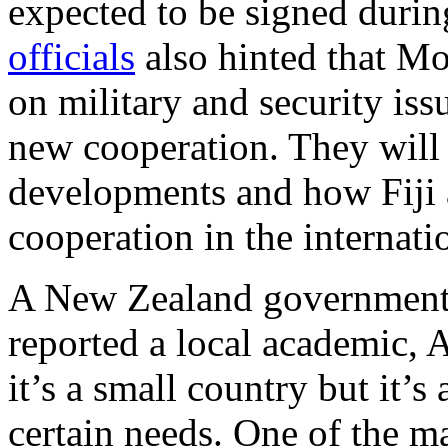
expected to be signed during
officials
also hinted that M
on military and security is
new cooperation. They will 
developments and how Fiji 
cooperation in the internati
A New Zealand government r
reported a local academic,
it’s a small country but it’
certain needs. One of the ma