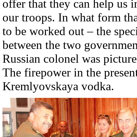
offer that they can help us
our troops. In what form th
to be worked out – the spec
between the two government
Russian colonel was pictured
The firepower in the presen
Kremlyovskaya vodka.