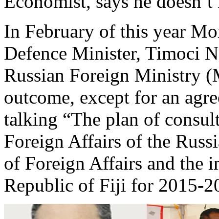
Economist, says he doesn’t 
In February of this year Mo
Defence Minister, Timoci Na
Russian Foreign Ministry 
outcome, except for an agr
talking “The plan of consul
Foreign Affairs of the Russ
of Foreign Affairs and the i
Republic of Fiji for 2015-