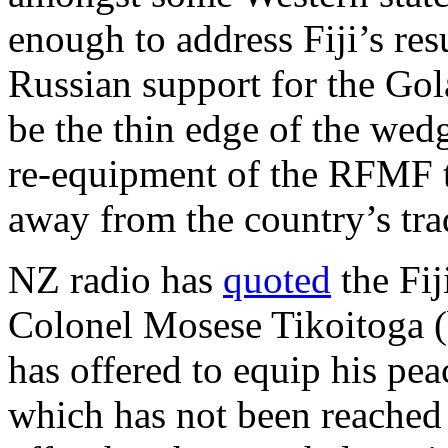
enough to address Fiji’s re
Russian support for the Go
be the thin edge of the wed
re-equipment of the RFMF th
away from the country’s tra
NZ radio has
quoted
the Fij
Colonel Mosese Tikoitoga (b
has offered to equip his pea
which has not been reached 