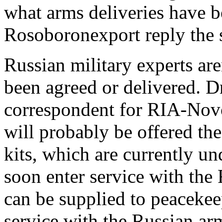
what arms deliveries have b
Rosoboronexport reply the s
Russian military experts are
been agreed or delivered. D
correspondent for RIA-Novos
will probably be offered th
kits, which are currently und
soon enter service with the
can be supplied to peacekee
service with the Russian ar