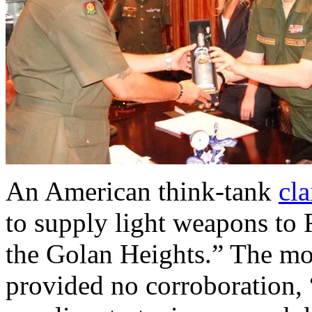
An American think-tank
cl
to supply light weapons to 
the Golan Heights.” The mov
provided no corroboration,