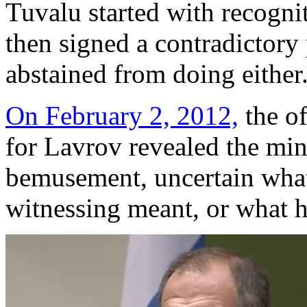
Tuvalu started with recogni
then signed a contradictory 
abstained from doing either
On February 2, 2012,
the of
for Lavrov revealed the mini
bemusement, uncertain what
witnessing meant, or what h