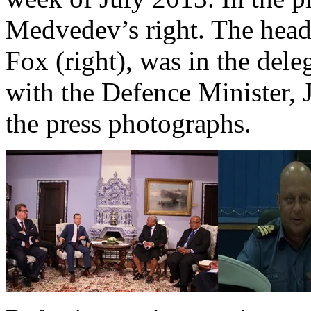
Medvedev’s right. The head
Fox (right), was in the del
with the Defence Minister, 
the press photographs.