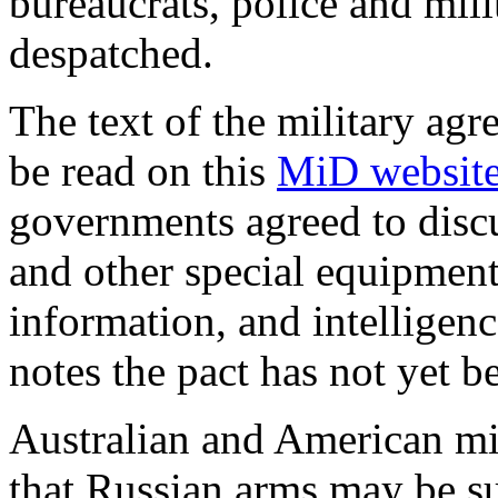
bureaucrats, police and mili
despatched.
The text of the military ag
be read on this
MiD websit
governments agreed to discu
and other special equipment,
information, and intelligen
notes the pact has not yet be
Australian and American mil
that Russian arms may be su