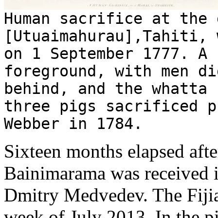
Human sacrifice at the 
[Utuaimahurau],Tahiti, 
on 1 September 1777. A 
foreground, with men di
behind, and the whatta 
three pigs sacrificed p
Webber in 1784.
Sixteen months elapsed afte
Bainimarama was received 
Dmitry Medvedev. The Fijian
week of July 2013. In the p