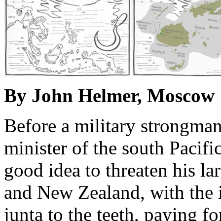
By John Helmer, Moscow
Before a military strongman
minister of the south Pacific
good idea to threaten his la
and New Zealand, with the 
junta to the teeth, paying f