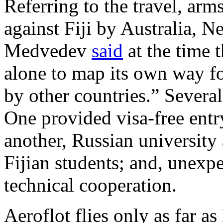
Referring to the travel, arms
against Fiji by Australia, 
Medvedev
said
at the time t
alone to map its own way fo
by other countries.” Severa
One provided visa-free entry
another, Russian university 
Fijian students; and, unexp
technical cooperation.
Aeroflot flies only as far 