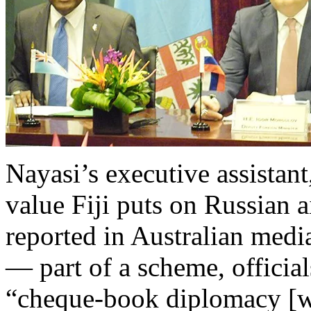
Nayasi’s executive assistan
value Fiji puts on Russian a
reported in Australian medi
— part of a scheme, officia
“cheque-book diplomacy [