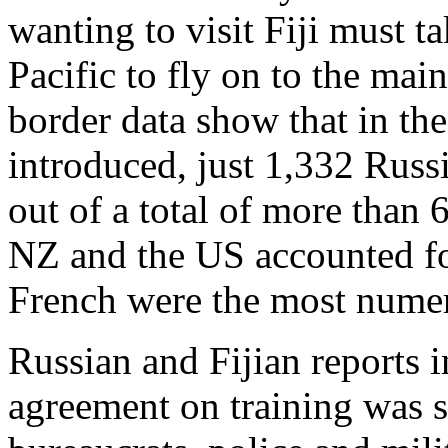
wanting to visit Fiji must t
Pacific to fly on to the main
border data show that in the
introduced, just 1,332 Russi
out of a total of more than 
NZ and the US accounted fo
French were the most nume
Russian and Fijian reports i
agreement on training was s