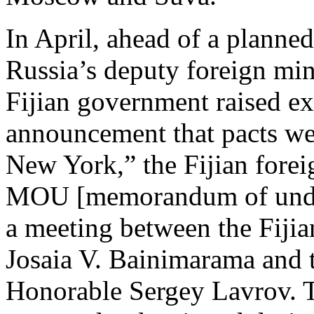
In April, ahead of a planned
Russia’s deputy foreign mini
Fijian government raised ex
announcement that pacts wer
New York,” the Fijian foreig
MOU [memorandum of under
a meeting between the Fiji
Josaia V. Bainimarama and 
Honorable Sergey Lavrov. T