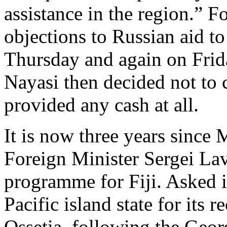
assistance in the region.” 
objections to Russian aid 
Thursday and again on Frid
Nayasi then decided not to
provided any cash at all.
It is now three years since
Foreign Minister Sergei Lav
programme for Fiji. Asked i
Pacific island state for its
Ossetia, following the Geor