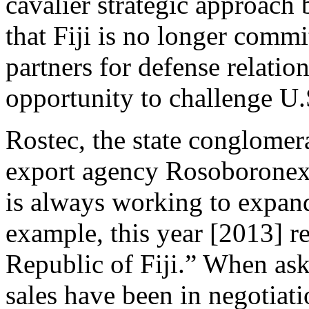
cavalier strategic approach
that Fiji is no longer commi
partners for defense relat
opportunity to challenge U.
Rostec, the state conglomer
export agency Rosoboronex
is always working to expand
example, this year [2013] re
Republic of Fiji.” When ask
sales have been in negotiat