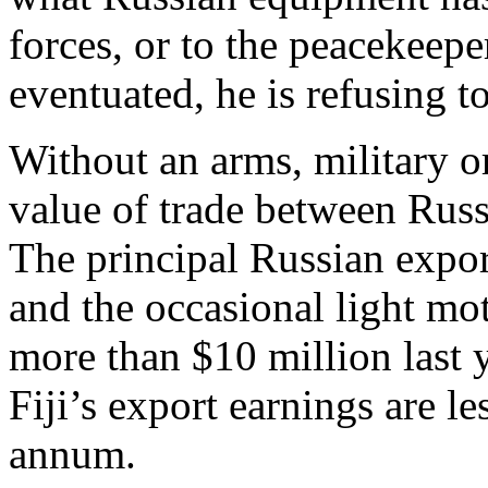
forces, or to the peacekeepe
eventuated, he is refusing to
Without an arms, military or
value of trade between Russ
The principal Russian exports
and the occasional light mo
more than $10 million last 
Fiji’s export earnings are le
annum.