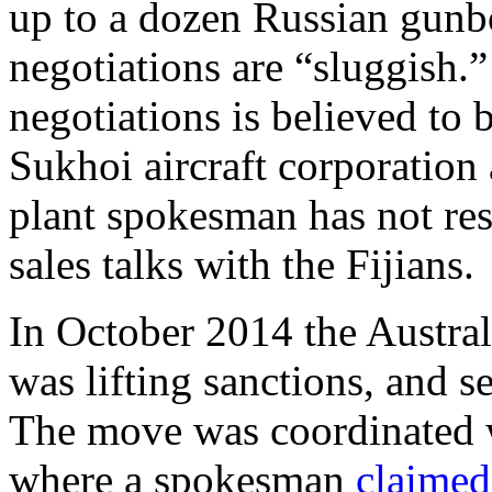
up to a dozen Russian gunbo
negotiations are “sluggish.”
negotiations is believed to 
Sukhoi aircraft corporati
plant spokesman has not res
sales talks with the Fijians.
In October 2014 the Austr
was lifting sanctions, and se
The move was coordinated 
where a spokesman
claimed