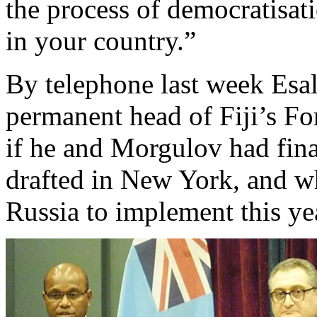
the process of democratisa
in your country.”
By telephone last week Esal
permanent head of Fiji’s Fo
if he and Morgulov had fin
drafted in New York, and wh
Russia to implement this ye