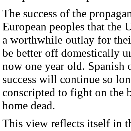
The success of the propaga
European peoples that the U
a worthwhile outlay for their
be better off domestically 
now one year old. Spanish o
success will continue so lon
conscripted to fight on the 
home dead.
This view reflects itself in