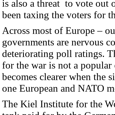
is also a threat to vote out 
been taxing the voters for 
Across most of Europe – out
governments are nervous coa
deteriorating poll ratings. 
for the war is not a popula
becomes clearer when the si
one European and NATO mem
The Kiel Institute for the 