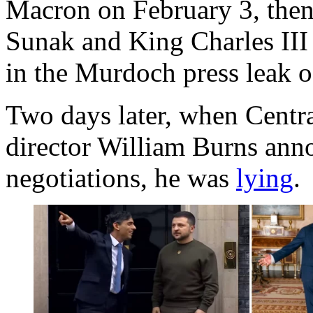
Macron on February 3, then
Sunak and King Charles III 
in the Murdoch press leak 
Two days later, when Centr
director William Burns anno
negotiations, he was
lying