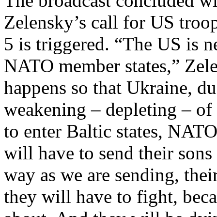
The broadcast concluded wit
Zelensky’s call for US troop
5 is triggered. “The US is n
NATO member states,” Zel
happens so that Ukraine, du
weakening – depleting – of a
to enter Baltic states, NAT
will have to send their sons
way as we are sending, thei
they will have to fight, bec