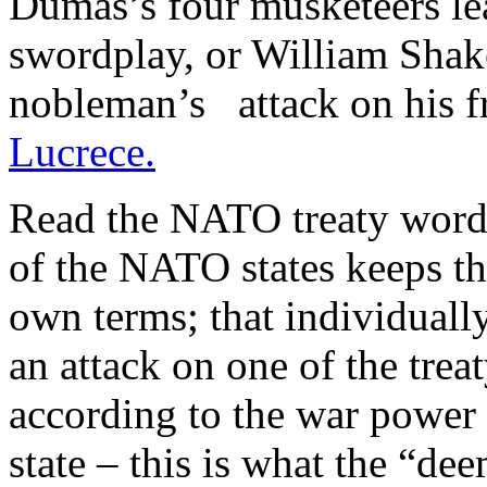
Dumas’s four musketeers le
swordplay, or William Shake
nobleman’s attack on his fr
Lucrece.
Read the NATO treaty words 
of the NATO states keeps the
own terms; that individually
an attack on one of the trea
according to the war power 
state – this is what the “de