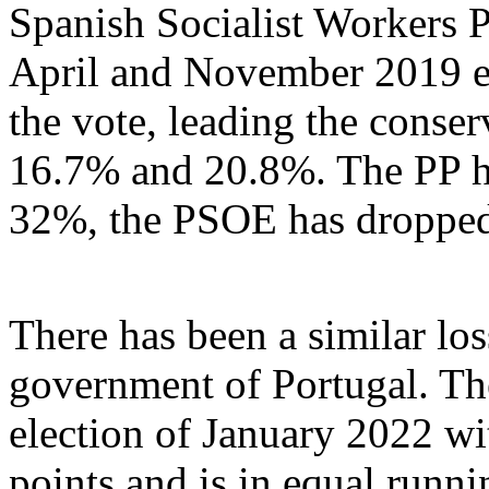
Spanish Socialist Workers 
April and November 2019 e
the vote, leading the conser
16.7% and 20.8%. The PP ha
32%, the PSOE has droppe
There has been a similar los
government of Portugal. The
election of January 2022 wi
points and is in equal runni