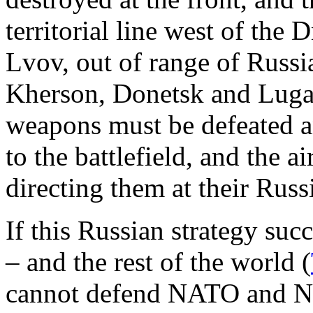
territorial line west of the
Lvov, out of range of Russ
Kherson, Donetsk and Luga
weapons must be defeated a
to the battlefield, and the 
directing them at their Russi
If this Russian strategy suc
– and the rest of the world (
cannot defend NATO and N