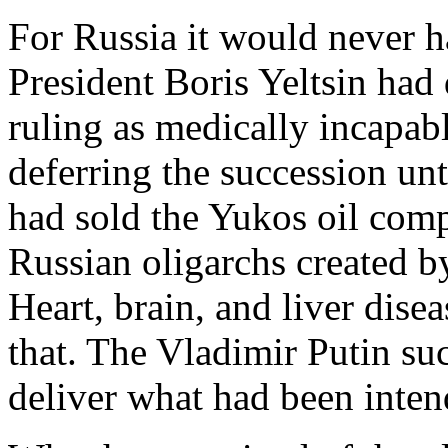
For Russia it would never h
President Boris Yeltsin had 
ruling as medically incapab
deferring the succession un
had sold the Yukos oil comp
Russian oligarchs created by
Heart, brain, and liver disea
that. The Vladimir Putin suc
deliver what had been inten