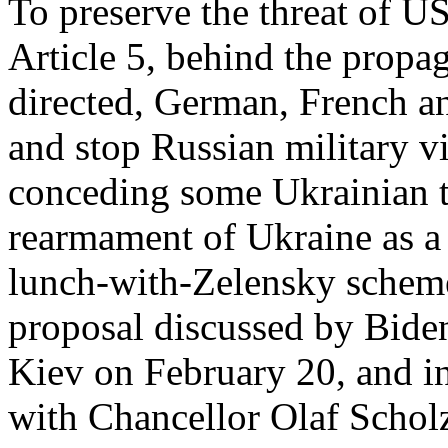
To preserve the threat of
Article 5, behind the propa
directed, German, French a
and stop Russian military vi
conceding some Ukrainian te
rearmament of Ukraine as a
lunch-with-Zelensky scheme
proposal discussed by Biden
Kiev on February 20, and in
with Chancellor Olaf Scho