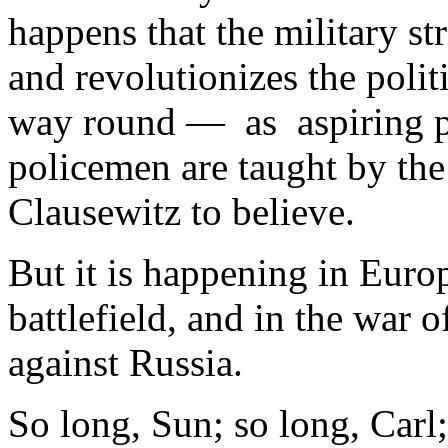
happens that the military str
and revolutionizes the politi
way round — as aspiring pol
policemen are taught by th
Clausewitz to believe.
But it is happening in Euro
battlefield, and in the war
against Russia.
So long, Sun; so long, Carl;