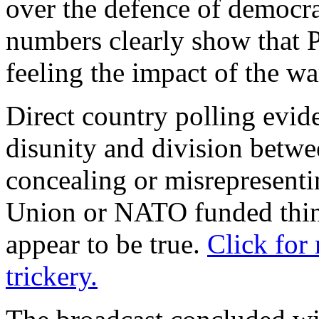
over the defence of democ
numbers clearly show that P
feeling the impact of the wa
Direct country polling evid
disunity and division betwe
concealing or misrepresenti
Union or NATO funded thin
appear to be true.
Click for
trickery.