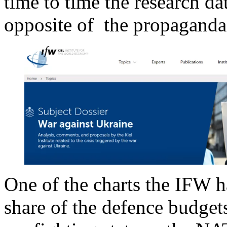
time to time the research da
opposite of the propaganda 
One of the charts the IFW ha
share of the defence budget