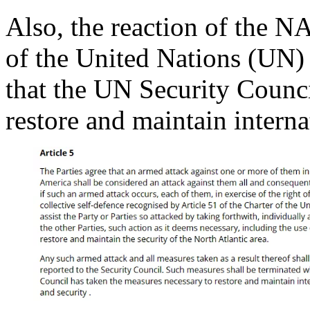
Also, the reaction of the NA
of the United Nations (UN) 
that the UN Security Counc
restore and maintain interna