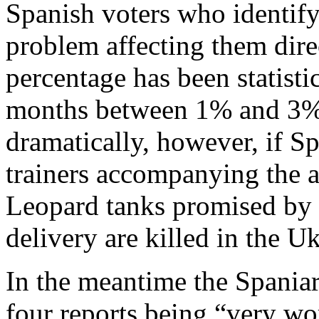
Spanish voters who identify
problem affecting them dire
percentage has been statist
months between 1% and 3%
dramatically, however, if Sp
trainers accompanying the a
Leopard tanks promised by
delivery are killed in the 
In the meantime the Spaniar
four reports being “very wo