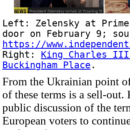
Left: Zelensky at Prime
door on February 9; sou
https://www.independent
Right:
King Charles III
Buckingham Place
.
From the Ukrainian point of
of these terms is a sell-ou
public discussion of the term
European voters to continue 