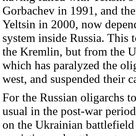
Gorbachev in 1991, and the
Yeltsin in 2000, now depend
system inside Russia. This 
the Kremlin, but from the 
which has paralyzed the oli
west, and suspended their c
For the Russian oligarchs t
usual in the post-war period
on the Ukrainian battlefield