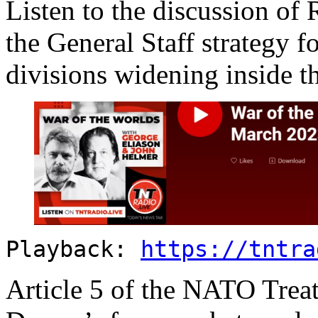
Listen to the discussion of 
the General Staff strategy fo
divisions widening inside t
Playback:
https://tntra
Article 5 of the NATO Treat