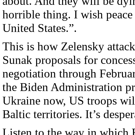
about. And they will be dyin
horrible thing. I wish peace
United States.”.
This is how Zelensky attac
Sunak proposals for conces
negotiation through February
the Biden Administration pres
Ukraine now, US troops will
Baltic territories. It’s desper
Listen to the way in which