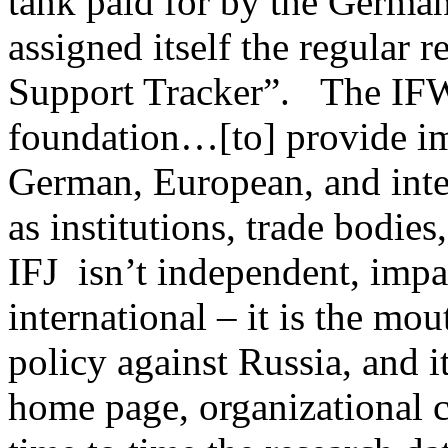
tank paid for by the German 
assigned itself the regular r
Support Tracker”. The IFW 
foundation…[to] provide im
German, European, and inte
as institutions, trade bodies
IFJ isn’t independent, impa
international – it is the m
policy against Russia, and i
home page, organizational c