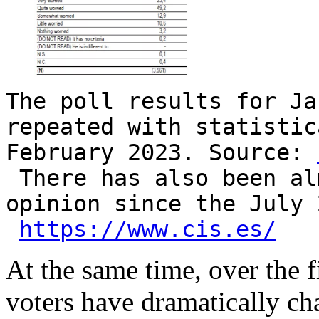
The poll results for Ja
repeated with statistic
February 2023. Source:
There has also been al
opinion since the July 
https://www.cis.es/
At the same time, over the f
voters have dramatically ch