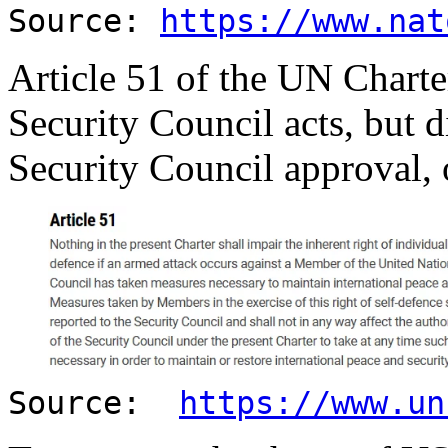
Source:
https://www.nat
Article 51 of the UN Charter
Security Council acts, but d
Security Council approval, o
Source:
https://www.un