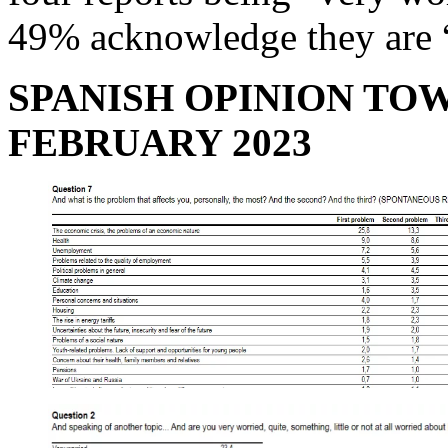
49% acknowledge they are 
SPANISH OPINION TO
FEBRUARY 2023