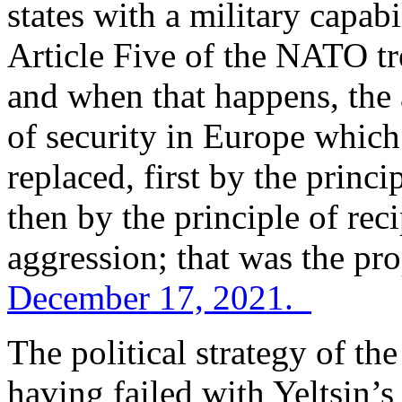
states with a military capabi
Article Five of the NATO tre
and when that happens, the a
of security in Europe which
replaced, first by the princi
then by the principle of rec
aggression; that was the pro
December 17, 2021.
The political strategy of t
having failed with Yeltsin’