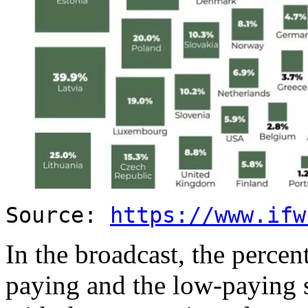
Source:
https://www.ifw
In the broadcast, the percen
paying and the low-paying s