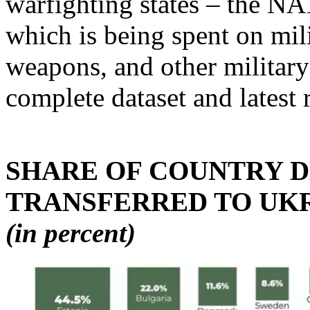
warfighting states – the N
which is being spent on mili
weapons, and other military
complete dataset and latest 
SHARE OF COUNTRY 
TRANSFERRED TO UKR
(in percent)