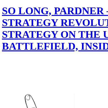
SO LONG, PARDNER
STRATEGY REVOLUT
STRATEGY ON THE 
BATTLEFIELD, INSI