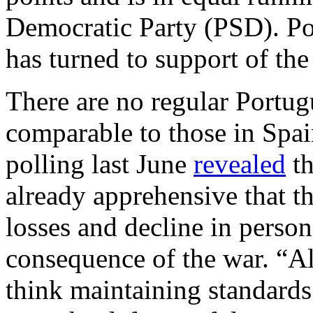
Democratic Party (PSD). Po
has turned to support of the
There are no regular Portugu
comparable to those in Sp
polling last June
revealed
th
already apprehensive that t
losses and decline in person
consequence of the war. “A
think maintaining standards