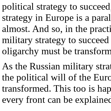
political strategy to succeed
strategy in Europe is a para
almost. And so, in the practi
military strategy to succeed
oligarchy must be transform
As the Russian military stra
the political will of the Eu
transformed. This too is ha
every front can be explaine