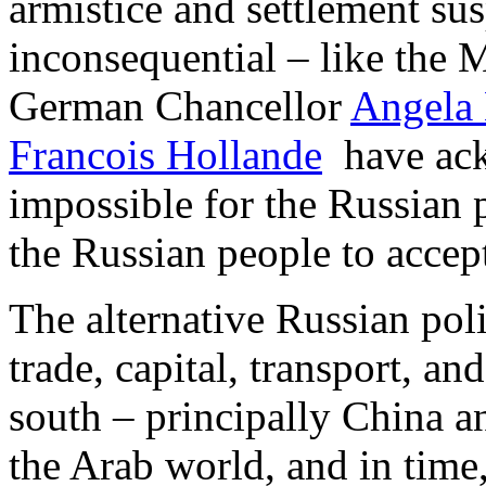
armistice and settlement su
inconsequential – like the 
German Chancellor
Angela
Francois Hollande
have ack
impossible for the Russian p
the Russian people to accep
The alternative Russian polit
trade, capital, transport, and
south – principally China an
the Arab world, and in time,