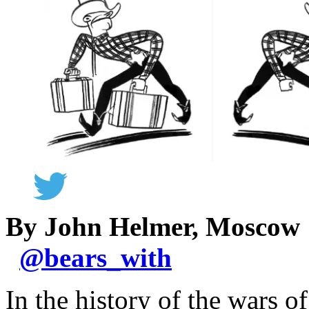
By John Helmer, Moscow
@
bears_with
In the history of the wars o