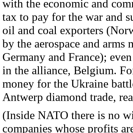
with the economic and comme
tax to pay for the war and s
oil and coal exporters (Nor
by the aerospace and arms 
Germany and France); even 
in the alliance, Belgium. F
money for the Ukraine battle
Antwerp diamond trade, re
(Inside NATO there is no win
companies whose profits ar