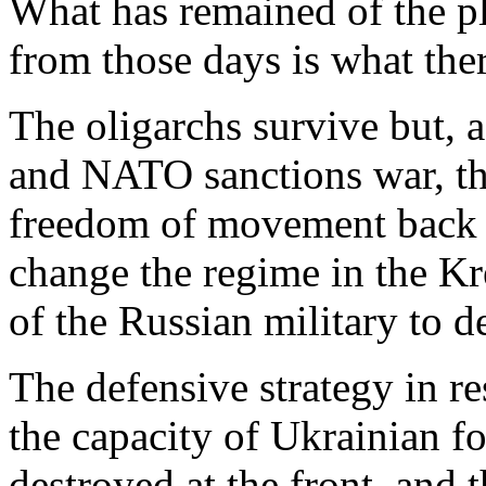
What has remained of the pl
from those days is what ther
The oligarchs survive but, 
and NATO sanctions war, the
freedom of movement back u
change the regime in the Kr
of the Russian military to d
The defensive strategy in r
the capacity of Ukrainian 
destroyed at the front, and 