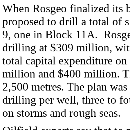
When Rosgeo finalized its b
proposed to drill a total of 
9, one in Block 11A. Rosgeo
drilling at $309 million, wi
total capital expenditure on
million and $400 million. Th
2,500 metres. The plan was 
drilling per well, three to 
on storms and rough seas.