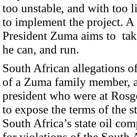
too unstable, and with too l
to implement the project. A
President Zuma aims to tak
he can, and run.
South African allegations o
of a Zuma family member, as 
president who were at Rosg
to expose the terms of the s
South Africa’s state oil co
for violations of the South 