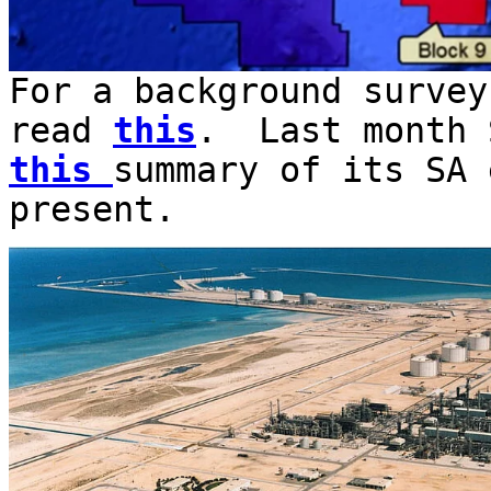
For a background survey
read
this
. Last month 
this
summary of its SA 
present.