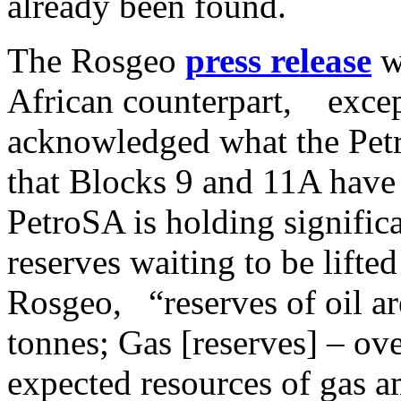
already been found.
The Rosgeo
press release
w
African counterpart, excep
acknowledged what the Petr
that Blocks 9 and 11A have 
PetroSA is holding significa
reserves waiting to be lifte
Rosgeo, “reserves of oil ar
tonnes; Gas [reserves] – ove
expected resources of gas am