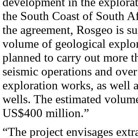
development in the explorat
the South Coast of South Af
the agreement, Rosgeo is s
volume of geological explora
planned to carry out more 
seismic operations and ove
exploration works, as well a
wells. The estimated volume
US$400 million.”
“The project envisages extra