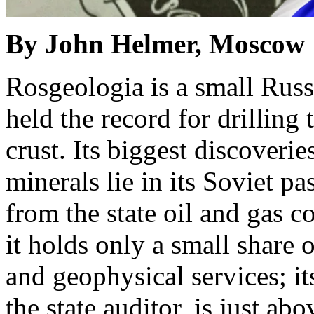
By John Helmer, Moscow
Rosgeologia is a small Rus
held the record for drilling 
crust. Its biggest discoverie
minerals lie in its Soviet pa
from the state oil and gas
it holds only a small share 
and geophysical services; it
the state auditor, is just ab