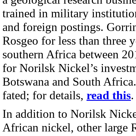
trained in military instituti
and foreign postings. Gorr
Rosgeo for less than three 
southern Africa between 2
for Norilsk Nickel’s invest
Botswana and South Africa. 
fated; for details,
read this
In addition to Norilsk Nick
African nickel, other large