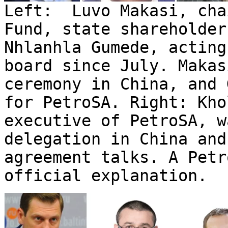
Left: Luvo Makasi, cha
Fund, state shareholder
Nhlanhla Gumede, acting
board since July. Makas
ceremony in China, and 
for PetroSA. Right: Kho
executive of PetroSA, w
delegation in China and
agreement talks. A Pet
official explanation.