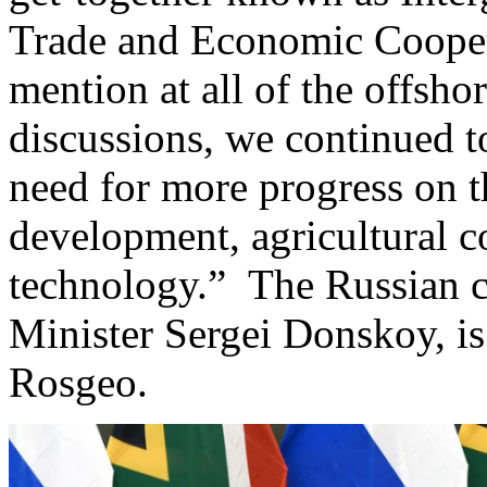
Trade and Economic Coopera
mention at all of the offsho
discussions, we continued t
need for more progress on t
development, agricultural c
technology.” The Russian 
Minister Sergei Donskoy, is
Rosgeo.