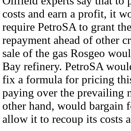
Oilfield experts say that to 
costs and earn a profit, it 
require PetroSA to grant the
repayment ahead of other cr
sale of the gas Rosgeo wou
Bay refinery. PetroSA would
fix a formula for pricing thi
paying over the prevailing 
other hand, would bargain fo
allow it to recoup its costs 