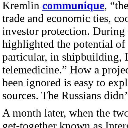
Kremlin
communique
, “th
trade and economic ties, co
investor protection. During 
highlighted the potential of
particular, in shipbuilding,
telemedicine.” How a proje
been ignored is easy to ex
sources. The Russians didn’t
A month later, when the tw
get-together known as Int