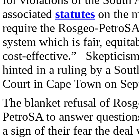
associated
statutes
on the 
require the Rosgeo-PetroSA 
system which is fair, equita
cost-effective.” Skepticism
hinted in a ruling by a Sou
Court in Cape Town on Sep
The blanket refusal of Rosg
PetroSA to answer question
a sign of their fear the deal