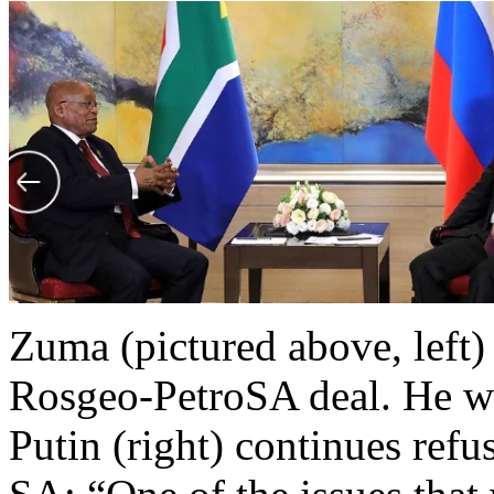
Zuma (pictured above, left)
Rosgeo-PetroSA deal. He wa
Putin (right) continues refu