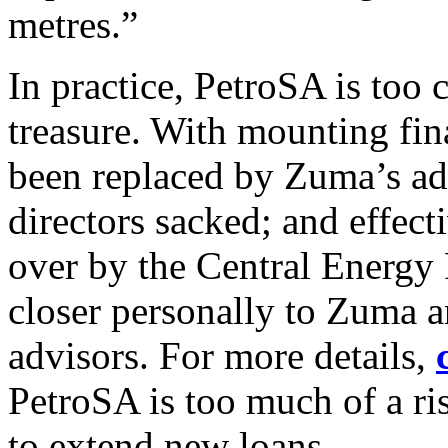
metres.”
In practice, PetroSA is too c
treasure. With mounting fin
been replaced by Zuma’s adm
directors sacked; and effec
over by the Central Energy 
closer personally to Zuma an
advisors. For more details,
PetroSA is too much of a ri
to extend new loans.