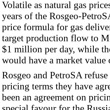
Volatile as natural gas pric
years of the Rosgeo-PetroS
price formula for gas delive
target production flow to 
$1 million per day, while th
would have a market value o
Rosgeo and PetroSA refuse 
pricing terms they have agr
been an agreement on pricing
special favour for the Russ