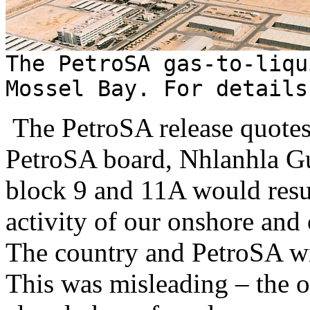
The PetroSA gas-to-liqu
Mossel Bay. For detail
The PetroSA release quotes 
PetroSA board, Nhlanhla Gu
block 9 and 11A would resu
activity of our onshore and 
The country and PetroSA wil
This was misleading – the o