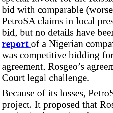
bid with comparable (worse)
PetroSA claims in local pres
bid, but no details have bee
report
of a Nigerian compan
was competitive bidding fo
agreement, Rosgeo’s agreeme
Court legal challenge.
Because of its losses, Petro
project. It proposed that R