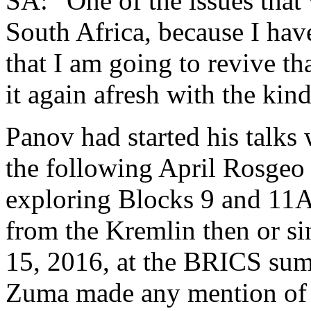
SA: “One of the issues that 
South Africa, because I have
that I am going to revive th
it again afresh with the kin
Panov had started his talks
the following April Rosgeo 
exploring Blocks 9 and 11
from the Kremlin then or s
15, 2016, at the BRICS summ
Zuma made any mention of o