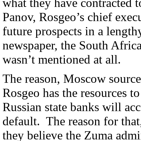
what they have contracted
Panov, Rosgeo’s chief execu
future prospects in a lengt
newspaper, the South Africa
wasn’t mentioned at all.
The reason, Moscow sources s
Rosgeo has the resources to 
Russian state banks will acc
default. The reason for that
they believe the Zuma admini