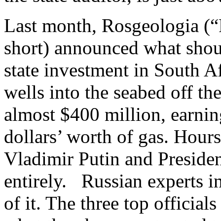
Last month, Rosgeologia (
short) announced what shou
state investment in South Af
wells into the seabed off th
almost $400 million, earning 
dollars’ worth of gas. Hours
Vladimir Putin and Preside
entirely. Russian experts 
of it. The three top official