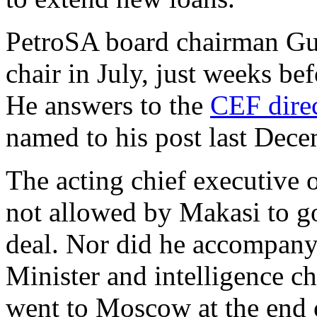
PetroSA board chairman Gum
chair in July, just weeks be
He answers to the
CEF dire
named to his post last Dec
The acting chief executive
not allowed by Makasi to g
deal. Nor did he accompany
Minister and intelligence 
went to Moscow at the end 