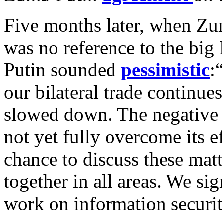
Five months later, when Zu
was no reference to the big
Putin sounded
pessimistic
:
our bilateral trade continue
slowed down. The negative 
not yet fully overcome its e
chance to discuss these mat
together in all areas. We si
work on information secur