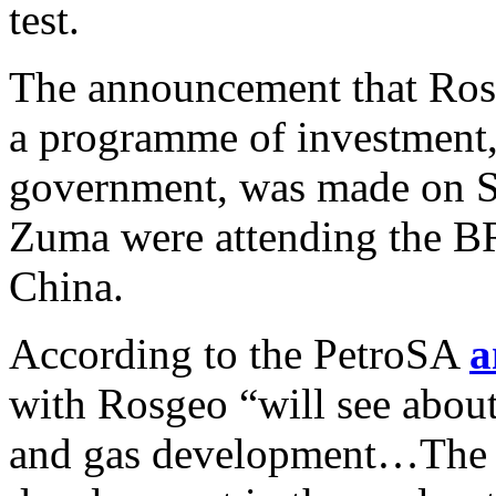
test.
The announcement that Ros
a programme of investment,
government, was made on S
Zuma were attending the B
China.
According to the PetroSA
a
with Rosgeo “will see about
and gas development…The a