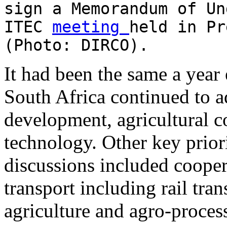
sign a Memorandum of Un
ITEC
meeting
held in Pr
(Photo: DIRCO).
It had been the same a year 
South Africa continued to a
development, agricultural c
technology. Other key priori
discussions included cooper
transport including rail tra
agriculture and agro-process