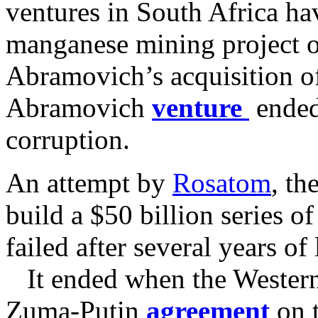
ventures in South Africa ha
manganese mining project o
Abramovich’s acquisition o
Abramovich
venture
ended
corruption.
An attempt by
Rosatom
, th
build a $50 billion series of
failed after several years o
It ended when the Western 
Zuma-Putin
agreement
on 