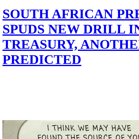
SOUTH AFRICAN PR
SPUDS NEW DRILL I
TREASURY, ANOTHE
PREDICTED