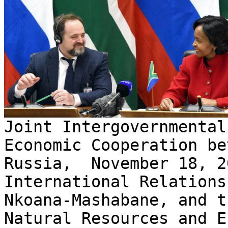
Joint Intergovernmental
Economic Cooperation be
Russia, November 18, 2
International Relations
Nkoana-Mashabane, and t
Natural Resources and E