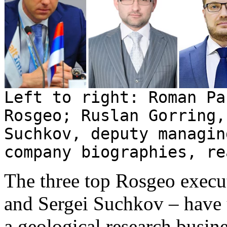
Left to right: Roman Pa
Rosgeo; Ruslan Gorring,
Suchkov, deputy managin
company biographies, r
The three top Rosgeo execu
and Sergei Suchkov – have 
a geological research busine