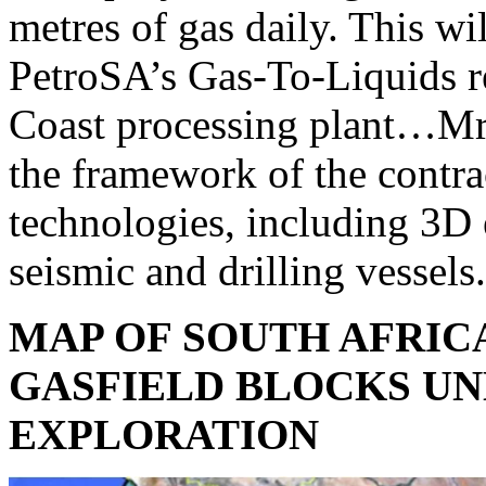
metres of gas daily. This wi
PetroSA’s Gas-To-Liquids re
Coast processing plant…Mr 
the framework of the contr
technologies, including 3D
seismic and drilling vessels
MAP OF SOUTH AFRIC
GASFIELD BLOCKS U
EXPLORATION