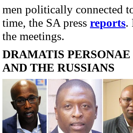
men politically connected 
time, the SA press
reports
.
the meetings.
DRAMATIS PERSONAE 
AND THE RUSSIANS