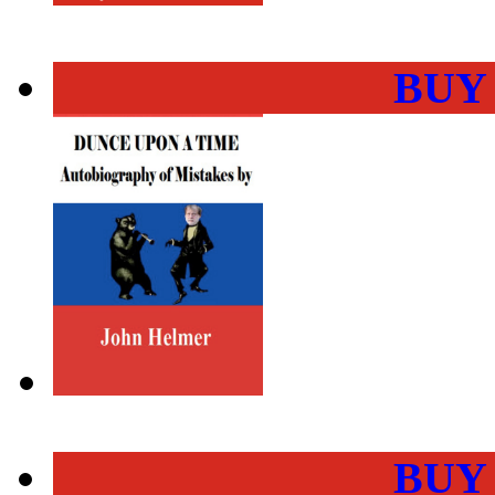
BUY
BUY