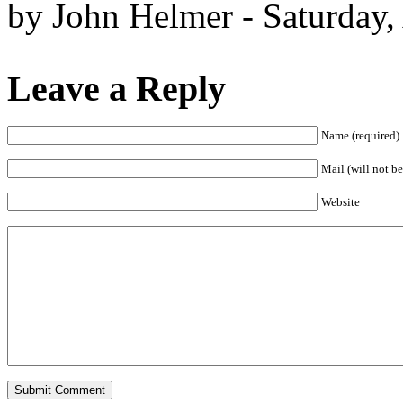
by John Helmer - Saturday,
Leave a Reply
Name (required)
Mail (will not be
Website