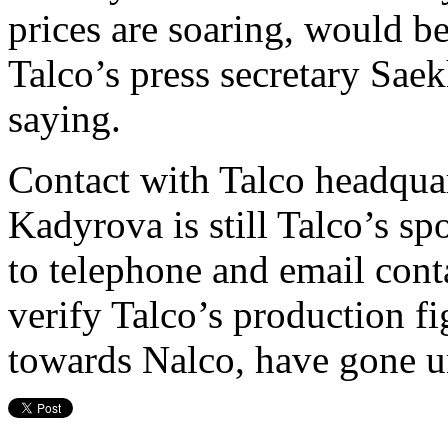
prices are soaring, would be
Talco’s press secretary Sae
saying.
Contact with Talco headquar
Kadyrova is still Talco’s s
to telephone and email con
verify Talco’s production fi
towards Nalco, have gone 