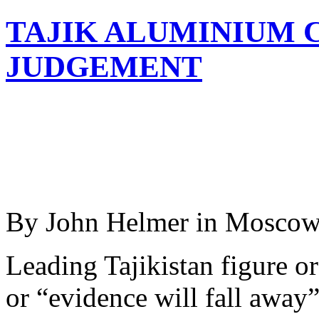
TAJIK ALUMINIUM 
JUDGEMENT
By John Helmer in Mosco
Leading Tajikistan figure o
or “evidence will fall away”