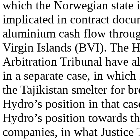
which the Norwegian state is
implicated in contract docu
aluminium cash flow through
Virgin Islands (BVI). The 
Arbitration Tribunal have 
in a separate case, in which
the Tajikistan smelter for b
Hydro’s position in that cas
Hydro’s position towards th
companies, in what Justice 