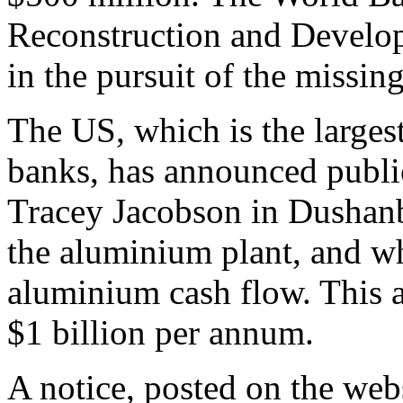
Reconstruction and Develo
in the pursuit of the missi
The US, which is the largest
banks, has announced publ
Tracey Jacobson in Dushanbe
the aluminium plant, and wh
aluminium cash flow. This 
$1 billion per annum.
A notice, posted on the web