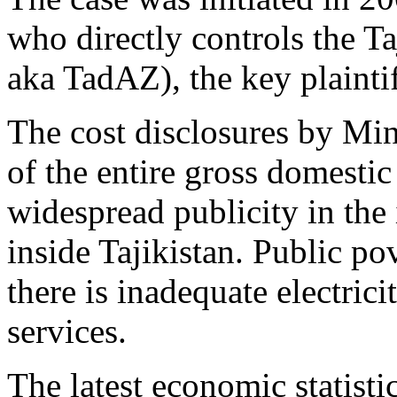
who directly controls the T
aka TadAZ), the key plaintif
The cost disclosures by Mi
of the entire gross domestic
widespread publicity in the 
inside Tajikistan. Public p
there is inadequate electrici
services.
The latest economic statisti