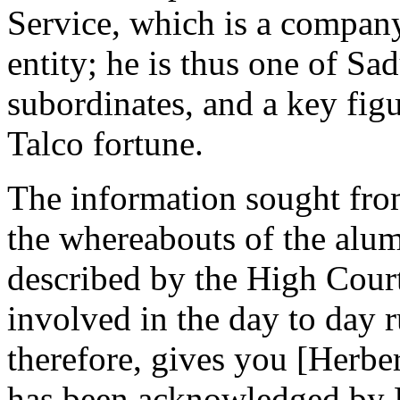
Service, which is a compan
entity; he is thus one of S
subordinates, and a key figu
Talco fortune.
The information sought fro
the whereabouts of the alum
described by the High Court
involved in the day to day r
therefore, gives you [Herber
has been acknowledged by 