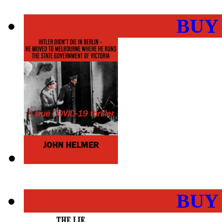
BUY
BUY