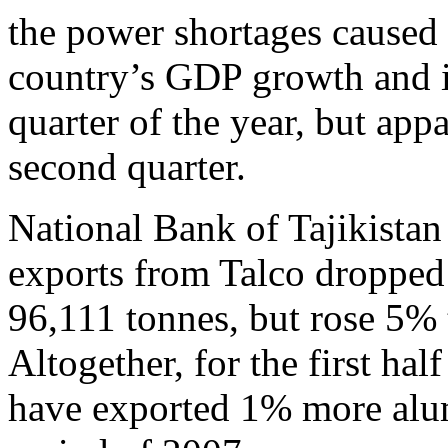
the power shortages caused 
country’s GDP growth and in
quarter of the year, but app
second quarter.
National Bank of Tajikistan 
exports from Talco dropped 2
96,111 tonnes, but rose 5% 
Altogether, for the first half
have exported 1% more alum