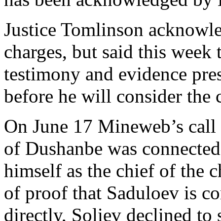
Justice Tomlinson acknowle
charges, but said this week 
testimony and evidence pres
before he will consider the
On June 17 Mineweb’s call t
of Dushanbe was connected 
himself as the chief of the 
of proof that Saduloev is 
directly, Soliev declined to