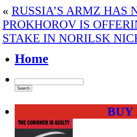
«
RUSSIA’S ARMZ HAS
PROKHOROV IS OFFERI
STAKE IN NORILSK NIC
Home
BUY