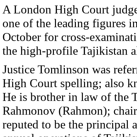
A London High Court judge 
one of the leading figures i
October for cross-examinati
the high-profile Tajikistan 
Justice Tomlinson was refer
High Court spelling; also k
He is brother in law of the
Rahmonov (Rahmon); chair
reputed to be the principal a