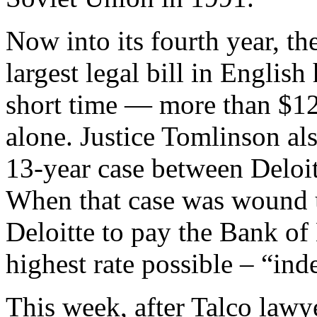
Now into its fourth year, th
largest legal bill in English 
short time — more than $126
alone. Justice Tomlinson als
13-year case between Deloi
When that case was wound 
Deloitte to pay the Bank of 
highest rate possible – “ind
This week, after Talco lawy