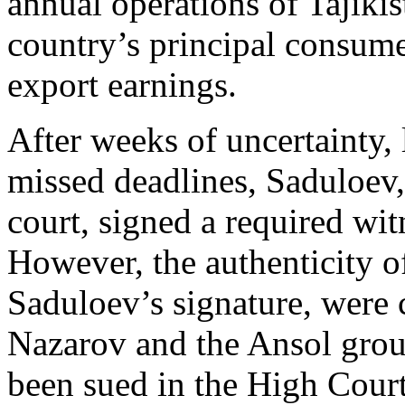
annual operations of Tajiki
country’s principal consumer
export earnings.
After weeks of uncertainty, 
missed deadlines, Saduloev,
court, signed a required wit
However, the authenticity o
Saduloev’s signature, were 
Nazarov and the Ansol grou
been sued in the High Court