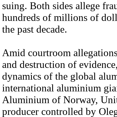
suing. Both sides allege fr
hundreds of millions of doll
the past decade.
Amid courtroom allegations 
and destruction of evidence
dynamics of the global alum
international aluminium gi
Aluminium of Norway, Unit
producer controlled by Oleg