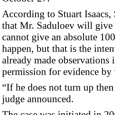
According to Stuart Isaacs, 
that Mr. Saduloev will give e
cannot give an absolute 100 
happen, but that is the inte
already made observations i
permission for evidence by 
“If he does not turn up then
judge announced.
The case was initiated in 