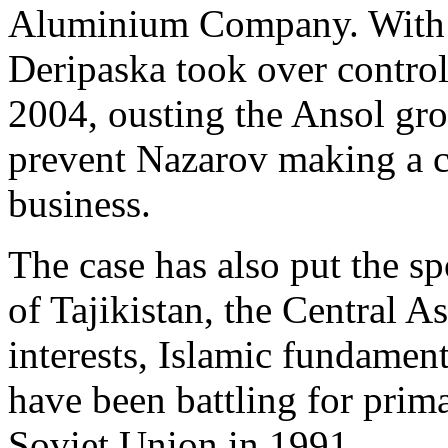
Aluminium Company. With
Deripaska took over control 
2004, ousting the Ansol gro
prevent Nazarov making a 
business.
The case has also put the sp
of Tajikistan, the Central A
interests, Islamic fundament
have been battling for prima
Soviet Union in 1991.