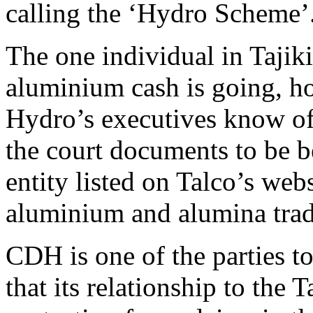
calling the ‘Hydro Scheme’
The one individual in Taji
aluminium cash is going, h
Hydro’s executives know of i
the court documents to be 
entity listed on Talco’s webs
aluminium and alumina trad
CDH is one of the parties to
that its relationship to the T