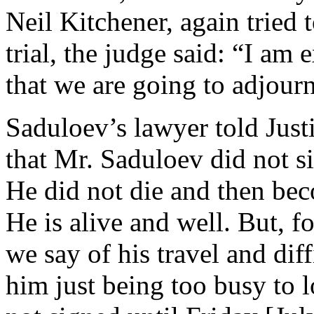
Neil Kitchener, again tried 
trial, the judge said: “I am 
that we are going to adjour
Saduloev’s lawyer told Justi
that Mr. Saduloev did not si
He did not die and then bec
He is alive and well. But, f
we say of his travel and di
him just being too busy to l