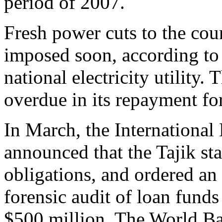
period of 2007.
Fresh power cuts to the coun
imposed soon, according to 
national electricity utility. 
overdue in its repayment for
In March, the Internationa
announced that the Tajik sta
obligations, and ordered an 
forensic audit of loan funds
$500 million. The World B