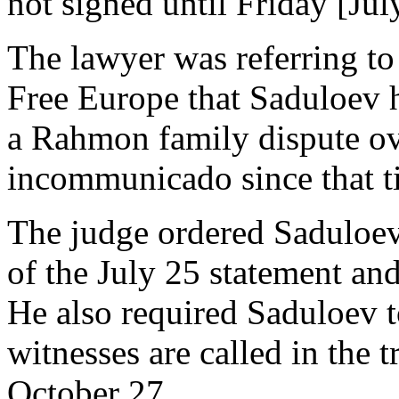
not signed until Friday [Jul
The lawyer was referring t
Free Europe that Saduloev 
a Rahmon family dispute ov
incommunicado since that t
The judge ordered Saduloev’
of the July 25 statement and
He also required Saduloev t
witnesses are called in the t
October 27.