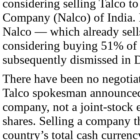
considering selling Talco t
Company (Nalco) of India. 
Nalco — which already sell
considering buying 51% of 
subsequently dismissed in 
There have been no negotiat
Talco spokesman announced. 
company, not a joint-stock en
shares. Selling a company t
country’s total cash curre