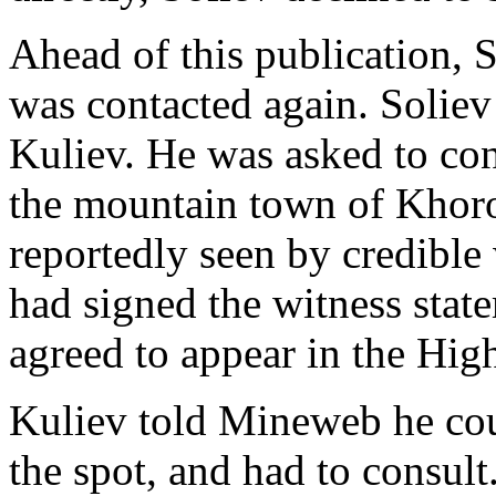
Ahead of this publication, 
was contacted again. Soliev
Kuliev. He was asked to co
the mountain town of Khoro
reportedly seen by credible
had signed the witness stat
agreed to appear in the Hig
Kuliev told Mineweb he cou
the spot, and had to consult