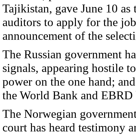
Tajikistan, gave June 10 as 
auditors to apply for the j
announcement of the select
The Russian government has
signals, appearing hostile 
power on the one hand; and 
the World Bank and EBRD bo
The Norwegian government i
court has heard testimony a