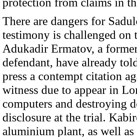
protection from claims in t
There are dangers for Sadul
testimony is challenged on 
Adukadir Ermatov, a former
defendant, have already tol
press a contempt citation ag
witness due to appear in Lo
computers and destroying d
disclosure at the trial. Kabi
aluminium plant, as well as