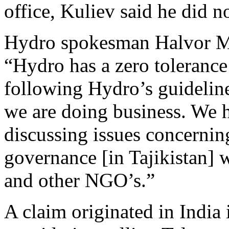
office, Kuliev said he did n
Hydro spokesman Halvor M
“Hydro has a zero tolerance
following Hydro’s guideline
we are doing business. We h
discussing issues concernin
governance [in Tajikistan]
and other NGO’s.”
A claim originated in India