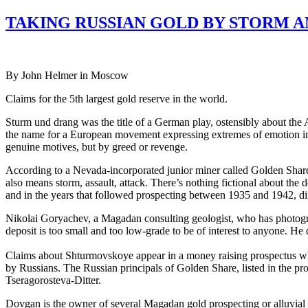
TAKING RUSSIAN GOLD BY STORM A
By John Helmer in Moscow
Claims for the 5th largest gold reserve in the world.
Sturm und drang was the title of a German play, ostensibly about the 
the name for a European movement expressing extremes of emotion in li
genuine motives, but by greed or revenge.
According to a Nevada-incorporated junior miner called Golden Share,
also means storm, assault, attack. There’s nothing fictional about the d
and in the years that followed prospecting between 1935 and 1942, di
Nikolai Goryachev, a Magadan consulting geologist, who has photograp
deposit is too small and too low-grade to be of interest to anyone. He
Claims about Shturmovskoye appear in a money raising prospectus wh
by Russians. The Russian principals of Golden Share, listed in the p
Tseragorosteva-Ditter.
Dovgan is the owner of several Magadan gold prospecting or alluvial