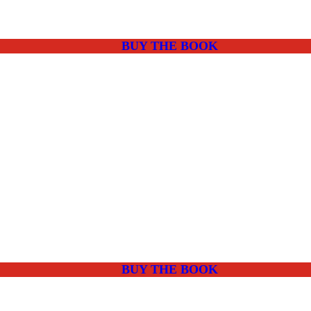
BUY THE BOOK
BUY THE BOOK