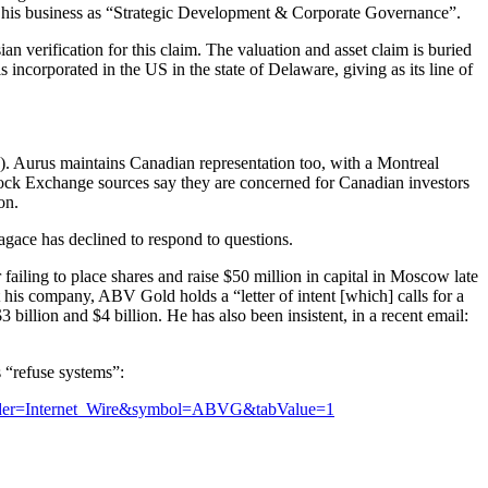
sts his business as “Strategic Development & Corporate Governance”.
n verification for this claim. The valuation and asset claim is buried
ncorporated in the US in the state of Delaware, giving as its line of
. Aurus maintains Canadian representation too, with a Montreal
tock Exchange sources say they are concerned for Canadian investors
on.
agace has declined to respond to questions.
ling to place shares and raise $50 million in capital in Moscow late
his company, ABV Gold holds a “letter of intent [which] calls for a
 billion and $4 billion. He has also been insistent, in a recent email:
s “refuse systems”:
ovider=Internet_Wire&symbol=ABVG&tabValue=1