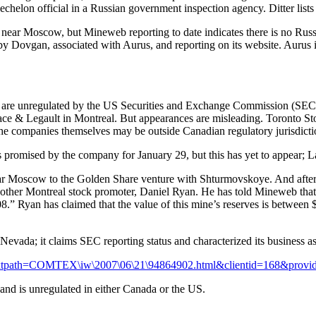
-echelon official in a Russian government inspection agency. Ditter li
p near Moscow, but Mineweb reporting to date indicates there is no Russia
Dovgan, associated with Aurus, and reporting on its website. Aurus is i
ms are unregulated by the US Securities and Exchange Commission (SEC)
gace & Legault in Montreal. But appearances are misleading. Toronto S
the companies themselves may be outside Canadian regulatory jurisdicti
s promised by the company for January 29, but this has yet to appear; L
 Moscow to the Golden Share venture with Shturmovskoye. And after fai
nother Montreal stock promoter, Daniel Ryan. He has told Mineweb that 
8.” Ryan has claimed that the value of this mine’s reserves is between $3
 Nevada; it claims SEC reporting status and characterized its business a
asp?textpath=COMTEX\iw\2007\06\21\94864902.html&clientid=168&pr
nd is unregulated in either Canada or the US.