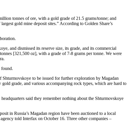
 million tonnes of ore, with a gold grade of 21.5 grams/tonne; and
f largest gold mine deposit sites.” According to Golden Share’s
boration.
, and dismissed its reserve size, its grade, and its commercial
0 tonnes [321,500 oz], with a grade of 7-8 grams per tonne. We were
ra.
n found.
 of Shturmovskoye to be issued for further exploration by Magadan
low gold grade, and various accompanying rock types, which are hard to
ow headquarters said they remember nothing about the Shturmovskoye
posit in Russia’s Magadan region have been auctioned to a local
es agency told Interfax on October 16. Three other companies –