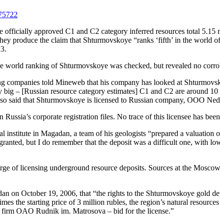
075722
the officially approved C1 and C2 category inferred resources total 5.15
they produce the claim that Shturmovskoye “ranks ‘fifth’ in the world o
23.
the world ranking of Shturmovskoye was checked, but revealed no corro
ng companies told Mineweb that his company has looked at Shturmovskoye
ery big – [Russian resource category estimates] C1 and C2 are around 1
e also said that Shturmovskoye is licensed to Russian company, OOO Ned
ussia’s corporate registration files. No trace of this licensee has bee
al institute in Magadan, a team of his geologists “prepared a valuation
granted, but I do remember that the deposit was a difficult one, with 
arge of licensing underground resource deposits. Sources at the Mosc
dan on October 19, 2006, that “the rights to the Shturmovskoye gold de
es the starting price of 3 million rubles, the region’s natural resourc
firm OAO Rudnik im. Matrosova – bid for the license.”