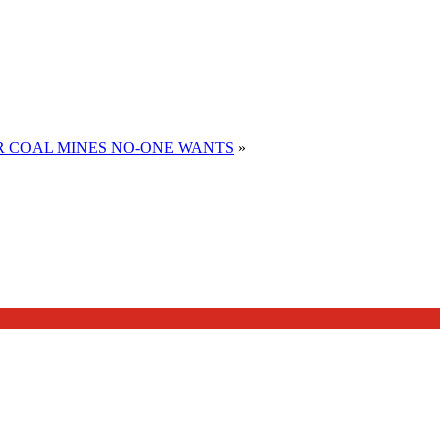
R COAL MINES NO-ONE WANTS
»