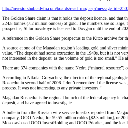
http://investorshub.advfn.com/boards/read_msg.asp?message_id=25
The Golden Share claim is that it holds the deposit licence, and that 
224.8 tonnes (7.2 million ounces) of gold. The numbers are so large, 
prospectus, Shturmovskoye is licensed to Dovgan until the end of 20
A reference in the Golden Share prospectus to the Kitco archive for 
A source at one of the Magadan region’s leading gold and silver mini
value. “The deposit had some extraction in the 1940s, but it is not v
not interested in the deposit, as the volume of gold is too small.” H
There are 374 companies with the name Nedra (“mineral resource”) on R
According to Nikolai Goryachev, the director of the regional geologic
Rosnedra in second half of 2006. I don’t remember if the license was 
process. It was not interesting to any private investors.”
Magadan Rosnedra is the regional branch of the federal agency in ch
deposit, and have agreed to investigate.
A bulletin from the Russian wire service Interfax reported from Maga
company, OOO Nedra, for 59.55 million rubles [$2.3 million], or 20 tim
Moscow-based OOO InvestHolding and OOO Prioritet, and the local 