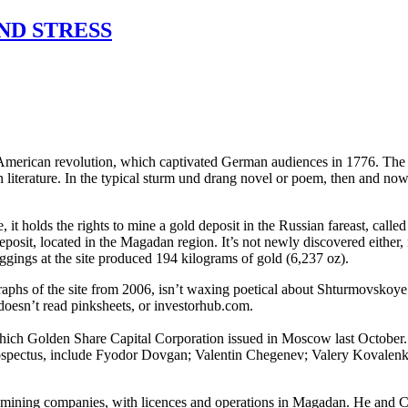
ND STRESS
American revolution, which captivated German audiences in 1776. The pla
terature. In the typical sturm und drang novel or poem, then and now, t
 it holds the rights to mine a gold deposit in the Russian fareast, ca
eposit, located in the Magadan region. It’s not newly discovered either, no
ggings at the site produced 194 kilograms of gold (6,237 oz).
hs of the site from 2006, isn’t waxing poetical about Shturmovskoye e
 doesn’t read pinksheets, or investorhub.com.
ich Golden Share Capital Corporation issued in Moscow last October. 
rospectus, include Fyodor Dovgan; Valentin Chegenev; Valery Kovalenko
 mining companies, with licences and operations in Magadan. He and Ch