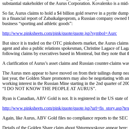
substantial stakeholder of the Aurus Corporation. Kovalenko is a mid
So far, Aurus claims to hold a $4 billion gold reserve in a pyrite dum
in a financial report of Zabaikalgeoprom, a Russian company owned by 
business “sporting and athletic goods”:
http://www.pinksheets.com/pink/quote/quote.jsp?symbol=Aurc
But since it is traded on the OTC pinksheets market, the Aurus clai
agent and also a public relations spokesman, Christine Lagace of La
following claims by executives based in Montreal, but they note that 
A clarification of Aurus’s asset claims and Russian counter-claims wa
The Aurus men appear to have moved on from their tailings dump near
last year, the Golden Share promoters may also be negotiating with a
working interest in the Russian Mine starting in the 2nd quarter of 200
“I DO NOT KNOW THE PEOPLE AT AURUS”.
Ryan is Canadian, ABV Gold is not. It is registered in the US state of
http://www.pinksheets.com/pink/quote/quote.jsp?url=fis_story.
Again, like Aurus, ABV Gold files no compliance reports to the SEC a
Details of the Golden Share claim about Shturmovskoye appear here: