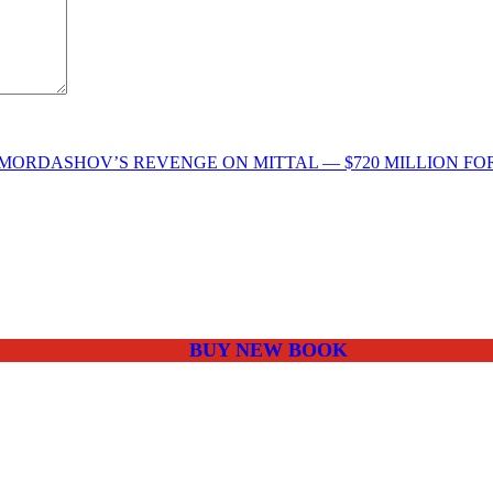
MORDASHOV’S REVENGE ON MITTAL — $720 MILLION FO
BUY NEW BOOK