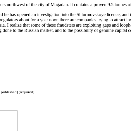
ers northwest of the city of Magadan. It contains a proven 9.5 tonnes 
said he has opened an investigation into the Shturmovskoye licence, and
gulators about for a year now: there are companies trying to attract in
sia. I realize that some of these fraudsters are exploiting gaps and lo
g done to the Russian market, and to the possibility of genuine capital 
 published) (required)