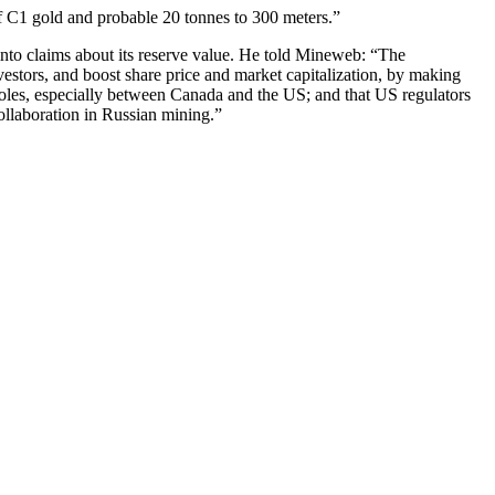
of C1 gold and probable 20 tonnes to 300 meters.”
 into claims about its reserve value. He told Mineweb: “The
vestors, and boost share price and market capitalization, by making
opholes, especially between Canada and the US; and that US regulators
collaboration in Russian mining.”