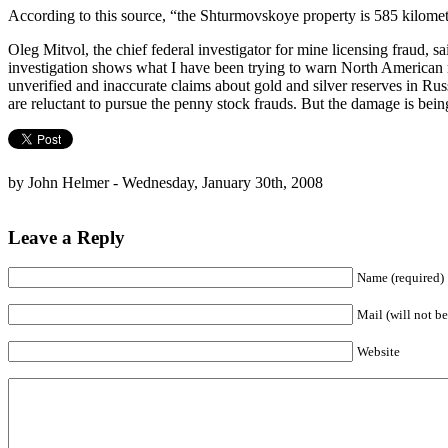
According to this source, “the Shturmovskoye property is 585 kilomet
Oleg Mitvol, the chief federal investigator for mine licensing fraud, 
investigation shows what I have been trying to warn North American re
unverified and inaccurate claims about gold and silver reserves in Rus
are reluctant to pursue the penny stock frauds. But the damage is bein
by John Helmer - Wednesday, January 30th, 2008
Leave a Reply
Name (required)
Mail (will not be
Website