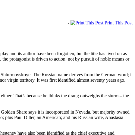
-
Print This Post
y and its author have been forgotten; but the title has lived on as
he protagonist is driven to action, not by pursuit of noble means or
lled Shturmovskoye. The Russian name derives from the German word; it
r virgin territory. It was first identified almost seventy years ago,
ither. That’s because he thinks the drang outweighs the sturm – the
Golden Share says it is incorporated in Nevada, but majority owned
; plus Paul Ditter, an American; and his Russian wife, Anastasia
egenev have also been identified as the chief executive and