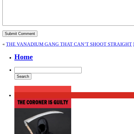
«
THE VANADIUM GANG THAT CAN’T SHOOT STRAIGHT
Home