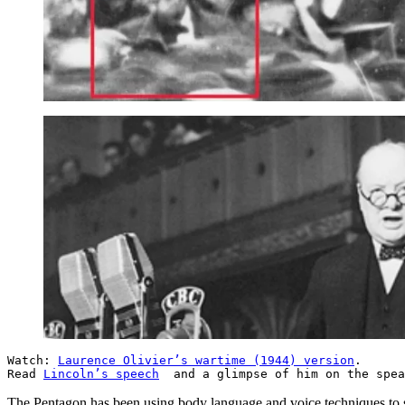
Watch:
Laurence Olivier’s wartime (1944) version
.
Read
Lincoln’s speech
and a glimpse of him on the spe
The Pentagon has been using body language and voice techniques to s