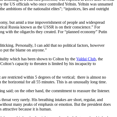
y the US officials who once controlled Yeltsin. Yeltsin was unnamed
e ambitions of the nationalist elites”; “injustices, lies and outright
conomy, but amid a true impoverishment of people and widespread
orical Russia known as the USSR is on their conscience.” For
long with the oligarchs they created. For “planned economy” Putin
ticking. Personally, I can add that no political factors, however
 to put the blame on anyone.”
pitality which has been shown to Colton by the
Valdai Club
, the
ton’s capacity to threaten is limited by his incapacity to
e restricted within 5 degrees of the vertical; there is almost no
 the horizontal for all 55 minutes. This is an unusually long time.
g said; on the other hand, the commitment to reassure the listener.
hroat very rarely. His breathing intakes are short, regular, and
y without many peaks of emphasis or emotion. But the president does
s attractive because it is human.