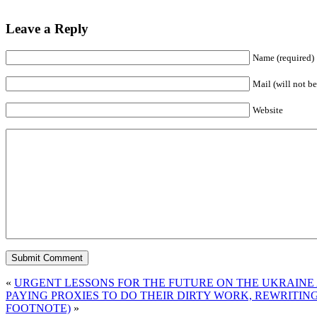
Leave a Reply
Name (required)
Mail (will not be
Website
«
URGENT LESSONS FOR THE FUTURE ON THE UKRAINE 
PAYING PROXIES TO DO THEIR DIRTY WORK, REWRITIN
FOOTNOTE)
»