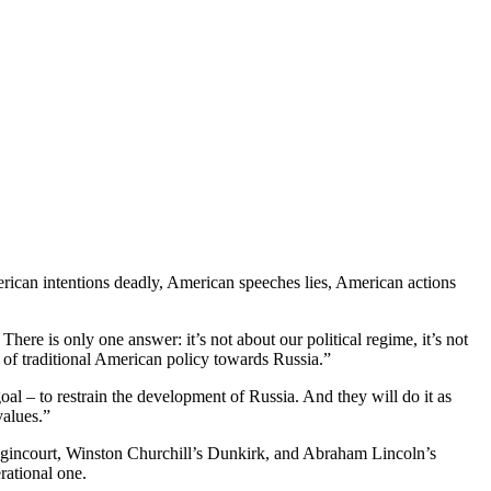
ican intentions deadly, American speeches lies, American actions
ere is only one answer: it’s not about our political regime, it’s not
e of traditional American policy towards Russia.”
oal – to restrain the development of Russia. And they will do it as
values.”
gincourt, Winston Churchill’s Dunkirk, and Abraham Lincoln’s
rational one.