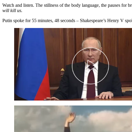
Watch and listen. The stillness of the body language, the pauses for b
will kill us.
Putin spoke for 55 minutes, 48 seconds – Shakespeare’s Henry V spoke