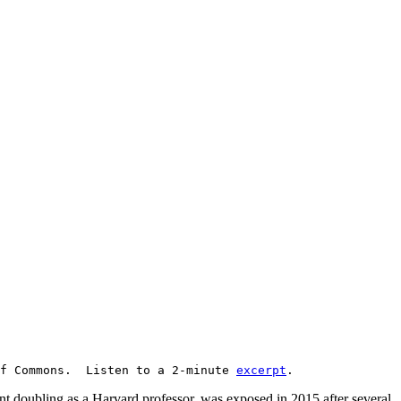
f Commons. Listen to a 2-minute
excerpt
.
 doubling as a Harvard professor, was exposed in 2015 after several