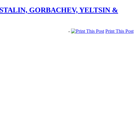
STALIN, GORBACHEV, YELTSIN &
-
Print This Post