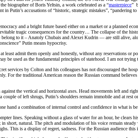
the biographer of Boris Yeltsin, a work celebrated as a “
masterpiece
” b
 in Putin’s accusations of “historic, strategic mistakes”, “pandering to th
 democracy and a bright future based either on a market or a planned e
evitable tragic consequences for the country… The collapse of the hist
 belong to it – Anatoly Chubais and Alexei Kudrin — are still alive, a
onscience” Putin means hypocrisy.
t least admit them openly and honestly, without any reservations or poli
ay be used as the fundamental principles of statehood. I am not trying
ecret services by Colton and his colleagues has not discouraged the hos
. For the traditional American reason the Russian command believes Col
inst the vertical and horizontal axes. Head movements left and right ar
 couple of left shrugs, Putin’s shoulders remain immobile and at rest on
ne hand a combination of internal control and confidence in what is bein
ter lines. Speaking without a glass of water for an hour, he clears his t
; in short, natural. The pitch and modulation of his voice remain stead
hs. This is a display of regret, sadness. For the Russian audience this i