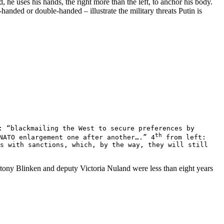
 he uses his hands, the right more than the left, to anchor his body.
-handed or double-handed – illustrate the military threats Putin is
 “blackmailing the West to secure preferences by
th
NATO enlargement one after another….” 4
from left:
us with sanctions, which, by the way, they will still
ntony Blinken and deputy Victoria Nuland were less than eight years