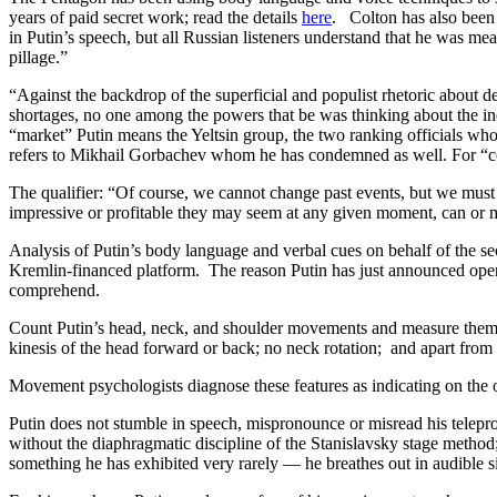
years of paid secret work; read the details
here
. Colton has also been 
in Putin’s speech, but all Russian listeners understand that he was meant
pillage.”
“Against the backdrop of the superficial and populist rhetoric about
shortages, no one among the powers that be was thinking about the in
“market” Putin means the Yeltsin group, the two ranking officials who
refers to Mikhail Gorbachev whom he has condemned as well. For “c
The qualifier: “Of course, we cannot change past events, but we must a
impressive or profitable they may seem at any given moment, can or m
Analysis of Putin’s body language and verbal cues on behalf of the s
Kremlin-financed platform. The reason Putin has just announced openly
comprehend.
Count Putin’s head, neck, and shoulder movements and measure them aga
kinesis of the head forward or back; no neck rotation; and apart from a
Movement psychologists diagnose these features as indicating on the o
Putin does not stumble in speech, mispronounce or misread his telepromp
without the diaphragmatic discipline of the Stanislavsky stage method
something he has exhibited very rarely — he breathes out in audible sig