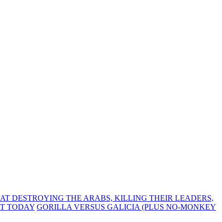
T DESTROYING THE ARABS, KILLING THEIR LEADERS,
UT TODAY
GORILLA VERSUS GALICIA (PLUS NO-MONKEY