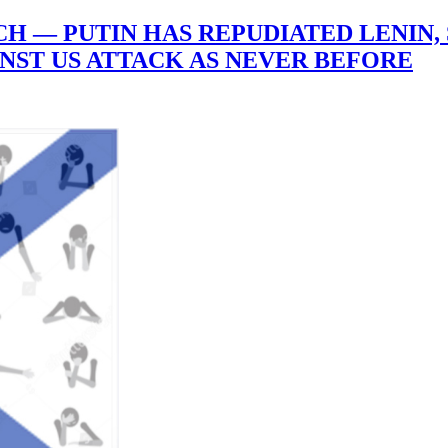
 — PUTIN HAS REPUDIATED LENIN, 
INST US ATTACK AS NEVER BEFORE