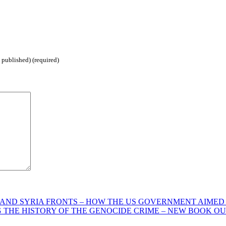
 published) (required)
AND SYRIA FRONTS – HOW THE US GOVERNMENT AIMED A
G THE HISTORY OF THE GENOCIDE CRIME – NEW BOOK O