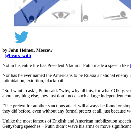
by John Helmer, Moscow
@
bears_with
Not in his entire life has President Vladimir Putin made a speech like
Nor has he ever named the Americans to be Russia’s national enemy i
intimidation, extortion, blackmail.
“So I want to ask”, Putin said: “why, why all this, for what? Okay, yo
about anything else, they just don’t need such a large independent cou
“The pretext for another sanctions attack will always be found or simpl
they did before, even without any formal pretext at all, just because w
Unlike the most famous of English and American mobilization speec
Gettysburg speeches – Putin didn’t wave his arms or move significantly