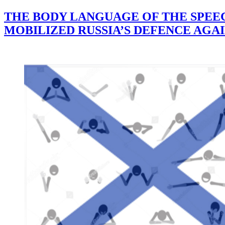
THE BODY LANGUAGE OF THE SPEECH
MOBILIZED RUSSIA’S DEFENCE AGA