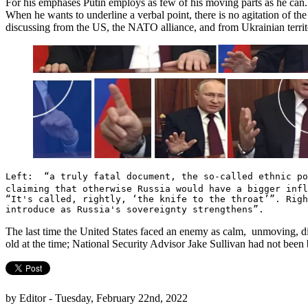
For his emphases Putin employs as few of his moving parts as he can. Th
When he wants to underline a verbal point, there is no agitation of the 
discussing from the US, the NATO alliance, and from Ukrainian terri
Left: “a truly fatal document, the so-called ethnic p
claiming that otherwise Russia would have a bigger inf
“It's called, rightly, ‘the knife to the throat’”. Righ
introduce as Russia's sovereignty strengthens”.
The last time the United States faced an enemy as calm, unmoving, di
old at the time; National Security Advisor Jake Sullivan had not been 
by Editor - Tuesday, February 22nd, 2022