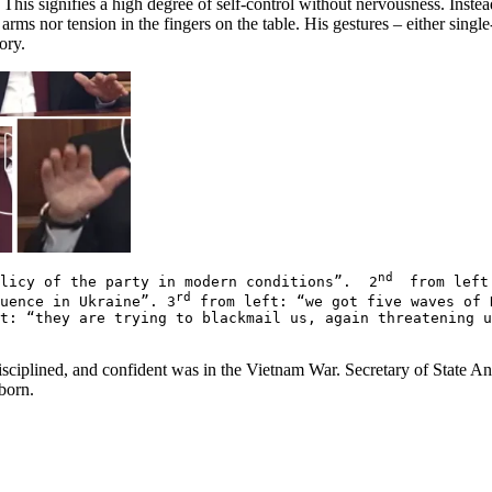
is signifies a high degree of self-control without nervousness. Instead,
arms nor tension in the fingers on the table. His gestures – either single
tory.
nd
olicy of the party in modern conditions”. 2
from left:
rd
luence in Ukraine”. 3
from left: “we got five waves of 
t: “they are trying to blackmail us, again threatening 
sciplined, and confident was in the Vietnam War. Secretary of State A
born.