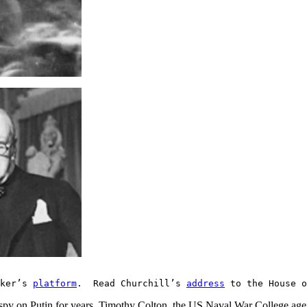
aker’s
platform
. Read Churchill’s
address
to the House o
py on Putin for years. Timothy Colton, the US Naval War College agent