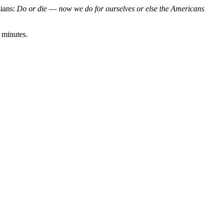
sians:
Do or die
—
now we do for ourselves or else the Americans
20 minutes.