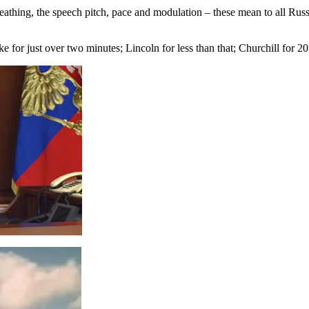
reathing, the speech pitch, pace and modulation – these mean to all Rus
 for just over two minutes; Lincoln for less than that; Churchill for 