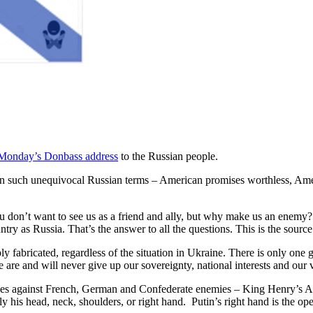
Monday’s Donbass address
to the Russian people.
n such unequivocal Russian terms – American promises worthless, Amer
u don’t want to see us as a friend and ally, but why make us an enemy? Th
ntry as Russia. That’s the answer to all the questions. This is the sourc
y fabricated, regardless of the situation in Ukraine. There is only one g
e are and will never give up our sovereignty, national interests and our 
hes against French, German and Confederate enemies – King Henry’s A
 his head, neck, shoulders, or right hand. Putin’s right hand is the ope