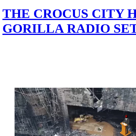
THE CROCUS CITY 
GORILLA RADIO SE