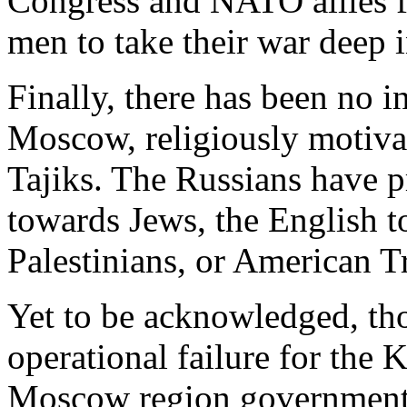
Congress and NATO allies 
men to take their war deep 
Finally, there has been no 
Moscow, religiously motiva
Tajiks. The Russians have 
towards Jews, the English to
Palestinians, or American
Yet to be acknowledged, th
operational failure for the
Moscow region governments, 