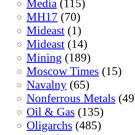
Media
(115)
MH17
(70)
Mideast
(1)
Mideast
(14)
Mining
(189)
Moscow Times
(15)
Navalny
(65)
Nonferrous Metals
(49
Oil & Gas
(135)
Oligarchs
(485)