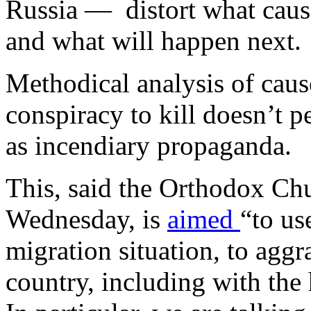
Russia — distort what cause
and what will happen next.
Methodical analysis of cause
conspiracy to kill doesn’t p
as incendiary propaganda.
This, said the Orthodox Chu
Wednesday, is
aimed
“to us
migration situation, to aggra
country, including with the h