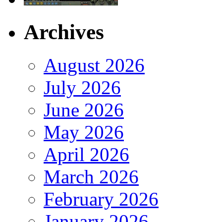
Archives
August 2026
July 2026
June 2026
May 2026
April 2026
March 2026
February 2026
January 2026