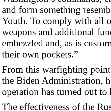
and form something resembl
Youth. To comply with all o
weapons and additional fund
embezzled and, as is custom
their own pockets.”
From this warfighting point
the Biden Administration, 
operation has turned out to b
The effectiveness of the Rus