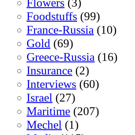
Flowers
(3)
Foodstuffs
(99)
France-Russia
(10)
Gold
(69)
Greece-Russia
(16)
Insurance
(2)
Interviews
(60)
Israel
(27)
Maritime
(207)
Mechel
(1)