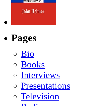
Pages
Bio
Books
Interviews
Presentations
Television