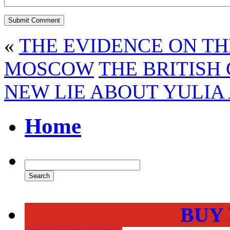
«
THE EVIDENCE ON TH
MOSCOW
THE BRITISH
NEW LIE ABOUT YULIA 
Home
BUY