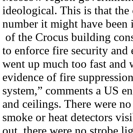
ideological. This is that the 
number it might have been i
of the Crocus building cons
to enforce fire security an
went up much too fast and w
evidence of fire suppression
system,” comments a US engi
and ceilings. There were no 
smoke or heat detectors vis
out, there were no strobe lig