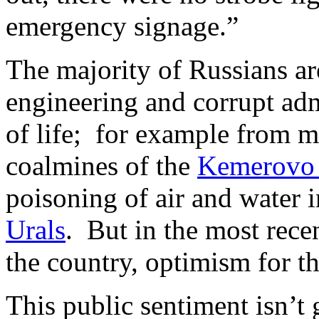
emergency signage.”
The majority of Russians ar
engineering and corrupt adm
of life; for example from m
coalmines of the
Kemerovo 
poisoning of air and water i
Urals
. But in the most rece
the country, optimism for t
This public sentiment isn’t