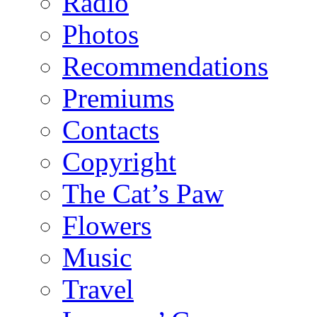
Radio
Photos
Recommendations
Premiums
Contacts
Copyright
The Cat’s Paw
Flowers
Music
Travel