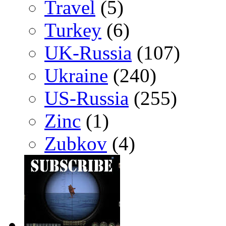
Travel
(5)
Turkey
(6)
UK-Russia
(107)
Ukraine
(240)
US-Russia
(255)
Zinc
(1)
Zubkov
(4)