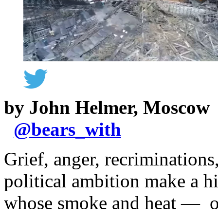
by John Helmer, Moscow
@
bears_with
Grief, anger, recriminatio
political ambition make a 
whose smoke and heat — on 