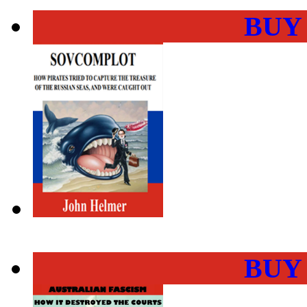
BUY
BUY