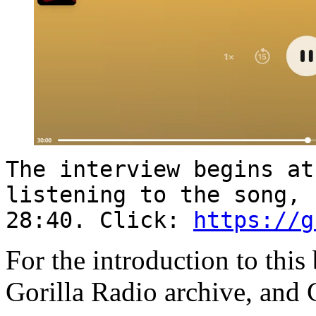
The interview begins at
listening to the song, 
28:40. Click:
https://g
For the introduction to this
Gorilla Radio archive, and