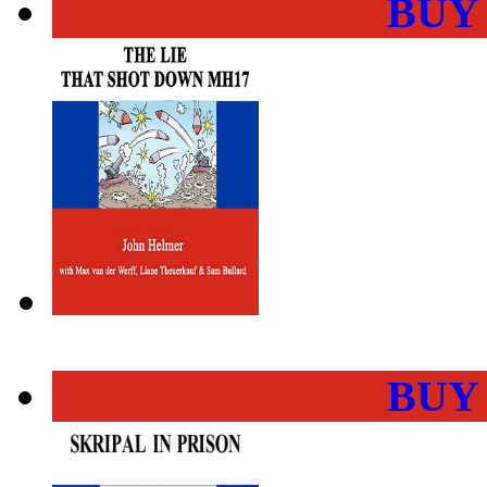
BUY
BUY