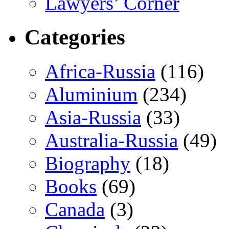
Lawyers’ Corner
Categories
Africa-Russia
(116)
Aluminium
(234)
Asia-Russia
(33)
Australia-Russia
(49)
Biography
(18)
Books
(69)
Canada
(3)