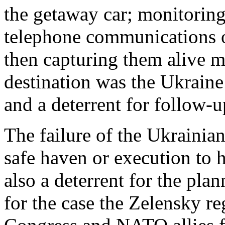
the getaway car; monitoring
telephone communications o
then capturing them alive m
destination was the Ukraine
and a deterrent for follow
The failure of the Ukrainian
safe haven or execution to 
also a deterrent for the plan
for the case the Zelensky r