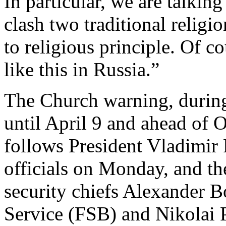
In particular, we are talkin
clash two traditional religi
to religious principle. Of 
like this in Russia.”
The Church warning, during
until April 9 and ahead of 
follows President Vladimir 
officials on Monday, and th
security chiefs Alexander B
Service (FSB) and Nikolai P