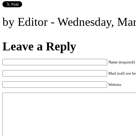
by Editor - Wednesday, Ma
Leave a Reply
Name (required)
Mail (will not be
Website