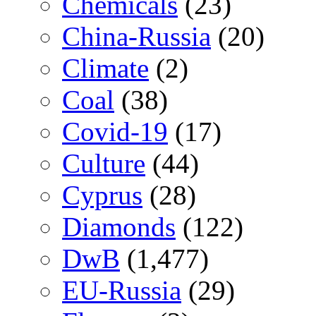
Chemicals
(23)
China-Russia
(20)
Climate
(2)
Coal
(38)
Covid-19
(17)
Culture
(44)
Cyprus
(28)
Diamonds
(122)
DwB
(1,477)
EU-Russia
(29)