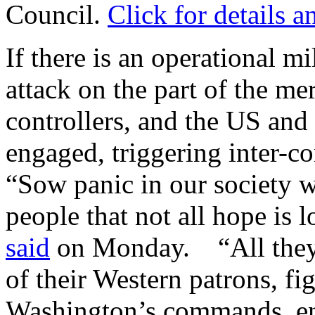
Council.
Click for details a
If there is an operational m
attack on the part of the m
controllers, and the US and 
engaged, triggering inter-co
“Sow panic in our society w
people that not all hope is 
said
on Monday. “All they n
of their Western patrons, fi
Washington’s commands, en