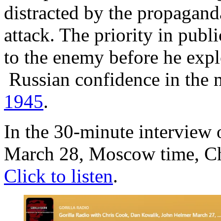
distracted by the propagand
attack. The priority in publ
to the enemy before he explo
Russian confidence in the m
1945
.
In the 30-minute interview 
March 28, Moscow time, Chr
Click to listen
.