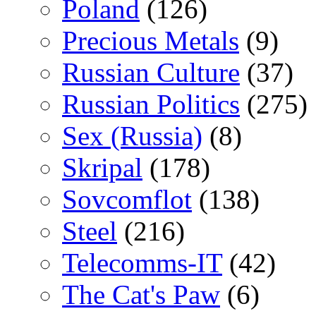
Poland
(126)
Precious Metals
(9)
Russian Culture
(37)
Russian Politics
(275)
Sex (Russia)
(8)
Skripal
(178)
Sovcomflot
(138)
Steel
(216)
Telecomms-IT
(42)
The Cat's Paw
(6)