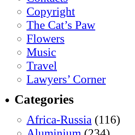
Copyright
The Cat’s Paw
Flowers
Music
Travel
Lawyers’ Corner
Categories
Africa-Russia
(116)
Aluminium
(234)