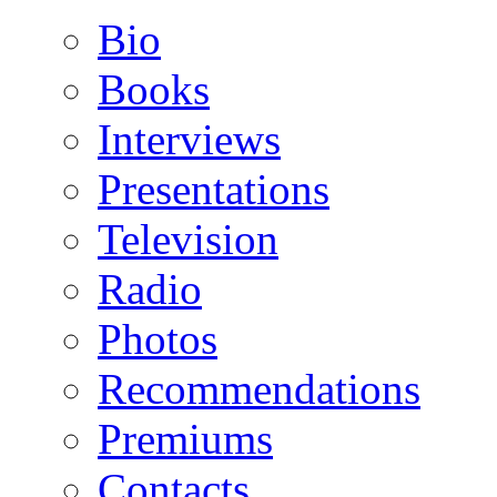
Bio
Books
Interviews
Presentations
Television
Radio
Photos
Recommendations
Premiums
Contacts