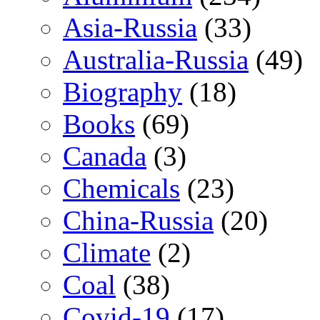
Asia-Russia
(33)
Australia-Russia
(49)
Biography
(18)
Books
(69)
Canada
(3)
Chemicals
(23)
China-Russia
(20)
Climate
(2)
Coal
(38)
Covid-19
(17)