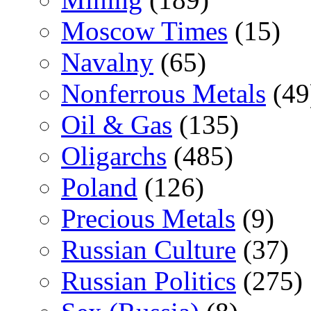
Moscow Times
(15)
Navalny
(65)
Nonferrous Metals
(49
Oil & Gas
(135)
Oligarchs
(485)
Poland
(126)
Precious Metals
(9)
Russian Culture
(37)
Russian Politics
(275)