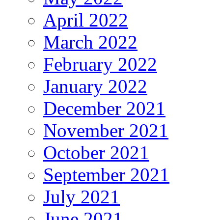
April 2022
March 2022
February 2022
January 2022
December 2021
November 2021
October 2021
September 2021
July 2021
June 2021