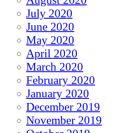
July 2020
June 2020
May 2020
April 2020
March 2020
February 2020
January 2020
December 2019
November 2019