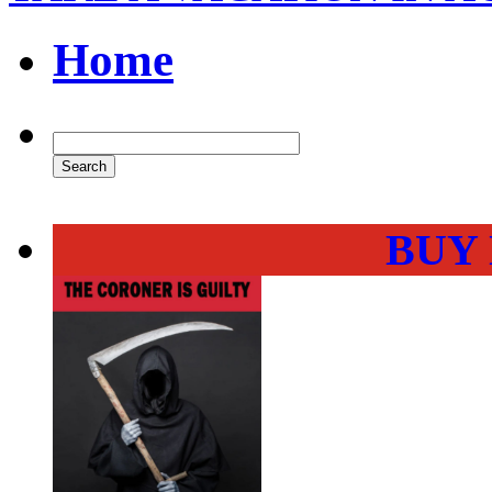
Home
BUY