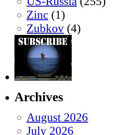
US-Russia
(255)
Zinc
(1)
Zubkov
(4)
Archives
August 2026
July 2026