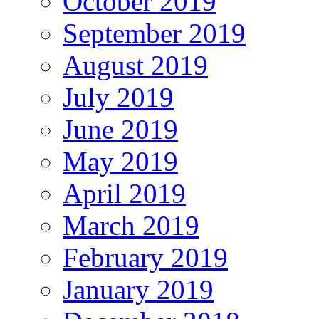
October 2019
September 2019
August 2019
July 2019
June 2019
May 2019
April 2019
March 2019
February 2019
January 2019