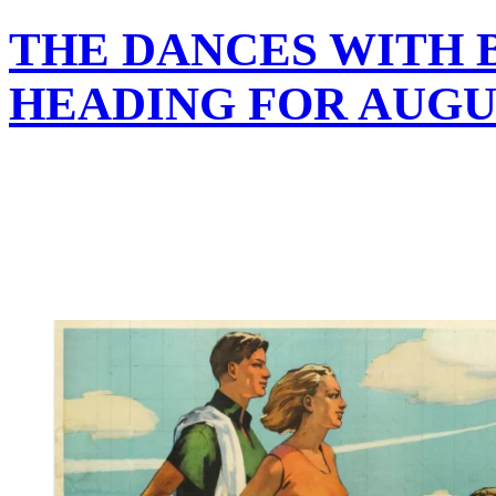
THE DANCES WITH B
HEADING FOR AUGU