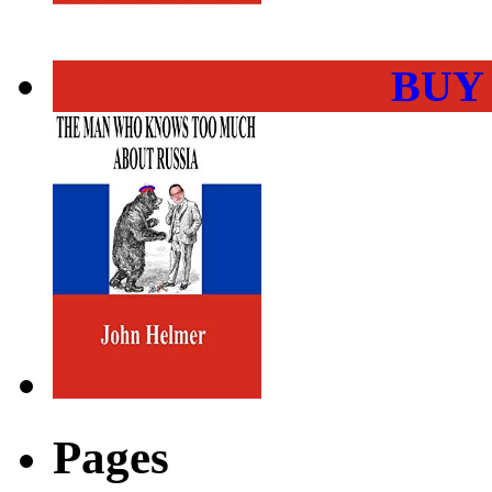
BUY
Pages