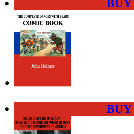
BUY
BUY