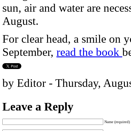
sun, air and water are neces
August.
For clear head, a smile on 
September,
read the book
b
by Editor - Thursday, Augus
Leave a Reply
Name (required)