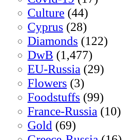
Culture
(44)
Cyprus
(28)
Diamonds
(122)
DwB
(1,477)
EU-Russia
(29)
Flowers
(3)
Foodstuffs
(99)
France-Russia
(10)
Gold
(69)
Greece-Russia
(16)