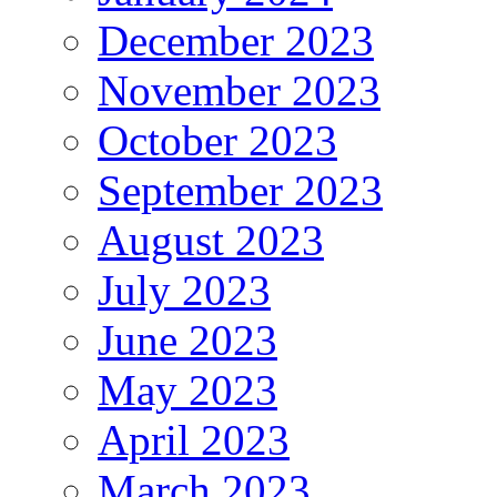
December 2023
November 2023
October 2023
September 2023
August 2023
July 2023
June 2023
May 2023
April 2023
March 2023