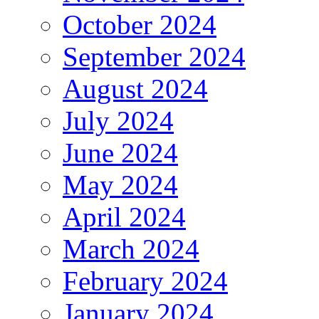
October 2024
September 2024
August 2024
July 2024
June 2024
May 2024
April 2024
March 2024
February 2024
January 2024