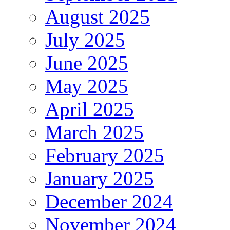
August 2025
July 2025
June 2025
May 2025
April 2025
March 2025
February 2025
January 2025
December 2024
November 2024