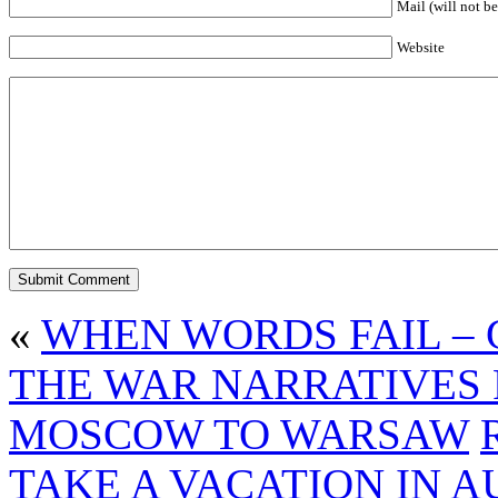
Mail (will not be
Website
«
WHEN WORDS FAIL – 
THE WAR NARRATIVES 
MOSCOW TO WARSAW
TAKE A VACATION IN 