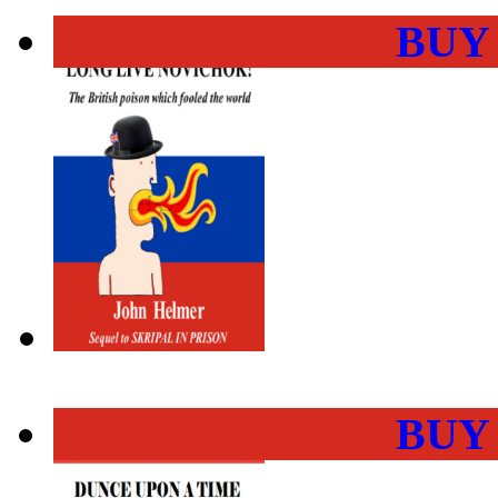
BUY
BUY