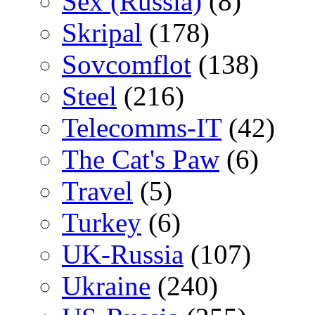
Sex (Russia)
(8)
Skripal
(178)
Sovcomflot
(138)
Steel
(216)
Telecomms-IT
(42)
The Cat's Paw
(6)
Travel
(5)
Turkey
(6)
UK-Russia
(107)
Ukraine
(240)