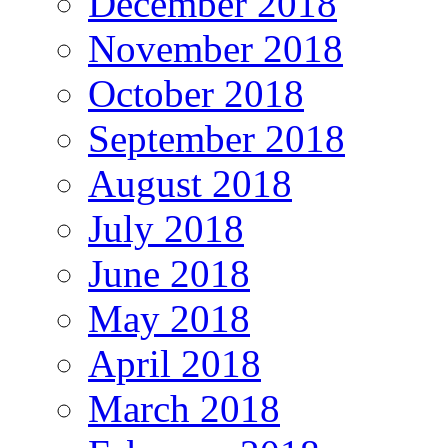
December 2018
November 2018
October 2018
September 2018
August 2018
July 2018
June 2018
May 2018
April 2018
March 2018