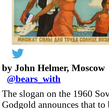
by John Helmer, Moscow
@
bears_with
The slogan on the 1960 Sov
Godgold announces that to b