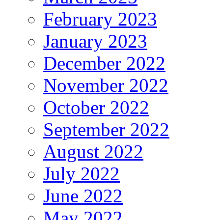
February 2023
January 2023
December 2022
November 2022
October 2022
September 2022
August 2022
July 2022
June 2022
May 2022