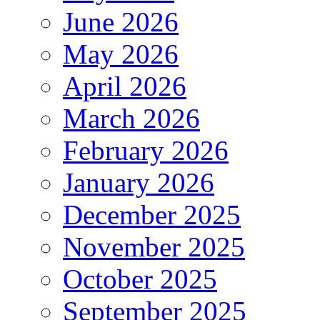
June 2026
May 2026
April 2026
March 2026
February 2026
January 2026
December 2025
November 2025
October 2025
September 2025