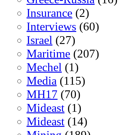
Insurance
(2)
Interviews
(60)
Israel
(27)
Maritime
(207)
Mechel
(1)
Media
(115)
MH17
(70)
Mideast
(1)
Mideast
(14)
Mining
(189)