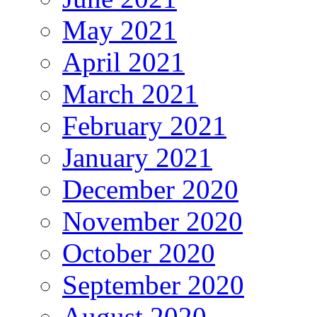
May 2021
April 2021
March 2021
February 2021
January 2021
December 2020
November 2020
October 2020
September 2020
August 2020