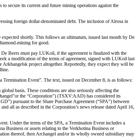
 to secure its current and future mining operations against the
ressing foreign dollar-denominated debt. The inclusion of Alrosa in
expected shortly. This follows an ultimatum, issued last month by De
 diamond-mining for good.
 De Beers must pay LUKoil, if the agreement is finalized with the
eek a modification of the terms of agreement, signed with LUKoil last
e Arkhangelsk project altogether. Reportedly, they expect they will be
line.
 Termination Event”. The text, issued on December 8, is as follows:
lobal basis. These conditions are also seriously affecting the
rchangel”or the “Corporation”) (TSXV:AAD) has considered its
 (“AGD”) pursuant to the Share Purchase Agreement (“SPA”) between
d all as described in the Corporation’s news release dated April 16,
t. Under the terms of the SPA, a Termination Event includes a
a Business or assets relating to the Verkhotina Business or
ication thereof, then Archangel and/or its wholly owned subsidiary may