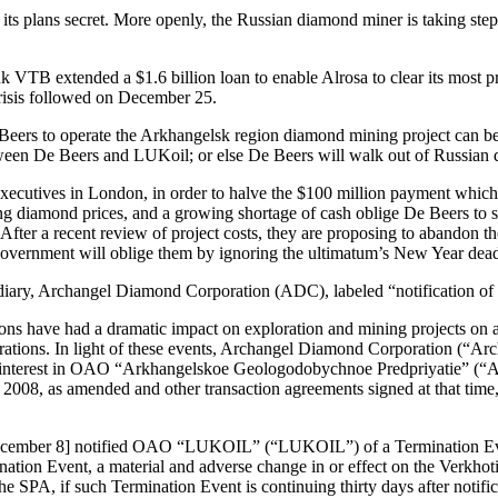
its plans secret. More openly, the Russian diamond miner is taking steps
k VTB extended a $1.6 billion loan to enable Alrosa to clear its most p
crisis followed on December 25.
eers to operate the Arkhangelsk region diamond mining project can be 
between De Beers and LUKoil; or else De Beers will walk out of Russian
executives in London, in order to halve the $100 million payment which
ing diamond prices, and a growing shortage of cash oblige De Beers to s
fter a recent review of project costs, they are proposing to abandon th
overnment will oblige them by ignoring the ultimatum’s New Year dead
diary, Archangel Diamond Corporation (ADC), labeled “notification of a
ons have had a dramatic impact on exploration and mining projects on a g
rations. In light of these events, Archangel Diamond Corporation (“A
equity interest in OAO “Arkhangelskoe Geologodobychnoe Predpriyatie”
, as amended and other transaction agreements signed at that time, an
December 8] notified OAO “LUKOIL” (“LUKOIL”) of a Termination Even
tion Event, a material and adverse change in or effect on the Verkhotin
the SPA, if such Termination Event is continuing thirty days after notif