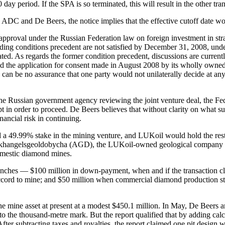
 day period. If the SPA is so terminated, this will result in the other t
ADC and De Beers, the notice implies that the effective cutoff date w
 approval under the Russian Federation law on foreign investment in st
tstanding conditions precedent are not satisfied by December 31, 2008, 
nated. As regards the former condition precedent, discussions are curr
 the application for consent made in August 2008 by its wholly owned 
can be no assurance that one party would not unilaterally decide at any ti
 of the Russian government agency reviewing the joint venture deal, the 
t in order to proceed. De Beers believes that without clarity on what
inancial risk in continuing.
 49.99% stake in the mining venture, and LUKoil would hold the rest,
r, Arkhangelsgeoldobycha (AGD), the LUKoil-owned geological company and
domestic diamond mines.
anches — $100 million in down-payment, when and if the transaction 
cord to mine; and $50 million when commercial diamond production star
he mine asset at present at a modest $450.1 million. In May, De Beers 
ne to the thousand-metre mark. But the report qualified that by adding ca
 After subtracting taxes and royalties, the report claimed one pit design 