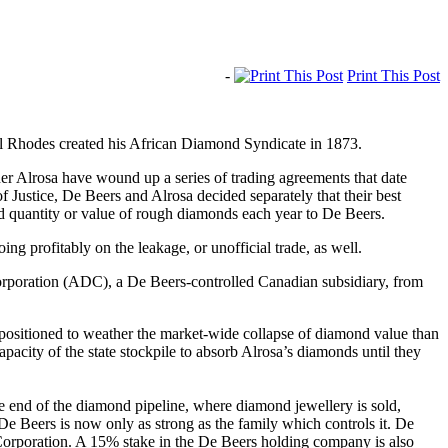
-
Print This Post
cil Rhodes created his African Diamond Syndicate in 1873.
r Alrosa have wound up a series of trading agreements that date
ustice, De Beers and Alrosa decided separately that their best
ed quantity or value of rough diamonds each year to De Beers.
g profitably on the leakage, or unofficial trade, as well.
 Corporation (ADC), a De Beers-controlled Canadian subsidiary, from
r positioned to weather the market-wide collapse of diamond value than
acity of the state stockpile to absorb Alrosa’s diamonds until they
he end of the diamond pipeline, where diamond jewellery is sold,
, De Beers is now only as strong as the family which controls it. De
Corporation. A 15% stake in the De Beers holding company is also