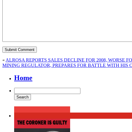
«
ALROSA REPORTS SALES DECLINE FOR 2008, WORSE F
MINING REGULATOR, PREPARES FOR BATTLE WITH HIS 
Home