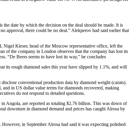
the date by which the decision on the deal should be made. It is
 no approval, there could be no deal.” Alekperov had said earlier that
d, Nigel Kieser, head of the Moscow representative office, left the
ran of the company in London observes that the company has lost its
s. “De Beers seems to have lost its way,” he concludes
hat its rough diamond sales this year have slipped by 1.1%, and will
not disclose conventional production data by diamond weight (carats).
ted, and in US dollar value terms for diamonds recovered, making
cutives do not respond to detailed questions.
e in Angola, are reported as totaling $2.76 billion. This was down of
national downturn in diamond demand and prices has caught Alrosa by
6%. However, in September Alrosa had said it was expecting polished