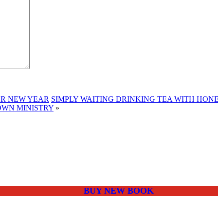
OR NEW YEAR
SIMPLY WAITING DRINKING TEA WITH HON
OWN MINISTRY
»
BUY NEW BOOK