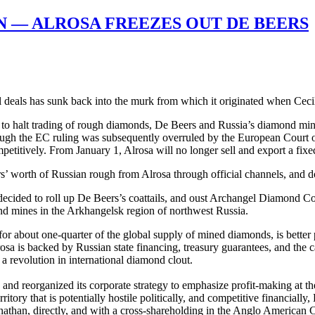
 — ALROSA FREEZES OUT DE BEERS
tel deals has sunk back into the murk from which it originated when Ce
to halt trading of rough diamonds, De Beers and Russia’s diamond mine
gh the EC ruling was subsequently overruled by the European Court of J
petitively. From January 1, Alrosa will no longer sell and export a fix
’ worth of Russian rough from Alrosa through official channels, and doin
ve decided to roll up De Beers’s coattails, and oust Archangel Diamond
ond mines in the Arkhangelsk region of northwest Russia.
for about one-quarter of the global supply of mined diamonds, is bette
is backed by Russian state financing, treasury guarantees, and the cap
r a revolution in international diamond clout.
 and reorganized its corporate strategy to emphasize profit-making at t
ory that is potentially hostile politically, and competitive financially
than, directly, and with a cross-shareholding in the Anglo American 