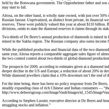
held by the Botswana government. The Oppenheimer father and son are 
may start to fall.
Alrosa, on the other hand, is wholly state owned, with just over 50%
Russian fareast. Unprivatized, as distinct from private, its financial 
reserves. These were publicly valued this year at about $110 billion.
divisions, omits to state the diamond reserves it claims through its s
Two-thirds of De Beers’s annual production of diamonds is mined in 
mined in the Sakha region. The Russian company also earns income fr
While the published production and financial data of the two diamond 
same year, Alrosa reports a comparable aggregate sales figure of almos
the two control control about two-thirds of global diamond production
The prospects for 2009, according to estimates given at a diamond ind
deeper decline in the US and Europe; a reduction of about 20% in de
While diamond jewellers claim that a 10% downturn isn’t the end of t
For the time being, there has been no policy response from De Beers, 
steadily expanding class of rich Chinese and Indian consumers — “the
http://www.debeersgroup.com/ImageVault/Images/id_1545/ImageVau
According to Stephen Lussier, executive director at De Beers and head 
struggling stocks and inflation.”