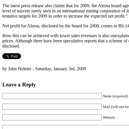
The latest press release also claims that for 2009, the Alrosa board a
level of naivety rarely seen in an international mining corporation of 
tentative targets for 2009 in order to increase the expected net profit.”
Net profit for Alrosa, disclosed by the board for 2008, comes to Rb 14
How this can be achieved with lower sales revenues is also unexplain
prices. Although there have been speculative reports that a scheme o
disclosed.
by John Helmer - Saturday, January 3rd, 2009
Leave a Reply
Name (required)
Mail (will not be
Website