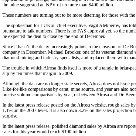
the mine suggested an NPV of no more than $400 million.
These numbers are turning out to be more deterring for those with th
The spokesman for LUKoil chief executive, Vagit Alekperov, has told 
premature to talk numbers. There is no FAS approval yet, so the number 
he expected the deal to close by the end of December.
Since it hasn’t, the delay increasingly points to the close-out of De B
company in December. Michael Brooker, one of its veteran diamond val
diamond mining and industry specialists, and replaced them with ma
The trouble in which Alrosa finds itself is more of a tangle in briar
slip by ten times that margin in 2009.
Although the data are no longer state secrets, Alrosa does not issue pr
Like-for-like comparisons by carat, mine source, and year are also not
precise volume comparisons by year, or between Alrosa and De Beers, i
In the latest press release posted on the Alrosa website, rough sales b
1.1% on the 2007 level. It is also down 3.2% on the sales projection 
surprise.
In the latest press release, polished diamond sales by Alrosa are rep
sales for this year would reach $190 million.