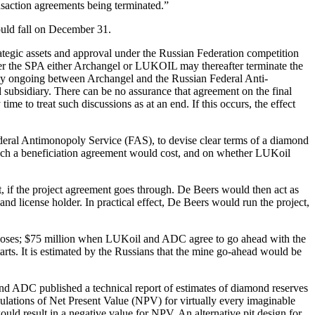
ransaction agreements being terminated.”
ould fall on December 31.
rategic assets and approval under the Russian Federation competition
under the SPA either Archangel or LUKOIL may thereafter terminate the
ently ongoing between Archangel and the Russian Federal Anti-
subsidiary. There can be no assurance that agreement on the final
me to treat such discussions as at an end. If this occurs, the effect
Federal Antimonopoly Service (FAS), to devise clear terms of a diamond
 such a beneficiation agreement would cost, and on whether LUKoil
 if the project agreement goes through. De Beers would then act as
 license holder. In practical effect, De Beers would run the project,
closes; $75 million when LUKoil and ADC agree to go ahead with the
ts. It is estimated by the Russians that the mine go-ahead would be
and ADC published a technical report of estimates of diamond reserves
lculations of Net Present Value (NPV) for virtually every imaginable
would result in a negative value for NPV. An alternative pit design for