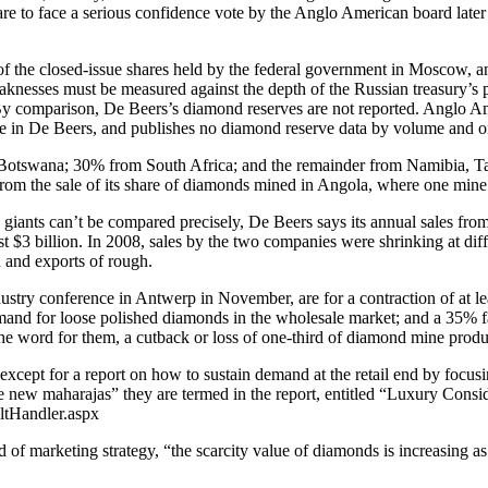
to face a serious confidence vote by the Anglo American board later th
 of the closed-issue shares held by the federal government in Moscow, 
weaknesses must be measured against the depth of the Russian treasury’s 
 By comparison, De Beers’s diamond reserves are not reported. Anglo Amer
take in De Beers, and publishes no diamond reserve data by volume and o
Botswana; 30% from South Africa; and the remainder from Namibia, Tanz
om the sale of its share of diamonds mined in Angola, where one mine 
giants can’t be compared precisely, De Beers says its annual sales fro
t $3 billion. In 2008, sales by the two companies were shrinking at dif
 and exports of rough.
ustry conference in Antwerp in November, are for a contraction of at le
mand for loose polished diamonds in the wholesale market; and a 35% 
he word for them, a cutback or loss of one-third of diamond mine produ
except for a report on how to sustain demand at the retail end by focu
 new maharajas” they are termed in the report, entitled “Luxury Consi
ltHandler.aspx
of marketing strategy, “the scarcity value of diamonds is increasing as