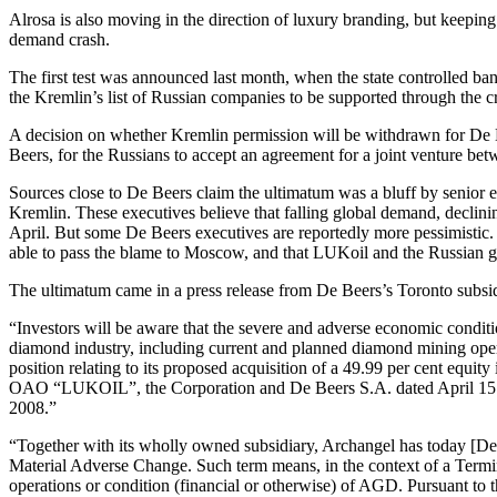
Alrosa is also moving in the direction of luxury branding, but keeping 
demand crash.
The first test was announced last month, when the state controlled ban
the Kremlin’s list of Russian companies to be supported through the 
A decision on whether Kremlin permission will be withdrawn for De B
Beers, for the Russians to accept an agreement for a joint venture 
Sources close to De Beers claim the ultimatum was a bluff by senior 
Kremlin. These executives believe that falling global demand, declin
April. But some De Beers executives are reportedly more pessimistic. A
able to pass the blame to Moscow, and that LUKoil and the Russian g
The ultimatum came in a press release from De Beers’s Toronto subsi
“Investors will be aware that the severe and adverse economic conditi
diamond industry, including current and planned diamond mining ope
position relating to its proposed acquisition of a 49.99 per cent 
OAO “LUKOIL”, the Corporation and De Beers S.A. dated April 15 2008
2008.”
“Together with its wholly owned subsidiary, Archangel has today [
Material Adverse Change. Such term means, in the context of a Termina
operations or condition (financial or otherwise) of AGD. Pursuant to 