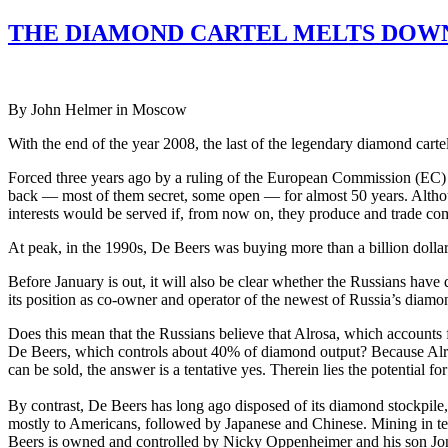
THE DIAMOND CARTEL MELTS DOWN
By John Helmer in Moscow
With the end of the year 2008, the last of the legendary diamond car
Forced three years ago by a ruling of the European Commission (EC) 
back — most of them secret, some open — for almost 50 years. Althou
interests would be served if, from now on, they produce and trade com
At peak, in the 1990s, De Beers was buying more than a billion dollars
Before January is out, it will also be clear whether the Russians ha
its position as co-owner and operator of the newest of Russia’s diam
Does this mean that the Russians believe that Alrosa, which accounts 
De Beers, which controls about 40% of diamond output? Because Alrosa 
can be sold, the answer is a tentative yes. Therein lies the potential fo
By contrast, De Beers has long ago disposed of its diamond stockpile,
mostly to Americans, followed by Japanese and Chinese. Mining in territ
Beers is owned and controlled by Nicky Oppenheimer and his son Jona