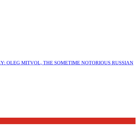
EY: OLEG MITVOL, THE SOMETIME NOTORIOUS RUSSIAN