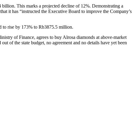
44 billion. This marks a projected decline of 12%. Demonstrating a
ed that it has “instructed the Executive Board to improve the Company’s
ted to rise by 173% to Rb3875.5 million.
Ministry of Finance, agrees to buy Alrosa diamonds at above-market
out of the state budget, no agreement and no details have yet been