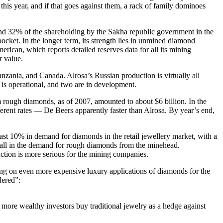
is year, and if that goes against them, a rack of family dominoes
and 32% of the shareholding by the Sakha republic government in the
pocket. In the longer term, its strength lies in unmined diamond
ican, which reports detailed reserves data for all its mining
r value.
ania, and Canada. Alrosa’s Russian production is virtually all
is operational, and two are in development.
m rough diamonds, as of 2007, amounted to about $6 billion. In the
ferent rates — De Beers apparently faster than Alrosa. By year’s end,
ast 10% in demand for diamonds in the retail jewellery market, with a
fall in the demand for rough diamonds from the minehead.
ction is more serious for the mining companies.
sing on even more expensive luxury applications of diamonds for the
dered”:
 more wealthy investors buy traditional jewelry as a hedge against