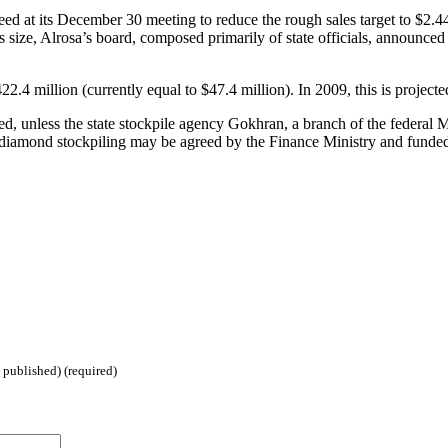
greed at its December 30 meeting to reduce the rough sales target to $2.
its size, Alrosa’s board, composed primarily of state officials, announc
22.4 million (currently equal to $47.4 million). In 2009, this is projec
ed, unless the state stockpile agency Gokhran, a branch of the federal 
f diamond stockpiling may be agreed by the Finance Ministry and funded 
 published) (required)