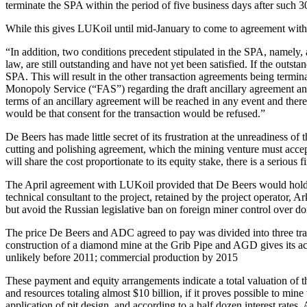
terminate the SPA within the period of five business days after such 30
While this gives LUKoil until mid-January to come to agreement with 
“In addition, two conditions precedent stipulated in the SPA, namely,
law, are still outstanding and have not yet been satisfied. If the ou
SPA. This will result in the other transaction agreements being termi
Monopoly Service (“FAS”) regarding the draft ancillary agreement and
terms of an ancillary agreement will be reached in any event and there 
would be that consent for the transaction would be refused.”
De Beers has made little secret of its frustration at the unreadiness
cutting and polishing agreement, which the mining venture must accep
will share the cost proportionate to its equity stake, there is a serious f
The April agreement with LUKoil provided that De Beers would hold a
technical consultant to the project, retained by the project operato
but avoid the Russian legislative ban on foreign miner control over 
The price De Beers and ADC agreed to pay was divided into three tr
construction of a diamond mine at the Grib Pipe and AGD gives its ac
unlikely before 2011; commercial production by 2015
These payment and equity arrangements indicate a total valuation of t
and resources totaling almost $10 billion, if it proves possible to mi
application of pit design, and according to a half dozen interest rates.