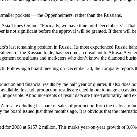
e smaller pockets — the Oppenheimers, rather than the Russians.
Asia Times Online: “Formally, we have time until December 31. That is 
is not significant before the approval will be granted. If there will be
eers’s last remaining position in Russia. Its most experienced Russia han
uers for the Russian trade, has become a consultant to Alrosa. A vete
nagement consultants and marketers who don’t know the diamond busines
-patch. Following a board meeting on December 30, the company reports t
oduction and financial results by the half-year or quarter. It also does 
 available. Instead, production results are cited in ore tonnage excava
mpossible. Announcements of result data are timed arbitrarily, and exe
y Alrosa, excluding its share of sales of production from the Catoca min
by the board issued just three months ago. It is obvious that the inter
orted for 2008 at $157.2 million. This marks year-on-year growth of 0.