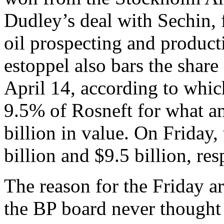
Dudley’s deal with Sechin, f
oil prospecting and product
estoppel also bars the shar
April 14, according to wh
9.5% of Rosneft for what a
billion in value. On Friday
billion and $9.5 billion, res
The reason for the Friday ar
the BP board never thought 