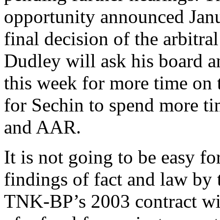
opportunity announced Janu
final decision of the arbitra
Dudley will ask his board a
this week for more time on 
for Sechin to spend more t
and AAR.
It is not going to be easy 
findings of fact and law by t
TNK-BP’s 2003 contract wit