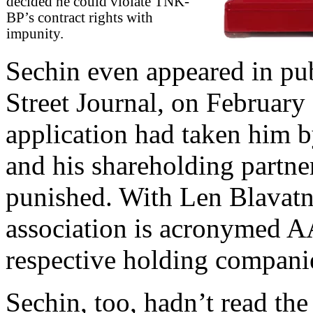
decided he could violate TNK-
BP’s contract rights with
impunity.
Sechin even appeared in pub
Street Journal, on February 
application had taken him b
and his shareholding partne
punished. With Len Blavatni
association is acronymed AA
respective holding compani
Sechin, too, hadn’t read the