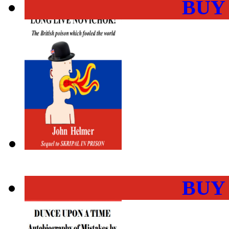
BUY
BUY