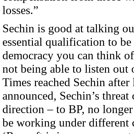
losses.”
Sechin is good at talking ou
essential qualification to b
democracy you can think of
not being able to listen out
Times reached Sechin after 
announced, Sechin’s threat 
direction – to BP, no longe
be working under different 