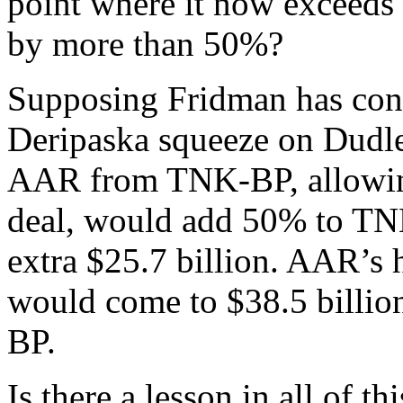
point where it now exceeds 
by more than 50%?
Supposing Fridman has conv
Deripaska squeeze on Dudle
AAR from TNK-BP, allowing
deal, would add 50% to TNK
extra $25.7 billion. AAR’s 
would come to $38.5 billion
BP.
Is there a lesson in all of t