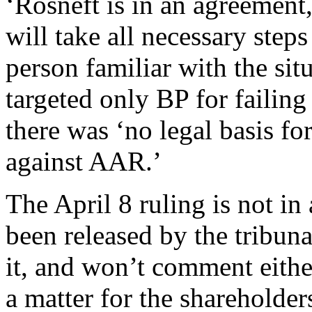
‘Rosneft is in an agreement,
will take all necessary steps
person familiar with the si
targeted only BP for failing
there was ‘no legal basis fo
against AAR.’
The April 8 ruling is not i
been released by the tribun
it, and won’t comment eithe
a matter for the shareholde