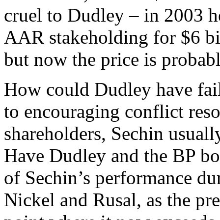
cruel to Dudley – in 2003 h
AAR stakeholding for $6 bil
but now the price is probab
How could Dudley have fail
to encouraging conflict res
shareholders, Sechin usual
Have Dudley and the BP boa
of Sechin’s performance dur
Nickel and Rusal, as the p