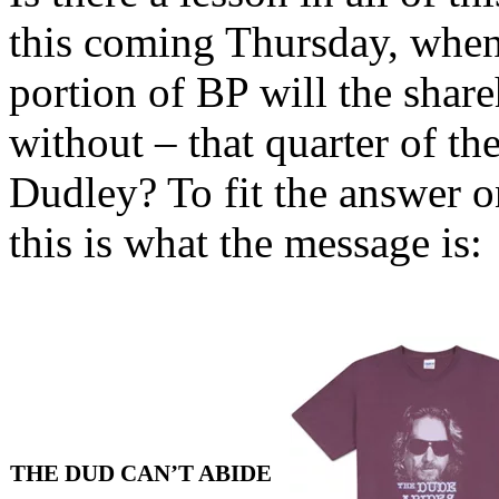
this coming Thursday, whe
portion of BP will the shar
without – that quarter of t
Dudley? To fit the answer on
this is what the message is:
THE DUD CAN’T ABIDE