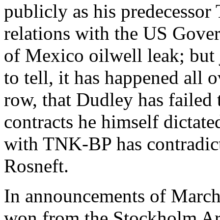
publicly as his predecesso
relations with the US Gover
of Mexico oilwell leak; but 
to tell, it has happened all o
row, that Dudley has failed 
contracts he himself dictate
with TNK-BP has contradict
Rosneft.
In announcements of March 
won from the Stockholm Arbi