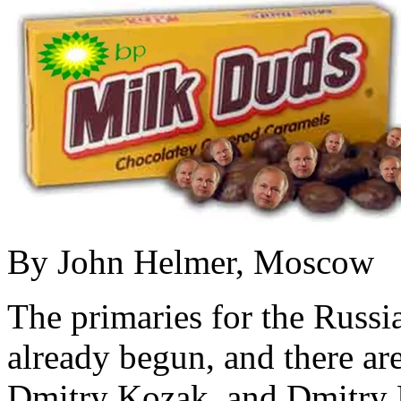
By John Helmer, Moscow
The primaries for the Russi
already begun, and there ar
Dmitry Kozak, and Dmitry M