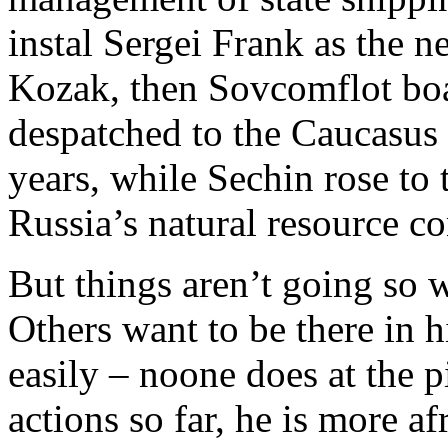
instal Sergei Frank as the 
Kozak, then Sovcomflot bo
despatched to the Caucasus 
years, while Sechin rose to 
Russia’s natural resource c
But things aren’t going so w
Others want to be there in h
easily – noone does at the
actions so far, he is more af