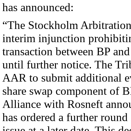
has announced:
“The Stockholm Arbitration 
interim injunction prohibiti
transaction between BP and 
until further notice. The Tr
AAR to submit additional ev
share swap component of BP
Alliance with Rosneft anno
has ordered a further round 
issue at a later date. This d