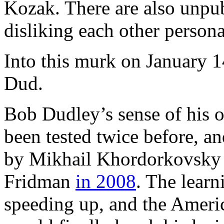
Kozak. There are also unpub
disliking each other persona
Into this murk on January 
Dud.
Bob Dudley’s sense of his o
been tested twice before, an
by Mikhail Khordorkovsk
Fridman
in 2008
. The lear
speeding up, and the Ameri