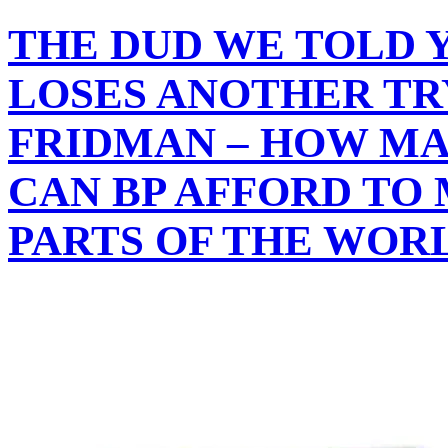
THE DUD WE TOLD 
LOSES ANOTHER TR
FRIDMAN – HOW M
CAN BP AFFORD TO 
PARTS OF THE WOR