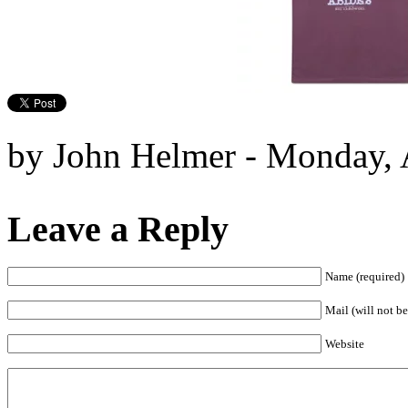
by John Helmer - Monday, A
Leave a Reply
Name (required)
Mail (will not be
Website