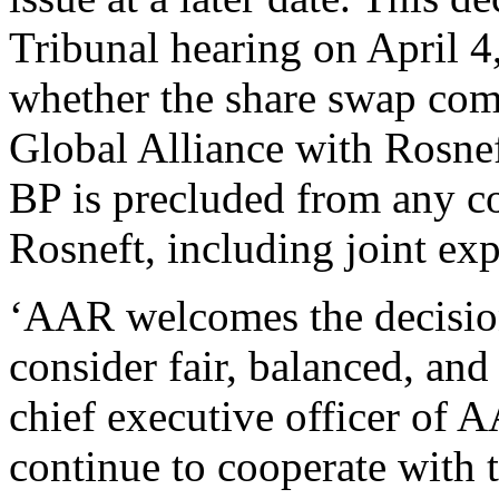
Tribunal hearing on April 4
whether the share swap comp
Global Alliance with Rosnef
BP is precluded from any c
Rosneft, including joint exp
‘AAR welcomes the decision
consider fair, balanced, and
chief executive officer of 
continue to cooperate with 