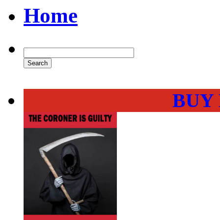
Home
BUY