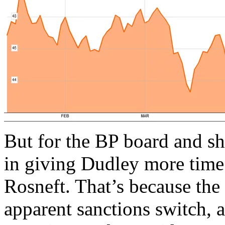
But for the BP board and sha
in giving Dudley more time 
Rosneft. That’s because the 
apparent sanctions switch, 