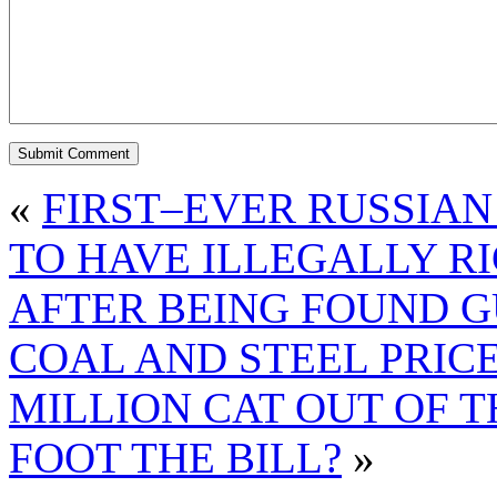
«
FIRST–EVER RUSSIAN
TO HAVE ILLEGALLY R
AFTER BEING FOUND G
COAL AND STEEL PRIC
MILLION CAT OUT OF T
FOOT THE BILL?
»