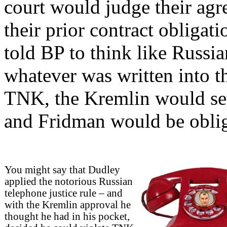
court would judge their agr
their prior contract obligat
told BP to think like Russian
whatever was written into 
TNK, the Kremlin would se
and Fridman would be oblige
You might say that Dudley
applied the notorious Russian
telephone justice rule – and
with the Kremlin approval he
thought he had in his pocket,