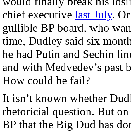
would finally break his los
chief executive
last July
. Or
gullible BP board, who want
time, Dudley said six months
he had Putin and Sechin lin
and with Medvedev’s past ba
How could he fail?
It isn’t known whether Dudl
rhetoricial question. But on 
BP that the Big Dud has don