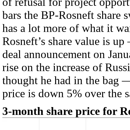
of refusal for project opport
bars the BP-Rosneft share s
has a lot more of what it wa
Rosneft’s share value is up 
deal announcement on Janua
rise on the increase of Rus
thought he had in the bag —
price is down 5% over the 
3-month share price for R