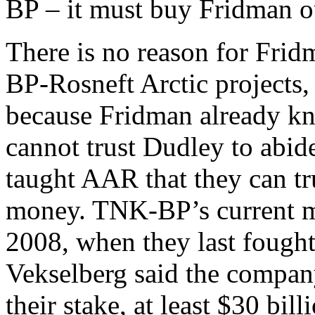
BP – it must buy Fridman out
There is no reason for Fridm
BP-Rosneft Arctic projects, 
because Fridman already kn
cannot trust Dudley to abid
taught AAR that they can tr
money. TNK-BP’s current mar
2008, when they last fough
Vekselberg said the company
their stake, at least $30 bi