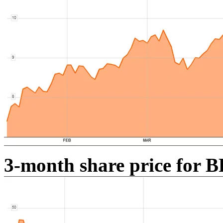
3-month share price for B