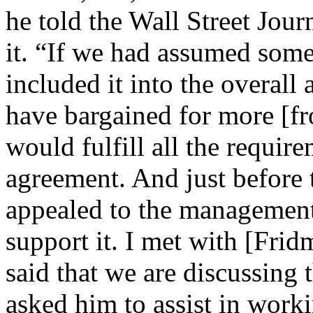
he told the Wall Street Jou
it. “If we had assumed some
included it into the overall
have bargained for more [f
would fulfill all the require
agreement. And just before t
appealed to the management
support it. I met with [Fr
said that we are discussing t
asked him to assist in work