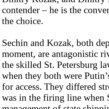
contender – he is the conve
the choice.
Sechin and Kozak, both depu
moment, are antagonistic ri
the skilled St. Petersburg 
when they both were Putin’
for access. They differed st
was in the firing line when
management of state shipp