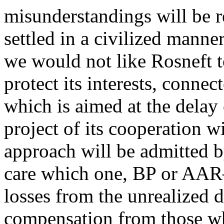
misunderstandings will be r
settled in a civilized manne
we would not like Rosneft t
protect its interests, connec
which is aimed at the delay
project of its cooperation w
approach will be admitted 
care which one, BP or AAR
losses from the unrealized 
compensation from those wh