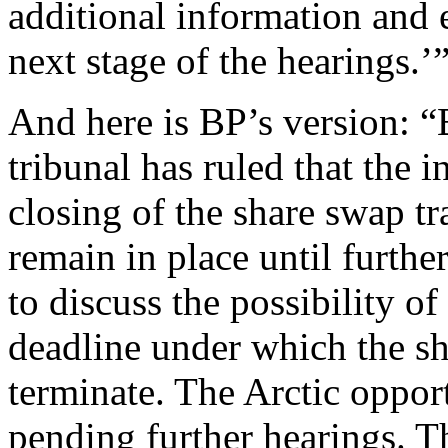
additional information and e
next stage of the hearings.’
And here is BP’s version: “
tribunal has ruled that the 
closing of the share swap tr
remain in place until furth
to discuss the possibility of
deadline under which the s
terminate. The Arctic oppor
pending further hearings. T