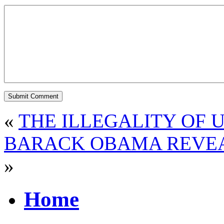
«
THE ILLEGALITY OF 
BARACK OBAMA REVEA
»
Home