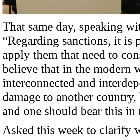
That same day, speaking wi
“Regarding sanctions, it is 
apply them that need to con
believe that in the modern 
interconnected and interdepe
damage to another country, 
and one should bear this in
Asked this week to clarify