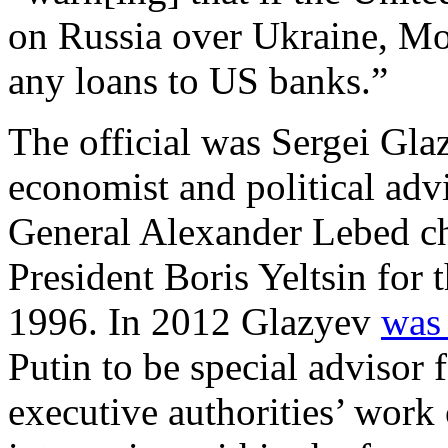
on Russia over Ukraine, M
any loans to US banks.”
The official was Sergei Gla
economist and political adv
General Alexander Lebed c
President Boris Yeltsin for 
1996. In 2012 Glazyev
was
Putin to be special advisor 
executive authorities’ work