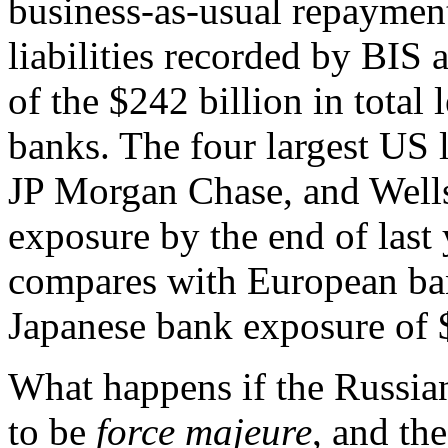
business-as-usual repayment
liabilities recorded by BIS
of the $242 billion in total
banks. The four largest US 
JP Morgan Chase, and Wells
exposure by the end of last 
compares with European ban
Japanese bank exposure of $
What happens if the Russian
to be
force majeure
, and th