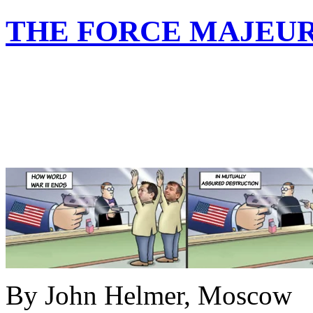
THE FORCE MAJEUR
By John Helmer, Moscow