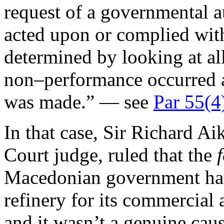
request of a governmental a
acted upon or complied with.
determined by looking at al
non–performance occurred 
was made.” — see
Par 55(4
In that case, Sir Richard Ai
Court judge, ruled that the
Macedonian government had 
refinery for its commercial
and it wasn’t a genuine cau