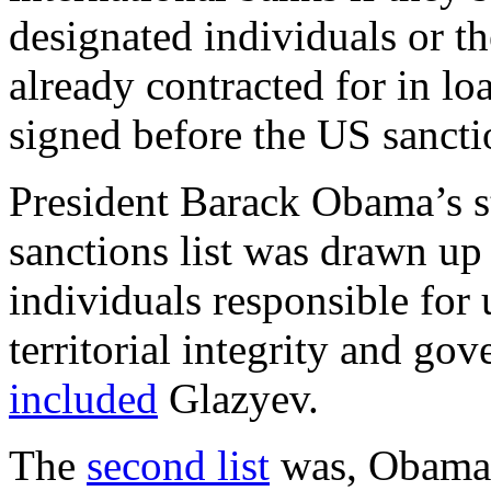
designated individuals or t
already contracted for in lo
signed before the US sanct
President Barack Obama’s s
sanctions list was drawn up
individuals responsible for
territorial integrity and gov
included
Glazyev.
The
second list
was, Obama s