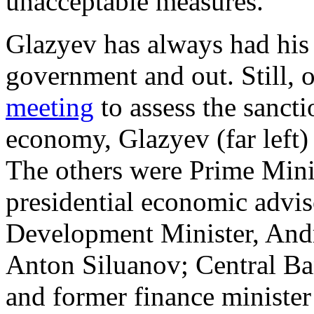
unacceptable measures.”
Glazyev has always had his 
government and out. Still,
meeting
to assess the sancti
economy, Glazyev (far left) 
The others were Prime Min
presidential economic advi
Development Minister, Andr
Anton Siluanov; Central Ba
and former finance ministe