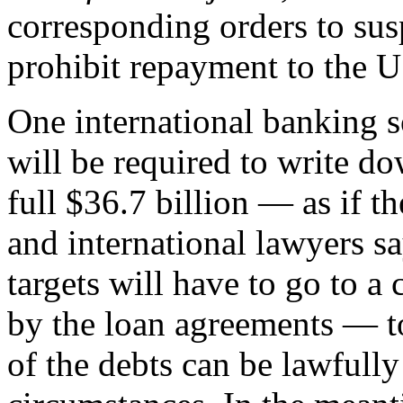
corresponding orders to sus
prohibit repayment to the 
One international banking 
will be required to write do
full $36.7 billion — as if 
and international lawyers s
targets will have to go to a
by the loan agreements — t
of the debts can be lawfull