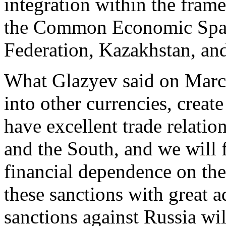
integration within the fra
the Common Economic Spac
Federation, Kazakhstan, an
What Glazyev said on Mar
into other currencies, crea
have excellent trade relatio
and the South, and we will f
financial dependence on the
these sanctions with great 
sanctions against Russia wil