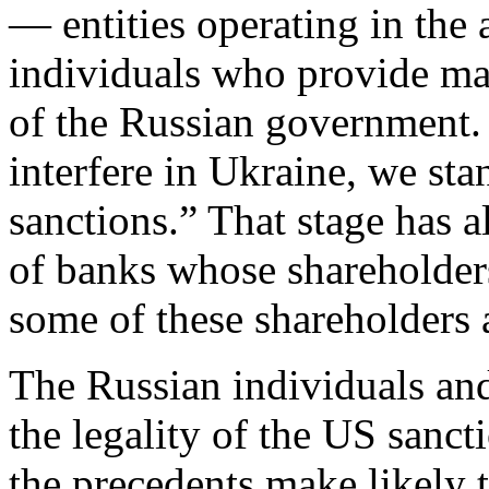
— entities operating in the 
individuals who provide mate
of the Russian government. 
interfere in Ukraine, we sta
sanctions.” That stage has a
of banks whose shareholder
some of these shareholders a
The Russian individuals and
the legality of the US sanc
the precedents make likely t