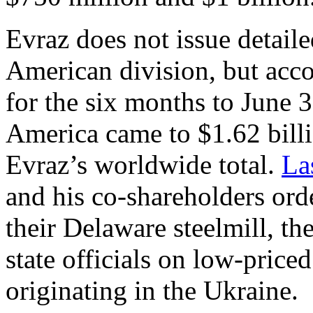
Evraz does not issue detailed
American division, but acco
for the six months to June 
America came to $1.62 billi
Evraz’s worldwide total.
La
and his co-shareholders or
their Delaware steelmill, t
state officials on low-pric
originating in the Ukraine.