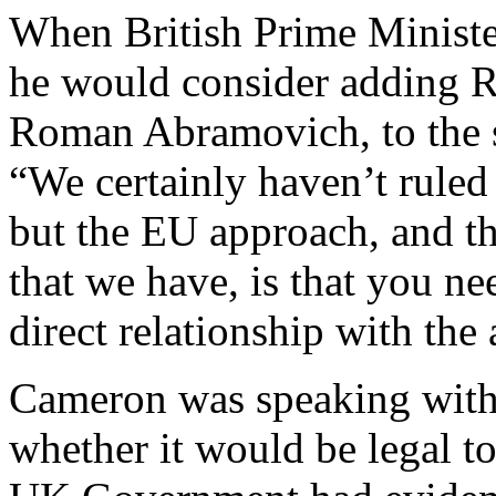
When British Prime Minist
he would consider adding R
Roman Abramovich, to the 
“We certainly haven’t ruled
but the EU approach, and th
that we have, is that you ne
direct relationship with the
Cameron was speaking with
whether it would be legal t