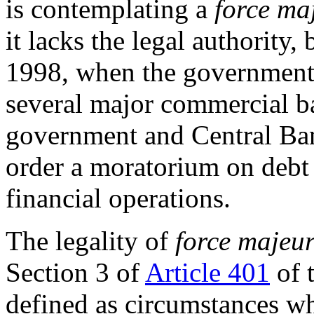
is contemplating a
force ma
it lacks the legal authority,
1998, when the government 
several major commercial b
government and Central Ba
order a moratorium on debt
financial operations.
The legality of
force majeu
Section 3 of
Article 401
of t
defined as circumstances wh