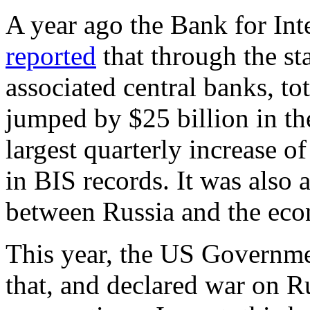
A year ago the Bank for Int
reported
that through the sta
associated central banks, to
jumped by $25 billion in th
largest quarterly increase 
in BIS records. It was also 
between Russia and the econ
This year, the US Governmen
that, and declared war on R