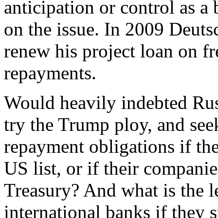
anticipation or control as a
on the issue. In 2009 Deut
renew his project loan on f
repayments.
Would heavily indebted Russ
try the Trump ploy, and see
repayment obligations if th
US list, or if their compani
Treasury? And what is the l
international banks if they