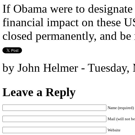
If Obama were to designate
financial impact on these 
closed permanently, and be 
by John Helmer - Tuesday,
Leave a Reply
Name (required)
Mail (will not be
Website