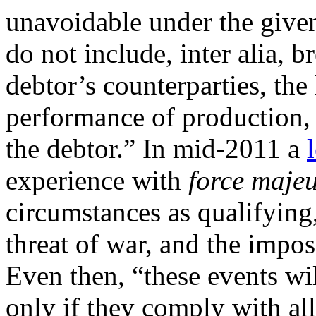
unavoidable under the give
do not include, inter alia, b
debtor’s counterparties, the
performance of production, 
the debtor.” In mid-2011 a
experience with
force maje
circumstances as qualifying,
threat of war, and the impos
Even then, “these events wil
only if they comply with all