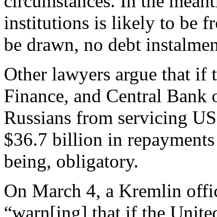
circumstances. In the meant
institutions is likely to be 
be drawn, no debt instalmen
Other lawyers argue that if 
Finance, and Central Bank o
Russians from servicing US
$36.7 billion in repayments 
being, obligatory.
On March 4, a Kremlin offi
“warn[ing] that if the Unite