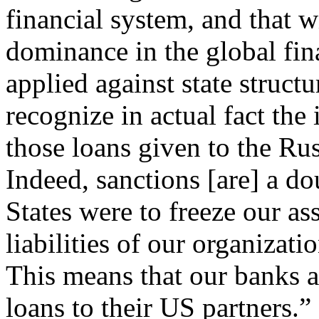
financial system, and that w
dominance in the global fina
applied against state structu
recognize in actual fact the 
those loans given to the Ru
Indeed, sanctions [are] a d
States were to freeze our as
liabilities of our organizati
This means that our banks a
loans to their US partners.”