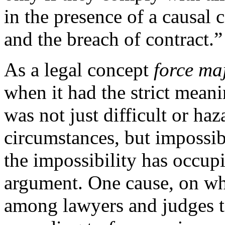
in the presence of a causal 
and the breach of contract.”
As a legal concept
force ma
when it had the strict meani
was not just difficult or ha
circumstances, but impossib
the impossibility has occup
argument. One cause, on wh
among lawyers and judges 