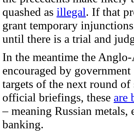
quashed as
illegal
. If that 
grant temporary injunctions 
until there is a trial and ju
In the meantime the Anglo
encouraged by government of
targets of the next round o
official briefings, these
are 
– meaning Russian metals, e
banking.