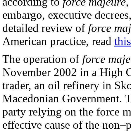
according to
force majeure
,
embargo, executive decrees, 
detailed review of
force ma
American practice, read
this
The operation of
force maje
November 2002 in a High Co
trader, an oil refinery in S
Macedonian Government. Th
party relying on the force 
effective cause of the non–p