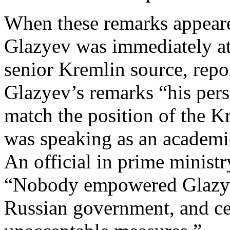
When these remarks appeare
Glazyev was immediately att
senior Kremlin source, repo
Glazyev’s remarks “his per
match the position of the K
was speaking as an academic,
An official in prime ministr
“Nobody empowered Glazyev
Russian government, and ce