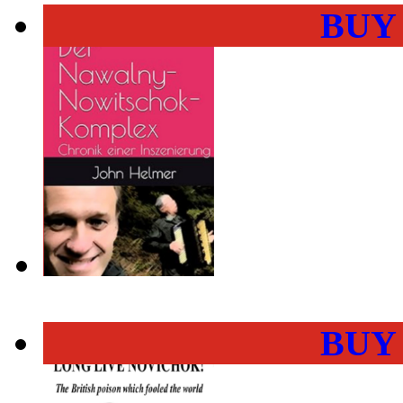
BUY
BUY