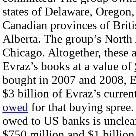
states of Delaware, Oregon,
Canadian provinces of Brit
Alberta. The group’s North
Chicago. Altogether, these a
Evraz’s books at a value of
bought in 2007 and 2008, Ev
$3 billion of Evraz’s curren
owed
for that buying spree.
owed to US banks is unclear
$750 million and $1 billion