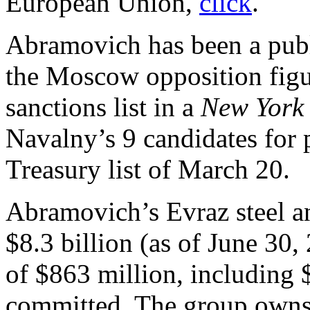
European Union,
click
.
Abramovich has been a publi
the Moscow opposition fig
sanctions list in a
New York
Navalny’s 9 candidates for 
Treasury list of March 20.
Abramovich’s Evraz steel a
$8.3 billion (as of June 30,
of $863 million, including 
committed. The group owns 