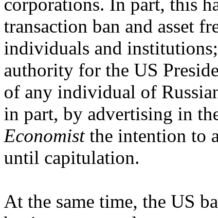
corporations. In part, this 
transaction ban and asset fr
individuals and institutions;
authority for the US Presid
of any individual of Russian
in part, by advertising in t
Economist
the intention to 
until capitulation.
At the same time, the US ban