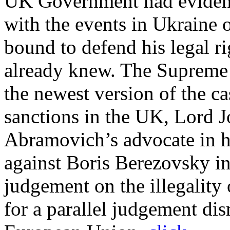
UK Government had evidence
with the events in Ukraine 
bound to defend his legal r
already knew. The Supreme 
the newest version of the c
sanctions in the UK, Lord 
Abramovich’s advocate in h
against Boris Berezovsky i
judgement on the illegality
for a parallel judgement di