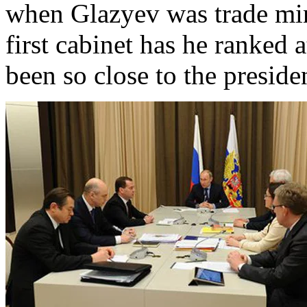
when Glazyev was trade min
first cabinet has he ranked a
been so close to the preside