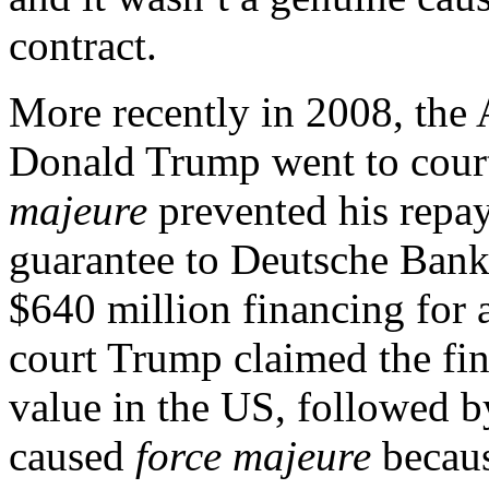
contract.
More recently in 2008, the 
Donald Trump went to court
majeure
prevented his repay
guarantee to Deutsche Bank.
$640 million financing for 
court Trump claimed the fina
value in the US, followed by
caused
force majeure
becaus