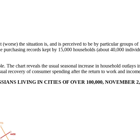
t (worse) the situation is, and is perceived to be by particular groups of
 purchasing records kept by 15,000 households (about 40,000 individua
mple. The chart reveals the usual seasonal increase in household outlay
he usual recovery of consumer spending after the return to work and inc
NS LIVING IN CITIES OF OVER 100,000, NOVEMBER 2, 2