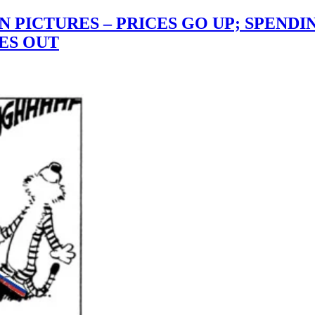
IN PICTURES – PRICES GO UP; SPEND
ES OUT