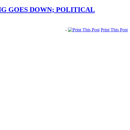
ING GOES DOWN; POLITICAL
-
Print This Post