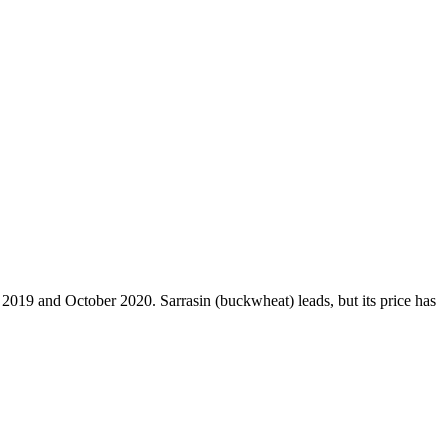
r 2019 and October 2020. Sarrasin (buckwheat) leads, but its price has