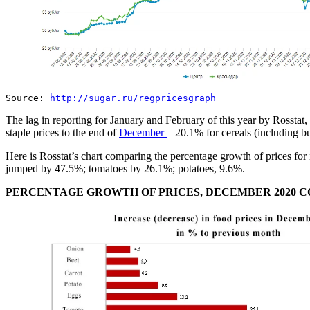
Source:
http://sugar.ru/regpricesgraph
The lag in reporting for January and February of this year by Rosstat, 
staple prices to the end of
December
– 20.1% for cereals (including 
Here is Rosstat’s chart comparing the percentage growth of prices 
jumped by 47.5%; tomatoes by 26.1%; potatoes, 9.6%.
PERCENTAGE GROWTH OF PRICES, DECEMBER 2020 C