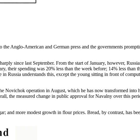
 to the Anglo-American and German press and the governments promptin
 sharply since last September. From the start of January, however, Russ
nuary, their spending was 20% less than the week before; 14% less than 
ne in Russia understands this, except the young sitting in front of comp
the Novichok operation in August, which he has now transformed into h
all, the measured change in public approval for Navalny over this per
ugar; and more modest growth in flour prices. Bread, by contrast, has b