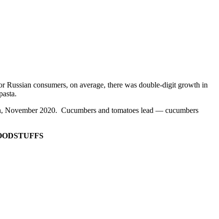
t for Russian consumers, on average, there was double-digit growth in
 pasta.
 month, November 2020. Cucumbers and tomatoes lead — cucumbers
FOODSTUFFS