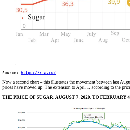
Source:
https://ria.ru/
Now a second chart – this illustrates the movement between last Augus
prices have moved up. The extension to April 1, according to the pric
THE PRICE OF SUGAR, AUGUST 7, 2020, TO FEBRUARY 4,