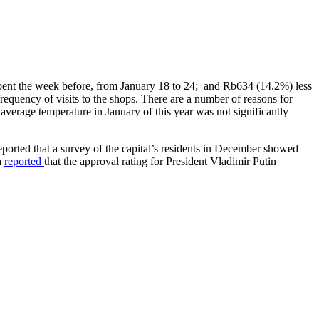
spent the week before, from January 18 to 24; and Rb634 (14.2%) less
equency of visits to the shops. There are a number of reasons for
average temperature in January of this year was not significantly
eported that a survey of the capital’s residents in December showed
a
reported
that the approval rating for President Vladimir Putin