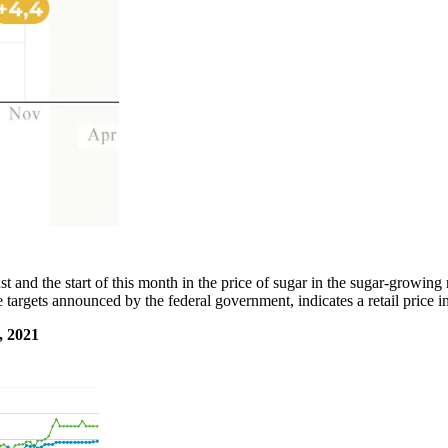
t and the start of this month in the price of sugar in the sugar-growin
e targets announced by the federal government, indicates a retail price
 2021