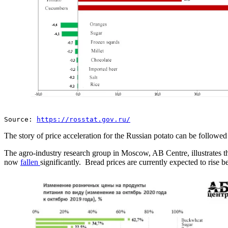
Source:
https://rosstat.gov.ru/
The story of price acceleration for the Russian potato can be followed
The agro-industry research group in Moscow, AB Centre, illustrates the
now
fallen
significantly. Bread prices are currently expected to rise