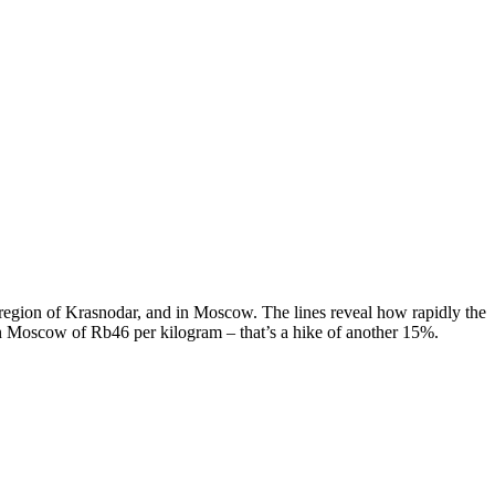
g region of Krasnodar, and in Moscow. The lines reveal how rapidly the
 in Moscow of Rb46 per kilogram – that’s a hike of another 15%.