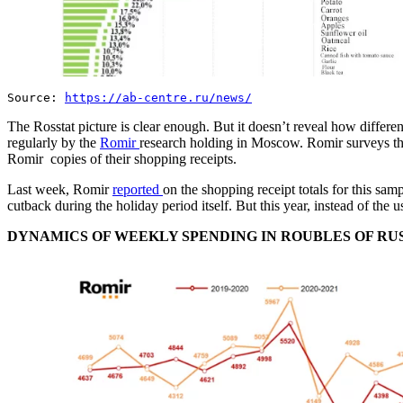
Source:
https://ab-centre.ru/news/
The Rosstat picture is clear enough. But it doesn’t reveal how differen
regularly by the
Romir
research holding in Moscow. Romir surveys the
Romir copies of their shopping receipts.
Last week, Romir
reported
on the shopping receipt totals for this sa
cutback during the holiday period itself. But this year, instead of t
DYNAMICS OF WEEKLY SPENDING IN ROUBLES OF RUSSIA