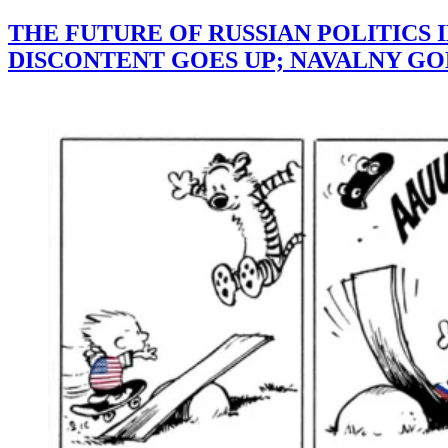
THE FUTURE OF RUSSIAN POLITICS 
DISCONTENT GOES UP; NAVALNY GO