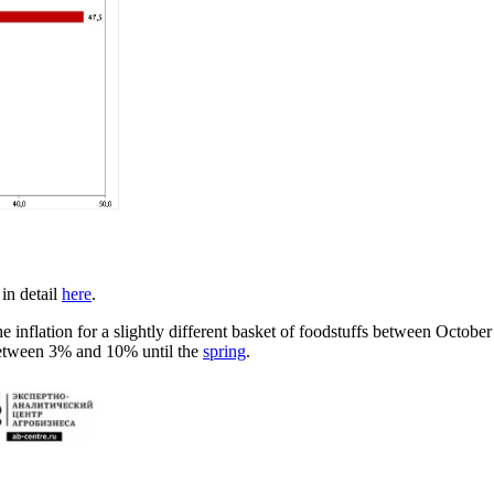
 in detail
here
.
 inflation for a slightly different basket of foodstuffs between Octobe
 between 3% and 10% until the
spring
.