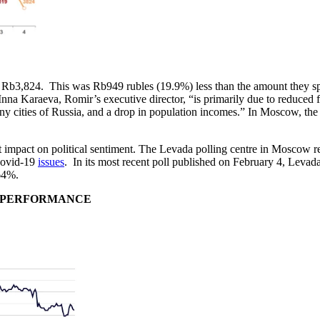
to Rb3,824. This was Rb949 rubles (19.9%) less than the amount they 
na Karaeva, Romir’s executive director, “is primarily due to reduced fr
ny cities of Russia, and a drop in population incomes.” In Moscow, the 
ct impact on political sentiment. The Levada polling centre in Moscow r
 Covid-19
issues
. In its most recent poll published on February 4, Levad
64%.
S PERFORMANCE