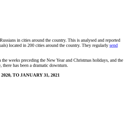
 Russians in cities around the country. This is analysed and reported
ls) located in 200 cities around the country. They regularly
send
s in the weeks preceding the New Year and Christmas holidays, and the
ome, there has been a dramatic downturn.
020, TO JANUARY 31, 2021