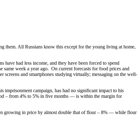
g them. All Russians know this except for the young living at home,
ians have had less income, and they have been forced to spend
the same week a year ago. On current forecasts for food prices and
uter screens and smartphones studying virtually; messaging on the well-
is imprisonment campaign, has had no significant impact to his
iod – from 4% to 5% in five months — is within the margin for
een growing in price by almost double that of flour – 8% — while flour