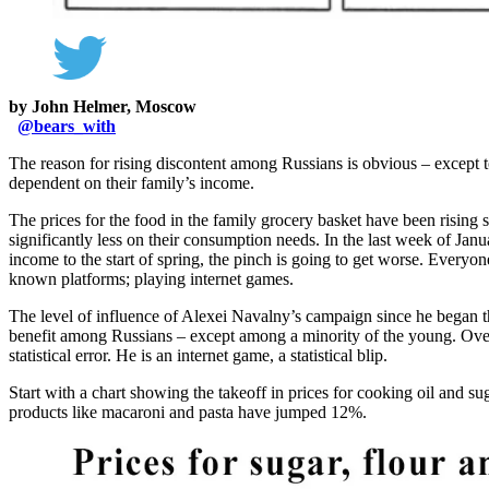
by John Helmer, Moscow
@
bears_with
The reason for rising discontent among Russians is obvious – except
dependent on their family’s income.
The prices for the food in the family grocery basket have been rising
significantly less on their consumption needs. In the last week of Ja
income to the start of spring, the pinch is going to get worse. Everyo
known platforms; playing internet games.
The level of influence of Alexei Navalny’s campaign since he began 
benefit among Russians – except among a minority of the young. Over
statistical error. He is an internet game, a statistical blip.
Start with a chart showing the takeoff in prices for cooking oil and s
products like macaroni and pasta have jumped 12%.