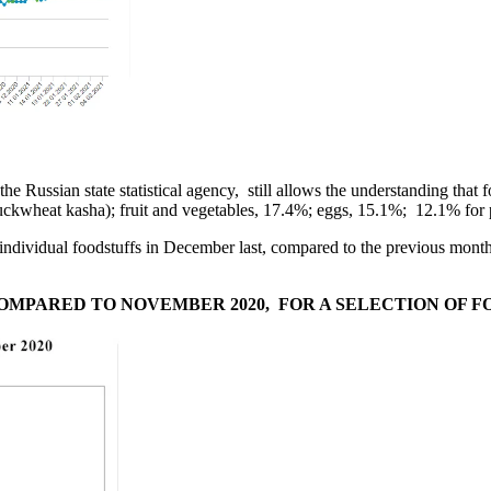
the Russian state statistical agency, still allows the understanding tha
buckwheat kasha); fruit and vegetables, 17.4%; eggs, 15.1%; 12.1% for
for individual foodstuffs in December last, compared to the previous
OMPARED TO NOVEMBER 2020, FOR A SELECTION OF 