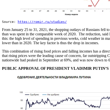
Source:
https://romir.ru/studies/
From January 25 to 31, 2021, the shopping outlays of Russians fell 
than was spent in the comparable week of 2020. The reduction, said In
this: the high level of spending in previous weeks, cold weather in ma
lower than in 2020. The key factor is thus the drop in incomes.
This combination of rising food prices and falling incomes has a dire
that rising prices were the leading cause of concern, far outstripping
nationwide had peaked in September at 69%, and was now down to 
PUBLIC APPROVAL OF PRESIDENT VLADIMIR PUTIN’