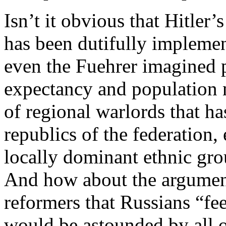
Isn’t it obvious that Hitler
has been dutifully implemen
even the Fuehrer imagined p
expectancy and population n
of regional warlords that ha
republics of the federation,
locally dominant ethnic grou
And how about the argumen
reformers that Russians “fee
would be astounded by all o