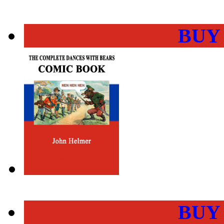
BUY
BUY