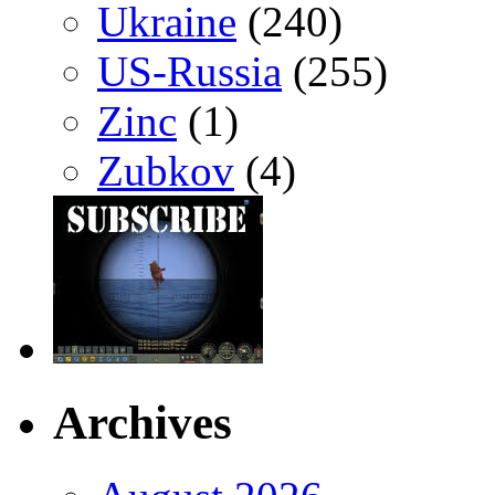
Ukraine
(240)
US-Russia
(255)
Zinc
(1)
Zubkov
(4)
Archives