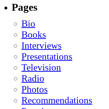
Pages
Bio
Books
Interviews
Presentations
Television
Radio
Photos
Recommendations