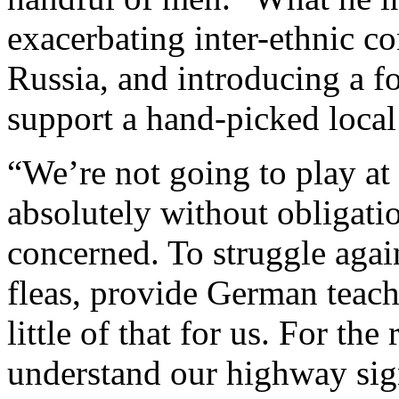
exacerbating inter-ethnic c
Russia, and introducing a f
support a hand-picked local 
“We’re not going to play at 
absolutely without obligatio
concerned. To struggle agai
fleas, provide German teach
little of that for us. For th
understand our highway sign