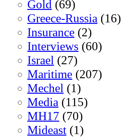
Gold
(69)
Greece-Russia
(16)
Insurance
(2)
Interviews
(60)
Israel
(27)
Maritime
(207)
Mechel
(1)
Media
(115)
MH17
(70)
Mideast
(1)