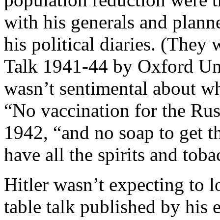
with his generals and plann
his political diaries. (They
Talk 1941-44 by Oxford Univ
wasn’t sentimental about w
“No vaccination for the Rus
1942, “and no soap to get th
have all the spirits and tob
Hitler wasn’t expecting to l
table talk published by his