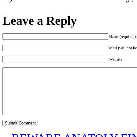
Leave a Reply
Name (required)
Mail (will not be
Website