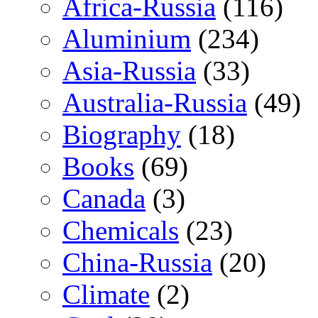
Africa-Russia
(116)
Aluminium
(234)
Asia-Russia
(33)
Australia-Russia
(49)
Biography
(18)
Books
(69)
Canada
(3)
Chemicals
(23)
China-Russia
(20)
Climate
(2)