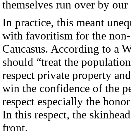
themselves run over by our 
In practice, this meant une
with favoritism for the non-
Caucasus. According to a W
should “treat the populatio
respect private property an
win the confidence of the
respect especially the hono
In this respect, the skinhea
front.