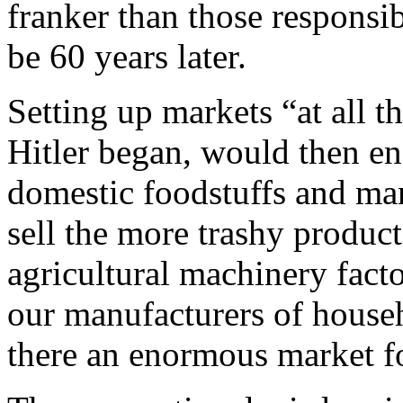
franker than those responsib
be 60 years later.
Setting up markets “at all t
Hitler began, would then en
domestic foodstuffs and man
sell the more trashy produc
agricultural machinery facto
our manufacturers of househ
there an enormous market fo