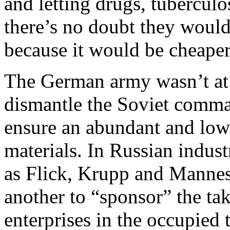
and letting drugs, tubercul
there’s no doubt they would 
because it would be cheaper
The German army wasn’t at a
dismantle the Soviet comma
ensure an abundant and low
materials. In Russian indus
as Flick, Krupp and Manne
another to “sponsor” the ta
enterprises in the occupied 