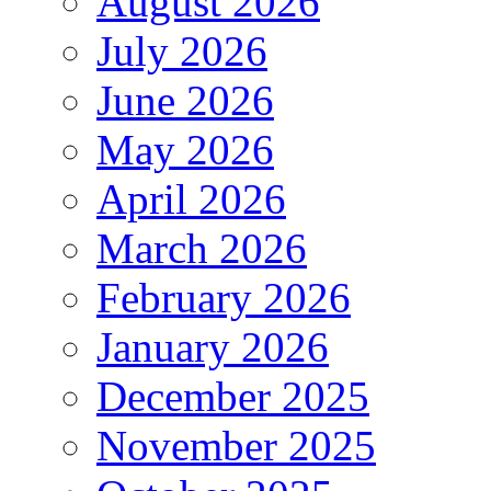
August 2026
July 2026
June 2026
May 2026
April 2026
March 2026
February 2026
January 2026
December 2025
November 2025