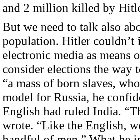
and 2 million killed by Hitl
But we need to talk also ab
population. Hitler couldn’t 
electronic media as means o
consider elections the way 
“a mass of born slaves, who 
model for Russia, he confid
English had ruled India. “T
wrote. “Like the English, we
handful of men.” What he i