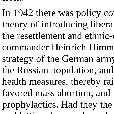
In 1942 there was policy con
theory of introducing libera
the resettlement and ethnic
commander Heinrich Himmler
strategy of the German arm
the Russian population, and
health measures, thereby rai
favored mass abortion, and
prophylactics. Had they th