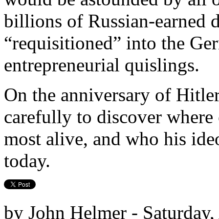
billions of Russian-earned 
“requisitioned” into the G
entrepreneurial quislings.
On the anniversary of Hitler
carefully to discover where 
most alive, and who his ideo
today.
by John Helmer - Saturday,