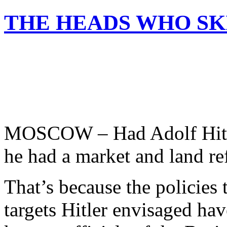
THE HEADS WHO SK
MOSCOW – Had Adolf Hitler
he had a market and land ref
That’s because the policies 
targets Hitler envisaged ha