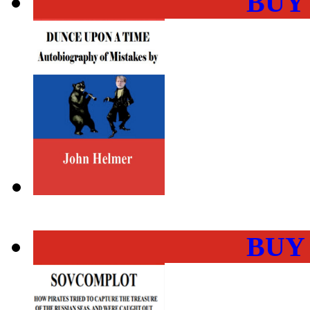
BUY
BUY