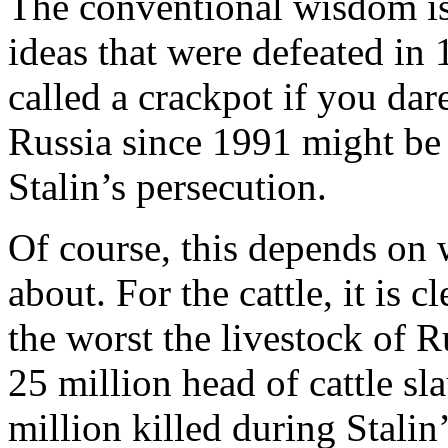
The conventional wisdom is t
ideas that were defeated in
called a crackpot if you dar
Russia since 1991 might be 
Stalin’s persecution.
Of course, this depends on 
about. For the cattle, it is c
the worst the livestock of 
25 million head of cattle s
million killed during Stalin