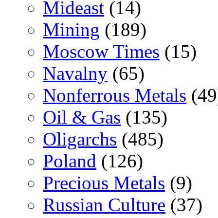
Mideast
(14)
Mining
(189)
Moscow Times
(15)
Navalny
(65)
Nonferrous Metals
(49
Oil & Gas
(135)
Oligarchs
(485)
Poland
(126)
Precious Metals
(9)
Russian Culture
(37)