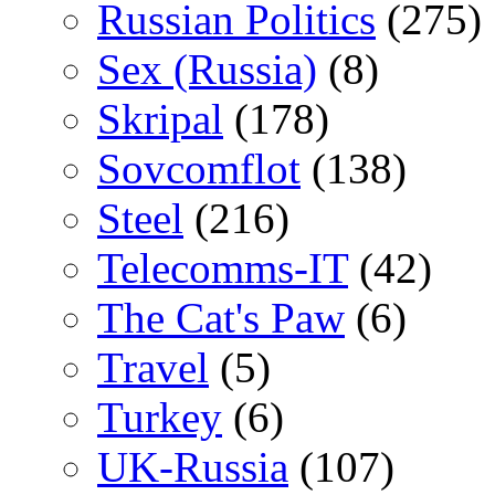
Russian Politics
(275)
Sex (Russia)
(8)
Skripal
(178)
Sovcomflot
(138)
Steel
(216)
Telecomms-IT
(42)
The Cat's Paw
(6)
Travel
(5)
Turkey
(6)
UK-Russia
(107)