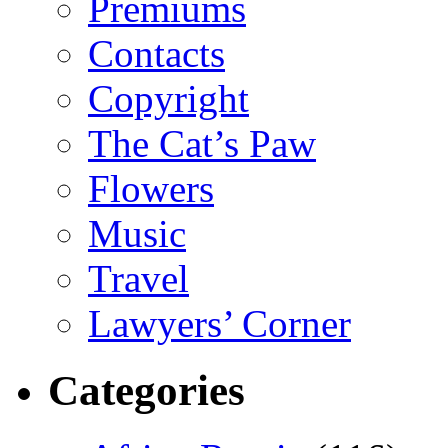
Premiums
Contacts
Copyright
The Cat’s Paw
Flowers
Music
Travel
Lawyers’ Corner
Categories