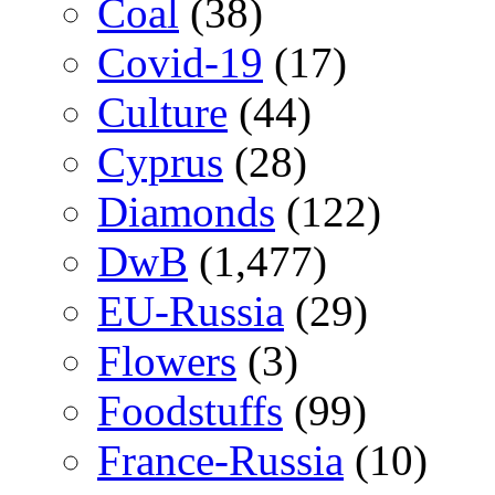
Coal
(38)
Covid-19
(17)
Culture
(44)
Cyprus
(28)
Diamonds
(122)
DwB
(1,477)
EU-Russia
(29)
Flowers
(3)
Foodstuffs
(99)
France-Russia
(10)