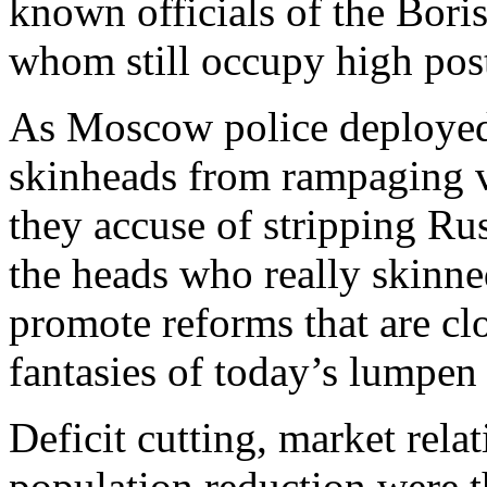
known officials of the Bori
whom still occupy high pos
As Moscow police deployed
skinheads from rampaging vi
they accuse of stripping Russ
the heads who really skinne
promote reforms that are clo
fantasies of today’s lumpen 
Deficit cutting, market relat
population reduction were 