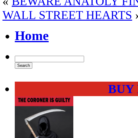
«
BEWARE ANATOLY FI
WALL STREET HEARTS
Home
BUY