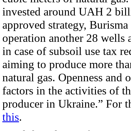
invested around UAH 2 bill
approved strategy, Burisma 
operation another 28 wells
in case of subsoil use tax 
aiming to produce more than
natural gas. Openness and o
factors in the activities of 
producer in Ukraine.” For t
this
.