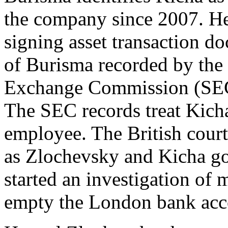
the company since 2007. H
signing asset transaction d
of Burisma recorded by the
Exchange Commission (SE
The SEC records treat Kich
employee. The British court
as Zlochevsky and Kicha got
started an investigation of
empty the London bank acc