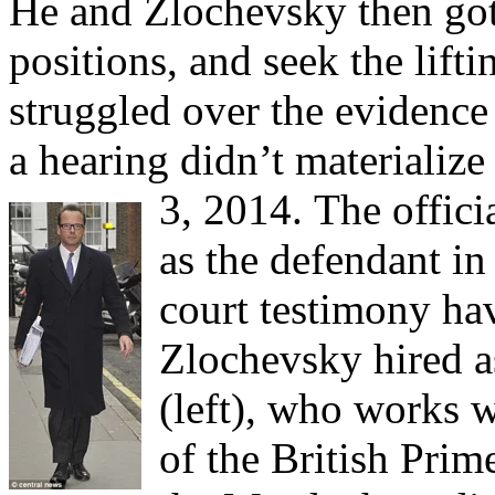
He and Zlochevsky then got 
positions, and seek the lifti
struggled over the evidence 
a hearing didn’t materializ
3, 2014.
The offic
as the defendant in
court testimony ha
Zlochevsky hired 
(left), who works 
of the British Prim