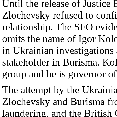
Until the release of Justic
Zlochevsky refused to confi
relationship. The SFO evide
omits the name of Igor Kolo
in Ukrainian investigations
stakeholder in Burisma. Ko
group and he is governor o
The attempt by the Ukraini
Zlochevsky and Burisma f
laundering, and the British