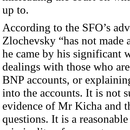
up to.
According to the SFO’s adv
Zlochevsky “has not made a
he came by his significant w
dealings with those who are
BNP accounts, or explaining
into the accounts. It is not 
evidence of Mr Kicha and t
questions. It is a reasonable