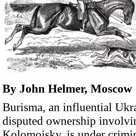
By John Helmer, Moscow
Burisma, an influential Ukr
disputed ownership involvi
Kolomoisky, is under crimin