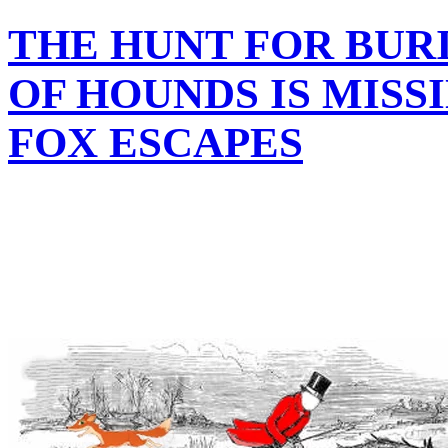
THE HUNT FOR BUR
OF HOUNDS IS MISS
FOX ESCAPES