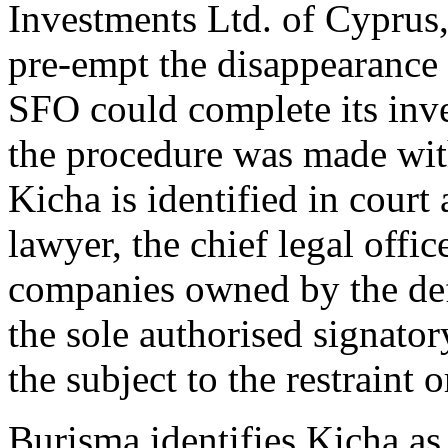
Investments Ltd. of Cyprus
pre-empt the disappearance
SFO could complete its inve
the procedure was made with
Kicha is identified in cour
lawyer, the chief legal offi
companies owned by the de
the sole authorised signato
the subject to the restraint o
Burisma identifies Kicha a