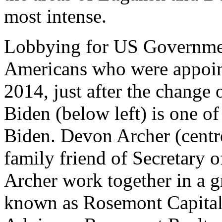
most intense.
Lobbying for US Governmen
Americans who were appoint
2014, just after the change
Biden (below left) is one of
Biden. Devon Archer (centr
family friend of Secretary 
Archer work together in a g
known as Rosemont Capital