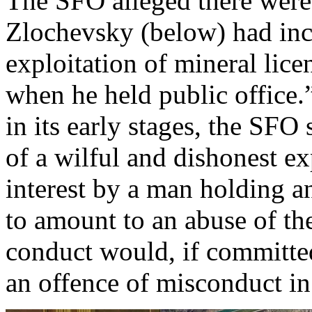
The SFO alleged there were 
Zlochevsky (below) had inc
exploitation of mineral lic
when he held public office.
in its early stages, the SFO 
of a wilful and dishonest exp
interest by a man holding a
to amount to an abuse of the
conduct would, if committed
an offence of misconduct in 