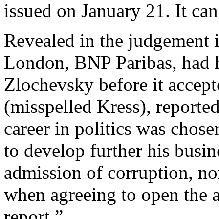
issued on January 21. It can
Revealed in the judgement i
London, BNP Paribas, had hi
Zlochevsky before it accep
(misspelled Kress), reported
career in politics was cho
to develop further his busine
admission of corruption, nor
when agreeing to open the a
report.”