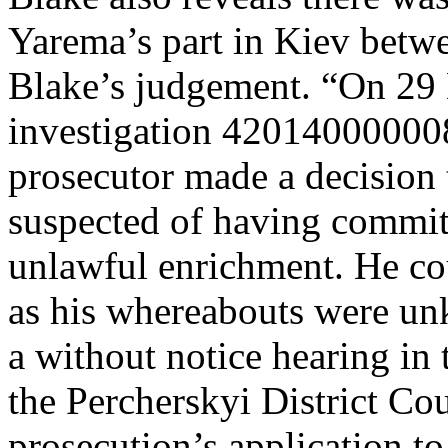
Yarema’s part in Kiev betw
Blake’s judgement. “On 29 
investigation 420140000008
prosecutor made a decision 
suspected of having committ
unlawful enrichment. He cou
as his whereabouts were u
a without notice hearing in 
the Percherskyi District Co
prosecution’s application to