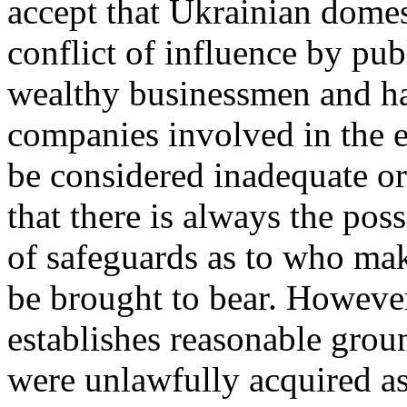
accept that Ukrainian domes
conflict of influence by pub
wealthy businessmen and ha
companies involved in the e
be considered inadequate or
that there is always the poss
of safeguards as to who mak
be brought to bear. However
establishes reasonable ground
were unlawfully acquired as