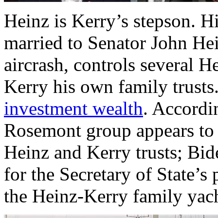
Heinz is Kerry’s stepson. H
married to Senator John Hei
aircrash, controls several H
Kerry his own family trusts.
investment wealth
. Accordi
Rosemont group appears to
Heinz and Kerry trusts; Bi
for the Secretary of State’s 
the Heinz-Kerry family yach