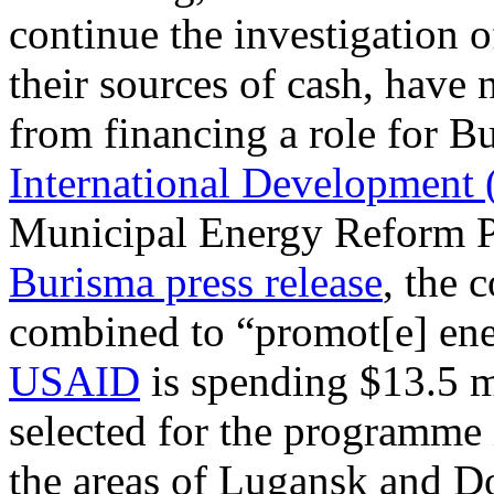
continue the investigation 
their sources of cash, have
from financing a role for 
International Development
Municipal Energy Reform P
Burisma press release
, the
combined to “promot[e] ener
USAID
is spending $13.5 m
selected for the programme i
the areas of Lugansk and Do