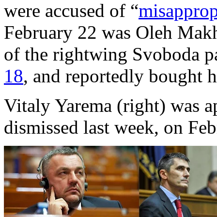
were accused of “
misapprop
February 22 was Oleh Makhn
of the rightwing Svoboda p
18
, and reportedly bought 
Vitaly Yarema (right) was a
dismissed last week, on Feb