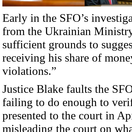
Early in the SFO’s investigat
from the Ukrainian Ministry 
sufficient grounds to sugg
receiving his share of money
violations.”
Justice Blake faults the SFO
failing to do enough to veri
presented to the court in Ap
misleading the court on wh