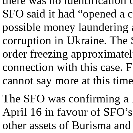
there was no identification
SFO said it had “opened a c
possible money laundering a
corruption in Ukraine. The 
order freezing approximatel
connection with this case. F
cannot say more at this time
The SFO was confirming a 
April 16 in favour of SFO’s 
other assets of Burisma and 