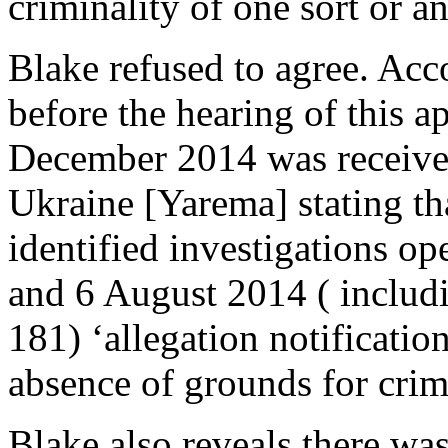
criminality of one sort or a
Blake refused to agree. Acc
before the hearing of this ap
December 2014 was received
Ukraine [Yarema] stating tha
identified investigations 
and 6 August 2014 ( includi
181) ‘allegation notificati
absence of grounds for crim
Blake also reveals there wa