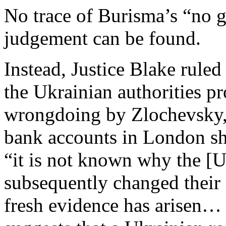
No trace of Burisma’s “no g
judgement can be found.
Instead, Justice Blake ruled
the Ukrainian authorities p
wrongdoing by Zlochevsky, 
bank accounts in London sho
“it is not known why the [U
subsequently changed their 
fresh evidence has arisen… 