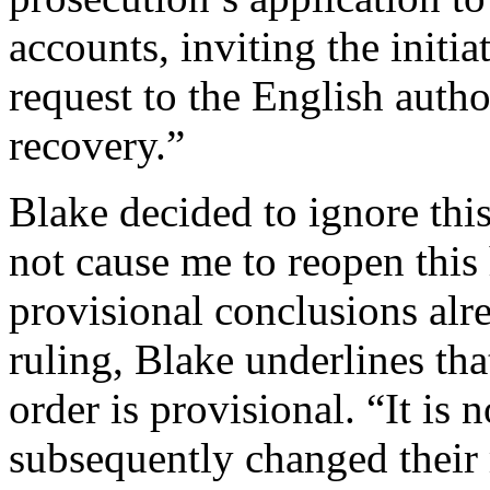
accounts, inviting the initia
request to the English author
recovery.”
Blake decided to ignore thi
not cause me to reopen this 
provisional conclusions alre
ruling, Blake underlines that
order is provisional. “It is
subsequently changed their 