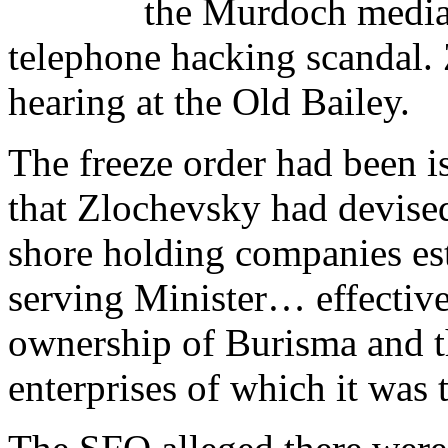
the Murdoch media 
telephone hacking scandal. 
hearing at the Old Bailey.
The freeze order had been i
that Zlochevsky had devised
shore holding companies est
serving Minister… effectivel
ownership of Burisma and t
enterprises of which it was