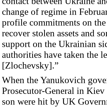
contact between Ukraine an
change of regime in Februa
profile commitments on the 
recover stolen assets and so
support on the Ukrainian sid
authorities have taken the 
[Zlochevsky].”
When the Yanukovich gover
Prosecutor-General in Kiev
son were hit by UK Govern