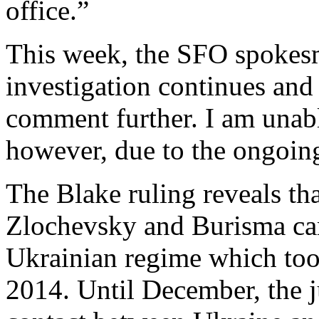
office.”
This week, the SFO spokesm
investigation continues and
comment further. I am unabl
however, due to the ongoing
The Blake ruling reveals that
Zlochevsky and Burisma ca
Ukrainian regime which too
2014. Until December, the j