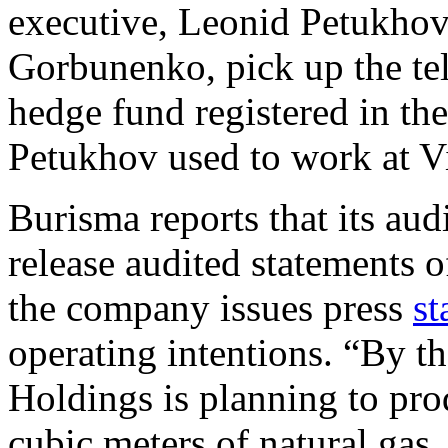
executive, Leonid Petukhov
Gorbunenko, pick up the tel
hedge fund registered in th
Petukhov used to work at V
Burisma reports that its aud
release audited statements of
the company issues press
st
operating intentions. “By th
Holdings is planning to pr
cubic meters of natural ga