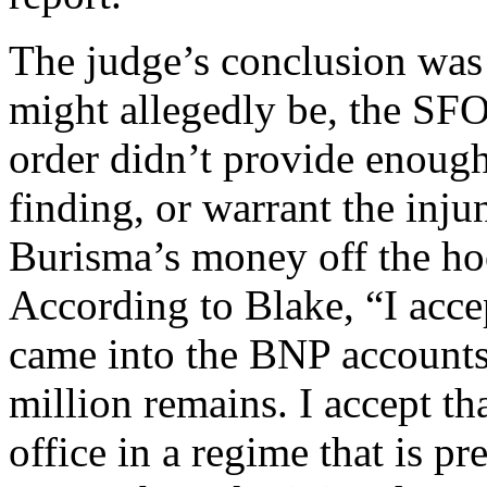
The judge’s conclusion was
might allegedly be, the SFO’
order didn’t provide enough
finding, or warrant the inj
Burisma’s money off the ho
According to Blake, “I acce
came into the BNP accounts
million remains. I accept th
office in a regime that is pr