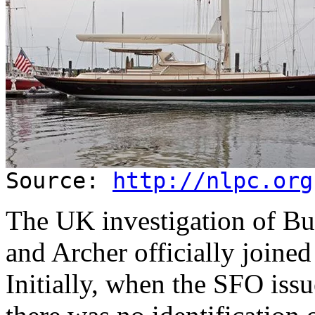
Source:
http://nlpc.org
The UK investigation of Bu
and Archer officially joined
Initially, when the SFO iss