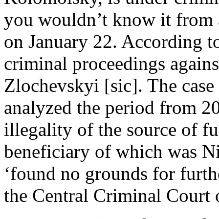
you wouldn’t know it from 
on January 22. According to
criminal proceedings agains
Zlochevskyi [sic]. The case
analyzed the period from 2
illegality of the source of 
beneficiary of which was N
‘found no grounds for furthe
the Central Criminal Court 