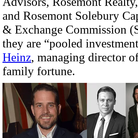
Advisors, Rosemont Realty
and Rosemont Solebury Cap
& Exchange Commission (SEC
they are “pooled investment
Heinz
, managing director of
family fortune.