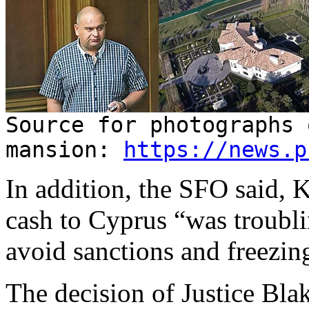
Source for photographs 
mansion:
https://news.p
In addition, the SFO said, 
cash to Cyprus “was troubli
avoid sanctions and freezin
The decision of Justice Blak