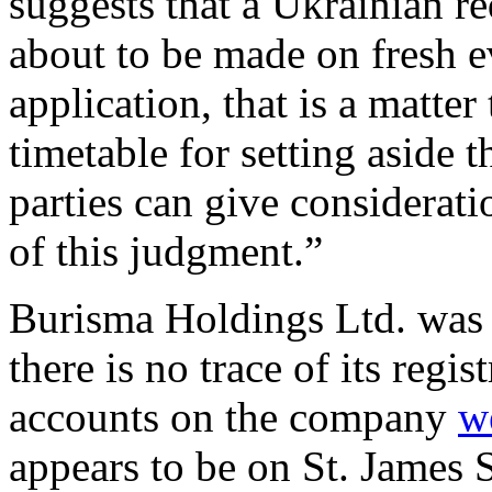
suggests that a Ukrainian re
about to be made on fresh e
application, that is a matter
timetable for setting aside 
parties can give considerat
of this judgment.”
Burisma Holdings Ltd. was 
there is no trace of its regis
accounts on the company
w
appears to be on St. James 