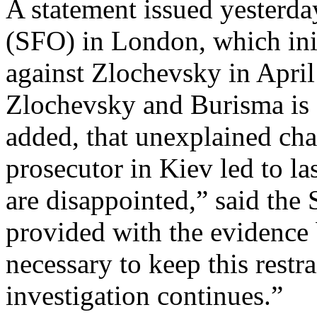
A statement issued yesterda
(SFO) in London, which init
against Zlochevsky in April 
Zlochevsky and Burisma is 
added, that unexplained cha
prosecutor in Kiev led to l
are disappointed,” said th
provided with the evidence 
necessary to keep this restr
investigation continues.”