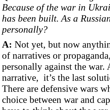
Because of the war in Ukrai
has been built. As a Russian
personally?
A:
Not yet, but now anythin
of narratives or propaganda
personally against the war. 
narrative, it’s the last solut
There are defensive wars wh
choice between war and capi