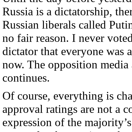
Russia is a dictatorship, th
Russian liberals called Putin
no fair reason. I never vote
dictator that everyone was a
now. The opposition media 
continues.
Of course, everything is ch
approval ratings are not a c
expression of the majority’s