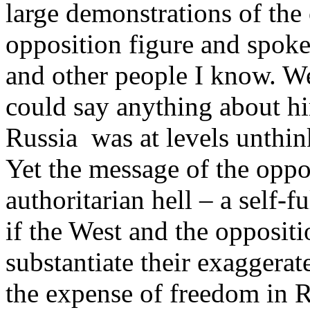
large demonstrations of the 
opposition figure and spoke
and other people I know. We
could say anything about hi
Russia was at levels unthin
Yet the message of the oppo
authoritarian hell – a self-fu
if the West and the opposit
substantiate their exaggerate
the expense of freedom in Ru