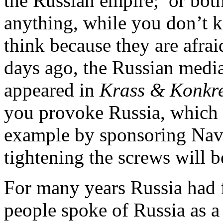
the Russian empire; or both
anything, while you don’t 
think because they are afraid
days ago, the Russian media w
appeared in
Krass & Konkr
you provoke Russia, which c
example by sponsoring Nava
tightening the screws will b
For many years Russia had f
people spoke of Russia as a