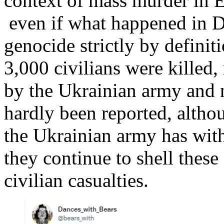
context of mass murder in E
even if what happened in D
genocide strictly by definiti
3,000 civilians were killed,
by the Ukrainian army and na
hardly been reported, altho
the Ukrainian army has with
they continue to shell these
civilian casualties.