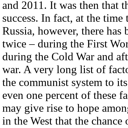
and 2011. It was then that t
success. In fact, at the time
Russia, however, there has 
twice – during the First Wo
during the Cold War and aft
war. A very long list of fa
the communist system to its
even one percent of these fa
may give rise to hope amon
in the West that the chance