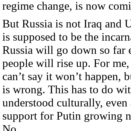
regime change, is now com
But Russia is not Iraq and 
is supposed to be the incarn
Russia will go down so far 
people will rise up. For me, 
can’t say it won’t happen, b
is wrong. This has to do wit
understood culturally, even
support for Putin growing n
No.