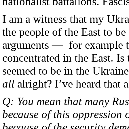
nationalist battalions. Fasc
I am a witness that my Ukr
the people of the East to be 
arguments — for example th
concentrated in the East. Is
seemed to be in the Ukraine
all
alright? I’ve heard that a
Q: You mean that many Russ
because of this oppression 
because of the security dem