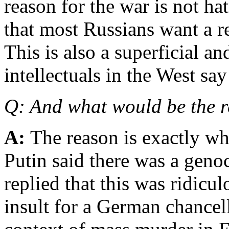
reason for the war is not hat
that most Russians want a r
This is also a superficial a
intellectuals in the West say
Q: And what would be the r
A:
The reason is exactly wh
Putin said there was a geno
replied that this was ridicu
insult for a German chancel