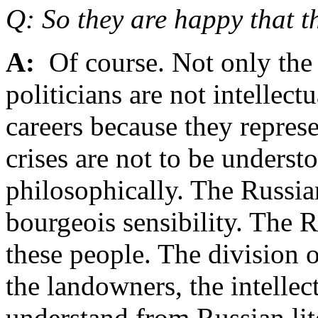
Q: So they are happy that th
A:
Of course. Not only the 
politicians are not intellect
careers because they repres
crises are not to be underst
philosophically. The Russian
bourgeois sensibility. The Ru
these people. The division o
the landowners, the intellec
understand from Russian liter