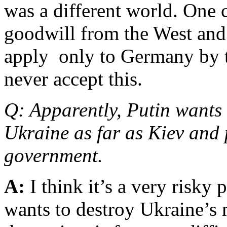
was a different world. One 
goodwill from the West and 
apply only to Germany by t
never accept this.
Q: Apparently, Putin wants 
Ukraine as far as Kiev and
government.
A:
I think it’s a very risk
wants to destroy Ukraine’s 