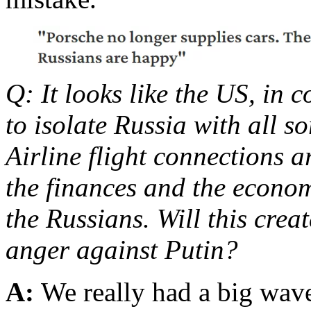
Q: It looks like the US, in 
to isolate Russia with all s
Airline flight connections 
the finances and the econom
the Russians. Will this crea
anger against Putin?
A:
We really had a big wave