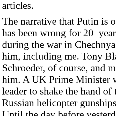
articles.
The narrative that Putin is 
has been wrong for 20 yea
during the war in Chechnya,
him, including me. Tony Bl
Schroeder, of course, and m
him. A UK Prime Minister wa
leader to shake the hand of 
Russian helicopter gunsh
Until the day before yesterda