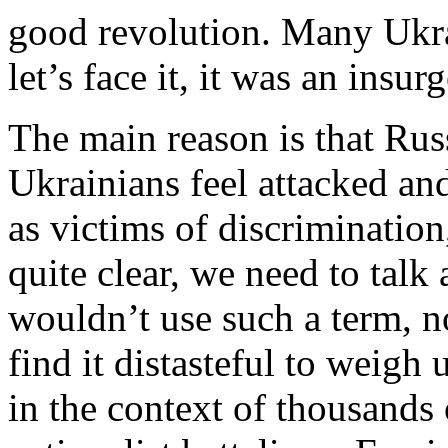
good revolution. Many Ukra
let’s face it, it was an insur
The main reason is that Ru
Ukrainians feel attacked an
as victims of discrimination
quite clear, we need to talk 
wouldn’t use such a term, n
find it distasteful to weigh 
in the context of thousands 