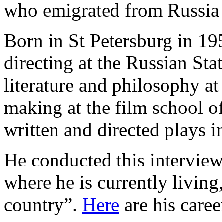
who emigrated from Russia 
Born in St Petersburg in 19
directing at the Russian Sta
literature and philosophy at
making at the film school of
written and directed plays
He conducted this interview
where he is currently living,
country”.
Here
are his caree