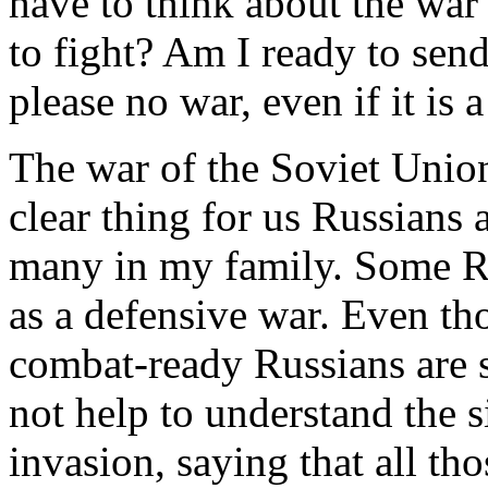
have to think about the war 
to fight? Am I ready to send
please no war, even if it is a
The war of the Soviet Unio
clear thing for us Russians
many in my family. Some Ru
as a defensive war. Even tho
combat-ready Russians are 
not help to understand the s
invasion, saying that all th