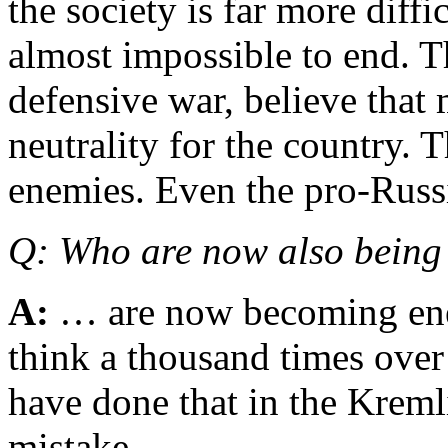
the society is far more diffi
almost impossible to end. T
defensive war, believe that
neutrality for the country. 
enemies. Even the pro-Rus
Q: Who are now also bein
A:
… are now becoming ene
think a thousand times ove
have done that in the Kremli
mistake.