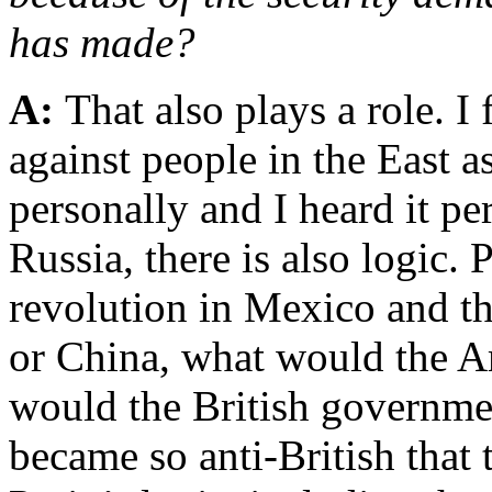
has made?
A:
That also plays a role. I
against people in the East a
personally and I heard it per
Russia, there is also logic. 
revolution in Mexico and th
or China, what would the 
would the British governmen
became so anti-British that 