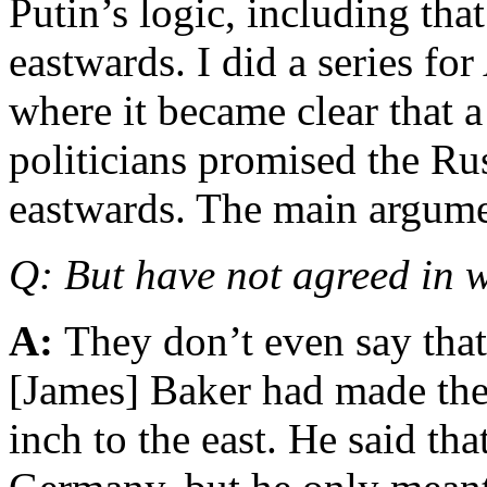
Putin’s logic, including t
eastwards. I did a series for
where it became clear that 
politicians promised the R
eastwards. The main argume
Q: But have not agreed in 
A:
They don’t even say that
[James] Baker had made the
inch to the east. He said tha