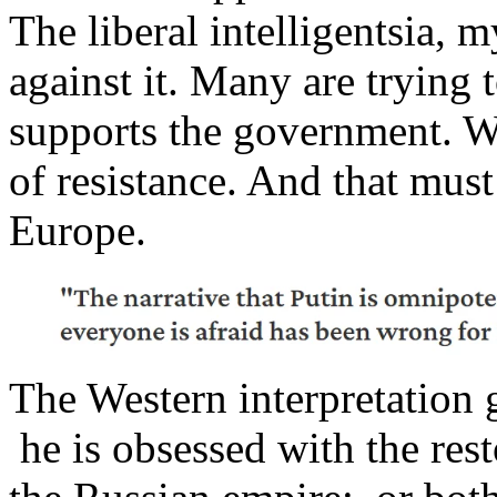
The liberal intelligentsia, 
against it. Many are trying 
supports the government. W
of resistance. And that mus
Europe.
The Western interpretation go
he is obsessed with the res