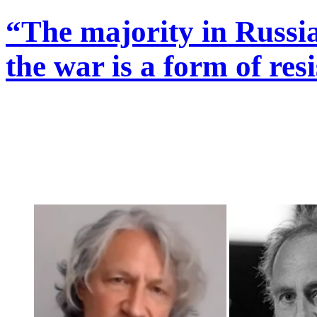
“The majority in Russia
the war is a form of res