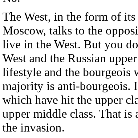
The West, in the form of it
Moscow, talks to the opposi
live in the West. But you d
West and the Russian upper 
lifestyle and the bourgeois
majority is anti-bourgeois. I
which have hit the upper cla
upper middle class. That is
the invasion.