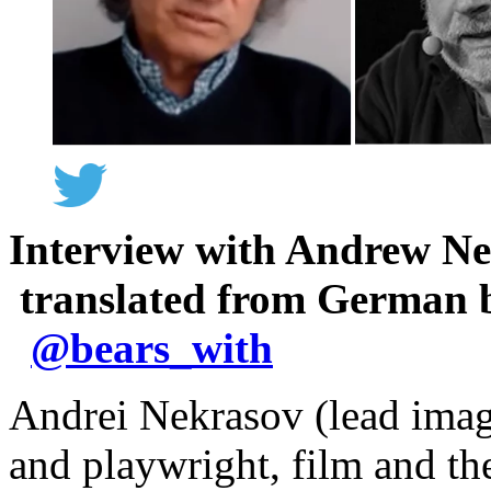
Interview with Andrew N
translated from German 
@
bears_with
Andrei Nekrasov (lead image
and playwright, film and th