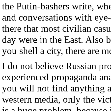
the Putin-bashers write, whe
and conversations with eye-w
there that most civilian cas
day were in the East. Also b
you shell a city, there are 
I do not believe Russian pr
experienced propaganda ana
you will not find anything a
western media, only the vic
is a huge problem, because 