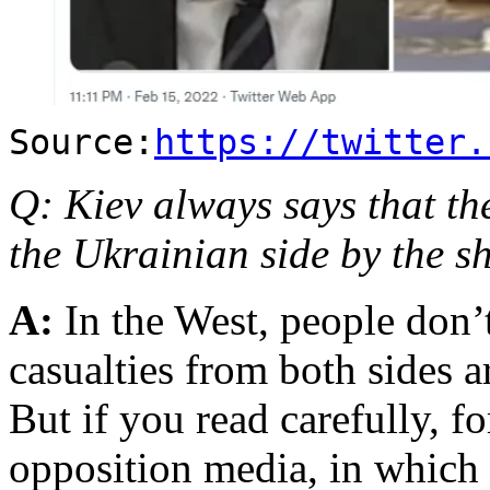
Source:
https://twitter.
Q: Kiev always says that th
the Ukrainian side by the sh
A:
In the West, people don’t 
casualties from both sides 
But if you read carefully, f
opposition media, in which