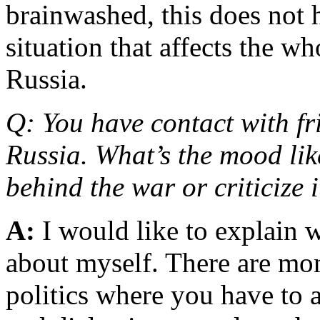
brainwashed, this does not 
situation that affects the w
Russia.
Q: You have contact with f
Russia. What’s the mood like
behind the war or criticize 
A:
I would like to explain 
about myself. There are mom
politics where you have to