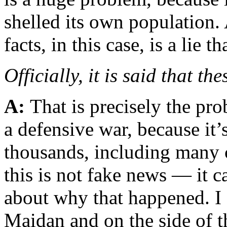
shelled its own population.
facts, in this case, is a lie t
Officially, it is said that th
A:
That is precisely the pr
a defensive war, because it’
thousands, including many 
this is not fake news — it c
about why that happened. I 
Maidan and on the side of th