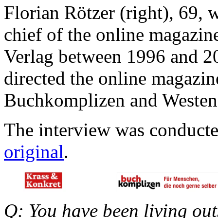
Florian Rötzer (right), 69, 
chief of the online magazi
Verlag between 1996 and 20
directed the online magazin
Buchkomplizen and Westend
The interview was conduct
original
.
Q: You have been living out