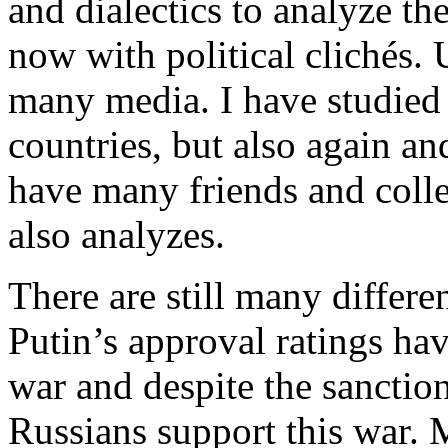
and dialectics to analyze th
now with political clichés. 
many media. I have studied 
countries, but also again and
have many friends and colle
also analyzes.
There are still many differe
Putin’s approval ratings hav
war and despite the sanction
Russians support this war. M