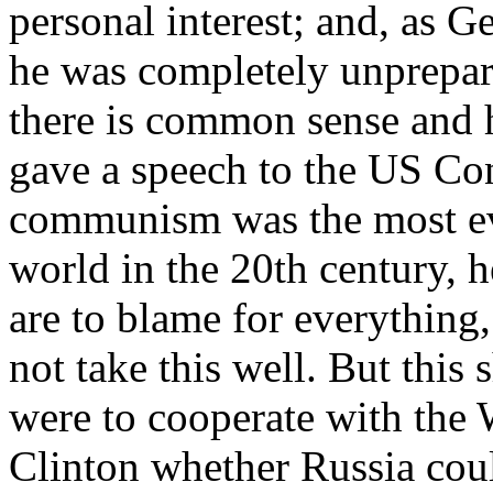
personal interest; and, as 
he was completely unprepar
there is common sense and 
gave a speech to the US Con
communism was the most evi
world in the 20th century, 
are to blame for everything
not take this well. But thi
were to cooperate with the 
Clinton whether Russia co