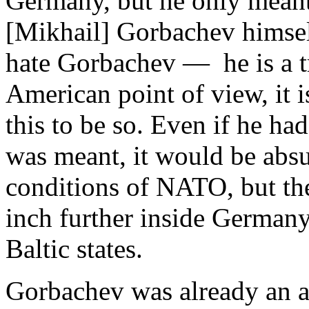
Germany, but he only meant
[Mikhail] Gorbachev himsel
hate Gorbachev — he is a tr
American point of view, it 
this to be so. Even if he h
was meant, it would be absur
conditions of NATO, but the
inch further inside Germany
Baltic states.
Gorbachev was already an 