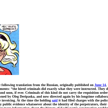
ollowing translation from the Russian, originally published on
June 14
,
omments: “the hired criminals did exactly what they were instructed. They 
und soon, if ever. Criminals of this kind do not carry the requisition orde
 owned by Oleg Deripaska, and now directed again by his longtime collabo
 invoicing. At the time the holding
said
it had filed charges with the police
any public evidence whatsoever about the identity of the perpetrators, their