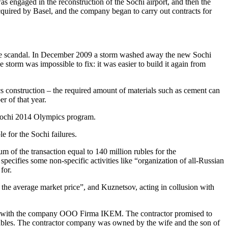
 engaged in the reconstruction of the Sochi airport, and then the
cquired by Basel, and the company began to carry out contracts for
he scandal. In December 2009 a storm washed away the new Sochi
 storm was impossible to fix: it was easier to build it again from
cs construction – the required amount of materials such as cement can
r of that year.
 Sochi 2014 Olympics program.
 for the Sochi failures.
 of the transaction equal to 140 million rubles for the
specifies some non-specific activities like “organization of all-Russian
for.
the average market price”, and Kuznetsov, acting in collusion with
nt with the company OOO Firma IKEM. The contractor promised to
rubles. The contractor company was owned by the wife and the son of