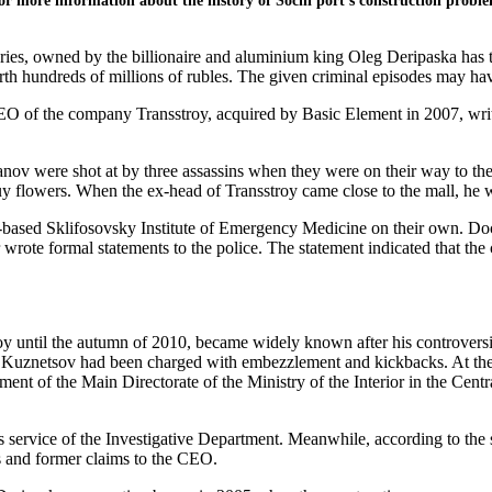
For more information about the history of Sochi port’s construction probl
ries, owned by the billionaire and aluminium king Oleg Deripaska has
h hundreds of millions of rubles. The given criminal episodes may hav
CEO of the company Transstroy, acquired by Basic Element in 2007, wr
v were shot at by three assassins when they were on their way to the b
 flowers. When the ex-head of Transstroy came close to the mall, he
ased Sklifosovsky Institute of Emergency Medicine on their own. Doct
 wrote formal statements to the police. The statement indicated that the 
until the autumn of 2010, became widely known after his controversial 
at Kuznetsov had been charged with embezzlement and kickbacks. At th
tment of the Main Directorate of the Ministry of the Interior in the Cen
ss service of the Investigative Department. Meanwhile, according to the 
es and former claims to the CEO.