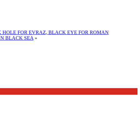
 HOLE FOR EVRAZ, BLACK EYE FOR ROMAN
ON BLACK SEA
»