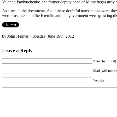
Valentin Pavlyuchenko, the former deputy head of Minneftegazstro
As a result, the documents about these doubtful transactions were show
were frustrated and the Kremlin and the government were growing disc
by John Helmer - Tuesday, June 19th, 2012
Leave a Reply
Name (required)
Mail (will not be
Website