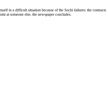
f in a difficult situation because of the Sochi failures: the contracts
point at someone else, the newspaper concludes.