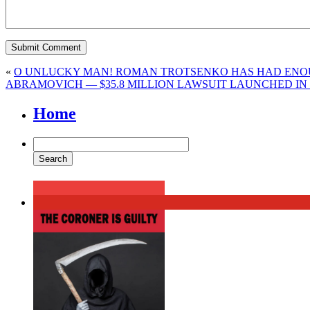
«
O UNLUCKY MAN! ROMAN TROTSENKO HAS HAD ENOUG
ABRAMOVICH — $35.8 MILLION LAWSUIT LAUNCHED IN
Home