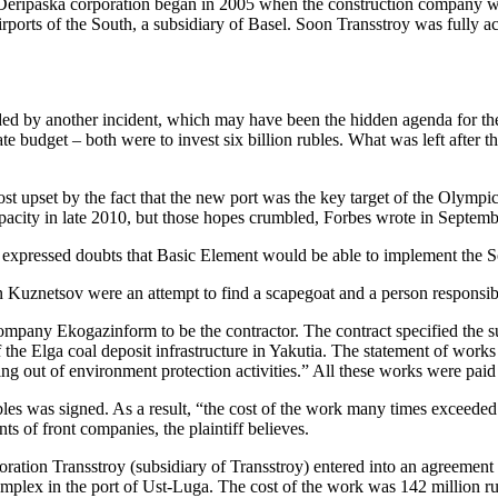
Deripaska corporation began in 2005 when the construction company was
ports of the South, a subsidiary of Basel. Soon Transstroy was fully a
ed by another incident, which may have been the hidden agenda for t
 budget – both were to invest six billion rubles. What was left after the
st upset by the fact that the new port was the key target of the Olympi
pacity in late 2010, but those hopes crumbled, Forbes wrote in Septembe
y expressed doubts that Basic Element would be able to implement the
 Kuznetsov were an attempt to find a scapegoat and a person responsible
pany Ekogazinform to be the contractor. The contract specified the sum
the Elga coal deposit infrastructure in Yakutia. The statement of works 
ing out of environment protection activities.” All these works were paid 
s was signed. As a result, “the cost of the work many times exceeded 
 of front companies, the plaintiff believes.
ation Transstroy (subsidiary of Transstroy) entered into an agreeme
omplex in the port of Ust-Luga. The cost of the work was 142 million 