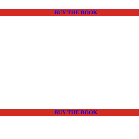
BUY THE BOOK
BUY THE BOOK