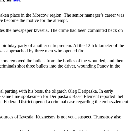
ems, see
here
.
 taken place in the Moscow region. The senior manager’s career was
e become the motive for the attempt.
ites the newspaper Izvestia. The crime had been committed back on
irthday party of another entrepreneur. At the 12th kilometer of the
 was approached by three men who opened fire.
ors removed the bullets from the bodies of the wounded, and then
criminals shot three bullets into the driver, wounding Panov in the
parting with his boss, the oligarch Oleg Deripaska. In early
e same time spokesmen for Deripaska’s Basic Element reported theft
tral Federal District opened a criminal case regarding the embezzlement
sources of Izvestia, Kuznetsov is not yet a suspect. Transstroy also