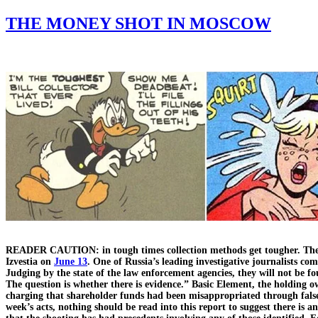
THE MONEY SHOT IN MOSCOW
READER CAUTION: in tough times collection methods get tougher. The f
Izvestia on
June 13
. One of Russia’s leading investigative journalists c
Judging by the state of the law enforcement agencies, they will not be fo
The question is whether there is evidence.” Basic Element, the holding
charging that shareholder funds had been misappropriated through false
week’s acts, nothing should be read into this report to suggest there is 