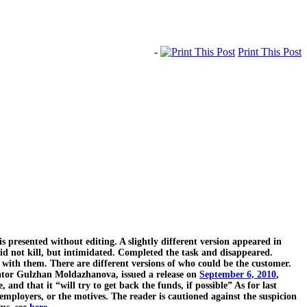
-
Print This Post
 is presented without editing. A slightly different version appeared in
did not kill, but intimidated. Completed the task and disappeared.
r with them. There are different versions of who could be the customer.
rator Gulzhan Moldazhanova, issued a release on
September 6, 2010
,
, and that it “will try to get back the funds, if possible” As for last
 employers, or the motives. The reader is cautioned against the suspicion