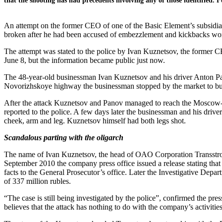
that the shooting has had precedents involving any of those identified. 
An attempt on the former CEO of one of the Basic Element’s subsidia
broken after he had been accused of embezzlement and kickbacks wort
The attempt was stated to the police by Ivan Kuznetsov, the former 
June 8, but the information became public just now.
The 48-year-old businessman Ivan Kuznetsov and his driver Anton Pano
Novorizhskoye highway the businessman stopped by the market to buy
After the attack Kuznetsov and Panov managed to reach the Moscow-b
reported to the police. A few days later the businessman and his driver
cheek, arm and leg. Kuznetsov himself had both legs shot.
Scandalous parting with the oligarch
The name of Ivan Kuznetsov, the head of OAO Corporation Transstroy 
September 2010 the company press office issued a release stating th
facts to the General Prosecutor’s office. Later the Investigative Depar
of 337 million rubles.
“The case is still being investigated by the police”, confirmed the pre
believes that the attack has nothing to do with the company’s activiti