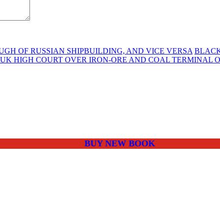
H OF RUSSIAN SHIPBUILDING, AND VICE VERSA
BLACK
 UK HIGH COURT OVER IRON-ORE AND COAL TERMINAL 
BUY NEW BOOK