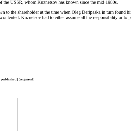
y of the USSR, whom Kuznetsov has known since the mid-1980s.
n to the shareholder at the time when Oleg Deripaska in turn found himsel
ontented. Kuznetsov had to either assume all the responsibility or to 
 published) (required)