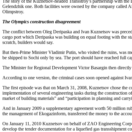
The story of the Kuznetsov-headed Transstroy’s partnership with the 
Gelendzhik one. Both facilities were owned by the company called Air
Olimpstroy.
The Olympics construction disagreement
The conflict between Oleg Deripaska and Ivan Kuznetsov was preced
cargo port which Deripaska was building on equal footing with the state
scratch, builders would say.
But then-Prime Minister Vladimir Putin, who visited the ruins, was mo
be shipped to Sochi only by sea. The port should have reached full ca
The Minister for Regional Development Victor Basargin then directl
According to one version, the criminal cases soon opened against Ivan
The first episode was that on March 31, 2008, Kuznetsov chose the com
implementation of several engineering tasks during the construction of 
market of building materials” and “participation in planning and carry
And in January 2009 a supplementary agreement worth 50 million ruble
the management of Ekogazinform, transferred the money to the accounts
On January 11, 2010 Kuznetsov on behalf of ZAO Engineering Corpor
develop the tender documentation for a liquefied gas transshipment c