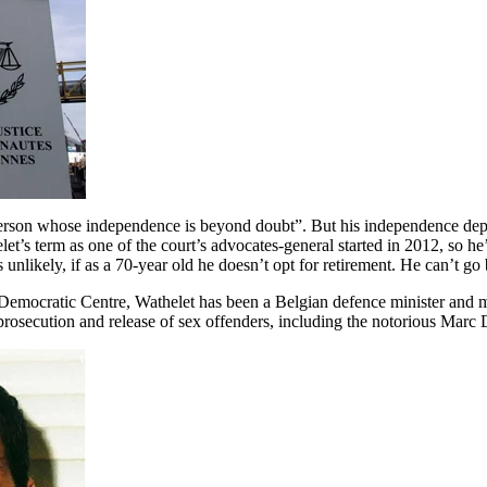
“person whose independence is beyond doubt”. But his independence 
t’s term as one of the court’s advocates-general started in 2012, so he’
nlikely, if as a 70-year old he doesn’t opt for retirement. He can’t go b
 Democratic Centre, Wathelet has been a Belgian defence minister and 
 prosecution and release of sex offenders, including the notorious Marc