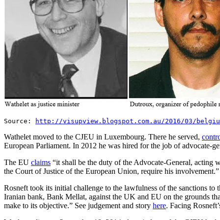
Source:
http://visupview.blogspot.com.au/2016/03/belgiu
Wathelet moved to the CJEU in Luxembourg. There he served,
contro
European Parliament. In 2012 he was hired for the job of advocate-ge
The EU
claims
“it shall be the duty of the Advocate-General, acting 
the Court of Justice of the European Union, require his involvement.”
Rosneft took its initial challenge to the lawfulness of the sanctions
Iranian bank, Bank Mellat, against the UK and EU on the grounds that t
make to its objective.” See judgement and story
here
. Facing Rosneft’