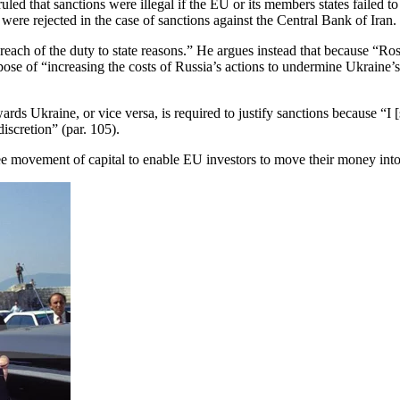
d that sanctions were illegal if the EU or its members states failed to s
were rejected in the case of sanctions against the Central Bank of Iran. 
 breach of the duty to state reasons.” He argues instead that because “
urpose of “increasing the costs of Russia’s actions to undermine Ukraine
ards Ukraine, or vice versa, is required to justify sanctions because “I [
iscretion” (par. 105).
e movement of capital to enable EU investors to move their money into R