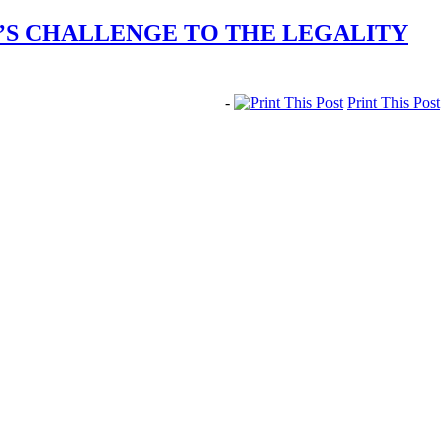
T’S CHALLENGE TO THE LEGALITY
-
Print This Post