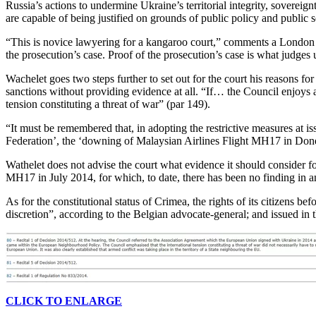
Russia’s actions to undermine Ukraine’s territorial integrity, sovereig
are capable of being justified on grounds of public policy and public s
“This is novice lawyering for a kangaroo court,” comments a London law
the prosecution’s case. Proof of the prosecution’s case is what judges usu
Wachelet goes two steps further to set out for the court his reasons for
sanctions without providing evidence at all. “If… the Council enjoys a 
tension constituting a threat of war” (par 149).
“It must be remembered that, in adopting the restrictive measures at is
Federation’, the ‘downing of Malaysian Airlines Flight MH17 in Donet
Wathelet does not advise the court what evidence it should consider f
MH17 in July 2014, for which, to date, there has been no finding in any 
As for the constitutional status of Crimea, the rights of its citizens
discretion”, according to the Belgian advocate-general; and issued in 
CLICK TO ENLARGE