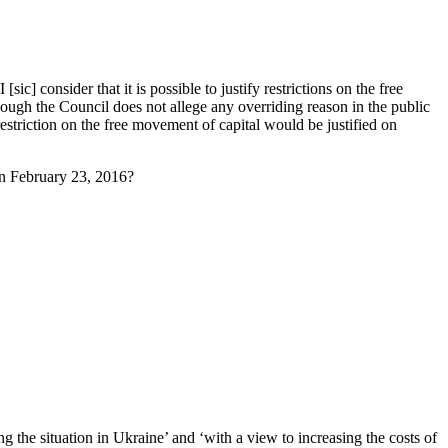
c] consider that it is possible to justify restrictions on the free
hough the Council does not allege any overriding reason in the public
 restriction on the free movement of capital would be justified on
on February 23, 2016?
g the situation in Ukraine’ and ‘with a view to increasing the costs of