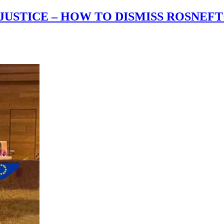
JUSTICE – HOW TO DISMISS ROSNEF