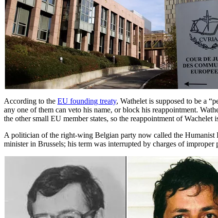
According to the
EU founding treaty
, Wathelet is supposed to be a 
any one of them can veto his name, or block his reappointment. Wathele
the other small EU member states, so the reappointment of Wachelet is u
A politician of the right-wing Belgian party now called the Humanist
minister in Brussels; his term was interrupted by charges of improper