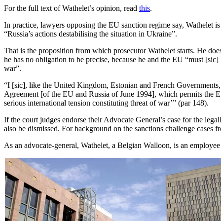
For the full text of Wathelet’s opinion, read
this
.
In practice, lawyers opposing the EU sanction regime say, Wathelet i
“Russia’s actions destabilising the situation in Ukraine”.
That is the proposition from which prosecutor Wathelet starts. He doe
he has no obligation to be precise, because he and the EU “must [sic] b
war”.
“I [sic], like the United Kingdom, Estonian and French Governments, t
Agreement [of the EU and Russia of June 1994], which permits the Euro
serious international tension constituting threat of war’” (par 148).
If the court judges endorse their Advocate General’s case for the lega
also be dismissed. For background on the sanctions challenge cases 
As an advocate-general, Wathelet, a Belgian Walloon, is an employe