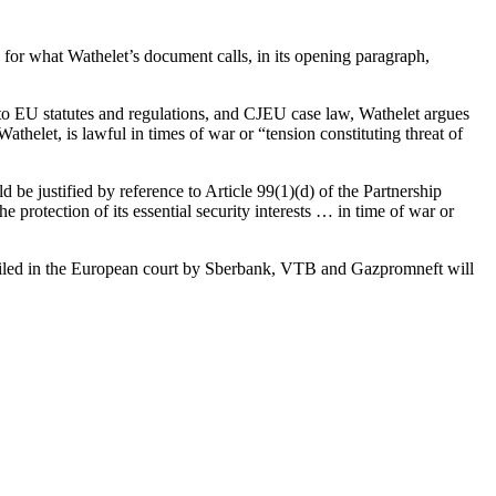
for what Wathelet’s document calls, in its opening paragraph,
 to EU statutes and regulations, and CJEU case law, Wathelet argues
thelet, is lawful in times of war or “tension constituting threat of
be justified by reference to Article 99(1)(d) of the Partnership
rotection of its essential security interests … in time of war or
ges filed in the European court by Sberbank, VTB and Gazpromneft will