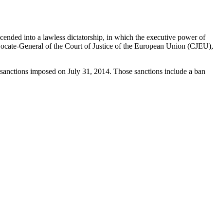
ended into a lawless dictatorship, in which the executive power of
Advocate-General of the Court of Justice of the European Union (CJEU),
 sanctions imposed on July 31, 2014. Those sanctions include a ban