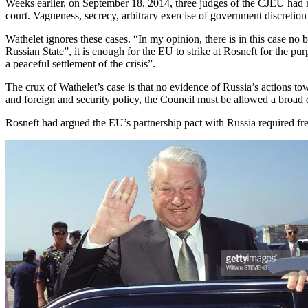
Weeks earlier, on September 18, 2014, three judges of the CJEU had rule
court. Vagueness, secrecy, arbitrary exercise of government discretion 
Wathelet ignores these cases. “In my opinion, there is in this case no
Russian State”, it is enough for the EU to strike at Rosneft for the p
a peaceful settlement of the crisis”.
The crux of Wathelet’s case is that no evidence of Russia’s actions tow
and foreign and security policy, the Council must be allowed a broad d
Rosneft had argued the EU’s partnership pact with Russia required fre