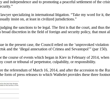
nty and independence and to promoting a peaceful settlement of the crisis
ecurity.”
yer specializing in international litigation. “Take my word for it, the p
ally insist on, at least in civilized jurisdictions.”
 judging the sanctions to be legal. The first is that the court, and thus
broad discretion in the field of foreign and security policy, that must al
sue in the present case, the Council relied on the ‘unprovoked violation 
sk and the ‘illegal annexation of Crimea and Sevastopol’” (par 150).
or the course of events which began in Kiev in February of 2014, when t
court or tribunal of perpetrator, culpability, or responsibility.
 before the referendum of March 16, 2014, and after the accession to the
the form of press releases to which Wathelet provides these three footno