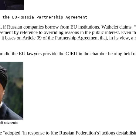
 the EU-Russia Partnership Agreement
, if Russian companies borrow from EU institutions, Wathelet claims. “I [si
ement by reference to overriding reasons in the public interest. Even t
ch it bases on Article 99 of the Partnership Agreement that, in its view, a
hem did the EU lawyers provide the CJEU in the chamber hearing held 
“adopted ‘in response to [the Russian Federation’s] actions destabilisin