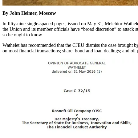
By John Helmer, Moscow
In fifty-nine single-spaced pages, issued on May 31, Melchior Wathel
the Union and its member officials have “broad discretion” to attack s
so he ought to know.
Wathelet has recommended that the CJEU dismiss the case brought by 
on most financial transactions; share, bond and loan dealings; and oil