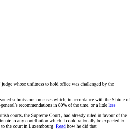
 judge whose unfitness to hold office was challenged by the
asoned submissions on cases which, in accordance with the Statute of
general’s recommendations in 80% of the time, or a little
less
.
tish courts, the Supreme Court , had already ruled in favour of the
onate to any contribution which it could rationally be expected to
ck to the court in Luxembourg.
Read
how he did that.