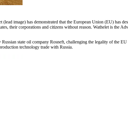
et (lead image) has demonstrated that the European Union (EU) has desc
tates, their corporations and citizens without reason. Wathelet is the 
Russian state oil company Rosneft, challenging the legality of the EU
 production technology trade with Russia.