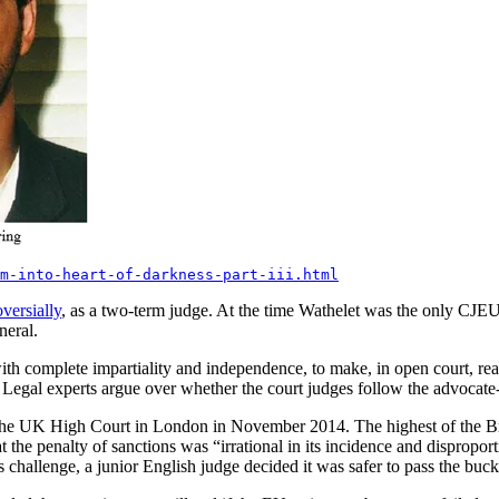
m-into-heart-of-darkness-part-iii.html
versially
, as a two-term judge. At the time Wathelet was the only CJEU
neral.
with complete impartiality and independence, to make, in open court, re
 Legal experts argue over whether the court judges follow the advocate-
 to the UK High Court in London in November 2014. The highest of the Bri
he penalty of sanctions was “irrational in its incidence and disproporti
s challenge, a junior English judge decided it was safer to pass the bu