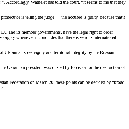
’”. Accordingly, Wathelet has told the court, “it seems to me that they
rosecutor is telling the judge — the accused is guilty, because that’s
 the EU and its member governments, have the legal right to order
so apply whenever it concludes that there is serious international
of Ukrainian sovereignty and territorial integrity by the Russian
he Ukrainian president was ousted by force; or for the destruction of
 Russian Federation on March 20, these points can be decided by “broad
tes: