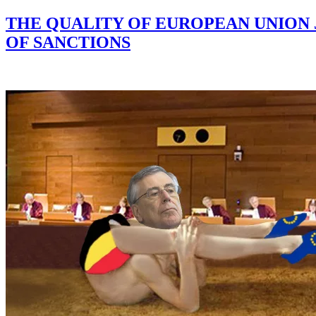
THE QUALITY OF EUROPEAN UNION 
OF SANCTIONS