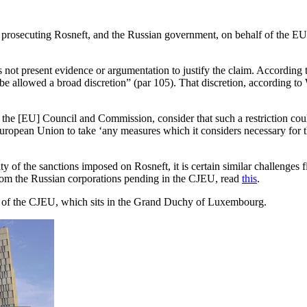
s prosecuting Rosneft, and the Russian government, on behalf of the EU 
s not present evidence or argumentation to justify the claim. According
e allowed a broad discretion” (par 105). That discretion, according to Wa
he [EU] Council and Commission, consider that such a restriction could 
pean Union to take ‘any measures which it considers necessary for the p
lity of the sanctions imposed on Rosneft, it is certain similar challen
from the Russian corporations pending in the CJEU, read
this
.
e of the CJEU, which sits in the Grand Duchy of Luxembourg.