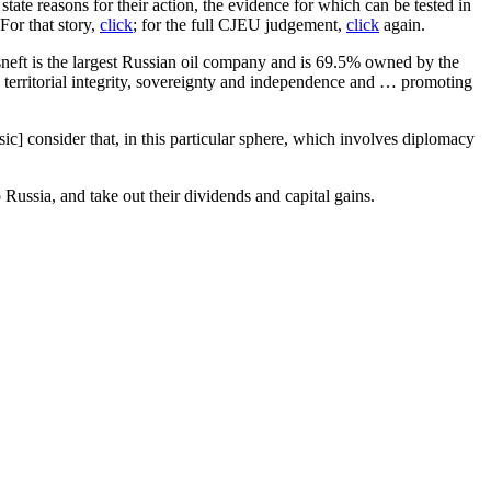
tate reasons for their action, the evidence for which can be tested in
For that story,
click
; for the full CJEU judgement,
click
again.
Rosneft is the largest Russian oil company and is 69.5% owned by the
’s territorial integrity, sovereignty and independence and … promoting
sic] consider that, in this particular sphere, which involves diplomacy
ussia, and take out their dividends and capital gains.