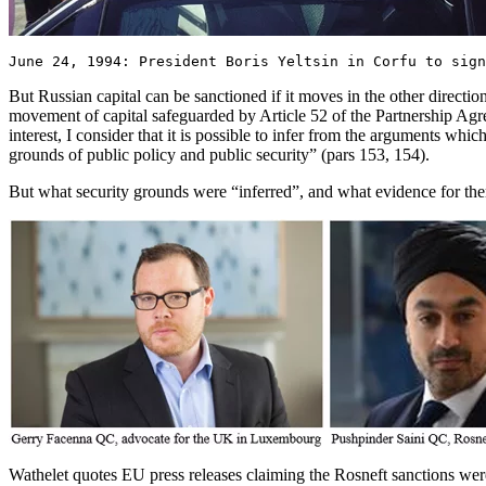
June 24, 1994: President Boris Yeltsin in Corfu to sign
But Russian capital can be sanctioned if it moves in the other direction
movement of capital safeguarded by Article 52 of the Partnership Agre
interest, I consider that it is possible to infer from the arguments whi
grounds of public policy and public security” (pars 153, 154).
But what security grounds were “inferred”, and what evidence for t
Wathelet quotes EU press releases claiming the Rosneft sanctions were 