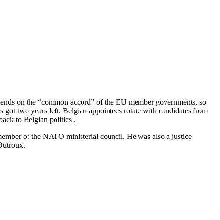
depends on the “common accord” of the EU member governments, so
s got two years left. Belgian appointees rotate with candidates from
ack to Belgian politics .
member of the NATO ministerial council. He was also a justice
 Dutroux.